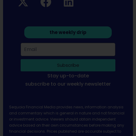
the weekly drip
Subscribe
Stay up-to-date
subscribe to our weekly newsletter
Sequoia Financial Media provides news, information analysis
and commentary which is general in nature and not financial
or investment advice. Viewers should obtain independent
advice based on their own circumstances before making any
financial decisions. Prices published are accurate subject to