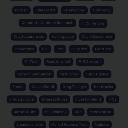
Potash
Rare Earths
Renewables
Company
Corporate Connect Research
Currencies
Cryptocurrencies
daily special
David Bassanese
Economics
ESG
Etfs
EV Space
Featured
FinTech
Fixed Interest
FNN Content
Franklin Templeton
fresh grind
fundie guide
Funds
Gavin Wendt
Greg Tolpigin
hot stocks
Infrastructure
Interest Rates
investor blend
IPOs
James Dunn
Kris Walesby
LICs
Marc Sinatra
market mocha
Market Reports Text
Markets