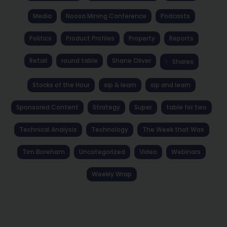
Media
Noosa Mining Conference
Podcasts
Politics
Product Profiles
Property
Reports
Retail
round table
Shane Oliver
Shares
Stocks of the Hour
sip & learn
sip and learn
Sponsored Content
Strategy
Super
table for two
Technical Analysis
Technology
The Week that Was
Tim Boreham
Uncategorized
Video
Webinars
Weekly Wrap