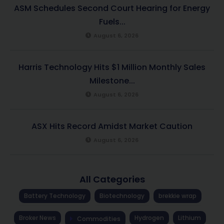
ASM Schedules Second Court Hearing for Energy
Fuels...
August 6, 2026
Harris Technology Hits $1 Million Monthly Sales
Milestone...
August 6, 2026
ASX Hits Record Amidst Market Caution
August 6, 2026
All Categories
Battery Technology
Biotechnology
brekkie wrap
Broker News
Hydrogen
Lithium
Commodities