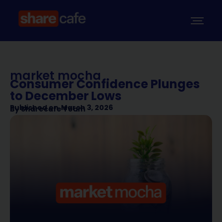
market mocha
Consumer Confidence Plunges
to December Lows
Published on
March 3, 2026
By
Sharecafe Team