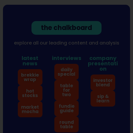
the chalkboard
explore all our leading content and analysis
latest
interviews
company
news
presentati
on
daily
special
brekkie
wrap
investor
blend
table
for
hot
two
stocks
sip &
learn
fundie
market
guide
mocha
round
table