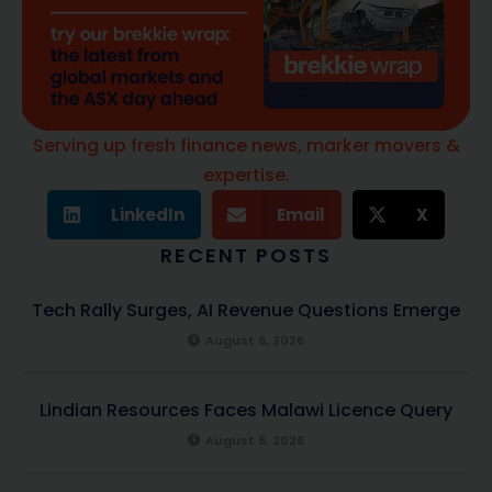
Serving up fresh finance news, marker movers &
expertise.
LinkedIn
Email
X
RECENT POSTS
Tech Rally Surges, AI Revenue Questions Emerge
August 6, 2026
Lindian Resources Faces Malawi Licence Query
August 6, 2026