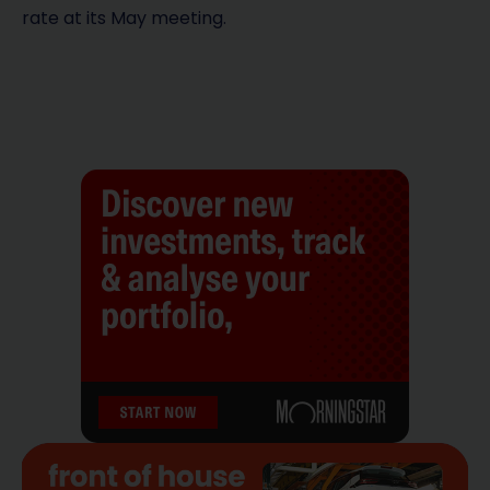
rate at its May meeting.