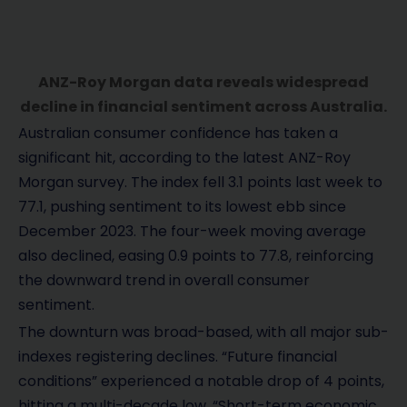
ANZ-Roy Morgan data reveals widespread
decline in financial sentiment across Australia.
Australian consumer confidence has taken a
significant hit, according to the latest ANZ-Roy
Morgan survey. The index fell 3.1 points last week to
77.1, pushing sentiment to its lowest ebb since
December 2023. The four-week moving average
also declined, easing 0.9 points to 77.8, reinforcing
the downward trend in overall consumer
sentiment.
The downturn was broad-based, with all major sub-
indexes registering declines. “Future financial
conditions” experienced a notable drop of 4 points,
hitting a multi-decade low. “Short-term economic