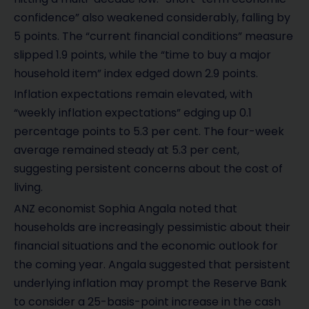
confidence” also weakened considerably, falling by
5 points. The “current financial conditions” measure
slipped 1.9 points, while the “time to buy a major
household item” index edged down 2.9 points.
Inflation expectations remain elevated, with
“weekly inflation expectations” edging up 0.1
percentage points to 5.3 per cent. The four-week
average remained steady at 5.3 per cent,
suggesting persistent concerns about the cost of
living.
ANZ economist Sophia Angala noted that
households are increasingly pessimistic about their
financial situations and the economic outlook for
the coming year. Angala suggested that persistent
underlying inflation may prompt the Reserve Bank
to consider a 25-basis-point increase in the cash