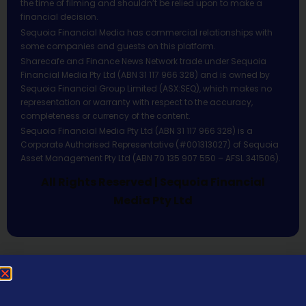
the time of filming and shouldn’t be relied upon to make a
financial decision.
Sequoia Financial Media has commercial relationships with
some companies and guests on this platform.
Sharecafe and Finance News Network trade under Sequoia
Financial Media Pty Ltd (ABN 31 117 966 328) and is owned by
Sequoia Financial Group Limited (ASX:SEQ), which makes no
representation or warranty with respect to the accuracy,
completeness or currency of the content.
Sequoia Financial Media Pty Ltd (ABN 31 117 966 328) is a
Corporate Authorised Representative (#001313027) of Sequoia
Asset Management Pty Ltd (ABN 70 135 907 550 – AFSL 341506).
All Rights Reserved | Sequoia Financial
Media Pty Ltd