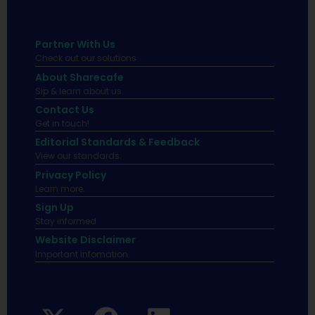
Partner With Us
Check out our solutions
About Sharecafe
Sip & learn about us.
Contact Us
Get in touch!
Editorial Standards & Feedback
View our standards.
Privacy Policy
Learn more.
Sign Up
Stay informed
Website Disclaimer
Important infomation.