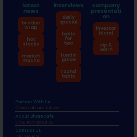
latest
interviews
company
news
presentati
on
daily
special
brekkie
wrap
investor
blend
table
for
hot
two
stocks
sip &
learn
fundie
market
guide
mocha
round
table
Partner With Us
Check out our solutions
About Sharecafe
Sip & learn about us.
Contact Us
Get in touch!