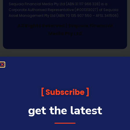
Sequoia Financial Media Pty Ltd (ABN 31 117 966 328) is a
Corporate Authorised Representative (#001313027) of Sequoia
Asset Management Pty Ltd (ABN 70 135 907 550 – AFSL 341506).
All Rights Reserved | Sequoia Financial
Media Pty Ltd
Subscribe
get the latest