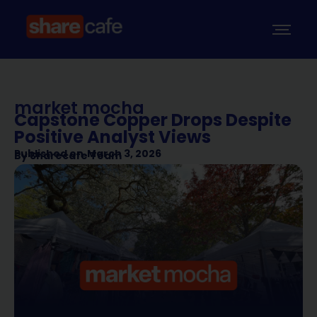
market mocha
Capstone Copper Drops Despite
Positive Analyst Views
Published on
March 3, 2026
By
Sharecafe Team