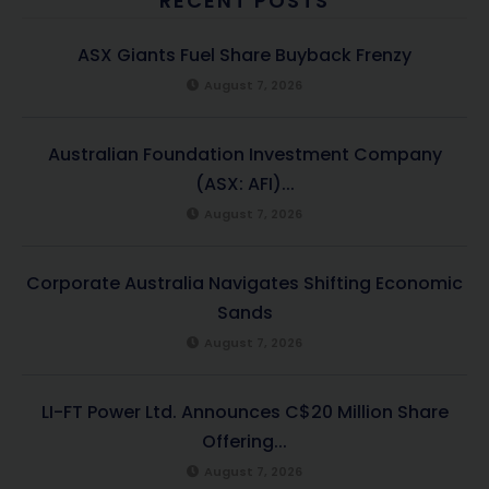
RECENT POSTS
ASX Giants Fuel Share Buyback Frenzy
August 7, 2026
Australian Foundation Investment Company
(ASX: AFI)...
August 7, 2026
Corporate Australia Navigates Shifting Economic
Sands
August 7, 2026
LI-FT Power Ltd. Announces C$20 Million Share
Offering...
August 7, 2026