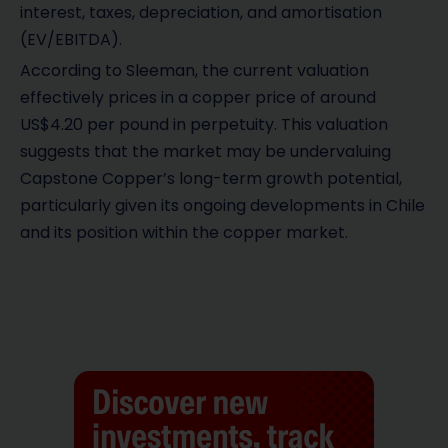
interest, taxes, depreciation, and amortisation
(EV/EBITDA).
According to Sleeman, the current valuation
effectively prices in a copper price of around
US$4.20 per pound in perpetuity. This valuation
suggests that the market may be undervaluing
Capstone Copper’s long-term growth potential,
particularly given its ongoing developments in Chile
and its position within the copper market.