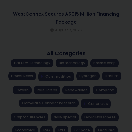
WestConnex Secures A$915 Million Financing
Package
August 7, 2026
All Categories
Battery Technology
Biotechnology
brekkie wrap
Broker News
Hydrogen
Lithium
Commodities
Potash
Rare Earths
Renewables
Company
Corporate Connect Research
Currencies
Cryptocurrencies
daily special
David Bassanese
Economics
ESG
Etfs
EV Space
Featured