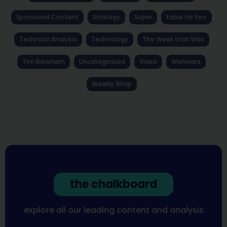
Sponsored Content
Strategy
Super
table for two
Technical Analysis
Technology
The Week that Was
Tim Boreham
Uncategorized
Video
Webinars
Weekly Wrap
the chalkboard
explore all our leading content and analysis