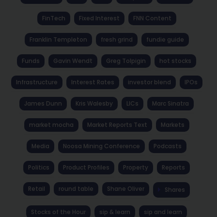
FinTech
Fixed Interest
FNN Content
Franklin Templeton
fresh grind
fundie guide
Funds
Gavin Wendt
Greg Tolpigin
hot stocks
Infrastructure
Interest Rates
investor blend
IPOs
James Dunn
Kris Walesby
LICs
Marc Sinatra
market mocha
Market Reports Text
Markets
Media
Noosa Mining Conference
Podcasts
Politics
Product Profiles
Property
Reports
Retail
round table
Shane Oliver
Shares
Stocks of the Hour
sip & learn
sip and learn