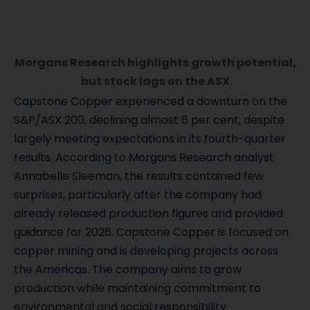
Morgans Research highlights growth potential,
but stock lags on the ASX
Capstone Copper experienced a downturn on the
S&P/ASX 200, declining almost 6 per cent, despite
largely meeting expectations in its fourth-quarter
results. According to Morgans Research analyst
Annabelle Sleeman, the results contained few
surprises, particularly after the company had
already released production figures and provided
guidance for 2026. Capstone Copper is focused on
copper mining and is developing projects across
the Americas. The company aims to grow
production while maintaining commitment to
environmental and social responsibility.