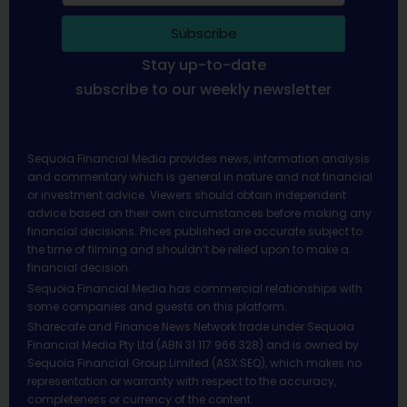
Subscribe
Stay up-to-date
subscribe to our weekly newsletter
Sequoia Financial Media provides news, information analysis
and commentary which is general in nature and not financial
or investment advice. Viewers should obtain independent
advice based on their own circumstances before making any
financial decisions. Prices published are accurate subject to
the time of filming and shouldn’t be relied upon to make a
financial decision.
Sequoia Financial Media has commercial relationships with
some companies and guests on this platform.
Sharecafe and Finance News Network trade under Sequoia
Financial Media Pty Ltd (ABN 31 117 966 328) and is owned by
Sequoia Financial Group Limited (ASX:SEQ), which makes no
representation or warranty with respect to the accuracy,
completeness or currency of the content.