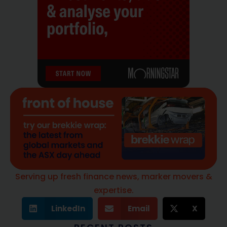
Serving up fresh finance news, marker movers &
expertise.
LinkedIn
Email
X