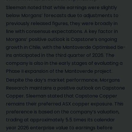
Sleeman noted that while earnings were slightly
below Morgans’ forecasts due to adjustments to
previously released figures, they were broadly in
line with consensus expectations. A key factor in
Morgans’ positive outlook is Capstone’s ongoing
growth in Chile, with the Mantoverde Optimised tie-
ins anticipated in the third quarter of 2026. The
company is also in the early stages of evaluating a
Phase II expansion of the Mantoverde project.
Despite the day’s market performance, Morgans
Research maintains a positive outlook on Capstone
Copper. Sleeman stated that Capstone Copper
remains their preferred ASX copper exposure. This
preference is based on the company’s valuation,
trading at approximately 5.5 times its calendar
year 2026 enterprise value to earnings before