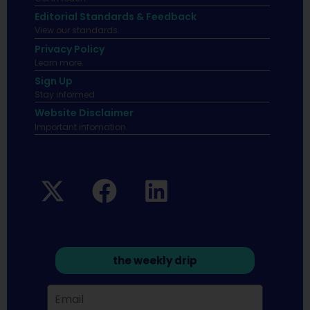
Editorial Standards & Feedback
View our standards.
Privacy Policy
Learn more.
Sign Up
Stay informed
Website Disclaimer
Important infomation.
the weekly drip