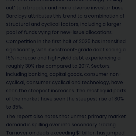
out’ to a broader and more diverse investor base.
Barclays attributes this trend to a combination of
structural and cyclical factors, including a larger
pool of funds vying for new-issue allocations.
Competition in the first half of 2025 has intensified
significantly, with investment-grade debt seeing a
15% increase and high-yield debt experiencing a
roughly 30% rise compared to 2017. Sectors,
including banking, capital goods, consumer non-
cyclical, consumer cyclical and technology, have
seen the steepest increases. The most liquid parts
of the market have seen the steepest rise of 30%
to 35%.
The report also notes that unmet primary market
demand is spilling over into secondary trading.
Turnover on deals exceeding $1 billion has jumped