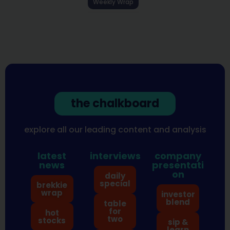
Weekly Wrap
the chalkboard
explore all our leading content and analysis
latest
interviews
company
news
presentati
on
daily
special
brekkie
wrap
investor
blend
table
for
hot
two
stocks
sip &
learn