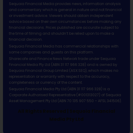
Sequoia Financial Media provides news, information analysis
and commentary which is general in nature and not financial
or investment advice. Viewers should obtain independent
advice based on their own circumstances before making any
financial decisions. Prices published are accurate subject to
the time of filming and shouldn’t be relied upon to make a
financial decision.
Sequoia Financial Media has commercial relationships with
some companies and guests on this platform.
Sharecafe and Finance News Network trade under Sequoia
Financial Media Pty Ltd (ABN 31 117 966 328) and is owned by
Sequoia Financial Group Limited (ASX:SEQ), which makes no
representation or warranty with respect to the accuracy,
completeness or currency of the content.
Sequoia Financial Media Pty Ltd (ABN 31 117 966 328) is a
Corporate Authorised Representative (#001313027) of Sequoia
Asset Management Pty Ltd (ABN 70 135 907 550 – AFSL 341506).
All Rights Reserved | Sequoia Financial
Media Pty Ltd