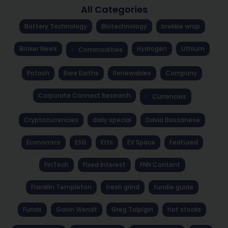
All Categories
Battery Technology
Biotechnology
brekkie wrap
Broker News
Hydrogen
Lithium
Commodities
Potash
Rare Earths
Renewables
Company
Corporate Connect Research
Currencies
Cryptocurrencies
daily special
David Bassanese
Economics
ESG
Etfs
EV Space
Featured
FinTech
Fixed Interest
FNN Content
Franklin Templeton
fresh grind
fundie guide
Funds
Gavin Wendt
Greg Tolpigin
hot stocks