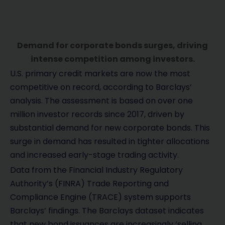
Demand for corporate bonds surges, driving
intense competition among investors.
U.S. primary credit markets are now the most
competitive on record, according to Barclays’
analysis. The assessment is based on over one
million investor records since 2017, driven by
substantial demand for new corporate bonds. This
surge in demand has resulted in tighter allocations
and increased early-stage trading activity.
Data from the Financial Industry Regulatory
Authority’s (FINRA) Trade Reporting and
Compliance Engine (TRACE) system supports
Barclays’ findings. The Barclays dataset indicates
that new bond issuances are increasingly ‘selling