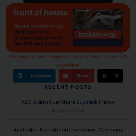
Serving up fresh finance news, marker movers &
expertise.
LinkedIn
Email
X
RECENT POSTS
ASX Giants Fuel Share Buyback Frenzy
August 7, 2026
Australian Foundation Investment Company