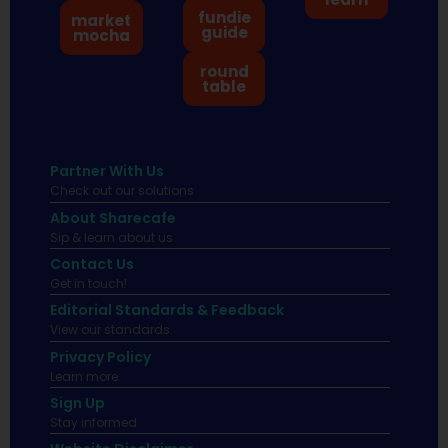
fundie
market
guide
mocha
round
table
Partner With Us
Check out our solutions
About Sharecafe
Sip & learn about us.
Contact Us
Get in touch!
Editorial Standards & Feedback
View our standards.
Privacy Policy
Learn more.
Sign Up
Stay informed