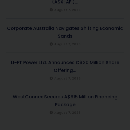
(ASX: AFI)...
August 7, 2026
Corporate Australia Navigates Shifting Economic
Sands
August 7, 2026
LI-FT Power Ltd. Announces C$20 Million Share
Offering...
August 7, 2026
WestConnex Secures A$915 Million Financing
Package
August 7, 2026