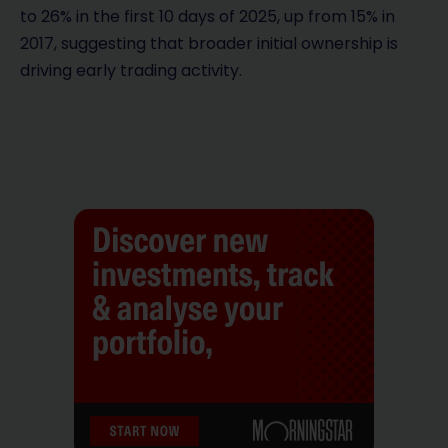
to 26% in the first 10 days of 2025, up from 15% in
2017, suggesting that broader initial ownership is
driving early trading activity.