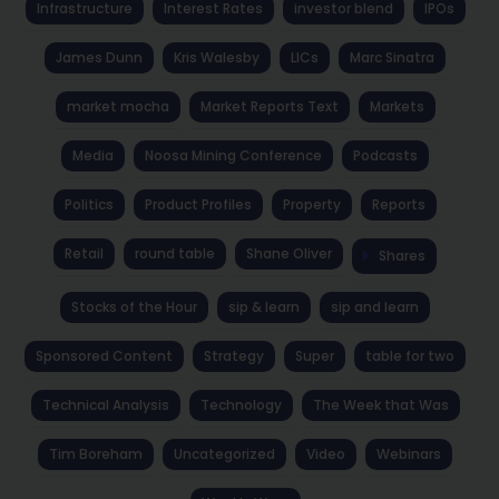
Infrastructure
Interest Rates
investor blend
IPOs
James Dunn
Kris Walesby
LICs
Marc Sinatra
market mocha
Market Reports Text
Markets
Media
Noosa Mining Conference
Podcasts
Politics
Product Profiles
Property
Reports
Retail
round table
Shane Oliver
Shares
Stocks of the Hour
sip & learn
sip and learn
Sponsored Content
Strategy
Super
table for two
Technical Analysis
Technology
The Week that Was
Tim Boreham
Uncategorized
Video
Webinars