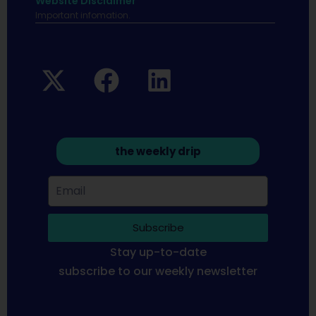
Website Disclaimer
Important infomation.
the weekly drip
Subscribe
Stay up-to-date
subscribe to our weekly newsletter