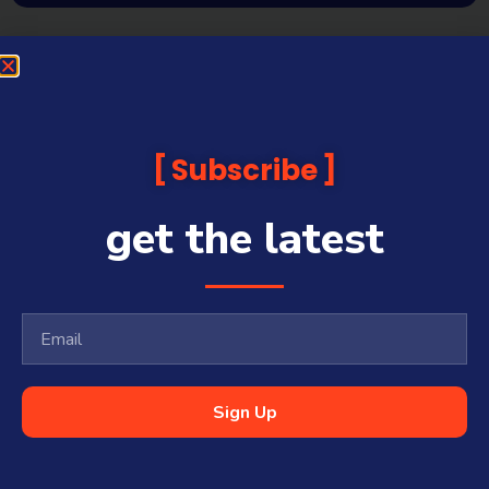
Subscribe
get the latest
Sign Up