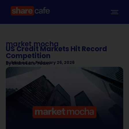
market mocha
US Credit Markets Hit Record
Competition
Published on
February 26, 2026
By
Sharecafe Team