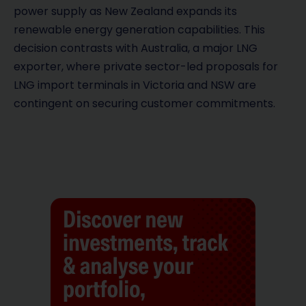
power supply as New Zealand expands its
renewable energy generation capabilities. This
decision contrasts with Australia, a major LNG
exporter, where private sector-led proposals for
LNG import terminals in Victoria and NSW are
contingent on securing customer commitments.