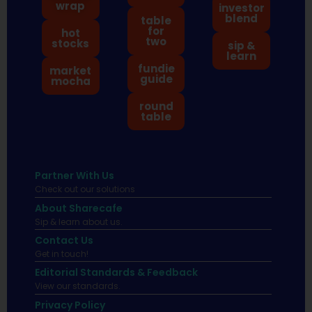
wrap
investor
blend
table
for
hot
two
stocks
sip &
learn
fundie
market
guide
mocha
round
table
Partner With Us
Check out our solutions
About Sharecafe
Sip & learn about us.
Contact Us
Get in touch!
Editorial Standards & Feedback
View our standards.
Privacy Policy