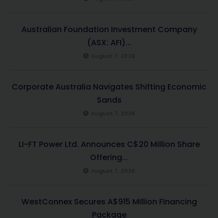
Australian Foundation Investment Company
(ASX: AFI)...
August 7, 2026
Corporate Australia Navigates Shifting Economic
Sands
August 7, 2026
LI-FT Power Ltd. Announces C$20 Million Share
Offering...
August 7, 2026
WestConnex Secures A$915 Million Financing
Package