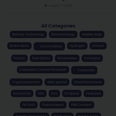
August 7, 2026
All Categories
Battery Technology
Biotechnology
brekkie wrap
Broker News
Hydrogen
Lithium
Commodities
Potash
Rare Earths
Renewables
Company
Corporate Connect Research
Currencies
Cryptocurrencies
daily special
David Bassanese
Economics
ESG
Etfs
EV Space
Featured
FinTech
Fixed Interest
FNN Content