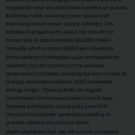
megawatt-hour. He anticipates benefits of at least
$NZ10 per MWh, reducing power spikes and
improving winter power supply reliability. This
initiative is projected to yield a net benefit for
consumers of approximately $NZ265 million
annually, which is about $NZ50 per household.
Prime Minister Christopher Luxon attributed the
necessity for LNG imports to the previous
government’s policies, including the ban on new oil
and gas exploration and the 2030 renewable
energy target. These policies, he argued,
contributed to increased power costs in New
Zealand, particularly during a dry year that
affected hydropower generation, leading to
greater reliance on coal and diesel.
Watts explained that LNG will ensure consistent