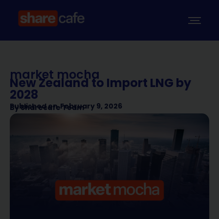
market mocha
New Zealand to Import LNG by
2028
Published on
February 9, 2026
By
Sharecafe Team