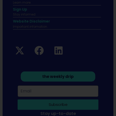
Learn more.
Sign Up
Stay informed
Website Disclaimer
Important infomation.
the weekly drip
Subscribe
Stay up-to-date