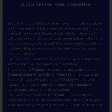
subscribe to our weekly newsletter
Sequoia Financial Media provides news, information analysis
and commentary which is general in nature and not financial
or investment advice. Viewers should obtain independent
advice based on their own circumstances before making any
financial decisions. Prices published are accurate subject to
the time of filming and shouldn’t be relied upon to make a
financial decision.
Sequoia Financial Media has commercial relationships with
some companies and guests on this platform.
Sharecafe and Finance News Network trade under Sequoia
Financial Media Pty Ltd (ABN 31 117 966 328) and is owned by
Sequoia Financial Group Limited (ASX:SEQ), which makes no
representation or warranty with respect to the accuracy,
completeness or currency of the content.
Sequoia Financial Media Pty Ltd (ABN 31 117 966 328) is a
Corporate Authorised Representative (#001313027) of Sequoia
Asset Management Pty Ltd (ABN 70 135 907 550 – AFSL 341506).