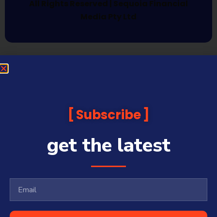
All Rights Reserved | Sequoia Financial
Media Pty Ltd
Subscribe
get the latest