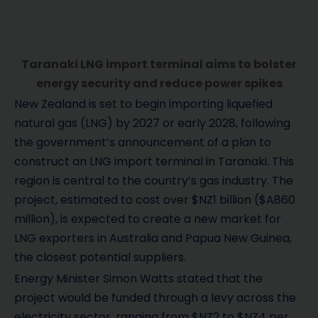
Taranaki LNG import terminal aims to bolster
energy security and reduce power spikes
New Zealand is set to begin importing liquefied
natural gas (LNG) by 2027 or early 2028, following
the government’s announcement of a plan to
construct an LNG import terminal in Taranaki. This
region is central to the country’s gas industry. The
project, estimated to cost over $NZ1 billion ($A860
million), is expected to create a new market for
LNG exporters in Australia and Papua New Guinea,
the closest potential suppliers.
Energy Minister Simon Watts stated that the
project would be funded through a levy across the
electricity sector, ranging from $NZ2 to $NZ4 per