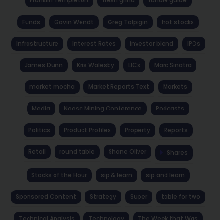
Franklin Templeton
fresh grind
fundie guide
Funds
Gavin Wendt
Greg Tolpigin
hot stocks
Infrastructure
Interest Rates
investor blend
IPOs
James Dunn
Kris Walesby
LICs
Marc Sinatra
market mocha
Market Reports Text
Markets
Media
Noosa Mining Conference
Podcasts
Politics
Product Profiles
Property
Reports
Retail
round table
Shane Oliver
Shares
Stocks of the Hour
sip & learn
sip and learn
Sponsored Content
Strategy
Super
table for two
Technical Analysis
Technology
The Week that Was