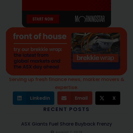
Serving up fresh finance news, marker movers &
expertise.
LinkedIn
Email
X
RECENT POSTS
ASX Giants Fuel Share Buyback Frenzy
August 7, 2026