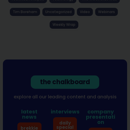
Tim Boreham
Uncategorized
Video
Webinars
Weekly Wrap
the chalkboard
explore all our leading content and analysis
latest
interviews
company
news
presentati
on
daily
special
brekkie