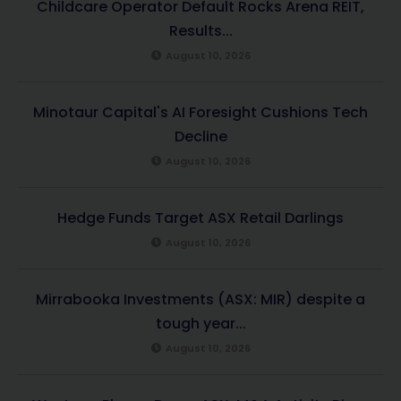
Childcare Operator Default Rocks Arena REIT,
Results...
August 10, 2026
Minotaur Capital's AI Foresight Cushions Tech
Decline
August 10, 2026
Hedge Funds Target ASX Retail Darlings
August 10, 2026
Mirrabooka Investments (ASX: MIR) despite a
tough year...
August 10, 2026