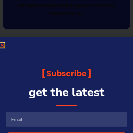
All Rights Reserved | Sequoia Financial
Media Pty Ltd
Subscribe
get the latest