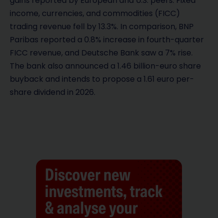
gains reported by European and U.S. peers. Fixed
income, currencies, and commodities (FICC)
trading revenue fell by 13.3%. In comparison, BNP
Paribas reported a 0.8% increase in fourth-quarter
FICC revenue, and Deutsche Bank saw a 7% rise.
The bank also announced a 1.46 billion-euro share
buyback and intends to propose a 1.61 euro per-
share dividend in 2026.