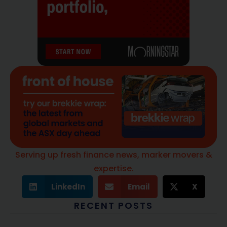
Serving up fresh finance news, marker movers &
expertise.
LinkedIn
Email
X
RECENT POSTS