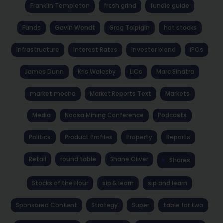
Franklin Templeton
fresh grind
fundie guide
Funds
Gavin Wendt
Greg Tolpigin
hot stocks
Infrastructure
Interest Rates
investor blend
IPOs
James Dunn
Kris Walesby
LICs
Marc Sinatra
market mocha
Market Reports Text
Markets
Media
Noosa Mining Conference
Podcasts
Politics
Product Profiles
Property
Reports
Retail
round table
Shane Oliver
Shares
Stocks of the Hour
sip & learn
sip and learn
Sponsored Content
Strategy
Super
table for two