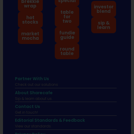
special
brekkie
wrap
investor
blend
table
for
hot
two
stocks
sip &
learn
fundie
market
guide
mocha
round
table
Partner With Us
Check out our solutions
About Sharecafe
Sip & learn about us.
Contact Us
Get in touch!
Editorial Standards & Feedback
View our standards.