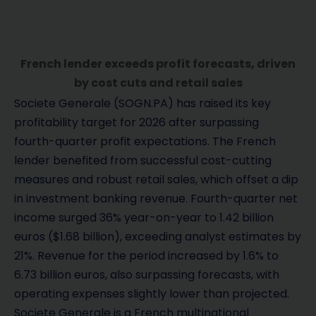
French lender exceeds profit forecasts, driven
by cost cuts and retail sales
Societe Generale (SOGN.PA) has raised its key
profitability target for 2026 after surpassing
fourth-quarter profit expectations. The French
lender benefited from successful cost-cutting
measures and robust retail sales, which offset a dip
in investment banking revenue. Fourth-quarter net
income surged 36% year-on-year to 1.42 billion
euros ($1.68 billion), exceeding analyst estimates by
21%. Revenue for the period increased by 1.6% to
6.73 billion euros, also surpassing forecasts, with
operating expenses slightly lower than projected.
Societe Generale is a French multinational