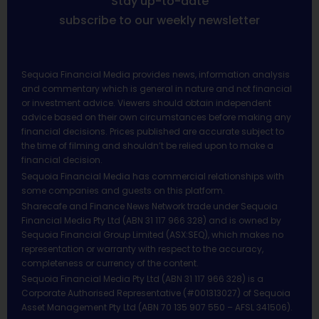
Stay up-to-date
subscribe to our weekly newsletter
Sequoia Financial Media provides news, information analysis
and commentary which is general in nature and not financial
or investment advice. Viewers should obtain independent
advice based on their own circumstances before making any
financial decisions. Prices published are accurate subject to
the time of filming and shouldn’t be relied upon to make a
financial decision.
Sequoia Financial Media has commercial relationships with
some companies and guests on this platform.
Sharecafe and Finance News Network trade under Sequoia
Financial Media Pty Ltd (ABN 31 117 966 328) and is owned by
Sequoia Financial Group Limited (ASX:SEQ), which makes no
representation or warranty with respect to the accuracy,
completeness or currency of the content.
Sequoia Financial Media Pty Ltd (ABN 31 117 966 328) is a
Corporate Authorised Representative (#001313027) of Sequoia
Asset Management Pty Ltd (ABN 70 135 907 550 – AFSL 341506).