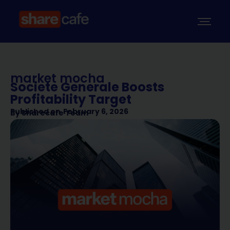
market mocha
Societe Generale Boosts
Profitability Target
Published on
February 6, 2026
By
Sharecafe Team