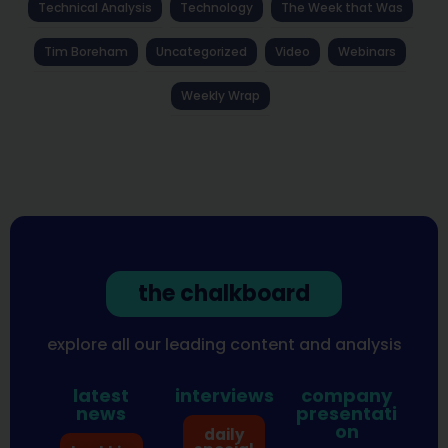
Technical Analysis
Technology
The Week that Was
Tim Boreham
Uncategorized
Video
Webinars
Weekly Wrap
the chalkboard
explore all our leading content and analysis
latest
interviews
company
news
presentati
on
daily