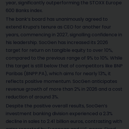
year, significantly outperforming the STOXX Europe
600 Banks index.
The bank’s board has unanimously agreed to
extend Krupa’s tenure as CEO for another four
years, commencing in 2027, signalling confidence in
his leadership. SocGen has increased its 2026
target for return on tangible equity to over 10%,
compared to the previous range of 9% to 10%. While
this target is still below that of competitors like BNP
Paribas (BNPP.PA), which aims for nearly 13%, it
reflects positive momentum. SocGen anticipates
revenue growth of more than 2% in 2026 and a cost
reduction of around 3%.
Despite the positive overall results, SocGen’s
investment banking division experienced a 2.3%
decline in sales to 2.41 billion euros, contrasting with