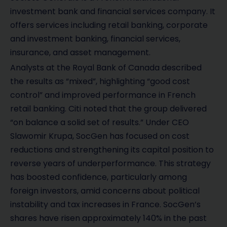
investment bank and financial services company. It
offers services including retail banking, corporate
and investment banking, financial services,
insurance, and asset management.
Analysts at the Royal Bank of Canada described
the results as “mixed”, highlighting “good cost
control” and improved performance in French
retail banking. Citi noted that the group delivered
“on balance a solid set of results.” Under CEO
Slawomir Krupa, SocGen has focused on cost
reductions and strengthening its capital position to
reverse years of underperformance. This strategy
has boosted confidence, particularly among
foreign investors, amid concerns about political
instability and tax increases in France. SocGen’s
shares have risen approximately 140% in the past