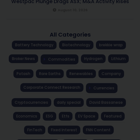
Westpac Plunge Drags ASX; M&A Activity Rises
August 10, 2026
All Categories
Battery Technology
Biotechnology
brekkie wrap
Broker News
Hydrogen
Lithium
Commodities
Potash
Rare Earths
Renewables
Company
Corporate Connect Research
Currencies
Cryptocurrencies
daily special
David Bassanese
Economics
ESG
Etfs
EV Space
Featured
FinTech
Fixed Interest
FNN Content