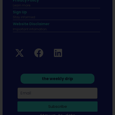
Privacy Policy
Learn more.
Sign Up
Stay informed
Website Disclaimer
Important infomation.
the weekly drip
Subscribe