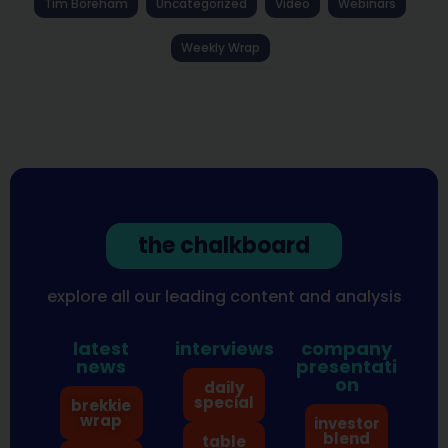
Tim Boreham
Uncategorized
Video
Webinars
Weekly Wrap
the chalkboard
explore all our leading content and analysis
latest
interviews
company
news
presentati
on
daily
special
brekkie
wrap
investor
blend
table