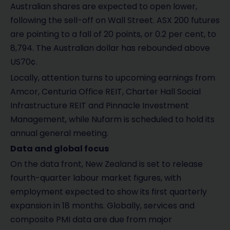
Australian shares are expected to open lower,
following the sell-off on Wall Street. ASX 200 futures
are pointing to a fall of 20 points, or 0.2 per cent, to
8,794. The Australian dollar has rebounded above
US70¢.
Locally, attention turns to upcoming earnings from
Amcor, Centuria Office REIT, Charter Hall Social
Infrastructure REIT and Pinnacle Investment
Management, while Nufarm is scheduled to hold its
annual general meeting.
Data and global focus
On the data front, New Zealand is set to release
fourth-quarter labour market figures, with
employment expected to show its first quarterly
expansion in 18 months. Globally, services and
composite PMI data are due from major