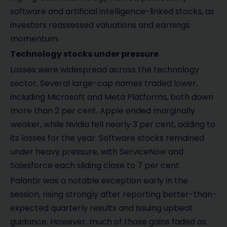
software and artificial intelligence-linked stocks, as
investors reassessed valuations and earnings
momentum.
Technology stocks under pressure
Losses were widespread across the technology
sector. Several large-cap names traded lower,
including Microsoft and Meta Platforms, both down
more than 2 per cent. Apple ended marginally
weaker, while Nvidia fell nearly 3 per cent, adding to
its losses for the year. Software stocks remained
under heavy pressure, with ServiceNow and
Salesforce each sliding close to 7 per cent.
Palantir was a notable exception early in the
session, rising strongly after reporting better-than-
expected quarterly results and issuing upbeat
guidance. However, much of those gains faded as