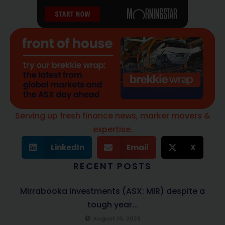
Serving up fresh finance news, marker movers &
expertise.
LinkedIn
Email
X
RECENT POSTS
Mirrabooka Investments (ASX: MIR) despite a
tough year...
August 10, 2026