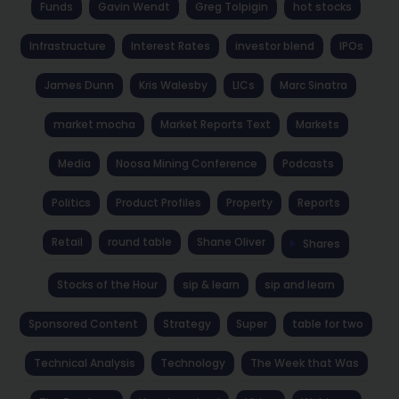
Funds
Gavin Wendt
Greg Tolpigin
hot stocks
Infrastructure
Interest Rates
investor blend
IPOs
James Dunn
Kris Walesby
LICs
Marc Sinatra
market mocha
Market Reports Text
Markets
Media
Noosa Mining Conference
Podcasts
Politics
Product Profiles
Property
Reports
Retail
round table
Shane Oliver
Shares
Stocks of the Hour
sip & learn
sip and learn
Sponsored Content
Strategy
Super
table for two
Technical Analysis
Technology
The Week that Was