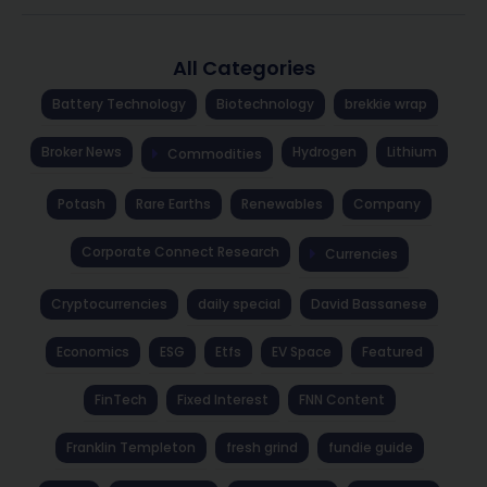
All Categories
Battery Technology
Biotechnology
brekkie wrap
Broker News
Hydrogen
Lithium
Commodities
Potash
Rare Earths
Renewables
Company
Corporate Connect Research
Currencies
Cryptocurrencies
daily special
David Bassanese
Economics
ESG
Etfs
EV Space
Featured
FinTech
Fixed Interest
FNN Content
Franklin Templeton
fresh grind
fundie guide