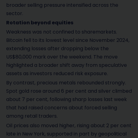
broader selling pressure intensified across the
sector.
Rotation beyond equities
Weakness was not confined to sharemarkets.
Bitcoin fell to its lowest level since November 2024,
extending losses after dropping below the
US$80,000 mark over the weekend. The move
highlighted a broader shift away from speculative
assets as investors reduced risk exposure.
By contrast, precious metals rebounded strongly.
Spot gold rose around 6 per cent and silver climbed
about 7 per cent, following sharp losses last week
that had raised concerns about forced selling
among retail traders.
Oil prices also moved higher, rising about 2 per cent
late in New York, supported in part by geopolitical