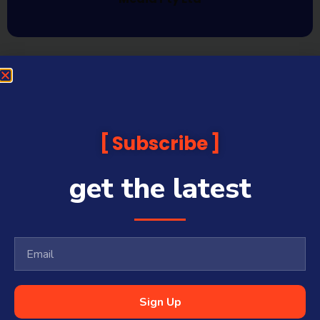
Subscribe
get the latest
Sign Up