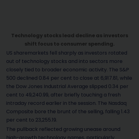
Technology stocks lead decline as investors
shift focus to consumer spending.
US sharemarkets fell sharply as investors rotated
out of technology stocks and into sectors more
closely tied to broader economic activity. The S&P
500 declined 0.84 per cent to close at 6,917.81, while
the Dow Jones Industrial Average slipped 0.34 per
cent to 49,240.99, after briefly touching a fresh
intraday record earlier in the session. The Nasdaq
Composite bore the brunt of the selling, falling 1.43
per cent to 23,255.19.
The pullback reflected growing unease around
high-growth technology names, particularly