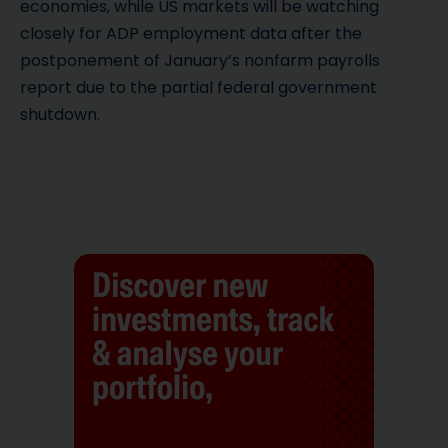
economies, while US markets will be watching
closely for ADP employment data after the
postponement of January’s nonfarm payrolls
report due to the partial federal government
shutdown.