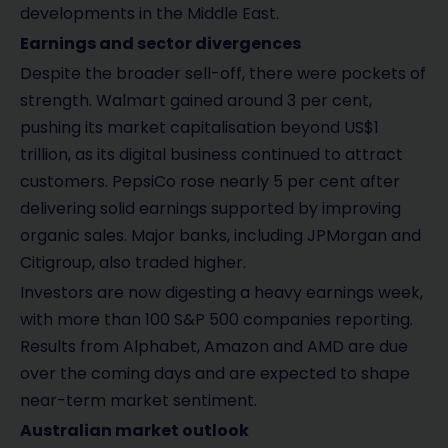
developments in the Middle East.
Earnings and sector divergences
Despite the broader sell-off, there were pockets of
strength. Walmart gained around 3 per cent,
pushing its market capitalisation beyond US$1
trillion, as its digital business continued to attract
customers. PepsiCo rose nearly 5 per cent after
delivering solid earnings supported by improving
organic sales. Major banks, including JPMorgan and
Citigroup, also traded higher.
Investors are now digesting a heavy earnings week,
with more than 100 S&P 500 companies reporting.
Results from Alphabet, Amazon and AMD are due
over the coming days and are expected to shape
near-term market sentiment.
Australian market outlook