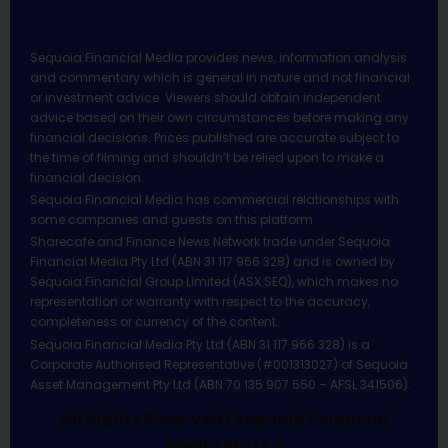
Sequoia Financial Media provides news, information analysis
and commentary which is general in nature and not financial
or investment advice. Viewers should obtain independent
advice based on their own circumstances before making any
financial decisions. Prices published are accurate subject to
the time of filming and shouldn’t be relied upon to make a
financial decision.
Sequoia Financial Media has commercial relationships with
some companies and guests on this platform.
Sharecafe and Finance News Network trade under Sequoia
Financial Media Pty Ltd (ABN 31 117 966 328) and is owned by
Sequoia Financial Group Limited (ASX:SEQ), which makes no
representation or warranty with respect to the accuracy,
completeness or currency of the content.
Sequoia Financial Media Pty Ltd (ABN 31 117 966 328) is a
Corporate Authorised Representative (#001313027) of Sequoia
Asset Management Pty Ltd (ABN 70 135 907 550 – AFSL 341506).
All Rights Reserved | Sequoia Financial
Media Pty Ltd