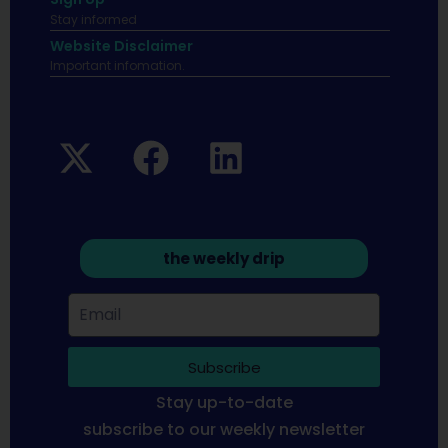
Stay informed
Website Disclaimer
Important infomation.
the weekly drip
Subscribe
Stay up-to-date
subscribe to our weekly newsletter