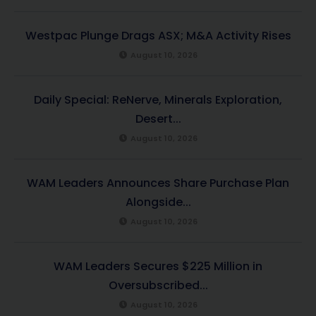
Westpac Plunge Drags ASX; M&A Activity Rises
August 10, 2026
Daily Special: ReNerve, Minerals Exploration,
Desert...
August 10, 2026
WAM Leaders Announces Share Purchase Plan
Alongside...
August 10, 2026
WAM Leaders Secures $225 Million in
Oversubscribed...
August 10, 2026