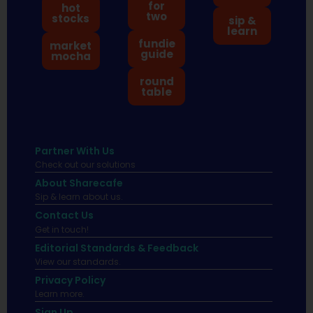
for
hot
two
stocks
sip &
learn
fundie
market
guide
mocha
round
table
Partner With Us
Check out our solutions
About Sharecafe
Sip & learn about us.
Contact Us
Get in touch!
Editorial Standards & Feedback
View our standards.
Privacy Policy
Learn more.
Sign Up