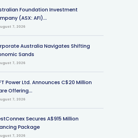
stralian Foundation Investment
mpany (ASX: AFI)...
ugust 7, 2026
rporate Australia Navigates Shifting
onomic Sands
ugust 7, 2026
-FT Power Ltd. Announces C$20 Million
re Offering...
ugust 7, 2026
stConnex Secures A$915 Million
nancing Package
ugust 7, 2026