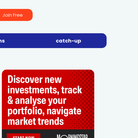
Join Free
ns
catch-up