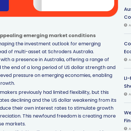
Au
Co
A
 appealing emerging market conditions
Co
eshaping the investment outlook for emerging
Ec
ead of multi-asset at Schroders Australia.
ith a presence in Australia, offering a range of
A
d the end of a long period of US dollar strength and
elieved pressure on emerging economies, enabling
LI
growth.
Sha
kers previously had limited flexibility, but this
A
rates declining and the US dollar weakening from its
ce their own interest rates to stimulate growth
We
epreciation. This newfound freedom is creating more
Fi
se markets.
A