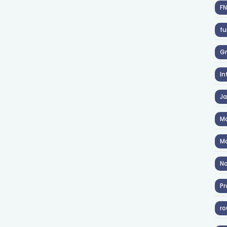
F
fu
Gr
In
J
Ma
Ma
No
Pr
ro