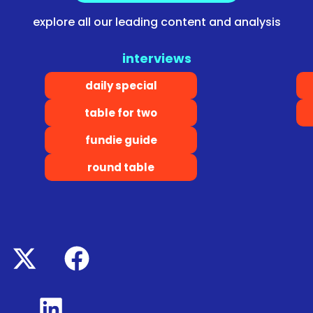
explore all our leading content and analysis
interviews
daily special
table for two
fundie guide
round table