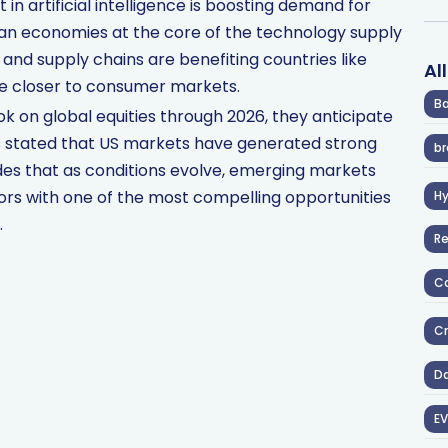
in artificial intelligence is boosting demand for
sian economies at the core of the technology supply
e and supply chains are benefiting countries like
Al
te closer to consumer markets.
Ba
ok on global equities through 2026, they anticipate
ins stated that US markets have generated strong
br
udes that as conditions evolve, emerging markets
rs with one of the most compelling opportunities
H
.
R
Co
Cr
D
EV