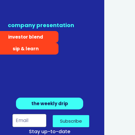
company presentation
investor blend
sip & learn
the weekly drip
Subscribe
Stay up-to-date