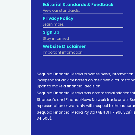
Editorial Standards & Feedback
View our standards.
Privacy Policy
Learn more.
Sign Up
Stay informed
Website Disclaimer
Important infomation.
Sequoia Financial Media provides news, information 
independent advice based on their own circumstances 
upon to make a financial decision.
Sequoia Financial Media has commercial relationshi
Sharecafe and Finance News Network trade under Sequ
representation or warranty with respect to the accura
Sequoia Financial Media Pty Ltd (ABN 31 117 966 328)
341506).