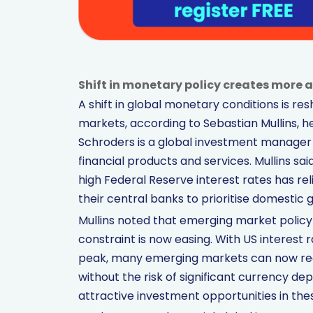
Shift in monetary policy creates more
A shift in global monetary conditions is r
markets, according to Sebastian Mullins, h
Schroders is a global investment manager w
financial products and services. Mullins sai
high Federal Reserve interest rates has r
their central banks to prioritise domestic 
Mullins noted that emerging market policyma
constraint is now easing. With US interest 
peak, many emerging markets can now redu
without the risk of significant currency d
attractive investment opportunities in the