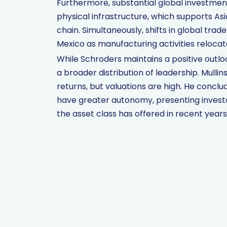
Furthermore, substantial global investment 
physical infrastructure, which supports A
chain. Simultaneously, shifts in global trad
Mexico as manufacturing activities reloca
While Schroders maintains a positive outlo
a broader distribution of leadership. Mull
returns, but valuations are high. He concl
have greater autonomy, presenting investo
the asset class has offered in recent years