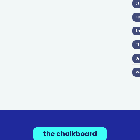
St
S
ta
T
Un
W
the chalkboard