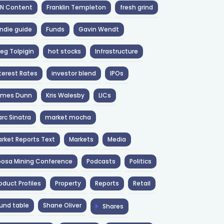
NN Content
Franklin Templeton
fresh grind
ndie guide
Funds
Gavin Wendt
eg Tolpigin
hot stocks
Infrastructure
terest Rates
investor blend
IPOs
ames Dunn
Kris Walesby
LICs
rc Sinatra
market mocha
rket Reports Text
Markets
Media
osa Mining Conference
Podcasts
Politics
oduct Profiles
Property
Reports
Retail
und table
Shane Oliver
Shares