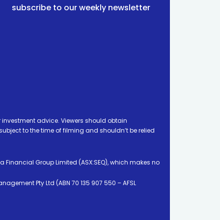
subscribe to our weekly newsletter
 investment advice. Viewers should obtain
ject to the time of filming and shouldn’t be relied
ia Financial Group Limited (ASX:SEQ), which makes no
Management Pty Ltd (ABN 70 135 907 550 – AFSL