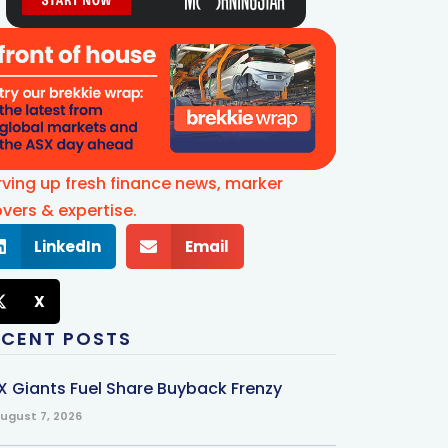
rving up fresh finance news, marker
vers & expertise.
LinkedIn
Email
X
ECENT POSTS
X Giants Fuel Share Buyback Frenzy
ugust 7, 2026