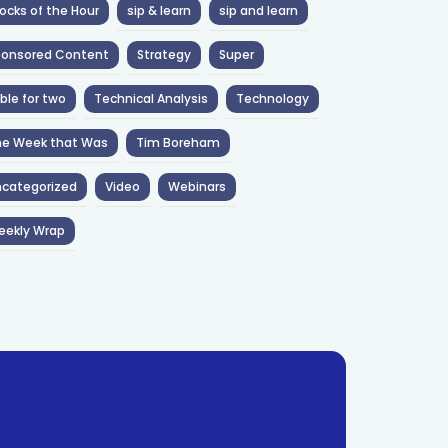
ocks of the Hour
sip & learn
sip and learn
ponsored Content
Strategy
Super
ble for two
Technical Analysis
Technology
he Week that Was
Tim Boreham
categorized
Video
Webinars
eekly Wrap