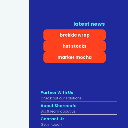
latest news
brekkie wrap
hot stocks
market mocha
Partner With Us
Check out our solutions
About Sharecafe
Sip & learn about us.
Contact Us
Get in touch!