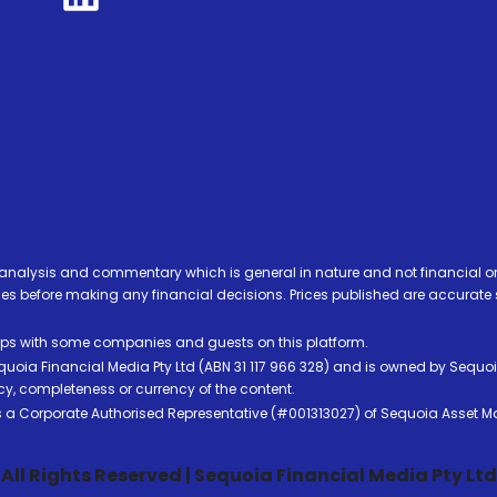
analysis and commentary which is general in nature and not financial or
before making any financial decisions. Prices published are accurate sub
ps with some companies and guests on this platform.
oia Financial Media Pty Ltd (ABN 31 117 966 328) and is owned by Sequo
cy, completeness or currency of the content.
 is a Corporate Authorised Representative (#001313027) of Sequoia Asset 
All Rights Reserved | Sequoia Financial Media Pty Ltd