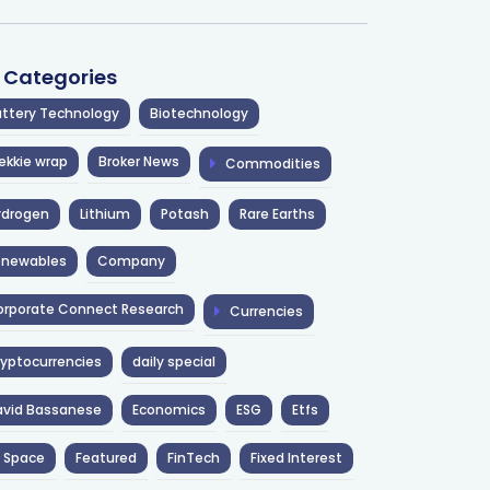
l Categories
ttery Technology
Biotechnology
ekkie wrap
Broker News
Commodities
ydrogen
Lithium
Potash
Rare Earths
enewables
Company
rporate Connect Research
Currencies
yptocurrencies
daily special
avid Bassanese
Economics
ESG
Etfs
 Space
Featured
FinTech
Fixed Interest