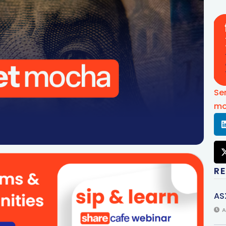
Se
mo
R
AS
A