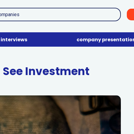
interviews
company presentatio
 See Investment