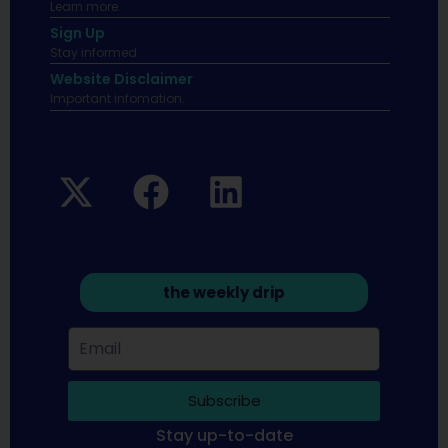
Learn more.
Sign Up
Stay informed
Website Disclaimer
Important infomation.
the weekly drip
Subscribe
Stay up-to-date