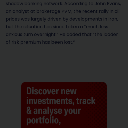
shadow banking network. According to John Evans,
an analyst at brokerage PVM, the recent rally in oil
prices was largely driven by developments in Iran,
but the situation has since taken a “much less
anxious turn overnight.” He added that “the ladder
of risk premium has been lost.”