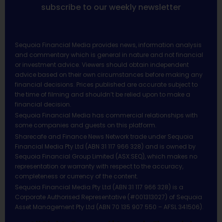
subscribe to our weekly newsletter
Sequoia Financial Media provides news, information analysis
and commentary which is general in nature and not financial
or investment advice. Viewers should obtain independent
advice based on their own circumstances before making any
financial decisions. Prices published are accurate subject to
the time of filming and shouldn’t be relied upon to make a
financial decision.
Sequoia Financial Media has commercial relationships with
some companies and guests on this platform.
Sharecafe and Finance News Network trade under Sequoia
Financial Media Pty Ltd (ABN 31 117 966 328) and is owned by
Sequoia Financial Group Limited (ASX:SEQ), which makes no
representation or warranty with respect to the accuracy,
completeness or currency of the content.
Sequoia Financial Media Pty Ltd (ABN 31 117 966 328) is a
Corporate Authorised Representative (#001313027) of Sequoia
Asset Management Pty Ltd (ABN 70 135 907 550 – AFSL 341506).