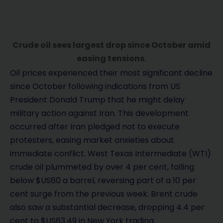
Crude oil sees largest drop since October amid
easing tensions.
Oil prices experienced their most significant decline
since October following indications from US
President Donald Trump that he might delay
military action against Iran. This development
occurred after Iran pledged not to execute
protesters, easing market anxieties about
immediate conflict. West Texas Intermediate (WTI)
crude oil plummeted by over 4 per cent, falling
below $US60 a barrel, reversing part of a 10 per
cent surge from the previous week. Brent crude
also saw a substantial decrease, dropping 4.4 per
cent to $US63.49 in New York trading.