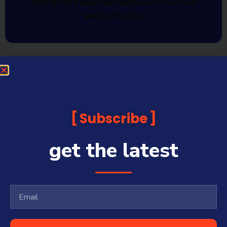
All Rights Reserved | Sequoia Financial
Media Pty Ltd
Subscribe
get the latest