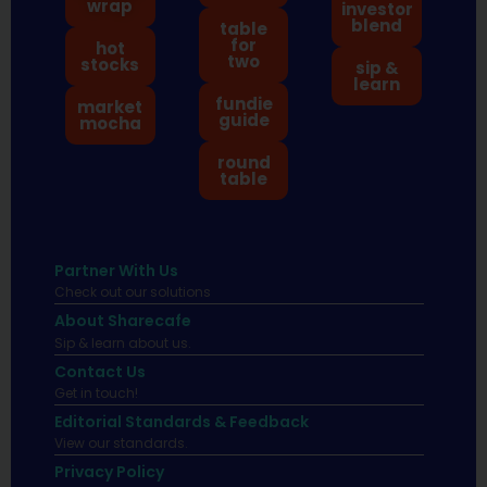
wrap
investor
blend
table
for
hot
two
stocks
sip &
learn
fundie
market
guide
mocha
round
table
Partner With Us
Check out our solutions
About Sharecafe
Sip & learn about us.
Contact Us
Get in touch!
Editorial Standards & Feedback
View our standards.
Privacy Policy