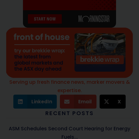
Serving up fresh finance news, marker movers &
expertise.
LinkedIn
Email
X
RECENT POSTS
ASM Schedules Second Court Hearing for Energy
Fuels...