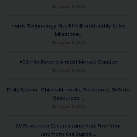
August 6, 2026
Harris Technology Hits $1 Million Monthly Sales
Milestone...
August 6, 2026
ASX Hits Record Amidst Market Caution
August 6, 2026
Daily Special: Chilwa Minerals, Osteopore, DeSoto
Resources,...
August 6, 2026
EV Resources Secures Landmark Five-Year
Antimony Ore Supply...