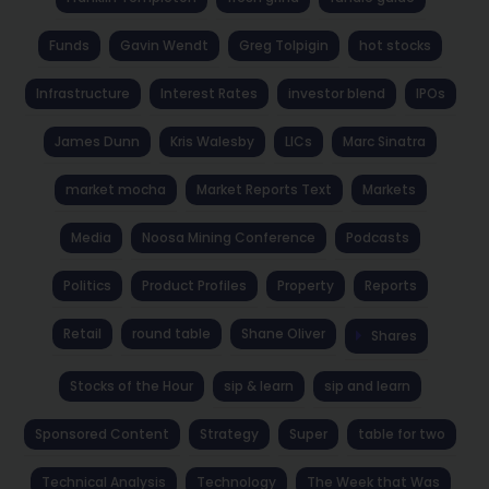
Funds
Gavin Wendt
Greg Tolpigin
hot stocks
Infrastructure
Interest Rates
investor blend
IPOs
James Dunn
Kris Walesby
LICs
Marc Sinatra
market mocha
Market Reports Text
Markets
Media
Noosa Mining Conference
Podcasts
Politics
Product Profiles
Property
Reports
Retail
round table
Shane Oliver
Shares
Stocks of the Hour
sip & learn
sip and learn
Sponsored Content
Strategy
Super
table for two
Technical Analysis
Technology
The Week that Was