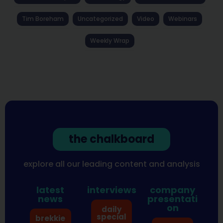
Tim Boreham
Uncategorized
Video
Webinars
Weekly Wrap
the chalkboard
explore all our leading content and analysis
latest
interviews
company
news
presentati
on
daily
special
brekkie