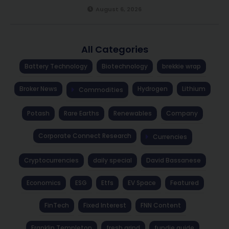
August 6, 2026
All Categories
Battery Technology
Biotechnology
brekkie wrap
Broker News
Hydrogen
Lithium
Commodities
Potash
Rare Earths
Renewables
Company
Corporate Connect Research
Currencies
Cryptocurrencies
daily special
David Bassanese
Economics
ESG
Etfs
EV Space
Featured
FinTech
Fixed Interest
FNN Content
Franklin Templeton
fresh grind
fundie guide