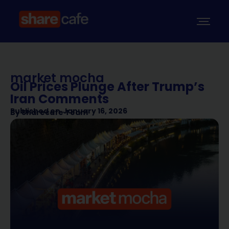
market mocha
Oil Prices Plunge After Trump’s
Iran Comments
Published on
January 16, 2026
By
Sharecafe Team