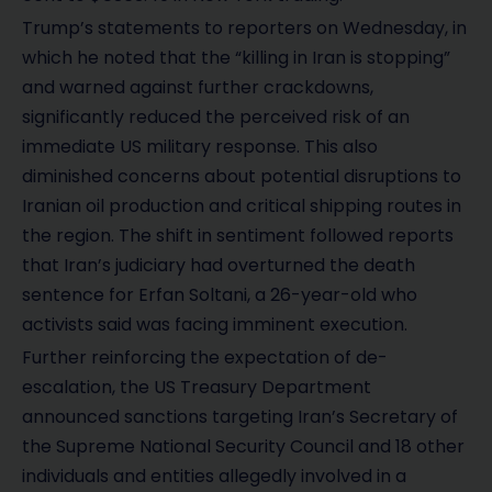
Trump’s statements to reporters on Wednesday, in
which he noted that the “killing in Iran is stopping”
and warned against further crackdowns,
significantly reduced the perceived risk of an
immediate US military response. This also
diminished concerns about potential disruptions to
Iranian oil production and critical shipping routes in
the region. The shift in sentiment followed reports
that Iran’s judiciary had overturned the death
sentence for Erfan Soltani, a 26-year-old who
activists said was facing imminent execution.
Further reinforcing the expectation of de-
escalation, the US Treasury Department
announced sanctions targeting Iran’s Secretary of
the Supreme National Security Council and 18 other
individuals and entities allegedly involved in a