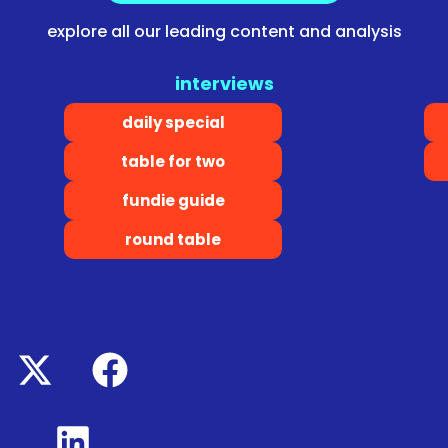
explore all our leading content and analysis
interviews
daily special
table for two
fundie guide
round table