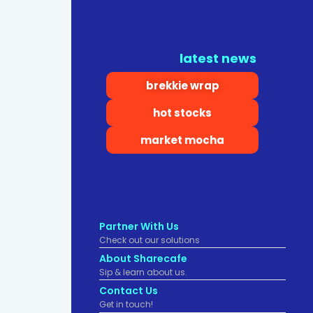
latest news
brekkie wrap
hot stocks
market mocha
Partner With Us
Check out our solutions
About Sharecafe
Sip & learn about us.
Contact Us
Get in touch!