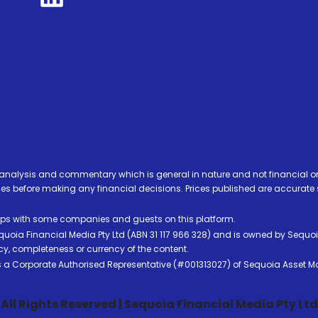
analysis and commentary which is general in nature and not financial or
before making any financial decisions. Prices published are accurate sub
ps with some companies and guests on this platform.
oia Financial Media Pty Ltd (ABN 31 117 966 328) and is owned by Sequo
cy, completeness or currency of the content.
 is a Corporate Authorised Representative (#001313027) of Sequoia Asset 
All Rights Reserved | Sequoia Financial Media Pty Ltd