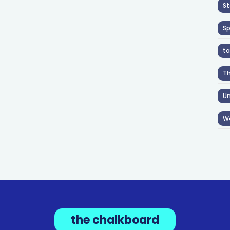
St
S
ta
T
Un
W
the chalkboard