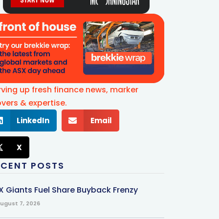
rving up fresh finance news, marker
vers & expertise.
LinkedIn
Email
X
ECENT POSTS
X Giants Fuel Share Buyback Frenzy
ugust 7, 2026