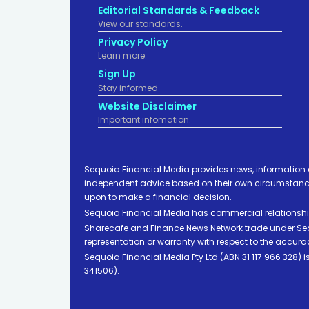
Editorial Standards & Feedback
View our standards.
Privacy Policy
Learn more.
Sign Up
Stay informed
Website Disclaimer
Important infomation.
Sequoia Financial Media provides news, information 
independent advice based on their own circumstances 
upon to make a financial decision.
Sequoia Financial Media has commercial relationshi
Sharecafe and Finance News Network trade under Sequ
representation or warranty with respect to the accura
Sequoia Financial Media Pty Ltd (ABN 31 117 966 328)
341506).