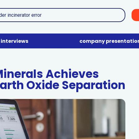
interviews
company presentatio
 Minerals Achieves
Earth Oxide Separation