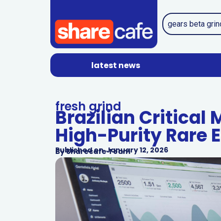
latest news
fresh grind
Brazilian Critical
High-Purity Rare 
Published on
January 12, 2026
By
Sharecafe Team