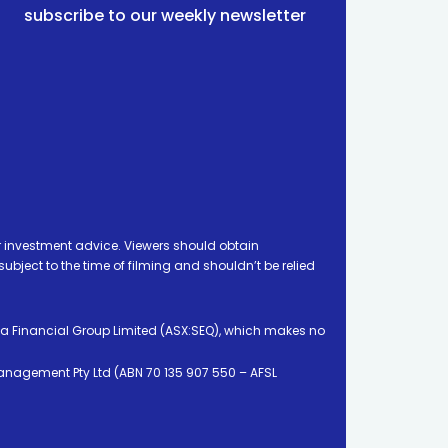
subscribe to our weekly newsletter
 investment advice. Viewers should obtain
ject to the time of filming and shouldn’t be relied
ia Financial Group Limited (ASX:SEQ), which makes no
Management Pty Ltd (ABN 70 135 907 550 – AFSL