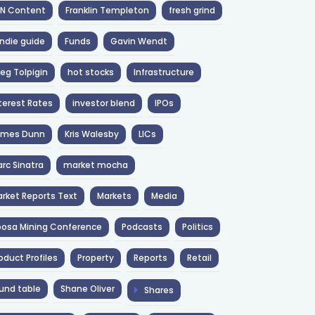
NN Content
Franklin Templeton
fresh grind
ndie guide
Funds
Gavin Wendt
eg Tolpigin
hot stocks
Infrastructure
terest Rates
investor blend
IPOs
ames Dunn
Kris Walesby
LICs
rc Sinatra
market mocha
rket Reports Text
Markets
Media
osa Mining Conference
Podcasts
Politics
oduct Profiles
Property
Reports
Retail
und table
Shane Oliver
Shares