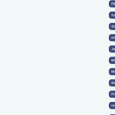
F
fu
Gr
In
J
Ma
Ma
No
Pr
ro