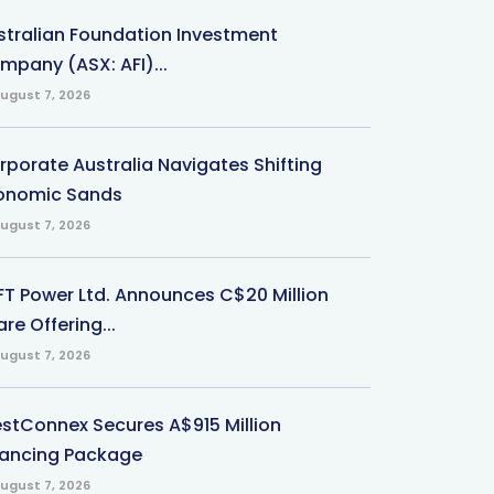
stralian Foundation Investment
mpany (ASX: AFI)...
ugust 7, 2026
rporate Australia Navigates Shifting
onomic Sands
ugust 7, 2026
-FT Power Ltd. Announces C$20 Million
re Offering...
ugust 7, 2026
stConnex Secures A$915 Million
nancing Package
ugust 7, 2026