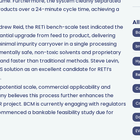
volume. Furthermore, the system cleanly separated
 products over a 24-minute cycle time, achieving a
Al
rew Reid, the RETi bench-scale test indicated the
Ba
antial upgrade from feed to product, delivering
inimal impurity carryover in a single processing
br
mentally safe, non-toxic solvents and proprietary
nd faster than traditional methods. Steve Levin,
H
 solution as an excellent candidate for RETI’s
R
.
potential scale, commercial applicability and
Co
ny believes this process further enhances the
R project. BCM is currently engaging with regulators
Cr
ommenced a bankable feasibility study due for
D
EV