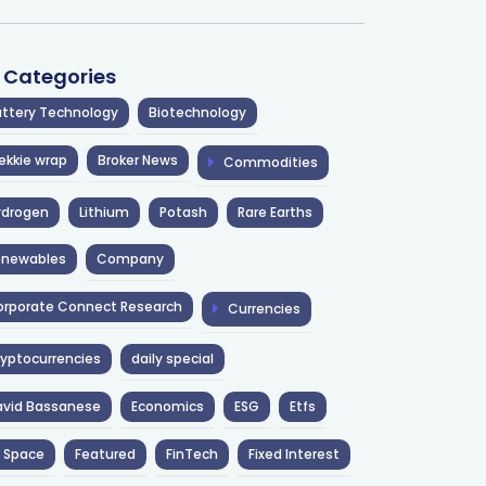
l Categories
ttery Technology
Biotechnology
ekkie wrap
Broker News
Commodities
ydrogen
Lithium
Potash
Rare Earths
enewables
Company
rporate Connect Research
Currencies
yptocurrencies
daily special
avid Bassanese
Economics
ESG
Etfs
 Space
Featured
FinTech
Fixed Interest