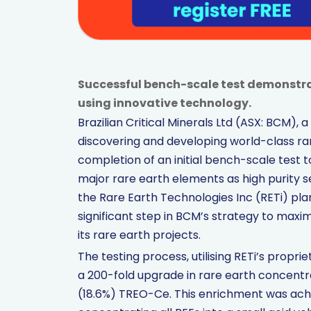
Successful bench-scale test demonstra
using innovative technology.
Brazilian Critical Minerals Ltd (ASX: BCM)
discovering and developing world-class ra
completion of an initial bench-scale test t
major rare earth elements as high purity 
the Rare Earth Technologies Inc (RETi) pla
significant step in BCM’s strategy to max
its rare earth projects.
The testing process, utilising RETi’s prop
a 200-fold upgrade in rare earth concentr
(18.6%) TREO-Ce. This enrichment was achi