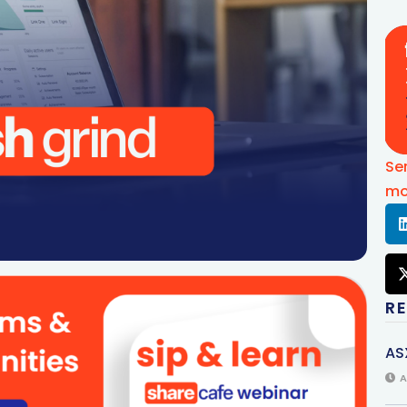
Se
mo
R
AS
A