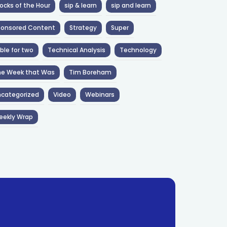
ocks of the Hour
sip & learn
sip and learn
ponsored Content
Strategy
Super
ble for two
Technical Analysis
Technology
he Week that Was
Tim Boreham
categorized
Video
Webinars
eekly Wrap