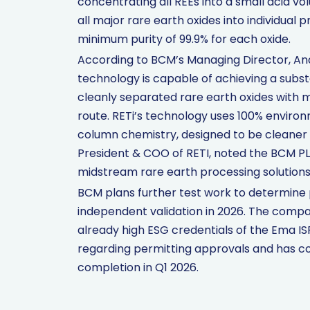
concentrating all REEs into a small acid 
all major rare earth oxides into individual
minimum purity of 99.9% for each oxide.
According to BCM’s Managing Director, And
technology is capable of achieving a subst
cleanly separated rare earth oxides with m
route. RETi’s technology uses 100% environ
column chemistry, designed to be cleaner a
President & COO of RETI, noted the BCM PLS
midstream rare earth processing solutions
BCM plans further test work to determine 
independent validation in 2026. The compa
already high ESG credentials of the Ema IS
regarding permitting approvals and has c
completion in Q1 2026.