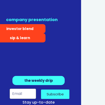
company presentation
investor blend
sip & learn
the weekly drip
Subscribe
Stay up-to-date