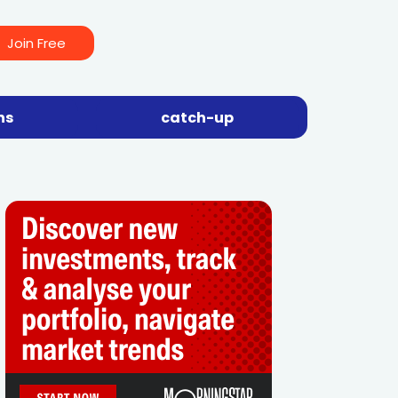
Join Free
ns
catch-up