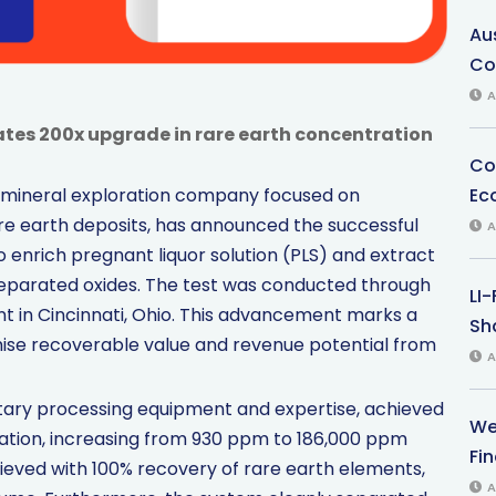
Au
Co
A
tes 200x upgrade in rare earth concentration
Co
Ec
, a mineral exploration company focused on
re earth deposits, has announced the successful
A
o enrich pregnant liquor solution (PLS) and extract
separated oxides. The test was conducted through
LI
nt in Cincinnati, Ohio. This advancement marks a
Sha
imise recoverable value and revenue potential from
A
rietary processing equipment and expertise, achieved
We
ation, increasing from 930 ppm to 186,000 ppm
Fi
eved with 100% recovery of rare earth elements,
A