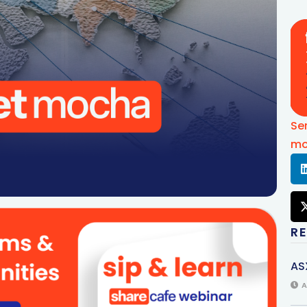
Se
mo
R
AS
A