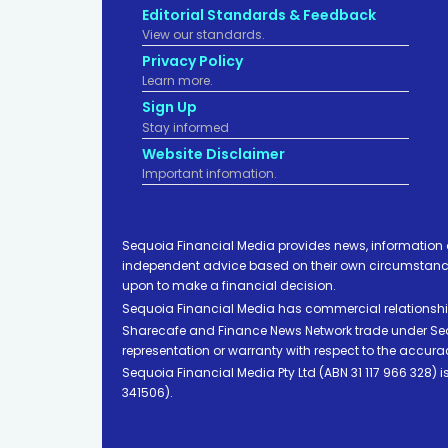
Editorial Standards & Feedback
View our standards.
Privacy Policy
Learn more.
Sign Up
Stay informed
Website Disclaimer
Important infomation.
Sequoia Financial Media provides news, information 
independent advice based on their own circumstances 
upon to make a financial decision.
Sequoia Financial Media has commercial relationshi
Sharecafe and Finance News Network trade under Sequ
representation or warranty with respect to the accura
Sequoia Financial Media Pty Ltd (ABN 31 117 966 328)
341506).