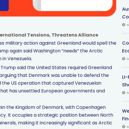
Au
Co
A
nternational Tensions, Threatens Alliance
Co
 military action against Greenland would spell the
Ec
ump again said Washington “needs” the Arctic
n in Venezuela.
A
 Trump said the United States required Greenland
”, arguing that Denmark was unable to defend the
LI
d the US operation that captured Venezuelan
Sha
n that has unsettled European governments and
A
ithin the Kingdom of Denmark, with Copenhagen
We
icy. It occupies a strategic position between North
Fi
inerals, making it increasingly significant as Arctic
A