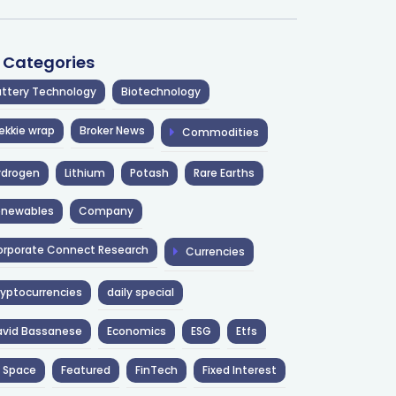
l Categories
ttery Technology
Biotechnology
ekkie wrap
Broker News
Commodities
ydrogen
Lithium
Potash
Rare Earths
enewables
Company
rporate Connect Research
Currencies
yptocurrencies
daily special
avid Bassanese
Economics
ESG
Etfs
 Space
Featured
FinTech
Fixed Interest