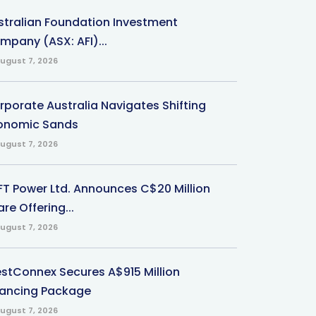
stralian Foundation Investment
mpany (ASX: AFI)...
ugust 7, 2026
rporate Australia Navigates Shifting
onomic Sands
ugust 7, 2026
-FT Power Ltd. Announces C$20 Million
re Offering...
ugust 7, 2026
stConnex Secures A$915 Million
nancing Package
ugust 7, 2026