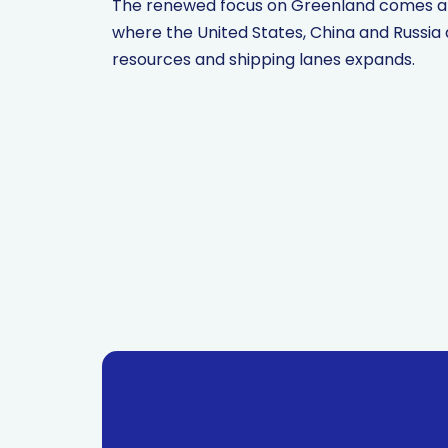
The renewed focus on Greenland comes amid
where the United States, China and Russia 
resources and shipping lanes expands.