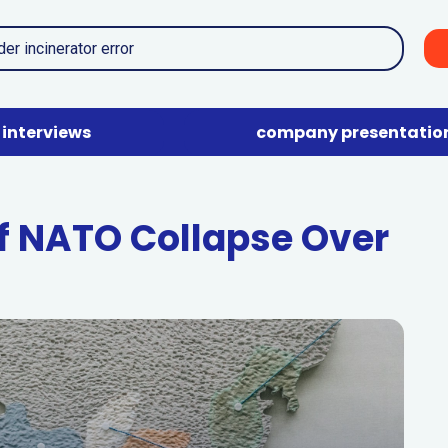
interviews
company presentatio
 NATO Collapse Over