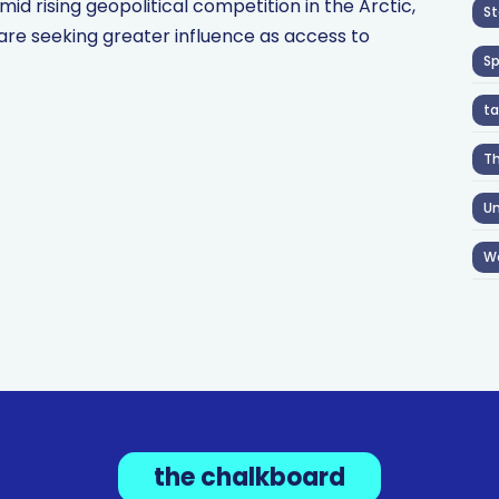
 rising geopolitical competition in the Arctic,
St
are seeking greater influence as access to
S
ta
T
Un
W
the chalkboard