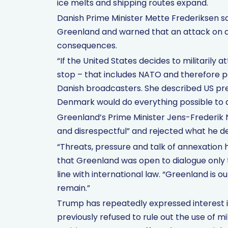
ice melts and shipping routes expand.
Danish Prime Minister Mette Frederiksen sa
Greenland and warned that an attack on
consequences.
“If the United States decides to militaril
stop – that includes NATO and therefore p
Danish broadcasters. She described US pr
Denmark would do everything possible to def
Greenland’s Prime Minister Jens-Frederik
and disrespectful” and rejected what he de
“Threats, pressure and talk of annexation 
that Greenland was open to dialogue only
line with international law. “Greenland is ou
remain.”
Trump has repeatedly expressed interest i
previously refused to rule out the use of m