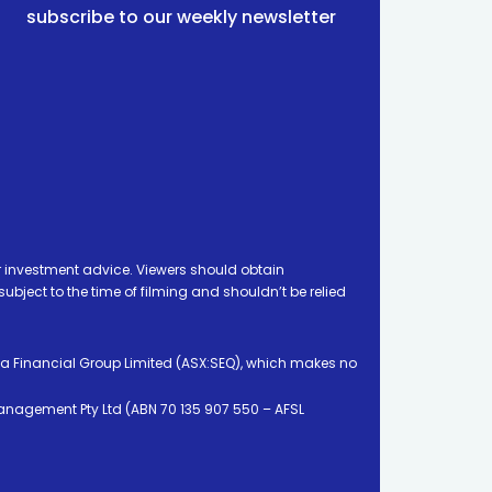
subscribe to our weekly newsletter
 investment advice. Viewers should obtain
ject to the time of filming and shouldn’t be relied
ia Financial Group Limited (ASX:SEQ), which makes no
Management Pty Ltd (ABN 70 135 907 550 – AFSL