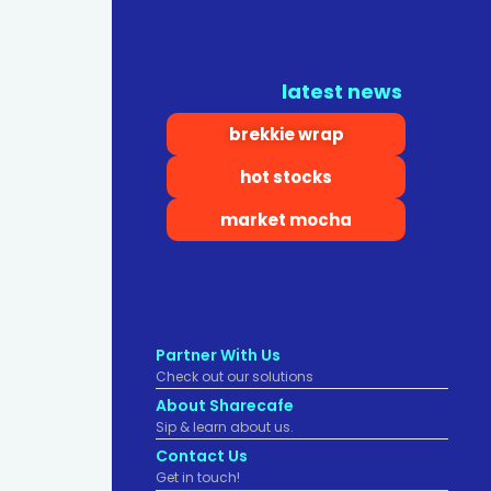
latest news
brekkie wrap
hot stocks
market mocha
Partner With Us
Check out our solutions
About Sharecafe
Sip & learn about us.
Contact Us
Get in touch!