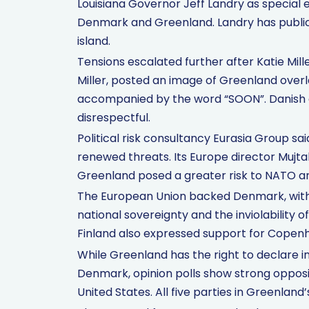
Louisiana Governor Jeff Landry as special 
Denmark and Greenland. Landry has public
island.
Tensions escalated further after Katie Mill
Miller, posted an image of Greenland overl
accompanied by the word “SOON”. Danish a
disrespectful.
Political risk consultancy Eurasia Group sa
renewed threats. Its Europe director Mujtab
Greenland posed a greater risk to NATO and
The European Union backed Denmark, with o
national sovereignty and the inviolability
Finland also expressed support for Copen
While Greenland has the right to declare
Denmark, opinion polls show strong oppos
United States. All five parties in Greenland’