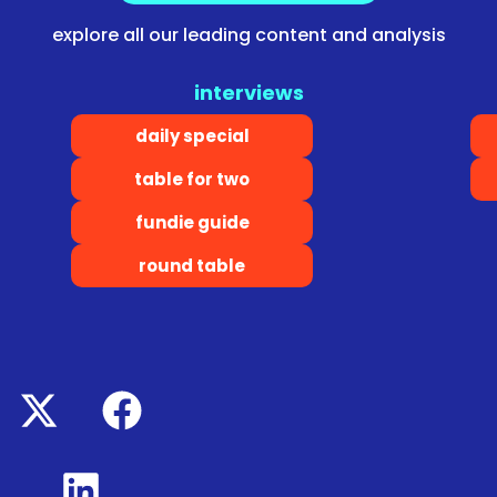
explore all our leading content and analysis
interviews
daily special
table for two
fundie guide
round table