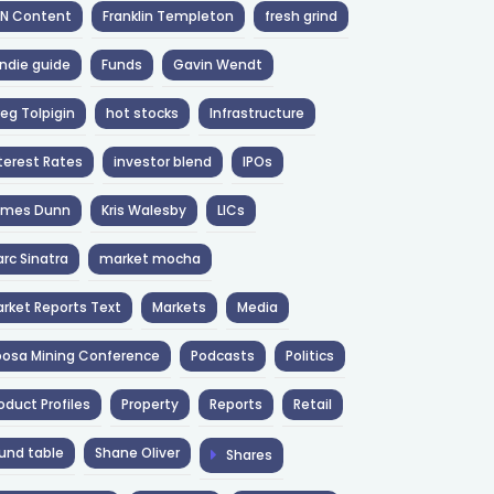
NN Content
Franklin Templeton
fresh grind
ndie guide
Funds
Gavin Wendt
eg Tolpigin
hot stocks
Infrastructure
terest Rates
investor blend
IPOs
ames Dunn
Kris Walesby
LICs
rc Sinatra
market mocha
rket Reports Text
Markets
Media
osa Mining Conference
Podcasts
Politics
oduct Profiles
Property
Reports
Retail
und table
Shane Oliver
Shares