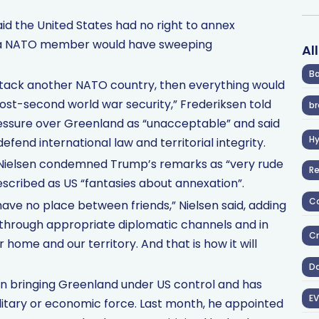
id the United States had no right to annex
 a NATO member would have sweeping
Al
Ba
y attack another NATO country, then everything would
ost-second world war security,” Frederiksen told
br
essure over Greenland as “unacceptable” and said
H
end international law and territorial integrity.
 Nielsen condemned Trump’s remarks as “very rude
R
scribed as US “fantasies about annexation”.
Co
have no place between friends,” Nielsen said, adding
 through appropriate diplomatic channels and in
Cr
r home and our territory. And that is how it will
D
n bringing Greenland under US control and has
EV
ilitary or economic force. Last month, he appointed