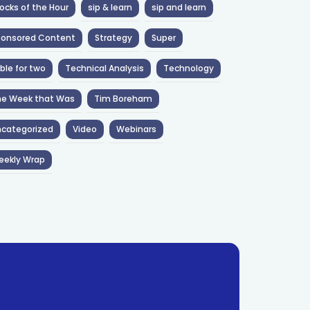
ocks of the Hour
sip & learn
sip and learn
ponsored Content
Strategy
Super
ble for two
Technical Analysis
Technology
he Week that Was
Tim Boreham
categorized
Video
Webinars
eekly Wrap