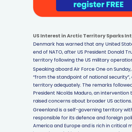
US Interest in Arctic Territory Sparks I
Denmark has warned that any United States
end of NATO, after US President Donald Tr
territory following the US military operatio
Speaking aboard Air Force One on Sunday,
“from the standpoint of national security
territory adequately. The remarks followe
President Nicolás Maduro, an interventio
raised concerns about broader US actions.
Greenland is a self-governing territory w
responsible for its defence and foreign pol
America and Europe and is rich in critical m