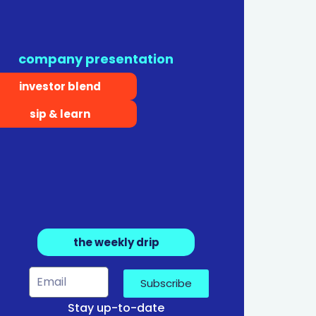
company presentation
investor blend
sip & learn
the weekly drip
Subscribe
Stay up-to-date