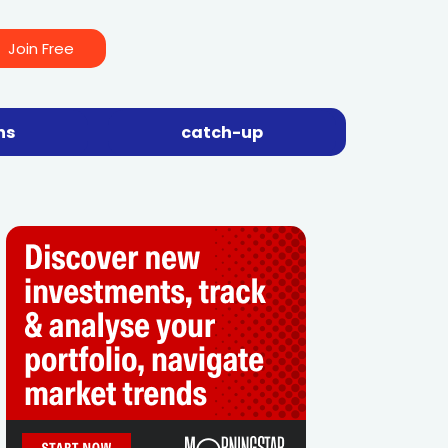
Join Free
ns
catch-up