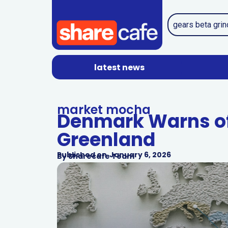
latest news
market mocha
Denmark Warns of
Greenland
Published on
January 6, 2026
By
Sharecafe Team