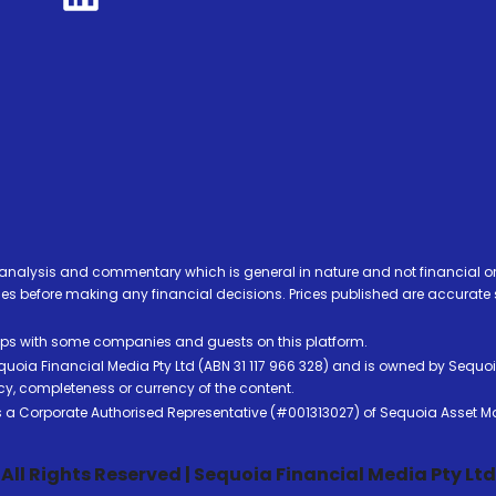
analysis and commentary which is general in nature and not financial or
before making any financial decisions. Prices published are accurate sub
ps with some companies and guests on this platform.
oia Financial Media Pty Ltd (ABN 31 117 966 328) and is owned by Sequo
cy, completeness or currency of the content.
 is a Corporate Authorised Representative (#001313027) of Sequoia Asset 
All Rights Reserved | Sequoia Financial Media Pty Ltd