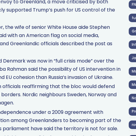
envoy to Greenland, a move criticised by both
F
ly supported Trump’s push for US control of the
fu
er, the wife of senior White House aide Stephen
Gr
aid with an American flag on social media,
nd Greenlandic officials described the post as
In
J
id Denmark was now in “full crisis mode” over the
a Rahman said the possibility of US intervention in
Ma
 EU cohesion than Russia’s invasion of Ukraine.
Ma
fficials reaffirming that the bloc would defend
 of borders. Nordic neighbours Sweden, Norway and
No
hagen.
 independence under a 2009 agreement with
Pr
ition among Greenlanders to becoming part of the
ro
s parliament have said the territory is not for sale.