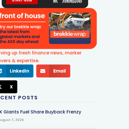
rving up fresh finance news, marker
vers & expertise.
LinkedIn
Email
X
ECENT POSTS
X Giants Fuel Share Buyback Frenzy
ugust 7, 2026