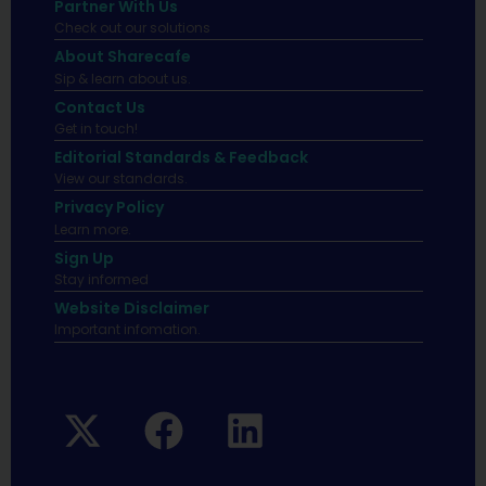
Partner With Us
Check out our solutions
About Sharecafe
Sip & learn about us.
Contact Us
Get in touch!
Editorial Standards & Feedback
View our standards.
Privacy Policy
Learn more.
Sign Up
Stay informed
Website Disclaimer
Important infomation.