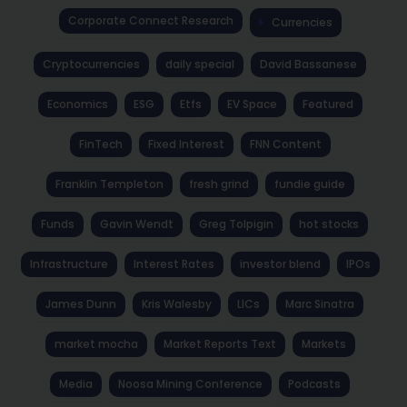
Corporate Connect Research
Currencies
Cryptocurrencies
daily special
David Bassanese
Economics
ESG
Etfs
EV Space
Featured
FinTech
Fixed Interest
FNN Content
Franklin Templeton
fresh grind
fundie guide
Funds
Gavin Wendt
Greg Tolpigin
hot stocks
Infrastructure
Interest Rates
investor blend
IPOs
James Dunn
Kris Walesby
LICs
Marc Sinatra
market mocha
Market Reports Text
Markets
Media
Noosa Mining Conference
Podcasts