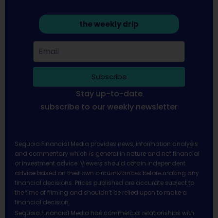
the weekly drip
Subscribe
Stay up-to-date
subscribe to our weekly newsletter
Sequoia Financial Media provides news, information analysis
and commentary which is general in nature and not financial
or investment advice. Viewers should obtain independent
advice based on their own circumstances before making any
financial decisions. Prices published are accurate subject to
the time of filming and shouldn’t be relied upon to make a
financial decision.
Sequoia Financial Media has commercial relationships with