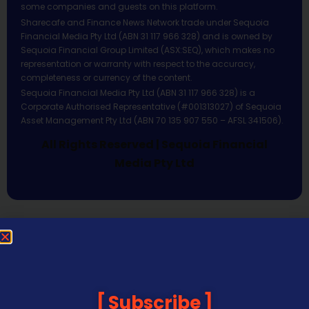
some companies and guests on this platform.
Sharecafe and Finance News Network trade under Sequoia
Financial Media Pty Ltd (ABN 31 117 966 328) and is owned by
Sequoia Financial Group Limited (ASX:SEQ), which makes no
representation or warranty with respect to the accuracy,
completeness or currency of the content.
Sequoia Financial Media Pty Ltd (ABN 31 117 966 328) is a
Corporate Authorised Representative (#001313027) of Sequoia
Asset Management Pty Ltd (ABN 70 135 907 550 – AFSL 341506).
All Rights Reserved | Sequoia Financial
Media Pty Ltd
Subscribe