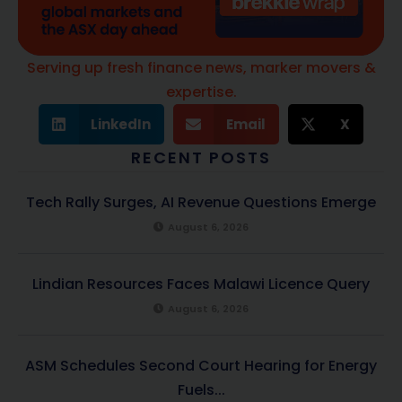
Serving up fresh finance news, marker movers &
expertise.
LinkedIn
Email
X
RECENT POSTS
Tech Rally Surges, AI Revenue Questions Emerge
August 6, 2026
Lindian Resources Faces Malawi Licence Query
August 6, 2026
ASM Schedules Second Court Hearing for Energy
Fuels...