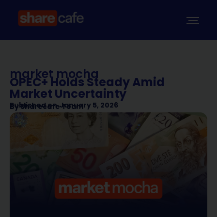
market mocha
OPEC+ Holds Steady Amid
Market Uncertainty
Published on
January 5, 2026
By
Sharecafe Team