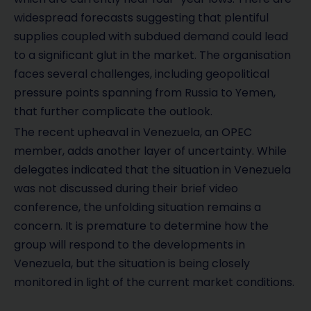
widespread forecasts suggesting that plentiful
supplies coupled with subdued demand could lead
to a significant glut in the market. The organisation
faces several challenges, including geopolitical
pressure points spanning from Russia to Yemen,
that further complicate the outlook.
The recent upheaval in Venezuela, an OPEC
member, adds another layer of uncertainty. While
delegates indicated that the situation in Venezuela
was not discussed during their brief video
conference, the unfolding situation remains a
concern. It is premature to determine how the
group will respond to the developments in
Venezuela, but the situation is being closely
monitored in light of the current market conditions.