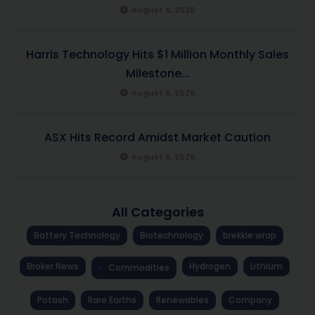
August 6, 2026
Harris Technology Hits $1 Million Monthly Sales
Milestone...
August 6, 2026
ASX Hits Record Amidst Market Caution
August 6, 2026
All Categories
Battery Technology
Biotechnology
brekkie wrap
Broker News
Hydrogen
Lithium
Commodities
Potash
Rare Earths
Renewables
Company