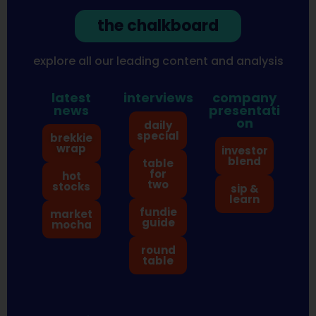
the chalkboard
explore all our leading content and analysis
latest
interviews
company
news
presentati
on
daily
special
brekkie
wrap
investor
blend
table
for
hot
two
stocks
sip &
learn
fundie
market
guide
mocha
round
table