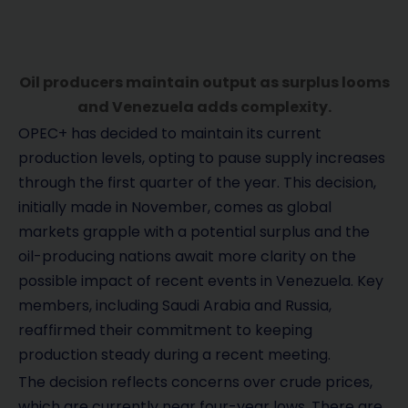
Oil producers maintain output as surplus looms
and Venezuela adds complexity.
OPEC+ has decided to maintain its current
production levels, opting to pause supply increases
through the first quarter of the year. This decision,
initially made in November, comes as global
markets grapple with a potential surplus and the
oil-producing nations await more clarity on the
possible impact of recent events in Venezuela. Key
members, including Saudi Arabia and Russia,
reaffirmed their commitment to keeping
production steady during a recent meeting.
The decision reflects concerns over crude prices,
which are currently near four-year lows. There are