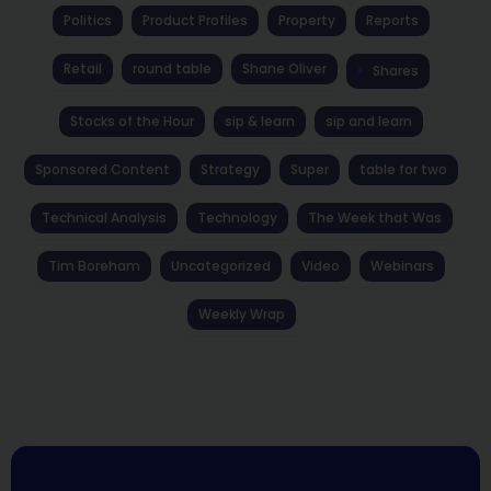
Politics
Product Profiles
Property
Reports
Retail
round table
Shane Oliver
Shares
Stocks of the Hour
sip & learn
sip and learn
Sponsored Content
Strategy
Super
table for two
Technical Analysis
Technology
The Week that Was
Tim Boreham
Uncategorized
Video
Webinars
Weekly Wrap