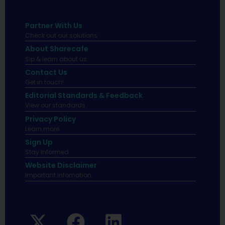
Partner With Us
Check out our solutions
About Sharecafe
Sip & learn about us.
Contact Us
Get in touch!
Editorial Standards & Feedback
View our standards.
Privacy Policy
Learn more.
Sign Up
Stay informed
Website Disclaimer
Important infomation.