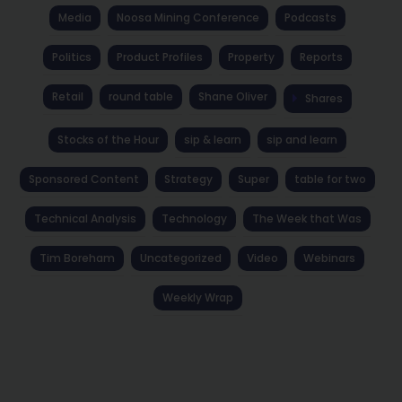
Media
Noosa Mining Conference
Podcasts
Politics
Product Profiles
Property
Reports
Retail
round table
Shane Oliver
Shares
Stocks of the Hour
sip & learn
sip and learn
Sponsored Content
Strategy
Super
table for two
Technical Analysis
Technology
The Week that Was
Tim Boreham
Uncategorized
Video
Webinars
Weekly Wrap