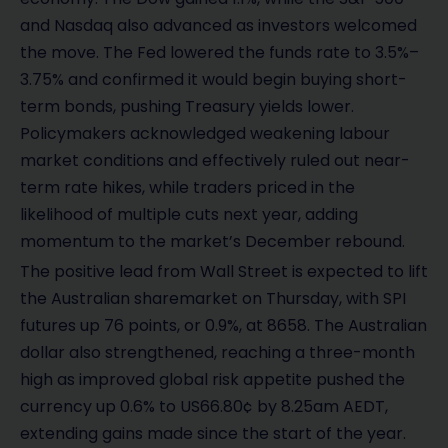
and Nasdaq also advanced as investors welcomed
the move. The Fed lowered the funds rate to 3.5%–
3.75% and confirmed it would begin buying short-
term bonds, pushing Treasury yields lower.
Policymakers acknowledged weakening labour
market conditions and effectively ruled out near-
term rate hikes, while traders priced in the
likelihood of multiple cuts next year, adding
momentum to the market’s December rebound.
The positive lead from Wall Street is expected to lift
the Australian sharemarket on Thursday, with SPI
futures up 76 points, or 0.9%, at 8658. The Australian
dollar also strengthened, reaching a three-month
high as improved global risk appetite pushed the
currency up 0.6% to US66.80¢ by 8.25am AEDT,
extending gains made since the start of the year.