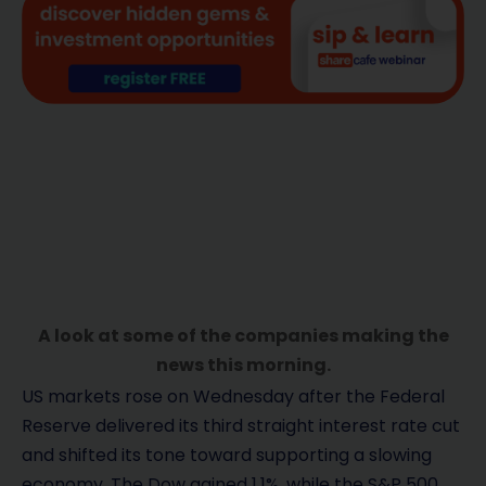
A look at some of the companies making the
news this morning.
US markets rose on Wednesday after the Federal
Reserve delivered its third straight interest rate cut
and shifted its tone toward supporting a slowing
economy. The Dow gained 1.1%, while the S&P 500