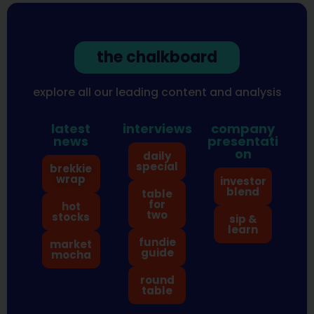
the chalkboard
explore all our leading content and analysis
latest
interviews
company
news
presentati
on
daily
special
brekkie
wrap
investor
blend
table
for
hot
two
stocks
sip &
learn
fundie
market
guide
mocha
round
table