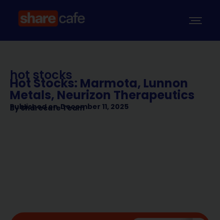
hot stocks
Hot Stocks: Marmota, Lunnon
Metals, Neurizon Therapeutics
Published on
December 11, 2025
By
Sharecafe Team