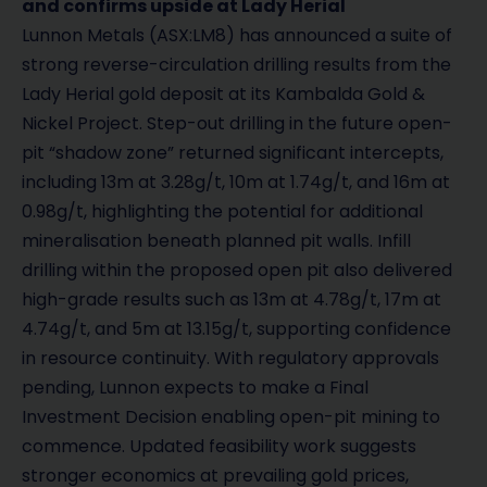
and confirms upside at Lady Herial
Lunnon Metals (ASX:LM8) has announced a suite of
strong reverse-circulation drilling results from the
Lady Herial gold deposit at its Kambalda Gold &
Nickel Project. Step-out drilling in the future open-
pit “shadow zone” returned significant intercepts,
including 13m at 3.28g/t, 10m at 1.74g/t, and 16m at
0.98g/t, highlighting the potential for additional
mineralisation beneath planned pit walls. Infill
drilling within the proposed open pit also delivered
high-grade results such as 13m at 4.78g/t, 17m at
4.74g/t, and 5m at 13.15g/t, supporting confidence
in resource continuity. With regulatory approvals
pending, Lunnon expects to make a Final
Investment Decision enabling open-pit mining to
commence. Updated feasibility work suggests
stronger economics at prevailing gold prices,