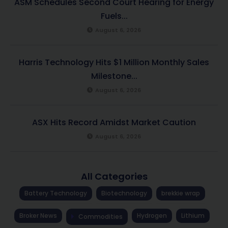
ASM Schedules Second Court Hearing for Energy
Fuels...
August 6, 2026
Harris Technology Hits $1 Million Monthly Sales
Milestone...
August 6, 2026
ASX Hits Record Amidst Market Caution
August 6, 2026
All Categories
Battery Technology
Biotechnology
brekkie wrap
Broker News
Hydrogen
Lithium
Commodities