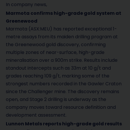
In company news,
Marmota confirms high-grade gold system at
Greenewood
Marmota (ASX:MEU) has reported exceptional 1-
metre assays from its maiden drilling program at
the Greenewood gold discovery, confirming
multiple zones of near-surface, high-grade
mineralisation over a 900m strike. Results include
standout intercepts such as 33m at 10 g/t and
grades reaching 109 g/t, marking some of the
strongest numbers recorded in the Gawler Craton
since the Challenger mine. The discovery remains
open, and Stage 2 drilling is underway as the
company moves toward resource definition and
development assessment.
Lunnon Metals reports high-grade gold results