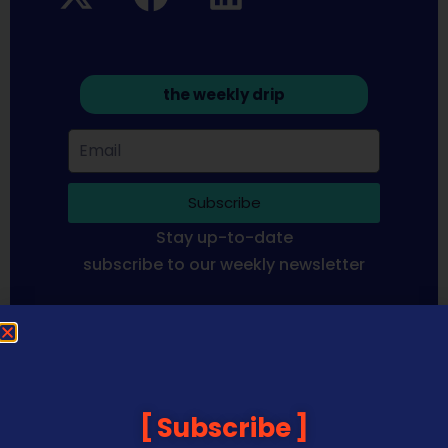
the weekly drip
Subscribe
Stay up-to-date
subscribe to our weekly newsletter
Sequoia Financial Media provides news, information analysis
and commentary which is general in nature and not financial
or investment advice. Viewers should obtain independent
advice based on their own circumstances before making any
Subscribe
financial decisions. Prices published are accurate subject to
the time of filming and shouldn’t be relied upon to make a