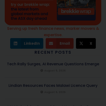
Serving up fresh finance news, marker movers &
expertise.
LinkedIn
Email
X
RECENT POSTS
Tech Rally Surges, AI Revenue Questions Emerge
August 6, 2026
Lindian Resources Faces Malawi Licence Query
August 6, 2026