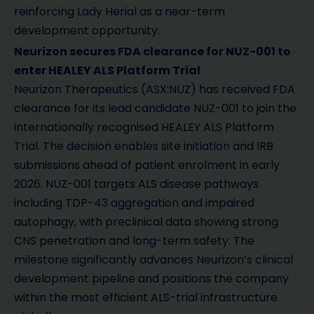
reinforcing Lady Herial as a near-term
development opportunity.
Neurizon secures FDA clearance for NUZ-001 to
enter HEALEY ALS Platform Trial
Neurizon Therapeutics (ASX:NUZ) has received FDA
clearance for its lead candidate NUZ-001 to join the
internationally recognised HEALEY ALS Platform
Trial. The decision enables site initiation and IRB
submissions ahead of patient enrolment in early
2026. NUZ-001 targets ALS disease pathways
including TDP-43 aggregation and impaired
autophagy, with preclinical data showing strong
CNS penetration and long-term safety. The
milestone significantly advances Neurizon’s clinical
development pipeline and positions the company
within the most efficient ALS-trial infrastructure