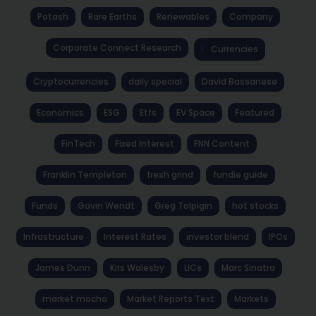
Potash
Rare Earths
Renewables
Company
Corporate Connect Research
Currencies
Cryptocurrencies
daily special
David Bassanese
Economics
ESG
Etfs
EV Space
Featured
FinTech
Fixed Interest
FNN Content
Franklin Templeton
fresh grind
fundie guide
Funds
Gavin Wendt
Greg Tolpigin
hot stocks
Infrastructure
Interest Rates
investor blend
IPOs
James Dunn
Kris Walesby
LICs
Marc Sinatra
market mocha
Market Reports Text
Markets