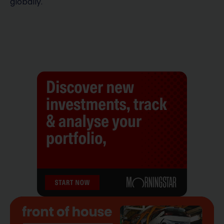
globally.