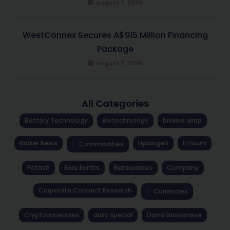
August 7, 2026
WestConnex Secures A$915 Million Financing
Package
August 7, 2026
All Categories
Battery Technology
Biotechnology
brekkie wrap
Broker News
Hydrogen
Lithium
Commodities
Potash
Rare Earths
Renewables
Company
Corporate Connect Research
Currencies
Cryptocurrencies
daily special
David Bassanese