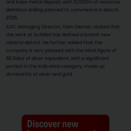
and base metal deposit, with 10,000m of resource
definition drilling planned to commence in March
2026.
AGC Managing Director, Glen Diemar, stated that
the work at Achilles has defined a brand-new
mineral district. He further added that the
company is very pleased with the initial figure of
38.5Moz of silver equivalent, with a significant
portion in the Indicated category, made up
dominantly of silver and gold.