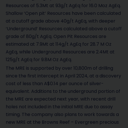
Resources of 5.3Mt at 93g/t AgEq for 16.0 Moz AgEq.
Shallow ‘Open pit’ Resources have been calculated
at a cutoff grade above 40g/t AgEq, with deeper
‘Underground’ Resources calculated above a cutoff
grade of 80g/t AgEq. Open Pit Resources are
estimated at 7.9Mt at 114g/t AgEq for 28.7 M Oz
AgEq, while Underground Resources are 2.4Mt at
125g/t AgEq for 9.8M Oz AgEq.
The MRE is supported by over 10,800m of drilling
since the first intercept in April 2024, at a discovery
cost of less than A$0.14 per ounce of silver-
equivalent. Additions to the underground portion of
the MRE are expected next year, with recent drill
holes not included in the initial MRE due to assay
timing. The company also plans to work towards a
new MRE at the Browns Reef – Evergreen precious