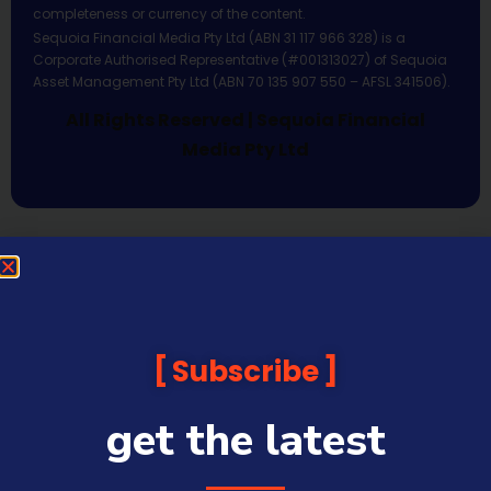
completeness or currency of the content.
Sequoia Financial Media Pty Ltd (ABN 31 117 966 328) is a
Corporate Authorised Representative (#001313027) of Sequoia
Asset Management Pty Ltd (ABN 70 135 907 550 – AFSL 341506).
All Rights Reserved | Sequoia Financial
Media Pty Ltd
Subscribe
get the latest