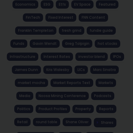
Economics
ESG
Etfs
EV Space
Featured
FinTech
Fixed Interest
FNN Content
Franklin Templeton
fresh grind
fundie guide
Funds
Gavin Wendt
Greg Tolpigin
hot stocks
Infrastructure
Interest Rates
investor blend
IPOs
James Dunn
Kris Walesby
LICs
Marc Sinatra
market mocha
Market Reports Text
Markets
Media
Noosa Mining Conference
Podcasts
Politics
Product Profiles
Property
Reports
Retail
round table
Shane Oliver
Shares