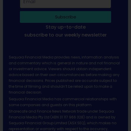
Subscribe
Stay up-to-date
subscribe to our weekly newsletter
Sequoia Financial Media provides news, information analysis
and commentary which is general in nature and not financial
or investment advice. Viewers should obtain independent
advice based on their own circumstances before making any
financial decisions. Prices published are accurate subject to
the time of filming and shouldn’t be relied upon to make a
financial decision.
Sequoia Financial Media has commercial relationships with
some companies and guests on this platform.
Sharecafe and Finance News Network trade under Sequoia
Financial Media Pty Ltd (ABN 31 117 966 328) and is owned by
Sequoia Financial Group Limited (ASX:SEQ), which makes no
representation or warranty with respect to the accuracy,