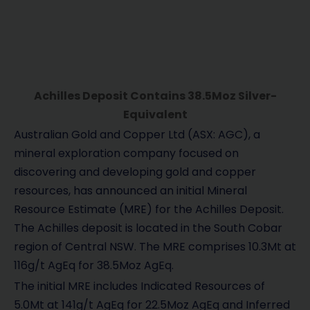
Achilles Deposit Contains 38.5Moz Silver-
Equivalent
Australian Gold and Copper Ltd (ASX: AGC), a
mineral exploration company focused on
discovering and developing gold and copper
resources, has announced an initial Mineral
Resource Estimate (MRE) for the Achilles Deposit.
The Achilles deposit is located in the South Cobar
region of Central NSW. The MRE comprises 10.3Mt at
116g/t AgEq for 38.5Moz AgEq.
The initial MRE includes Indicated Resources of
5.0Mt at 141g/t AgEq for 22.5Moz AgEq and Inferred