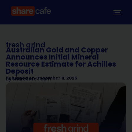
fresh grind
Australian Gold and Copper
Announces Initial Mineral
Resource Estimate for Achilles
Deposit
Published on
December 11, 2025
By
Sharecafe Team