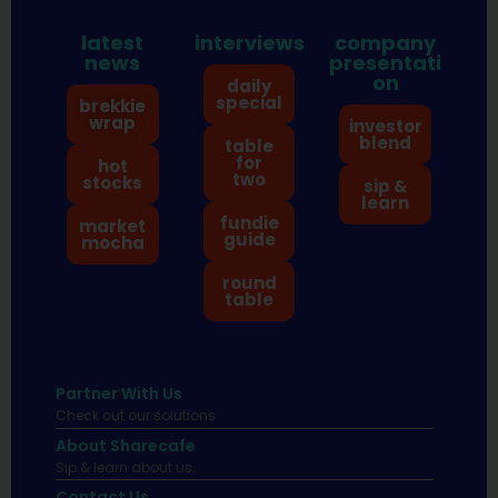
latest
interviews
company
news
presentati
on
daily
special
brekkie
wrap
investor
blend
table
for
hot
two
stocks
sip &
learn
fundie
market
guide
mocha
round
table
Partner With Us
Check out our solutions
About Sharecafe
Sip & learn about us.
Contact Us