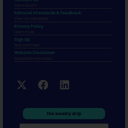
Get in touch!
Editorial Standards & Feedback
View our standards.
Privacy Policy
Learn more.
Sign Up
Stay informed
Website Disclaimer
Important infomation.
the weekly drip