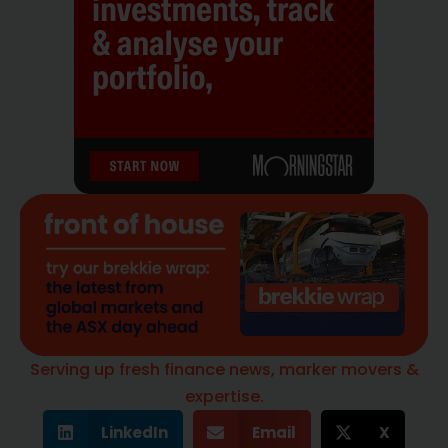
Serving up fresh finance news, marker movers &
expertise.
LinkedIn
Email
X