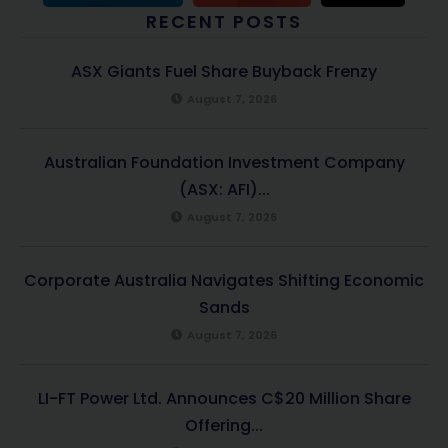
RECENT POSTS
ASX Giants Fuel Share Buyback Frenzy
August 7, 2026
Australian Foundation Investment Company
(ASX: AFI)...
August 7, 2026
Corporate Australia Navigates Shifting Economic
Sands
August 7, 2026
LI-FT Power Ltd. Announces C$20 Million Share
Offering...