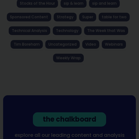
Stocks of the Hour
sip & learn
sip and learn
Sponsored Content
Strategy
Super
table for two
Technical Analysis
Technology
The Week that Was
Tim Boreham
Uncategorized
Video
Webinars
Weekly Wrap
the chalkboard
explore all our leading content and analysis