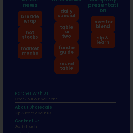
news
presentati
on
daily
special
brekkie
wrap
investor
blend
table
for
hot
two
stocks
sip &
learn
fundie
market
guide
mocha
round
table
Partner With Us
Check out our solutions
About Sharecafe
Sip & learn about us.
Contact Us
Get in touch!