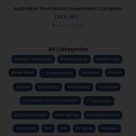
Australian Foundation Investment Company
(ASX: AFI)...
August 7, 2026
All Categories
Battery Technology
Biotechnology
brekkie wrap
Broker News
Hydrogen
Lithium
Commodities
Potash
Rare Earths
Renewables
Company
Corporate Connect Research
Currencies
Cryptocurrencies
daily special
David Bassanese
Economics
ESG
Etfs
EV Space
Featured