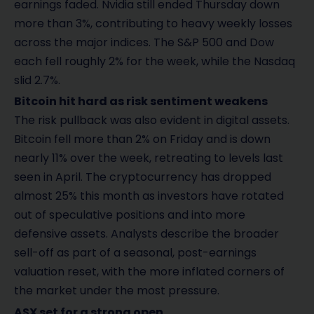
earnings faded. Nvidia still ended Thursday down
more than 3%, contributing to heavy weekly losses
across the major indices. The S&P 500 and Dow
each fell roughly 2% for the week, while the Nasdaq
slid 2.7%.
Bitcoin hit hard as risk sentiment weakens
The risk pullback was also evident in digital assets.
Bitcoin fell more than 2% on Friday and is down
nearly 11% over the week, retreating to levels last
seen in April. The cryptocurrency has dropped
almost 25% this month as investors have rotated
out of speculative positions and into more
defensive assets. Analysts describe the broader
sell-off as part of a seasonal, post-earnings
valuation reset, with the more inflated corners of
the market under the most pressure.
ASX set for a strong open