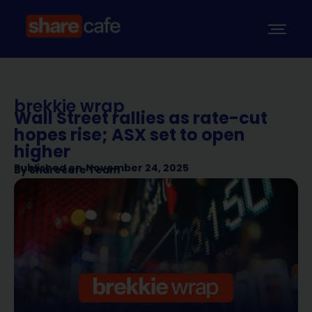
brekkie wrap
Wall Street rallies as rate-cut
hopes rise; ASX set to open
higher
Published on
November 24, 2025
By
Sharecafe Team