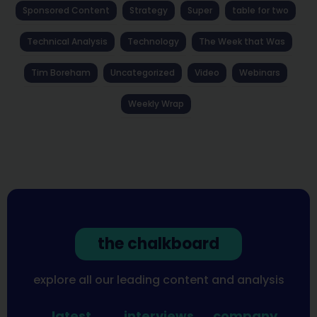
Sponsored Content
Strategy
Super
table for two
Technical Analysis
Technology
The Week that Was
Tim Boreham
Uncategorized
Video
Webinars
Weekly Wrap
the chalkboard
explore all our leading content and analysis
latest
interviews
company