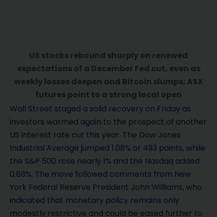
US stocks rebound sharply on renewed
expectations of a December Fed cut, even as
weekly losses deepen and Bitcoin slumps; ASX
futures point to a strong local open
Wall Street staged a solid recovery on Friday as
investors warmed again to the prospect of another
US interest rate cut this year. The Dow Jones
Industrial Average jumped 1.08% or 493 points, while
the S&P 500 rose nearly 1% and the Nasdaq added
0.88%. The move followed comments from New
York Federal Reserve President John Williams, who
indicated that monetary policy remains only
modestly restrictive and could be eased further to