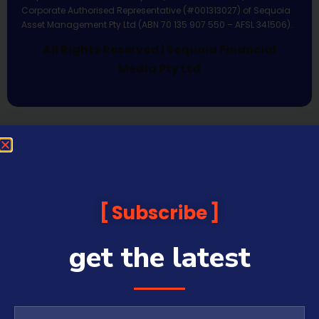
Corporate Authorised Representative (#001313027) of Sequoia
Asset Management Pty Ltd (ABN 70 135 907 550 – AFSL 341506).
All Rights Reserved | Sequoia Financial
Media Pty Ltd
Subscribe
get the latest