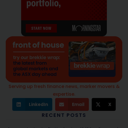
Serving up fresh finance news, marker movers &
expertise.
LinkedIn
Email
X
RECENT POSTS