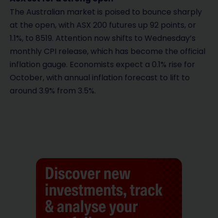
The Australian market is poised to bounce sharply
at the open, with ASX 200 futures up 92 points, or
1.1%, to 8519. Attention now shifts to Wednesday’s
monthly CPI release, which has become the official
inflation gauge. Economists expect a 0.1% rise for
October, with annual inflation forecast to lift to
around 3.9% from 3.5%.