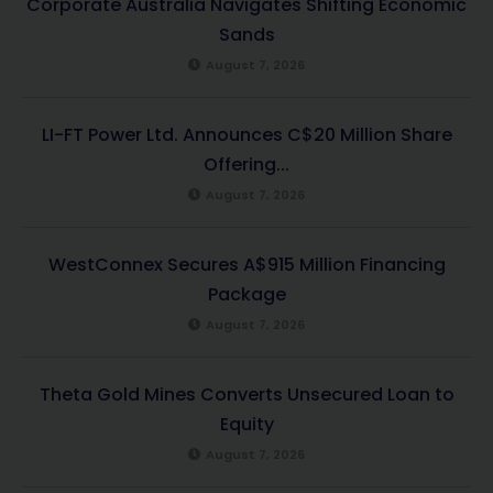
Corporate Australia Navigates Shifting Economic
Sands
August 7, 2026
LI-FT Power Ltd. Announces C$20 Million Share
Offering...
August 7, 2026
WestConnex Secures A$915 Million Financing
Package
August 7, 2026
Theta Gold Mines Converts Unsecured Loan to
Equity
August 7, 2026