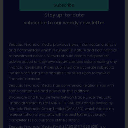
Subscribe
Stay up-to-date
subscribe to our weekly newsletter
Sequoia Financial Media provides news, information analysis
and commentary which is general in nature and not financial
or investment advice. Viewers should obtain independent
advice based on their own circumstances before making any
financial decisions. Prices published are accurate subject to
the time of filming and shouldn’t be relied upon to make a
financial decision.
Sequoia Financial Media has commercial relationships with
some companies and guests on this platform.
Sharecafe and Finance News Network trade under Sequoia
Financial Media Pty Ltd (ABN 31 117 966 328) and is owned by
Sequoia Financial Group Limited (ASX:SEQ), which makes no
representation or warranty with respect to the accuracy,
completeness or currency of the content.
Sequoia Financial Media Pty Ltd (ABN 31 117 966 328) is a