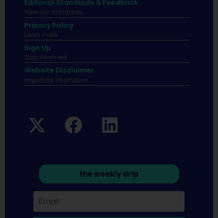
Editorial Standards & Feedback
View our standards.
Privacy Policy
Learn more.
Sign Up
Stay informed
Website Disclaimer
Important infomation.
the weekly drip