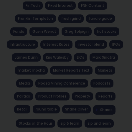
FinTech
Fixed Interest
FNN Content
Franklin Templeton
fresh grind
fundie guide
Funds
Gavin Wendt
Greg Tolpigin
hot stocks
Infrastructure
Interest Rates
investor blend
IPOs
James Dunn
Kris Walesby
LICs
Marc Sinatra
market mocha
Market Reports Text
Markets
Media
Noosa Mining Conference
Podcasts
Politics
Product Profiles
Property
Reports
Retail
round table
Shane Oliver
Shares
Stocks of the Hour
sip & learn
sip and learn