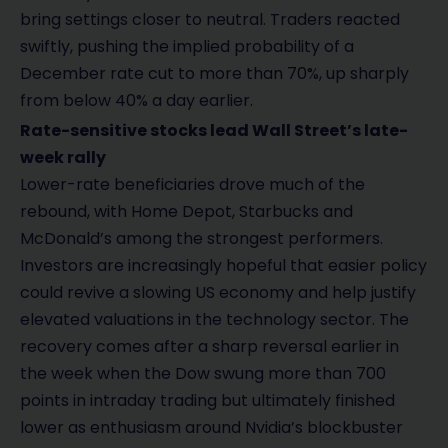
bring settings closer to neutral. Traders reacted
swiftly, pushing the implied probability of a
December rate cut to more than 70%, up sharply
from below 40% a day earlier.
Rate-sensitive stocks lead Wall Street’s late-
week rally
Lower-rate beneficiaries drove much of the
rebound, with Home Depot, Starbucks and
McDonald’s among the strongest performers.
Investors are increasingly hopeful that easier policy
could revive a slowing US economy and help justify
elevated valuations in the technology sector. The
recovery comes after a sharp reversal earlier in
the week when the Dow swung more than 700
points in intraday trading but ultimately finished
lower as enthusiasm around Nvidia’s blockbuster