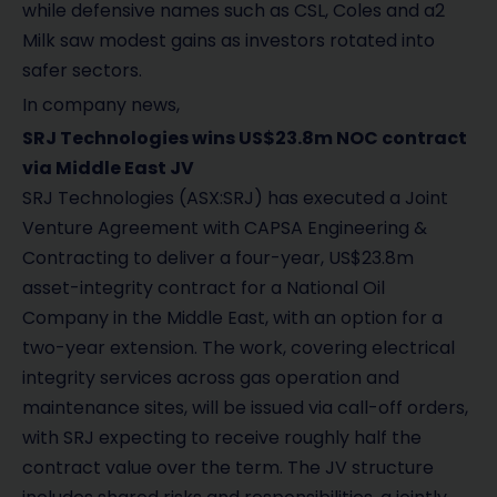
while defensive names such as CSL, Coles and a2
Milk saw modest gains as investors rotated into
safer sectors.
In company news,
SRJ Technologies wins US$23.8m NOC contract
via Middle East JV
SRJ Technologies (ASX:SRJ) has executed a Joint
Venture Agreement with CAPSA Engineering &
Contracting to deliver a four-year, US$23.8m
asset-integrity contract for a National Oil
Company in the Middle East, with an option for a
two-year extension. The work, covering electrical
integrity services across gas operation and
maintenance sites, will be issued via call-off orders,
with SRJ expecting to receive roughly half the
contract value over the term. The JV structure