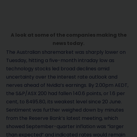
A look at some of the companies making the
news today.
The Australian sharemarket was sharply lower on
Tuesday, hitting a five-month intraday low as
technology stocks led broad declines amid
uncertainty over the interest rate outlook and
nerves ahead of Nvidia’s earnings. By 2.00pm AEDT,
the S&P/ASX 200 had fallen 140.6 points, or 1.6 per
cent, to 8495.80, its weakest level since 20 June.
Sentiment was further weighed down by minutes
from the Reserve Bank’s latest meeting, which
showed September-quarter inflation was “larger
than expected” and indicated rates would remain