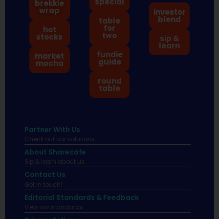
special
brekkie
wrap
investor
blend
table
for
hot
two
stocks
sip &
learn
fundie
market
guide
mocha
round
table
Partner With Us
Check out our solutions
About Sharecafe
Sip & learn about us.
Contact Us
Get in touch!
Editorial Standards & Feedback
View our standards.