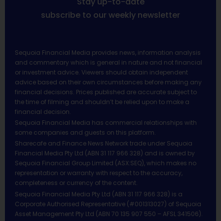
Stay up-to-date
subscribe to our weekly newsletter
Sequoia Financial Media provides news, information analysis
and commentary which is general in nature and not financial
or investment advice. Viewers should obtain independent
advice based on their own circumstances before making any
financial decisions. Prices published are accurate subject to
the time of filming and shouldn’t be relied upon to make a
financial decision.
Sequoia Financial Media has commercial relationships with
some companies and guests on this platform.
Sharecafe and Finance News Network trade under Sequoia
Financial Media Pty Ltd (ABN 31 117 966 328) and is owned by
Sequoia Financial Group Limited (ASX:SEQ), which makes no
representation or warranty with respect to the accuracy,
completeness or currency of the content.
Sequoia Financial Media Pty Ltd (ABN 31 117 966 328) is a
Corporate Authorised Representative (#001313027) of Sequoia
Asset Management Pty Ltd (ABN 70 135 907 550 – AFSL 341506).