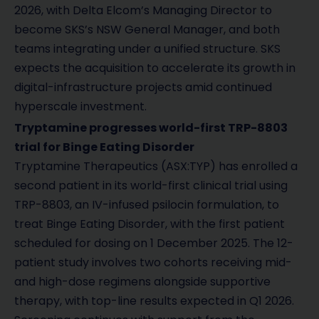
2026, with Delta Elcom’s Managing Director to
become SKS’s NSW General Manager, and both
teams integrating under a unified structure. SKS
expects the acquisition to accelerate its growth in
digital-infrastructure projects amid continued
hyperscale investment.
Tryptamine progresses world-first TRP-8803
trial for Binge Eating Disorder
Tryptamine Therapeutics (ASX:TYP) has enrolled a
second patient in its world-first clinical trial using
TRP-8803, an IV-infused psilocin formulation, to
treat Binge Eating Disorder, with the first patient
scheduled for dosing on 1 December 2025. The 12-
patient study involves two cohorts receiving mid-
and high-dose regimens alongside supportive
therapy, with top-line results expected in Q1 2026.