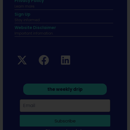
Privacy Policy
Learn more.
Sign Up
Stay informed
Website Disclaimer
Important infomation.
the weekly drip
Subscribe