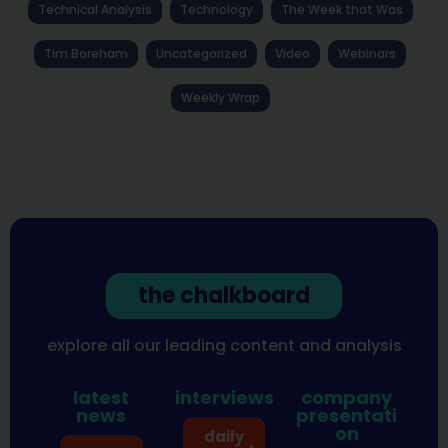
Technical Analysis
Technology
The Week that Was
Tim Boreham
Uncategorized
Video
Webinars
Weekly Wrap
the chalkboard
explore all our leading content and analysis
latest
interviews
company
news
presentati
on
daily