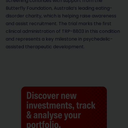
Screening continues with support from the
Butterfly Foundation, Australia’s leading eating-
disorder charity, which is helping raise awareness
and assist recruitment. The trial marks the first
clinical administration of TRP-8803 in this condition
and represents a key milestone in psychedelic-
assisted therapeutic development.