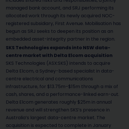
includes shared risks and responsibilities, a jointly
managed bank account, and SRJ performing its
allocated work through its newly acquired NOC-
registered subsidiary, First Avenue. Mobilisation has
begun as SRJ seeks to deepen its position as an
embedded asset-integrity partner in the region.
SKS Technologies expands into NSW data-
centre market with Delta Elcom acquisition
SKS Technologies (ASX:SKS) intends to acquire
Delta Elcom, a Sydney-based specialist in data-
centre electrical and communications
infrastructure, for $13.75m–$15m through a mix of
cash, shares, and a performance-linked earn-out.
Delta Elcom generates roughly $25m in annual
revenue and will strengthen SKS’s presence in
Australia’s largest data-centre market. The
acquisition is expected to complete in January