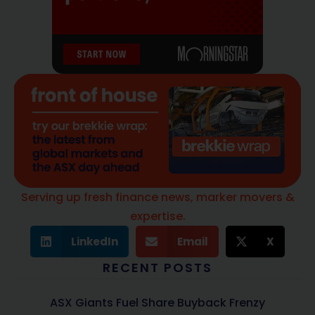
Serving up fresh finance news, marker movers &
expertise.
LinkedIn
Email
X
RECENT POSTS
ASX Giants Fuel Share Buyback Frenzy