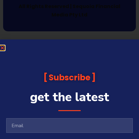
All Rights Reserved | Sequoia Financial
Media Pty Ltd
Subscribe
get the latest