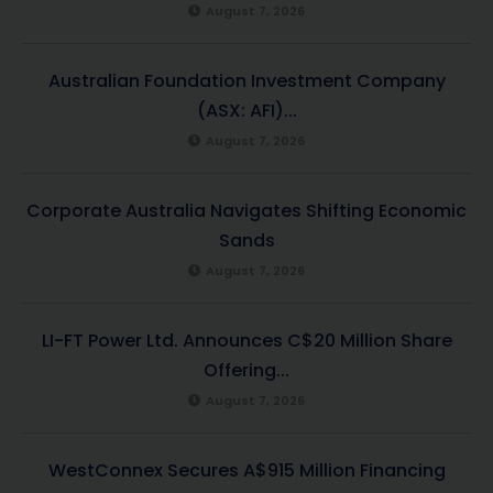
August 7, 2026
Australian Foundation Investment Company
(ASX: AFI)...
August 7, 2026
Corporate Australia Navigates Shifting Economic
Sands
August 7, 2026
LI-FT Power Ltd. Announces C$20 Million Share
Offering...
August 7, 2026
WestConnex Secures A$915 Million Financing