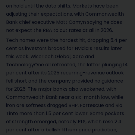
on hold until the data shifts. Markets have been
adjusting their expectations, with Commonwealth
Bank chief executive Matt Comyn saying he does
not expect the RBA to cut rates at all in 2026.
Tech names were the hardest hit, dropping 5.4 per
cent as investors braced for Nvidia’s results later
this week. WiseTech Global, Xero and
TechnologyOne all retreated, the latter plunging 14
per cent after its 2025 recurring-revenue outlook
fell short and the company provided no guidance
for 2026. The major banks also weakened, with
Commonwealth Bank near a six-month low, while
iron ore softness dragged BHP, Fortescue and Rio
Tinto more than 1.5 per cent lower. Some pockets
of strength emerged, notably PLS, which rose 2.4
per cent after a bullish lithium price prediction,