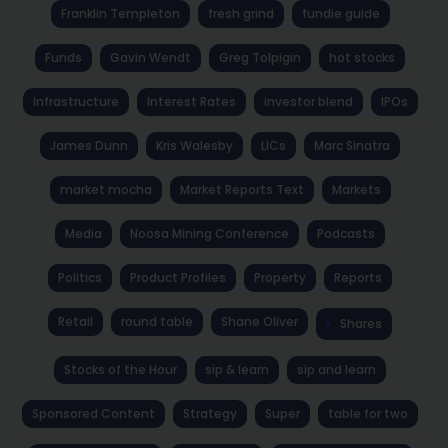
Franklin Templeton
fresh grind
fundie guide
Funds
Gavin Wendt
Greg Tolpigin
hot stocks
Infrastructure
Interest Rates
investor blend
IPOs
James Dunn
Kris Walesby
LICs
Marc Sinatra
market mocha
Market Reports Text
Markets
Media
Noosa Mining Conference
Podcasts
Politics
Product Profiles
Property
Reports
Retail
round table
Shane Oliver
Shares
Stocks of the Hour
sip & learn
sip and learn
Sponsored Content
Strategy
Super
table for two