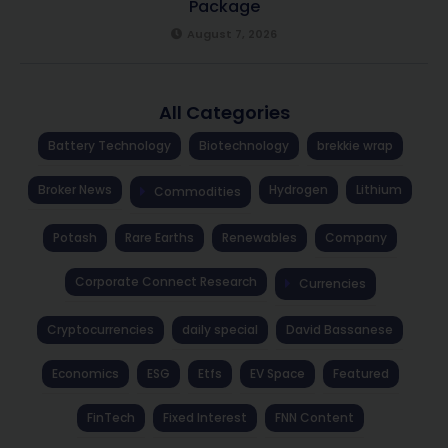
Package
August 7, 2026
All Categories
Battery Technology
Biotechnology
brekkie wrap
Broker News
Hydrogen
Lithium
Commodities
Potash
Rare Earths
Renewables
Company
Corporate Connect Research
Currencies
Cryptocurrencies
daily special
David Bassanese
Economics
ESG
Etfs
EV Space
Featured
FinTech
Fixed Interest
FNN Content