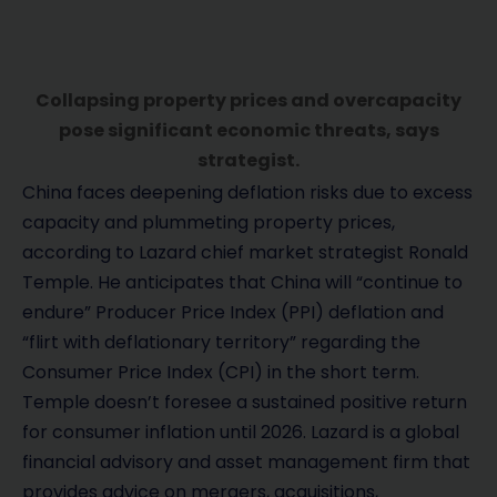
Collapsing property prices and overcapacity
pose significant economic threats, says
strategist.
China faces deepening deflation risks due to excess
capacity and plummeting property prices,
according to Lazard chief market strategist Ronald
Temple. He anticipates that China will “continue to
endure” Producer Price Index (PPI) deflation and
“flirt with deflationary territory” regarding the
Consumer Price Index (CPI) in the short term.
Temple doesn’t foresee a sustained positive return
for consumer inflation until 2026. Lazard is a global
financial advisory and asset management firm that
provides advice on mergers, acquisitions,