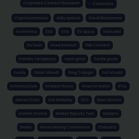
Corporate Connect Research
Currencies
Cryptocurrencies
daily special
David Bassanese
Economics
ESG
Etfs
EV Space
Featured
FinTech
Fixed Interest
FNN Content
Franklin Templeton
fresh grind
fundie guide
Funds
Gavin Wendt
Greg Tolpigin
hot stocks
Infrastructure
Interest Rates
investor blend
IPOs
James Dunn
Kris Walesby
LICs
Marc Sinatra
market mocha
Market Reports Text
Markets
Media
Noosa Mining Conference
Podcasts