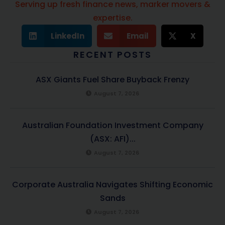
Serving up fresh finance news, marker movers &
expertise.
LinkedIn
Email
X
RECENT POSTS
ASX Giants Fuel Share Buyback Frenzy
August 7, 2026
Australian Foundation Investment Company
(ASX: AFI)...
August 7, 2026
Corporate Australia Navigates Shifting Economic
Sands
August 7, 2026