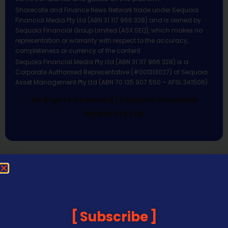
Sharecafe and Finance News Network trade under Sequoia
Financial Media Pty Ltd (ABN 31 117 966 328) and is owned by
Sequoia Financial Group Limited (ASX:SEQ), which makes no
representation or warranty with respect to the accuracy,
completeness or currency of the content.
Sequoia Financial Media Pty Ltd (ABN 31 117 966 328) is a
Corporate Authorised Representative (#001313027) of Sequoia
Asset Management Pty Ltd (ABN 70 135 907 550 – AFSL 341506).
All Rights Reserved | Sequoia Financial
Media Pty Ltd
Subscribe