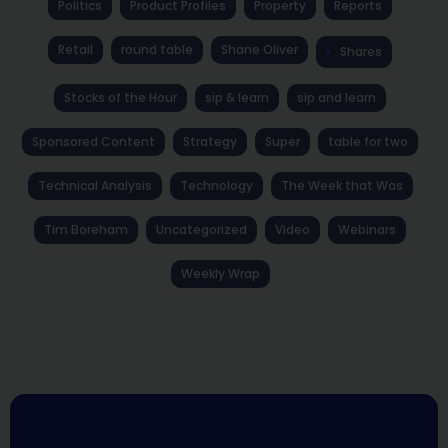
Politics
Product Profiles
Property
Reports
Retail
round table
Shane Oliver
Shares
Stocks of the Hour
sip & learn
sip and learn
Sponsored Content
Strategy
Super
table for two
Technical Analysis
Technology
The Week that Was
Tim Boreham
Uncategorized
Video
Webinars
Weekly Wrap