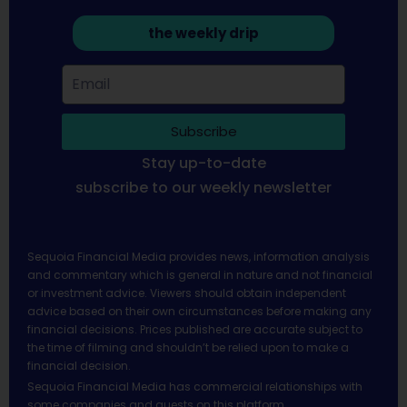
the weekly drip
Subscribe
Stay up-to-date
subscribe to our weekly newsletter
Sequoia Financial Media provides news, information analysis
and commentary which is general in nature and not financial
or investment advice. Viewers should obtain independent
advice based on their own circumstances before making any
financial decisions. Prices published are accurate subject to
the time of filming and shouldn’t be relied upon to make a
financial decision.
Sequoia Financial Media has commercial relationships with
some companies and guests on this platform.