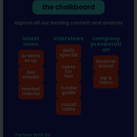
the chalkboard
explore all our leading content and analysis
latest
interviews
company
news
presentati
on
daily
special
brekkie
wrap
investor
blend
table
for
hot
two
stocks
sip &
learn
fundie
market
guide
mocha
round
table
Partner With Us