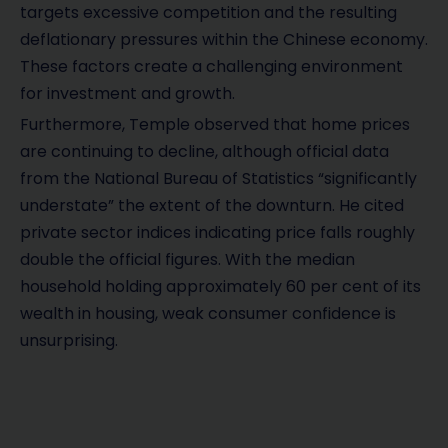
targets excessive competition and the resulting
deflationary pressures within the Chinese economy.
These factors create a challenging environment
for investment and growth.
Furthermore, Temple observed that home prices
are continuing to decline, although official data
from the National Bureau of Statistics “significantly
understate” the extent of the downturn. He cited
private sector indices indicating price falls roughly
double the official figures. With the median
household holding approximately 60 per cent of its
wealth in housing, weak consumer confidence is
unsurprising.