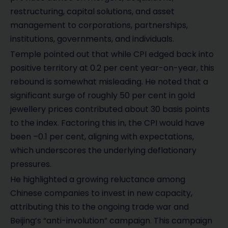
restructuring, capital solutions, and asset
management to corporations, partnerships,
institutions, governments, and individuals.
Temple pointed out that while CPI edged back into
positive territory at 0.2 per cent year-on-year, this
rebound is somewhat misleading. He noted that a
significant surge of roughly 50 per cent in gold
jewellery prices contributed about 30 basis points
to the index. Factoring this in, the CPI would have
been –0.1 per cent, aligning with expectations,
which underscores the underlying deflationary
pressures.
He highlighted a growing reluctance among
Chinese companies to invest in new capacity,
attributing this to the ongoing trade war and
Beijing’s “anti-involution” campaign. This campaign