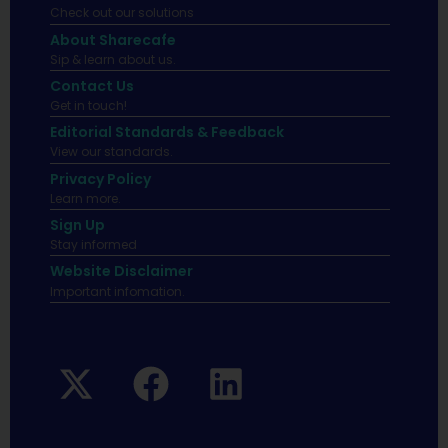
Check out our solutions
About Sharecafe
Sip & learn about us.
Contact Us
Get in touch!
Editorial Standards & Feedback
View our standards.
Privacy Policy
Learn more.
Sign Up
Stay informed
Website Disclaimer
Important infomation.