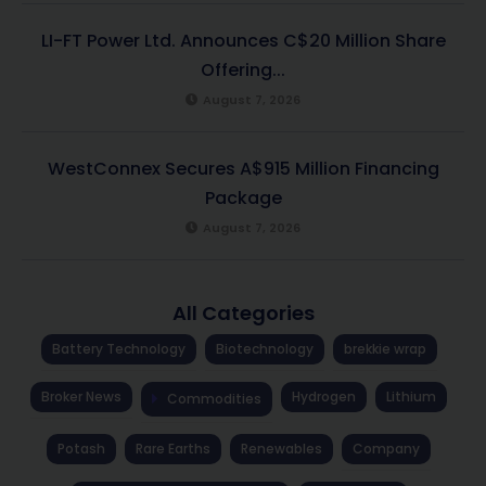
LI-FT Power Ltd. Announces C$20 Million Share
Offering...
August 7, 2026
WestConnex Secures A$915 Million Financing
Package
August 7, 2026
All Categories
Battery Technology
Biotechnology
brekkie wrap
Broker News
Hydrogen
Lithium
Commodities
Potash
Rare Earths
Renewables
Company