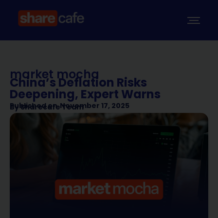
market mocha
China’s Deflation Risks
Deepening, Expert Warns
Published on
November 17, 2025
By
Sharecafe Team