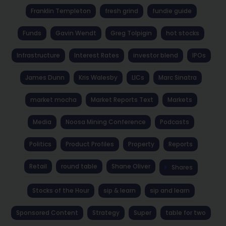
Franklin Templeton
fresh grind
fundie guide
Funds
Gavin Wendt
Greg Tolpigin
hot stocks
Infrastructure
Interest Rates
investor blend
IPOs
James Dunn
Kris Walesby
LICs
Marc Sinatra
market mocha
Market Reports Text
Markets
Media
Noosa Mining Conference
Podcasts
Politics
Product Profiles
Property
Reports
Retail
round table
Shane Oliver
Shares
Stocks of the Hour
sip & learn
sip and learn
Sponsored Content
Strategy
Super
table for two