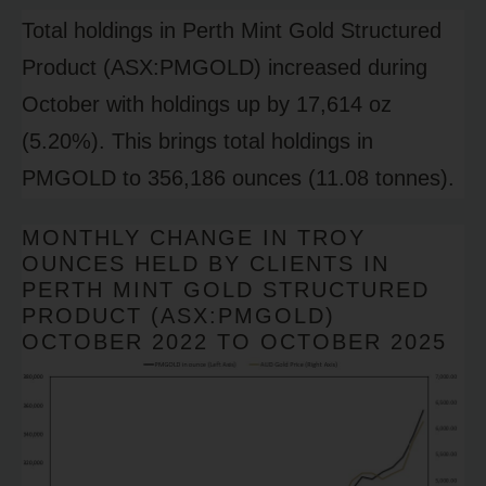
Total holdings in Perth Mint Gold Structured
Product (ASX:PMGOLD) increased during
October with holdings up by 17,614 oz
(5.20%). This brings total holdings in
PMGOLD to 356,186 ounces (11.08 tonnes).
MONTHLY CHANGE IN TROY
OUNCES HELD BY CLIENTS IN
PERTH MINT GOLD STRUCTURED
PRODUCT (ASX:PMGOLD)
OCTOBER 2022 TO OCTOBER 2025