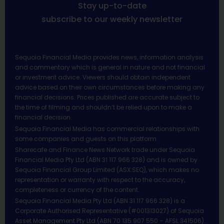
Stay up-to-date
subscribe to our weekly newsletter
Sequoia Financial Media provides news, information analysis
and commentary which is general in nature and not financial
or investment advice. Viewers should obtain independent
advice based on their own circumstances before making any
financial decisions. Prices published are accurate subject to
the time of filming and shouldn’t be relied upon to make a
financial decision.
Sequoia Financial Media has commercial relationships with
some companies and guests on this platform.
Sharecafe and Finance News Network trade under Sequoia
Financial Media Pty Ltd (ABN 31 117 966 328) and is owned by
Sequoia Financial Group Limited (ASX:SEQ), which makes no
representation or warranty with respect to the accuracy,
completeness or currency of the content.
Sequoia Financial Media Pty Ltd (ABN 31 117 966 328) is a
Corporate Authorised Representative (#001313027) of Sequoia
Asset Management Pty Ltd (ABN 70 135 907 550 – AFSL 341506).