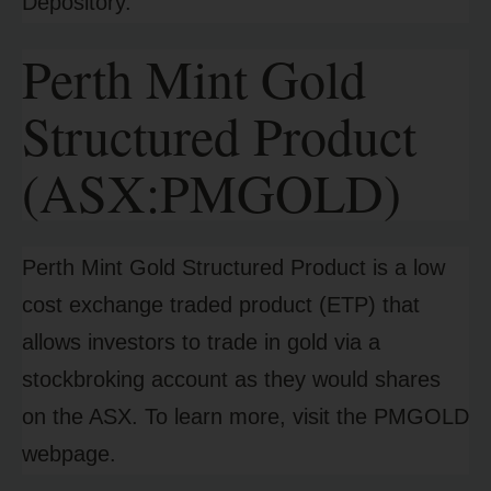
Depository.
Perth Mint Gold
Structured Product
(ASX:PMGOLD)
Perth Mint Gold Structured Product is a low
cost exchange traded product (ETP) that
allows investors to trade in gold via a
stockbroking account as they would shares
on the ASX. To learn more, visit the PMGOLD
webpage.