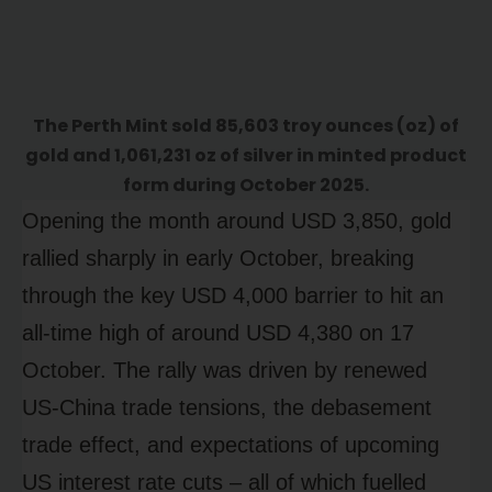
The Perth Mint sold 85,603 troy ounces (oz) of
gold and 1,061,231 oz of silver in minted product
form during October 2025.
Opening the month around USD 3,850, gold
rallied sharply in early October, breaking
through the key USD 4,000 barrier to hit an
all-time high of around USD 4,380 on 17
October. The rally was driven by renewed
US-China trade tensions, the debasement
trade effect, and expectations of upcoming
US interest rate cuts – all of which fuelled