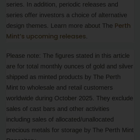
series. In addition, periodic releases and
series offer investors a choice of alternative
Perth
design themes. Learn more about The
Mint’s upcoming releases
.
Please note: The figures stated in this article
are for total monthly ounces of gold and silver
shipped as minted products by The Perth
Mint to wholesale and retail customers
worldwide during October 2025. They exclude
sales of cast bars and other activities
including sales of allocated/unallocated
precious metals for storage by The Perth Mint