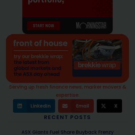
Serving up fresh finance news, marker movers &
expertise.
LinkedIn
Email
X
RECENT POSTS
ASX Giants Fuel Share Buyback Frenzy