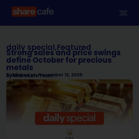
daily special
,
Featured
Strong sales and price swings
define October for precious
metals
Published on
November 12, 2025
By
Sharecafe Team