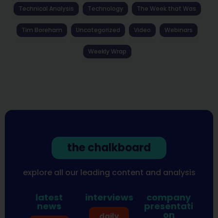
Technical Analysis
Technology
The Week that Was
Tim Boreham
Uncategorized
Video
Webinars
Weekly Wrap
the chalkboard
explore all our leading content and analysis
latest
interviews
company
news
presentati
on
daily