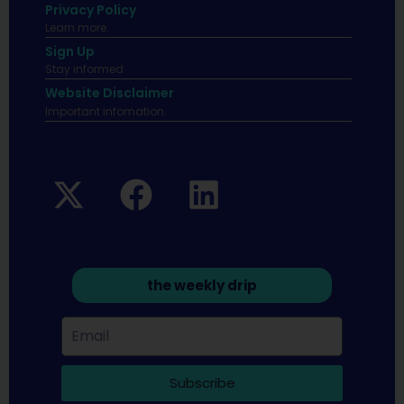
Privacy Policy
Learn more.
Sign Up
Stay informed
Website Disclaimer
Important infomation.
the weekly drip
Subscribe