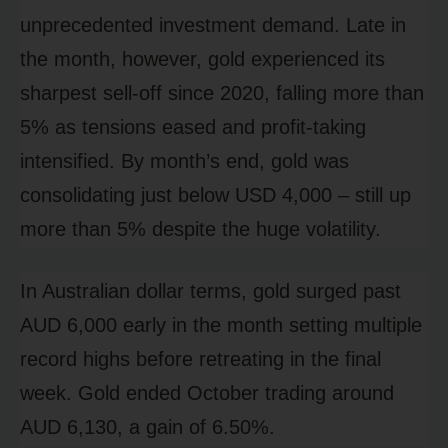
unprecedented investment demand. Late in
the month, however, gold experienced its
sharpest sell-off since 2020, falling more than
5% as tensions eased and profit-taking
intensified. By month’s end, gold was
consolidating just below USD 4,000 – still up
more than 5% despite the huge volatility.
In Australian dollar terms, gold surged past
AUD 6,000 early in the month setting multiple
record highs before retreating in the final
week. Gold ended October trading around
AUD 6,130, a gain of 6.50%.