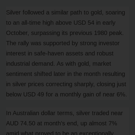
Silver followed a similar path to gold, soaring
to an all-time high above USD 54 in early
October, surpassing its previous 1980 peak.
The rally was supported by strong investor
interest in safe-haven assets and robust
industrial demand. As with gold, market
sentiment shifted later in the month resulting
in silver prices correcting sharply, closing just
below USD 49 for a monthly gain of near 6%.
In Australian dollar terms, silver traded near
AUD 74.50 at month’s end, up almost 7%
amid what proved to be an exceptionally