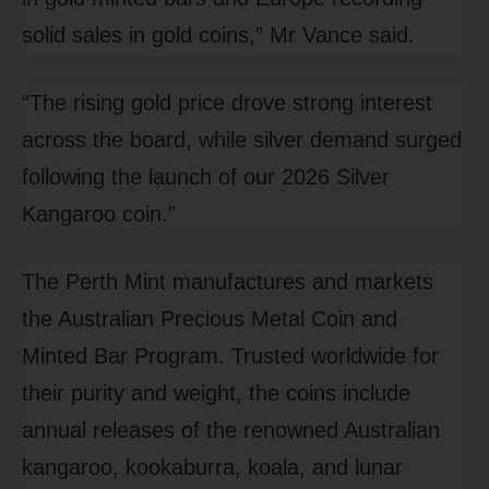
solid sales in gold coins,” Mr Vance said.
“The rising gold price drove strong interest
across the board, while silver demand surged
following the launch of our 2026 Silver
Kangaroo coin.”
The Perth Mint manufactures and markets
the Australian Precious Metal Coin and
Minted Bar Program. Trusted worldwide for
their purity and weight, the coins include
annual releases of the renowned Australian
kangaroo, kookaburra, koala, and lunar