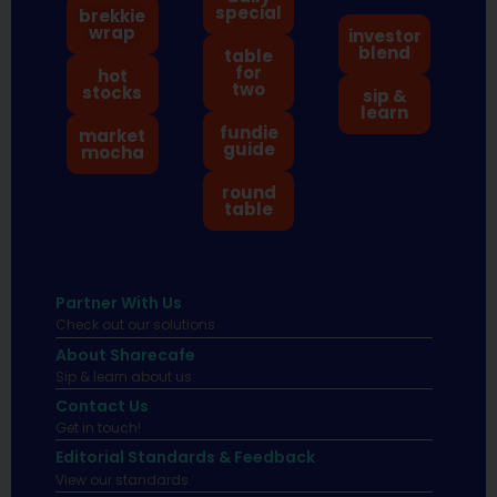
special
brekkie
wrap
investor
blend
table
for
hot
two
stocks
sip &
learn
fundie
market
guide
mocha
round
table
Partner With Us
Check out our solutions
About Sharecafe
Sip & learn about us.
Contact Us
Get in touch!
Editorial Standards & Feedback
View our standards.