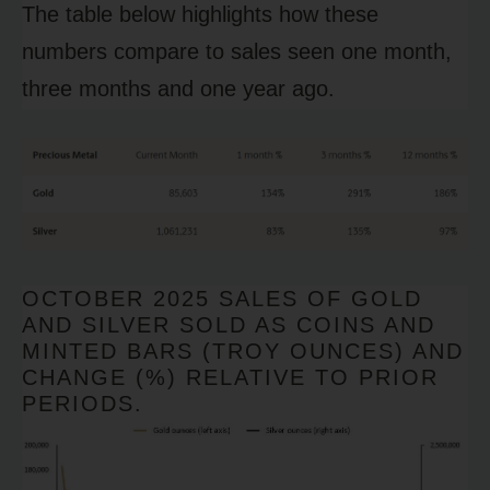
The table below highlights how these
numbers compare to sales seen one month,
three months and one year ago.
OCTOBER 2025 SALES OF GOLD
AND SILVER SOLD AS COINS AND
MINTED BARS (TROY OUNCES) AND
CHANGE (%) RELATIVE TO PRIOR
PERIODS.