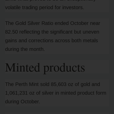
volatile trading period for investors.
The Gold Silver Ratio ended October near
82.50 reflecting the significant but uneven
gains and corrections across both metals
during the month.
Minted products
The Perth Mint sold 85,603 oz of gold and
1,061,231 oz of silver in minted product form
during October.