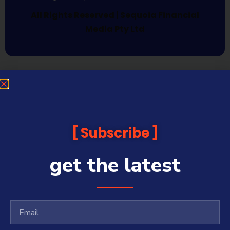
All Rights Reserved | Sequoia Financial
Media Pty Ltd
Subscribe
get the latest