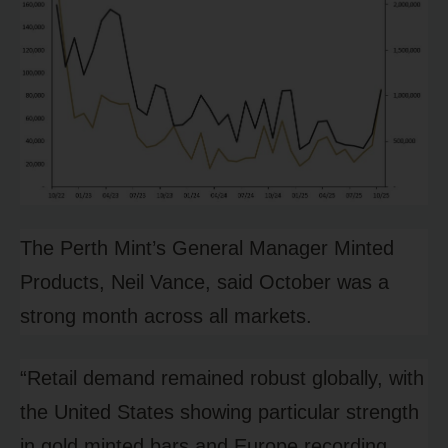
The Perth Mint’s General Manager Minted
Products, Neil Vance, said October was a
strong month across all markets.
“Retail demand remained robust globally, with
the United States showing particular strength
in gold minted bars and Europe recording