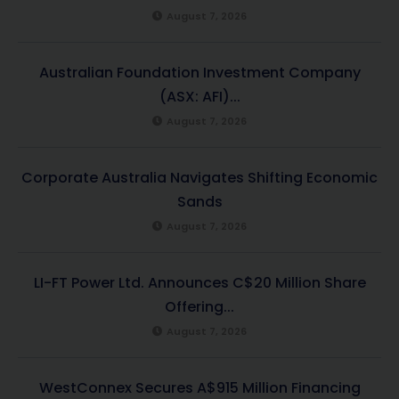
August 7, 2026
Australian Foundation Investment Company
(ASX: AFI)...
August 7, 2026
Corporate Australia Navigates Shifting Economic
Sands
August 7, 2026
LI-FT Power Ltd. Announces C$20 Million Share
Offering...
August 7, 2026
WestConnex Secures A$915 Million Financing