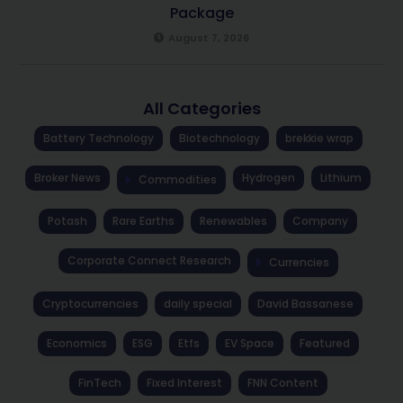
Package
August 7, 2026
All Categories
Battery Technology
Biotechnology
brekkie wrap
Broker News
Hydrogen
Lithium
Commodities
Potash
Rare Earths
Renewables
Company
Corporate Connect Research
Currencies
Cryptocurrencies
daily special
David Bassanese
Economics
ESG
Etfs
EV Space
Featured
FinTech
Fixed Interest
FNN Content