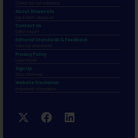
Check out our solutions
About Sharecafe
Sip & learn about us.
Contact Us
Get in touch!
Editorial Standards & Feedback
View our standards.
Privacy Policy
Learn more.
Sign Up
Stay informed
Website Disclaimer
Important infomation.