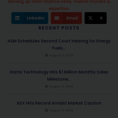
Serving up fresh finance news, marker movers &
expertise.
LinkedIn
Email
X
RECENT POSTS
ASM Schedules Second Court Hearing for Energy
Fuels...
August 6, 2026
Harris Technology Hits $1 Million Monthly Sales
Milestone...
August 6, 2026
ASX Hits Record Amidst Market Caution
August 6, 2026