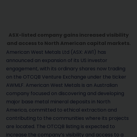
ASX-listed company gains increased visibility
and access to North American capital markets.
American West Metals Ltd (ASX: AW1) has
announced an expansion of its US investor
engagement, with its ordinary shares now trading
on the OTCQB Venture Exchange under the ticker
AWMLF. American West Metals is an Australian
company focused on discovering and developing
major base metal mineral deposits in North
America, committed to ethical extraction and
contributing to the communities where its projects
are located. The OTCQB listing is expected to
increase the company’s visibility and access to a