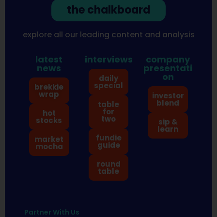
the chalkboard
explore all our leading content and analysis
latest
interviews
company
news
presentati
on
daily
special
brekkie
wrap
investor
blend
table
for
hot
two
stocks
sip &
learn
fundie
market
guide
mocha
round
table
Partner With Us