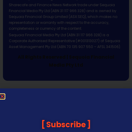
Sharecafe and Finance News Network trade under Sequoia
Financial Media Pty Ltd (ABN 31 117 966 328) and is owned by
Sequoia Financial Group Limited (ASX:SEQ), which makes no
representation or warranty with respect to the accuracy,
completeness or currency of the content.
Sequoia Financial Media Pty Ltd (ABN 31 117 966 328) is a
Corporate Authorised Representative (#001313027) of Sequoia
Asset Management Pty Ltd (ABN 70 135 907 550 – AFSL 341506).
All Rights Reserved | Sequoia Financial
Media Pty Ltd
Subscribe