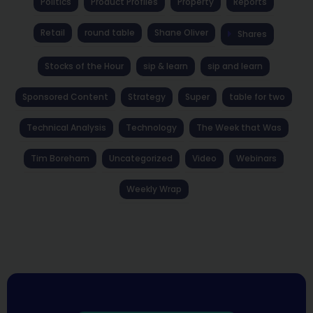
Politics
Product Profiles
Property
Reports
Retail
round table
Shane Oliver
Shares
Stocks of the Hour
sip & learn
sip and learn
Sponsored Content
Strategy
Super
table for two
Technical Analysis
Technology
The Week that Was
Tim Boreham
Uncategorized
Video
Webinars
Weekly Wrap