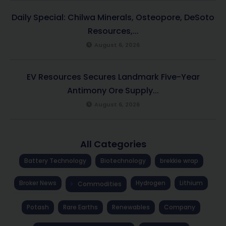
Daily Special: Chilwa Minerals, Osteopore, DeSoto
Resources,...
August 6, 2026
EV Resources Secures Landmark Five-Year
Antimony Ore Supply...
August 6, 2026
All Categories
Battery Technology
Biotechnology
brekkie wrap
Broker News
Hydrogen
Lithium
Commodities
Potash
Rare Earths
Renewables
Company