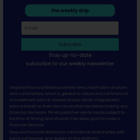
the weekly drip
Subscribe
Stay up-to-date
subscribe to our weekly newsletter
Sequoia Financial Media provides news, information analysis
and commentary which is general in nature and not financial
or investment advice. Viewers should obtain independent
advice based on their own circumstances before making any
financial decisions. Prices published are accurate subject to
the time of filming and shouldn’t be relied upon to make a
financial decision.
Sequoia Financial Media has commercial relationships with
some companies and guests on this platform.