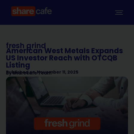
fresh grind
American West Metals Expands
US Investor Reach with OTCQB
Listing
Published on
November 11, 2025
By
Sharecafe Team