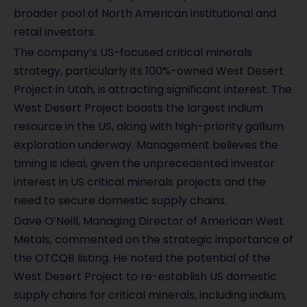
broader pool of North American institutional and
retail investors.
The company’s US-focused critical minerals
strategy, particularly its 100%-owned West Desert
Project in Utah, is attracting significant interest. The
West Desert Project boasts the largest indium
resource in the US, along with high-priority gallium
exploration underway. Management believes the
timing is ideal, given the unprecedented investor
interest in US critical minerals projects and the
need to secure domestic supply chains.
Dave O’Neill, Managing Director of American West
Metals, commented on the strategic importance of
the OTCQB listing. He noted the potential of the
West Desert Project to re-establish US domestic
supply chains for critical minerals, including indium,