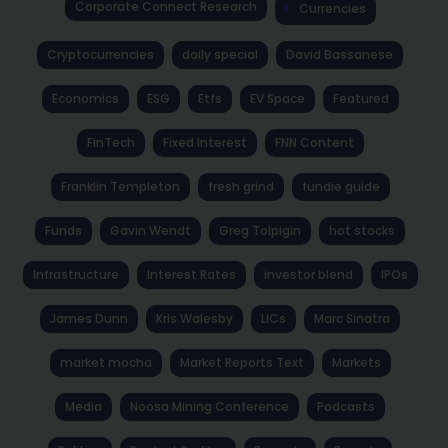
Corporate Connect Research
Currencies
Cryptocurrencies
daily special
David Bassanese
Economics
ESG
Etfs
EV Space
Featured
FinTech
Fixed Interest
FNN Content
Franklin Templeton
fresh grind
fundie guide
Funds
Gavin Wendt
Greg Tolpigin
hot stocks
Infrastructure
Interest Rates
investor blend
IPOs
James Dunn
Kris Walesby
LICs
Marc Sinatra
market mocha
Market Reports Text
Markets
Media
Noosa Mining Conference
Podcasts