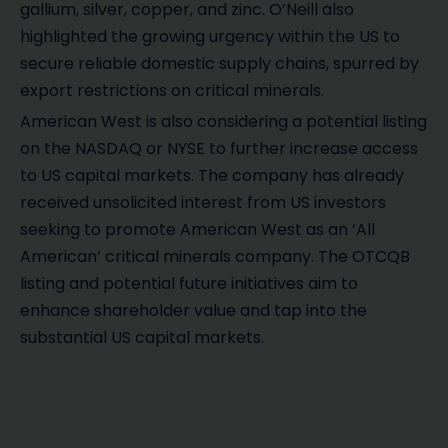
gallium, silver, copper, and zinc. O’Neill also
highlighted the growing urgency within the US to
secure reliable domestic supply chains, spurred by
export restrictions on critical minerals.
American West is also considering a potential listing
on the NASDAQ or NYSE to further increase access
to US capital markets. The company has already
received unsolicited interest from US investors
seeking to promote American West as an ‘All
American’ critical minerals company. The OTCQB
listing and potential future initiatives aim to
enhance shareholder value and tap into the
substantial US capital markets.