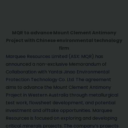
MQR to advance Mount Clement Antimony
Project with Chinese environmental technology
firm
Marquee Resources Limited (ASX: MQR) has
announced a non-exclusive Memorandum of
Collaboration with Yantai Jinao Environmental
Protection Technology Co. Ltd. The agreement
aims to advance the Mount Clement Antimony
Project in Western Australia through metallurgical
test work, flowsheet development, and potential
investment and offtake opportunities. Marquee
Resources is focused on exploring and developing
critical minerals projects. The company’s projects