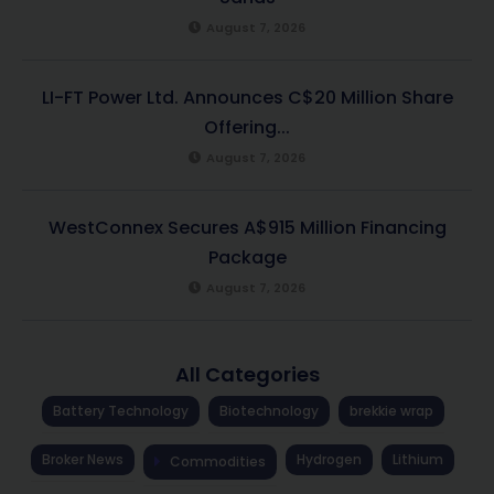
August 7, 2026
LI-FT Power Ltd. Announces C$20 Million Share
Offering...
August 7, 2026
WestConnex Secures A$915 Million Financing
Package
August 7, 2026
All Categories
Battery Technology
Biotechnology
brekkie wrap
Broker News
Hydrogen
Lithium
Commodities