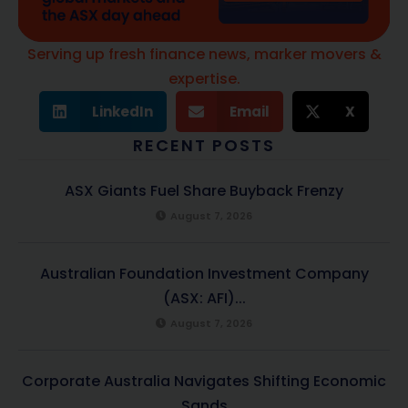
Serving up fresh finance news, marker movers &
expertise.
LinkedIn
Email
X
RECENT POSTS
ASX Giants Fuel Share Buyback Frenzy
August 7, 2026
Australian Foundation Investment Company
(ASX: AFI)...
August 7, 2026
Corporate Australia Navigates Shifting Economic
Sands