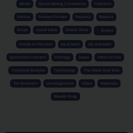
Media
Noosa Mining Conference
Podcasts
Politics
Product Profiles
Property
Reports
Retail
round table
Shane Oliver
Shares
Stocks of the Hour
sip & learn
sip and learn
Sponsored Content
Strategy
Super
table for two
Technical Analysis
Technology
The Week that Was
Tim Boreham
Uncategorized
Video
Webinars
Weekly Wrap