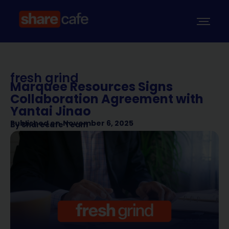
fresh grind
Marquee Resources Signs
Collaboration Agreement with
Yantai Jinao
Published on
November 6, 2025
By
Sharecafe Team