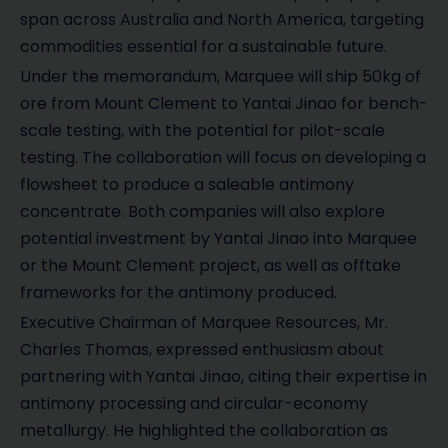
span across Australia and North America, targeting
commodities essential for a sustainable future.
Under the memorandum, Marquee will ship 50kg of
ore from Mount Clement to Yantai Jinao for bench-
scale testing, with the potential for pilot-scale
testing. The collaboration will focus on developing a
flowsheet to produce a saleable antimony
concentrate. Both companies will also explore
potential investment by Yantai Jinao into Marquee
or the Mount Clement project, as well as offtake
frameworks for the antimony produced.
Executive Chairman of Marquee Resources, Mr.
Charles Thomas, expressed enthusiasm about
partnering with Yantai Jinao, citing their expertise in
antimony processing and circular-economy
metallurgy. He highlighted the collaboration as