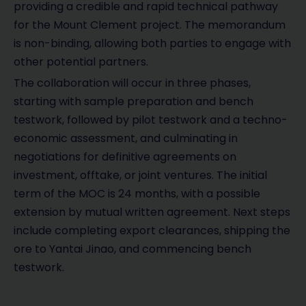
providing a credible and rapid technical pathway
for the Mount Clement project. The memorandum
is non-binding, allowing both parties to engage with
other potential partners.
The collaboration will occur in three phases,
starting with sample preparation and bench
testwork, followed by pilot testwork and a techno-
economic assessment, and culminating in
negotiations for definitive agreements on
investment, offtake, or joint ventures. The initial
term of the MOC is 24 months, with a possible
extension by mutual written agreement. Next steps
include completing export clearances, shipping the
ore to Yantai Jinao, and commencing bench
testwork.