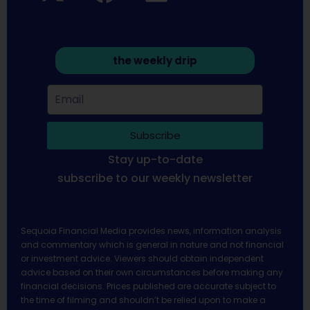
the weekly drip
Subscribe
Stay up-to-date
subscribe to our weekly newsletter
Sequoia Financial Media provides news, information analysis
and commentary which is general in nature and not financial
or investment advice. Viewers should obtain independent
advice based on their own circumstances before making any
financial decisions. Prices published are accurate subject to
the time of filming and shouldn’t be relied upon to make a