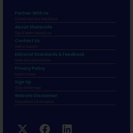
Partner With Us
Check out our solutions
About Sharecafe
Sip & learn about us.
Contact Us
Get in touch!
Editorial Standards & Feedback
View our standards.
Privacy Policy
Learn more.
Sign Up
Stay informed
Website Disclaimer
Important infomation.