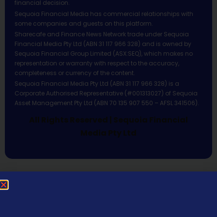
financial decision.
Sequoia Financial Media has commercial relationships with
some companies and guests on this platform.
Sharecafe and Finance News Network trade under Sequoia
Financial Media Pty Ltd (ABN 31 117 966 328) and is owned by
Sequoia Financial Group Limited (ASX:SEQ), which makes no
representation or warranty with respect to the accuracy,
completeness or currency of the content.
Sequoia Financial Media Pty Ltd (ABN 31 117 966 328) is a
Corporate Authorised Representative (#001313027) of Sequoia
Asset Management Pty Ltd (ABN 70 135 907 550 – AFSL 341506).
All Rights Reserved | Sequoia Financial
Media Pty Ltd