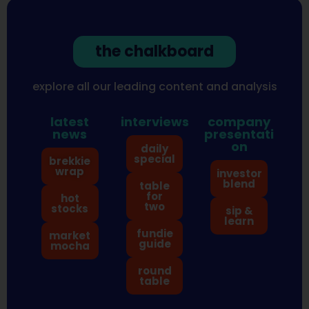
the chalkboard
explore all our leading content and analysis
latest
interviews
company
news
presentati
on
daily
special
brekkie
wrap
investor
blend
table
for
hot
two
stocks
sip &
learn
fundie
market
guide
mocha
round
table