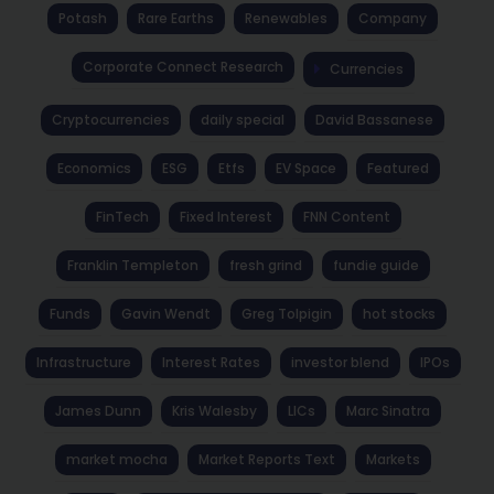
Potash
Rare Earths
Renewables
Company
Corporate Connect Research
Currencies
Cryptocurrencies
daily special
David Bassanese
Economics
ESG
Etfs
EV Space
Featured
FinTech
Fixed Interest
FNN Content
Franklin Templeton
fresh grind
fundie guide
Funds
Gavin Wendt
Greg Tolpigin
hot stocks
Infrastructure
Interest Rates
investor blend
IPOs
James Dunn
Kris Walesby
LICs
Marc Sinatra
market mocha
Market Reports Text
Markets