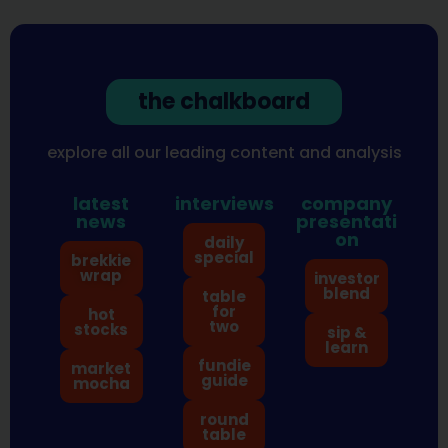
the chalkboard
explore all our leading content and analysis
latest
interviews
company
news
presentati
on
daily
special
brekkie
wrap
investor
blend
table
for
hot
two
stocks
sip &
learn
fundie
market
guide
mocha
round
table