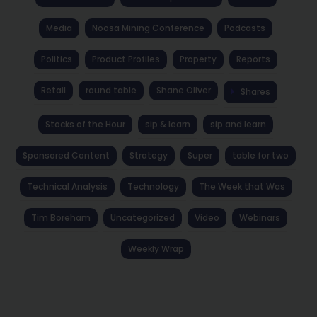
Media
Noosa Mining Conference
Podcasts
Politics
Product Profiles
Property
Reports
Retail
round table
Shane Oliver
Shares
Stocks of the Hour
sip & learn
sip and learn
Sponsored Content
Strategy
Super
table for two
Technical Analysis
Technology
The Week that Was
Tim Boreham
Uncategorized
Video
Webinars
Weekly Wrap