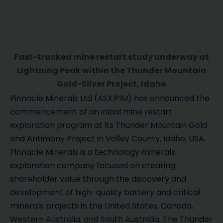
Fast-tracked mine restart study underway at
Lightning Peak within the Thunder Mountain
Gold-Silver Project, Idaho
Pinnacle Minerals Ltd (ASX:PIM) has announced the
commencement of an initial mine restart
exploration program at its Thunder Mountain Gold
and Antimony Project in Valley County, Idaho, USA.
Pinnacle Minerals is a technology minerals
exploration company focused on creating
shareholder value through the discovery and
development of high-quality battery and critical
minerals projects in the United States, Canada,
Western Australia, and South Australia. The Thunder