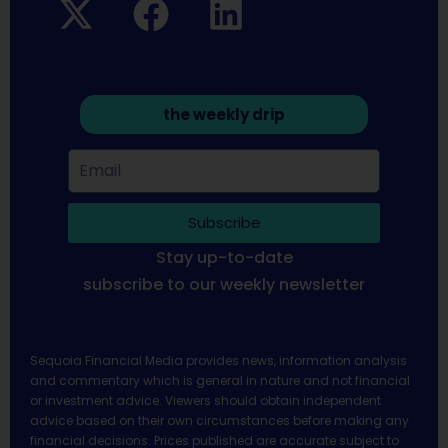
the weekly drip
Subscribe
Stay up-to-date
subscribe to our weekly newsletter
Sequoia Financial Media provides news, information analysis
and commentary which is general in nature and not financial
or investment advice. Viewers should obtain independent
advice based on their own circumstances before making any
financial decisions. Prices published are accurate subject to