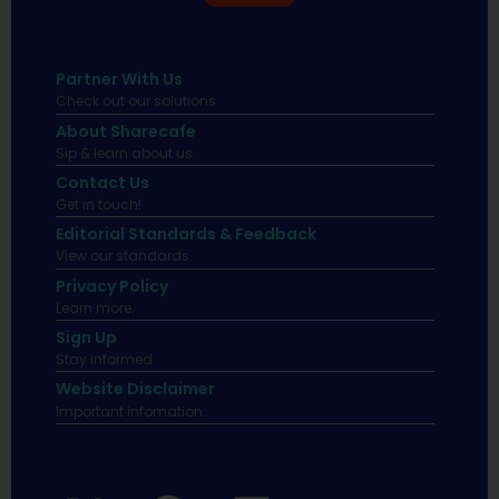
Partner With Us
Check out our solutions
About Sharecafe
Sip & learn about us.
Contact Us
Get in touch!
Editorial Standards & Feedback
View our standards.
Privacy Policy
Learn more.
Sign Up
Stay informed
Website Disclaimer
Important infomation.