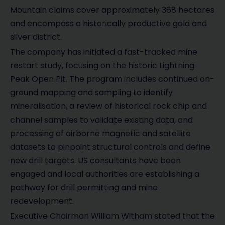
Mountain claims cover approximately 368 hectares
and encompass a historically productive gold and
silver district.
The company has initiated a fast-tracked mine
restart study, focusing on the historic Lightning
Peak Open Pit. The program includes continued on-
ground mapping and sampling to identify
mineralisation, a review of historical rock chip and
channel samples to validate existing data, and
processing of airborne magnetic and satellite
datasets to pinpoint structural controls and define
new drill targets. US consultants have been
engaged and local authorities are establishing a
pathway for drill permitting and mine
redevelopment.
Executive Chairman William Witham stated that the