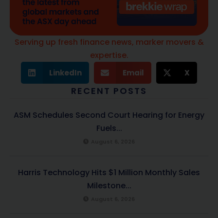
Serving up fresh finance news, marker movers &
expertise.
LinkedIn
Email
X
RECENT POSTS
ASM Schedules Second Court Hearing for Energy
Fuels...
August 6, 2026
Harris Technology Hits $1 Million Monthly Sales
Milestone...
August 6, 2026