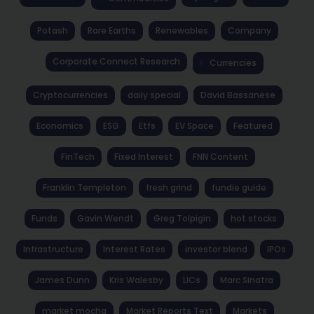
Potash
Rare Earths
Renewables
Company
Corporate Connect Research
Currencies
Cryptocurrencies
daily special
David Bassanese
Economics
ESG
Etfs
EV Space
Featured
FinTech
Fixed Interest
FNN Content
Franklin Templeton
fresh grind
fundie guide
Funds
Gavin Wendt
Greg Tolpigin
hot stocks
Infrastructure
Interest Rates
investor blend
IPOs
James Dunn
Kris Walesby
LICs
Marc Sinatra
market mocha
Market Reports Text
Markets