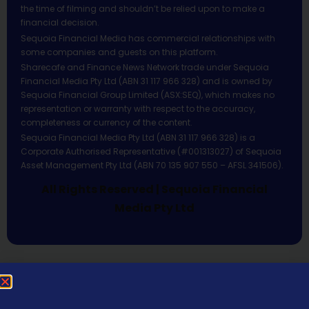
the time of filming and shouldn’t be relied upon to make a
financial decision.
Sequoia Financial Media has commercial relationships with
some companies and guests on this platform.
Sharecafe and Finance News Network trade under Sequoia
Financial Media Pty Ltd (ABN 31 117 966 328) and is owned by
Sequoia Financial Group Limited (ASX:SEQ), which makes no
representation or warranty with respect to the accuracy,
completeness or currency of the content.
Sequoia Financial Media Pty Ltd (ABN 31 117 966 328) is a
Corporate Authorised Representative (#001313027) of Sequoia
Asset Management Pty Ltd (ABN 70 135 907 550 – AFSL 341506).
All Rights Reserved | Sequoia Financial
Media Pty Ltd