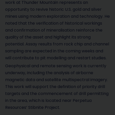
work at Thunder Mountain represents an
opportunity to revive historic U.S. gold and silver
mines using modern exploration and technology. He
noted that the verification of historical workings
and confirmation of mineralisation reinforce the
quality of the asset and highlight its strong
potential. Assay results from rock chip and channel
sampling are expected in the coming weeks and
will contribute to pit modelling and restart studies.
Geophysical and remote sensing work is currently
underway, including the analysis of airborne
magnetic data and satellite multispectral imagery.
This work will support the definition of priority drill
targets and the commencement of drill permitting
in the area, which is located near Perpetua
Resources’ Stibnite Project.