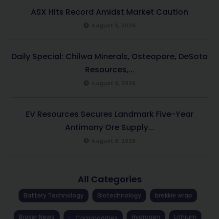
ASX Hits Record Amidst Market Caution
August 6, 2026
Daily Special: Chilwa Minerals, Osteopore, DeSoto
Resources,...
August 6, 2026
EV Resources Secures Landmark Five-Year
Antimony Ore Supply...
August 6, 2026
All Categories
Battery Technology
Biotechnology
brekkie wrap
Broker News
Hydrogen
Lithium
Commodities