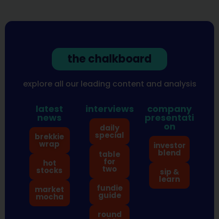
the chalkboard
explore all our leading content and analysis
latest
interviews
company
news
presentati
on
daily
special
brekkie
wrap
investor
blend
table
for
hot
two
stocks
sip &
learn
fundie
market
guide
mocha
round