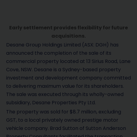
Early settlement provides flexibility for future
acquisitions.
Desane Group Holdings Limited (ASX: DGH) has
announced the completion of the sale of its
commercial property located at 13 Sirius Road, Lane
Cove, NSW. Desane is a Sydney-based property
investment and development company committed
to delivering maximum value for its shareholders.
The sale was executed through its wholly-owned
subsidiary, Desane Properties Pty Ltd.
The property was sold for $8.7 million, excluding
GST, to a local privately owned prestige motor
vehicle company. Brad Sutton of Sutton Anderson
Property Consultants facilitated the transaction.