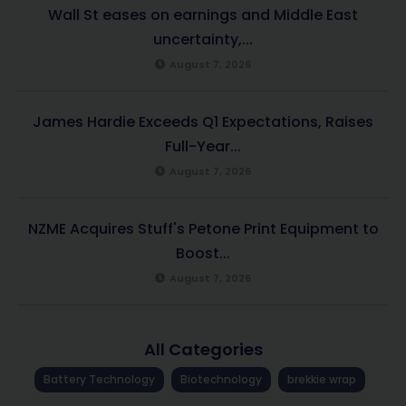
Wall St eases on earnings and Middle East
uncertainty,...
August 7, 2026
James Hardie Exceeds Q1 Expectations, Raises
Full-Year...
August 7, 2026
NZME Acquires Stuff's Petone Print Equipment to
Boost...
August 7, 2026
All Categories
Battery Technology
Biotechnology
brekkie wrap