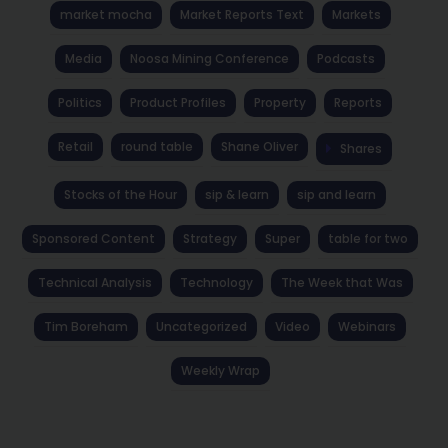
market mocha
Market Reports Text
Markets
Media
Noosa Mining Conference
Podcasts
Politics
Product Profiles
Property
Reports
Retail
round table
Shane Oliver
Shares
Stocks of the Hour
sip & learn
sip and learn
Sponsored Content
Strategy
Super
table for two
Technical Analysis
Technology
The Week that Was
Tim Boreham
Uncategorized
Video
Webinars
Weekly Wrap