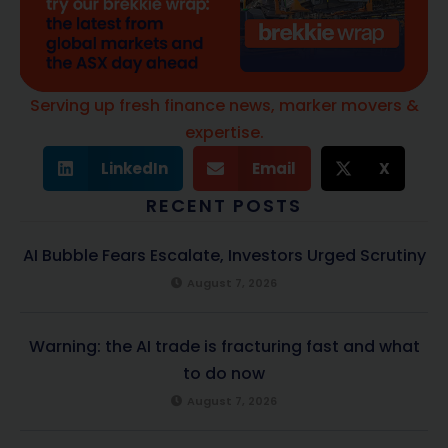
Serving up fresh finance news, marker movers &
expertise.
LinkedIn
Email
X
RECENT POSTS
AI Bubble Fears Escalate, Investors Urged Scrutiny
August 7, 2026
Warning: the AI trade is fracturing fast and what
to do now
August 7, 2026