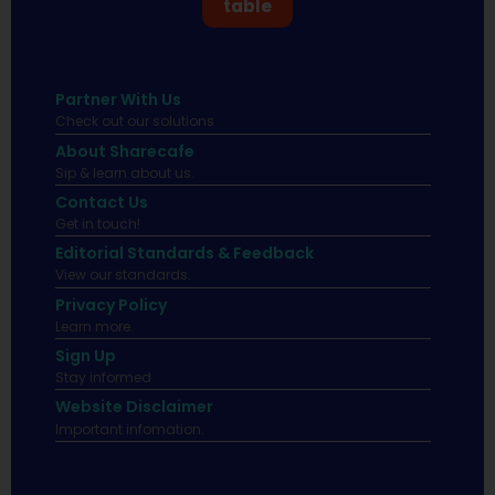
table
Partner With Us
Check out our solutions
About Sharecafe
Sip & learn about us.
Contact Us
Get in touch!
Editorial Standards & Feedback
View our standards.
Privacy Policy
Learn more.
Sign Up
Stay informed
Website Disclaimer
Important infomation.