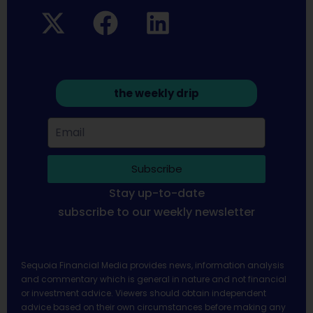
the weekly drip
Subscribe
Stay up-to-date
subscribe to our weekly newsletter
Sequoia Financial Media provides news, information analysis
and commentary which is general in nature and not financial
or investment advice. Viewers should obtain independent
advice based on their own circumstances before making any