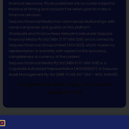
financial decisions. Prices published are accurate subject to
the time of filming and shouldn’t be relied upon to make a
financial decision.
Sequoia Financial Media has commercial relationships with
some companies and guests on this platform.
Sharecafe and Finance News Network trade under Sequoia
Financial Media Pty Ltd (ABN 31 117 966 328) and is owned by
Sequoia Financial Group Limited (ASX:SEQ), which makes no
representation or warranty with respect to the accuracy,
completeness or currency of the content.
Sequoia Financial Media Pty Ltd (ABN 31 117 966 328) is a
Corporate Authorised Representative (#001313027) of Sequoia
Asset Management Pty Ltd (ABN 70 135 907 550 – AFSL 341506).
All Rights Reserved | Sequoia Financial
Media Pty Ltd