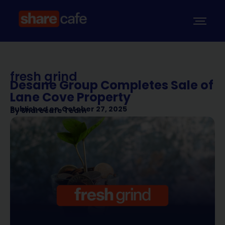
fresh grind
Desane Group Completes Sale of
Lane Cove Property
Published on
October 27, 2025
By
Sharecafe Team