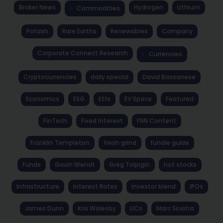
Broker News
Hydrogen
Lithium
Commodities
Potash
Rare Earths
Renewables
Company
Corporate Connect Research
Currencies
Cryptocurrencies
daily special
David Bassanese
Economics
ESG
Etfs
EV Space
Featured
FinTech
Fixed Interest
FNN Content
Franklin Templeton
fresh grind
fundie guide
Funds
Gavin Wendt
Greg Tolpigin
hot stocks
Infrastructure
Interest Rates
investor blend
IPOs
James Dunn
Kris Walesby
LICs
Marc Sinatra