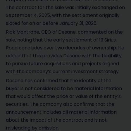
The contract for the sale was initially exchanged on
September 4, 2025, with the settlement originally
slated for on or before January 31, 2026.
Rick Montrone, CEO of Desane, commented on the
sale, noting that the early settlement of 13 Sirius
Road concludes over two decades of ownership. He
added that this provides Desane with the flexibility
to pursue future acquisitions and projects aligned
with the company’s current investment strategy.
Desane has confirmed that the identity of the
buyer is not considered to be material information
that would affect the price or value of the entity’s
securities. The company also confirms that the
announcement includes all material information
about the impact of the contract and is not
misleading by omission.