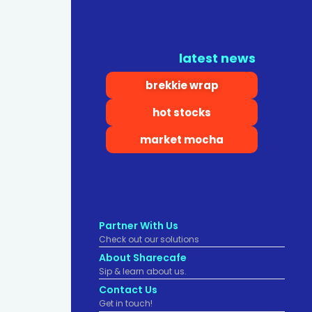
latest news
brekkie wrap
hot stocks
market mocha
Partner With Us
Check out our solutions
About Sharecafe
Sip & learn about us.
Contact Us
Get in touch!