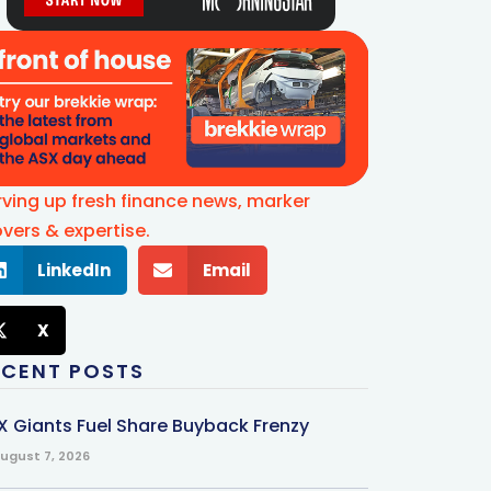
rving up fresh finance news, marker
vers & expertise.
LinkedIn
Email
X
ECENT POSTS
X Giants Fuel Share Buyback Frenzy
ugust 7, 2026