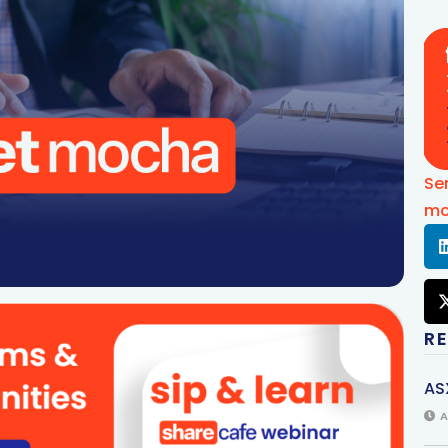
Se
mo
R
AS
A