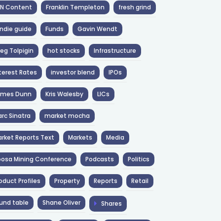
NN Content
Franklin Templeton
fresh grind
ndie guide
Funds
Gavin Wendt
eg Tolpigin
hot stocks
Infrastructure
terest Rates
investor blend
IPOs
ames Dunn
Kris Walesby
LICs
rc Sinatra
market mocha
rket Reports Text
Markets
Media
osa Mining Conference
Podcasts
Politics
oduct Profiles
Property
Reports
Retail
und table
Shane Oliver
Shares