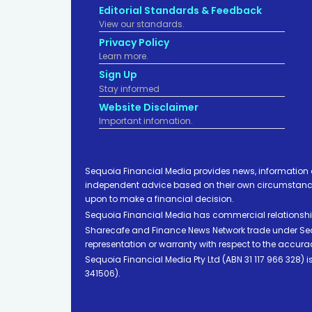
Editorial Standards & Feedback
View our standards.
Privacy Policy
Learn more.
Sign Up
Stay informed
Website Disclaimer
Important infomation.
Sequoia Financial Media provides news, information 
independent advice based on their own circumstances 
upon to make a financial decision.
Sequoia Financial Media has commercial relationshi
Sharecafe and Finance News Network trade under Sequ
representation or warranty with respect to the accura
Sequoia Financial Media Pty Ltd (ABN 31 117 966 328)
341506).