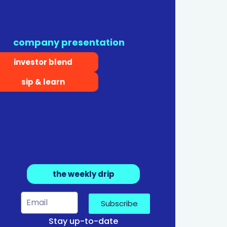
company presentation
investor blend
sip & learn
the weekly drip
Subscribe
Stay up-to-date