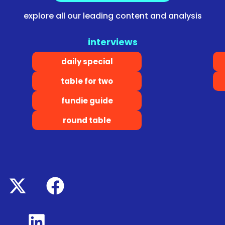
explore all our leading content and analysis
interviews
daily special
table for two
fundie guide
round table