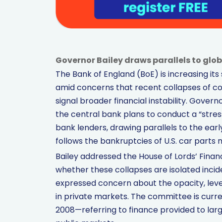
Governor Bailey draws parallels to global
The Bank of England (BoE) is increasing its 
amid concerns that recent collapses of co
signal broader financial instability. Gove
the central bank plans to conduct a “stress
bank lenders, drawing parallels to the early
follows the bankruptcies of U.S. car parts 
Bailey addressed the House of Lords’ Finan
whether these collapses are isolated incide
expressed concern about the opacity, lev
in private markets. The committee is curr
2008—referring to finance provided to larg