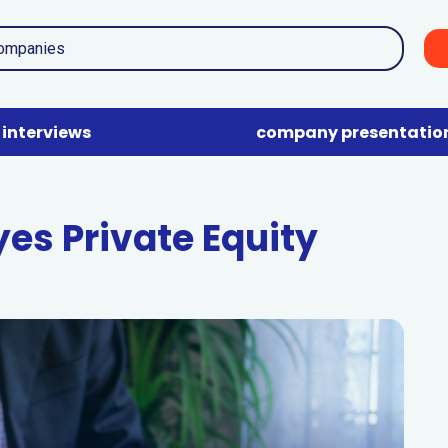
interviews
company presentatio
yes Private Equity