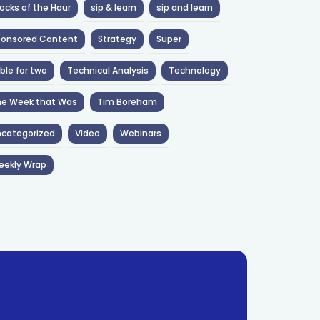
ocks of the Hour
sip & learn
sip and learn
ponsored Content
Strategy
Super
ble for two
Technical Analysis
Technology
he Week that Was
Tim Boreham
categorized
Video
Webinars
eekly Wrap