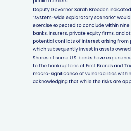
public markets.
Deputy Governor Sarah Breeden indicated
“system-wide exploratory scenario” would 
exercise expected to conclude within nine t
banks, insurers, private equity firms, and 
potential conflicts of interest arising from
which subsequently invest in assets owned
Shares of some U.S. banks have experience
to the bankruptcies of First Brands and Tr
macro-significance of vulnerabilities within
acknowledging that while the risks are app