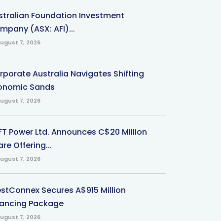
stralian Foundation Investment
mpany (ASX: AFI)...
ugust 7, 2026
rporate Australia Navigates Shifting
onomic Sands
ugust 7, 2026
-FT Power Ltd. Announces C$20 Million
re Offering...
ugust 7, 2026
stConnex Secures A$915 Million
nancing Package
ugust 7, 2026