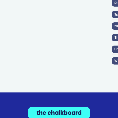
St
S
ta
T
Un
W
the chalkboard