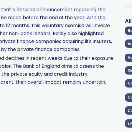
 that a detailed announcement regarding the
be made before the end of the year, with the
Al
o 12 months. This voluntary exercise will involve
Ba
other non-bank lenders. Bailey also highlighted
 private finance companies acquiring life insurers,
br
 by the private finance companies.
d declines in recent weeks due to their exposure
H
icolor. The Bank of England aims to assess the
R
 the private equity and credit industry,
arent, their overall impact remains uncertain.
Co
Cr
D
EV