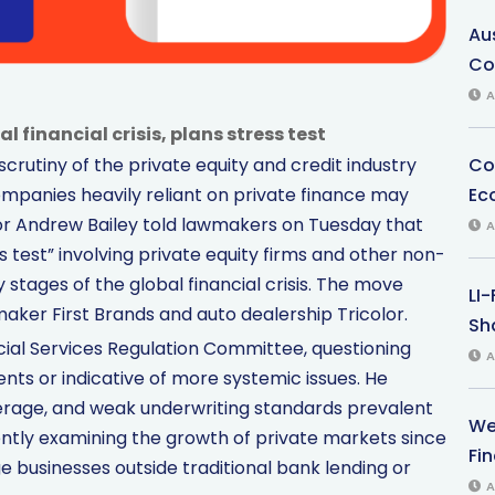
Au
Co
A
 financial crisis, plans stress test
Co
scrutiny of the private equity and credit industry
Ec
mpanies heavily reliant on private finance may
rnor Andrew Bailey told lawmakers on Tuesday that
A
 test” involving private equity firms and other non-
 stages of the global financial crisis. The move
LI
maker First Brands and auto dealership Tricolor.
Sha
cial Services Regulation Committee, questioning
A
nts or indicative of more systemic issues. He
erage, and weak underwriting standards prevalent
We
ently examining the growth of private markets since
Fi
e businesses outside traditional bank lending or
A