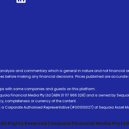
analysis and commentary which is general in nature and not financial or
before making any financial decisions. Prices published are accurate sub
ps with some companies and guests on this platform.
oia Financial Media Pty Ltd (ABN 31 117 966 328) and is owned by Sequo
cy, completeness or currency of the content.
 is a Corporate Authorised Representative (#001313027) of Sequoia Asset 
All Rights Reserved | Sequoia Financial Media Pty Ltd