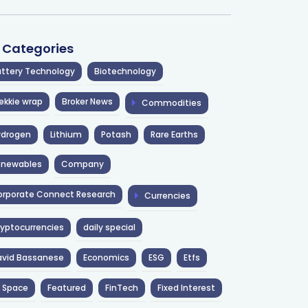
l Categories
ttery Technology
Biotechnology
ekkie wrap
Broker News
Commodities
ydrogen
Lithium
Potash
Rare Earths
enewables
Company
rporate Connect Research
Currencies
yptocurrencies
daily special
avid Bassanese
Economics
ESG
Etfs
 Space
Featured
FinTech
Fixed Interest