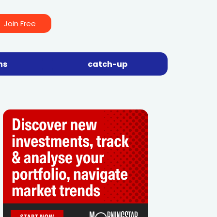
Join Free
ns
catch-up