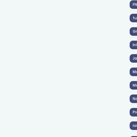
F
fu
Gr
In
J
Ma
Ma
No
Pr
ro