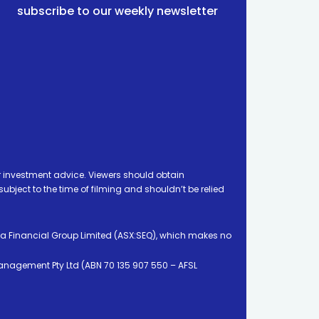
subscribe to our weekly newsletter
 investment advice. Viewers should obtain
ject to the time of filming and shouldn’t be relied
ia Financial Group Limited (ASX:SEQ), which makes no
Management Pty Ltd (ABN 70 135 907 550 – AFSL