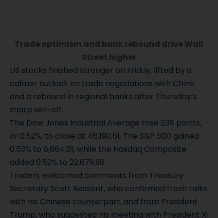
Trade optimism and bank rebound drive Wall
Street higher
US stocks finished stronger on Friday, lifted by a
calmer outlook on trade negotiations with China
and a rebound in regional banks after Thursday’s
sharp sell-off.
The Dow Jones Industrial Average rose 238 points,
or 0.52%, to close at 46,190.61. The S&P 500 gained
0.53% to 6,664.01, while the Nasdaq Composite
added 0.52% to 22,679.98.
Traders welcomed comments from Treasury
Secretary Scott Bessent, who confirmed fresh talks
with his Chinese counterpart, and from President
Trump, who suggested his meeting with President Xi