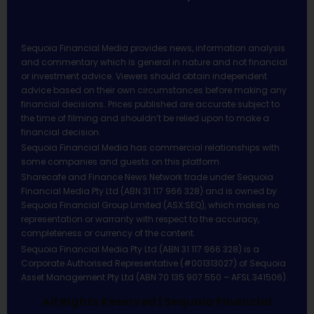
Sequoia Financial Media provides news, information analysis
and commentary which is general in nature and not financial
or investment advice. Viewers should obtain independent
advice based on their own circumstances before making any
financial decisions. Prices published are accurate subject to
the time of filming and shouldn’t be relied upon to make a
financial decision.
Sequoia Financial Media has commercial relationships with
some companies and guests on this platform.
Sharecafe and Finance News Network trade under Sequoia
Financial Media Pty Ltd (ABN 31 117 966 328) and is owned by
Sequoia Financial Group Limited (ASX:SEQ), which makes no
representation or warranty with respect to the accuracy,
completeness or currency of the content.
Sequoia Financial Media Pty Ltd (ABN 31 117 966 328) is a
Corporate Authorised Representative (#001313027) of Sequoia
Asset Management Pty Ltd (ABN 70 135 907 550 – AFSL 341506).
All Rights Reserved | Sequoia Financial