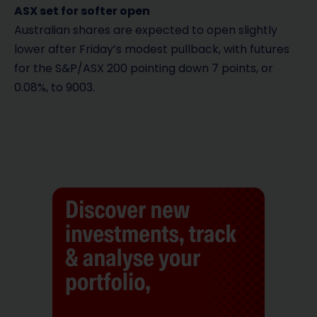
ASX set for softer open
Australian shares are expected to open slightly
lower after Friday’s modest pullback, with futures
for the S&P/ASX 200 pointing down 7 points, or
0.08%, to 9003.