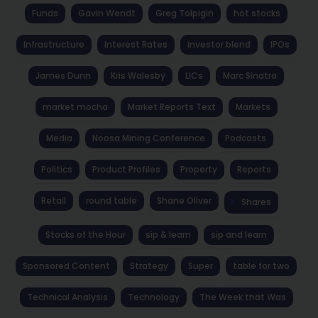
Funds
Gavin Wendt
Greg Tolpigin
hot stocks
Infrastructure
Interest Rates
investor blend
IPOs
James Dunn
Kris Walesby
LICs
Marc Sinatra
market mocha
Market Reports Text
Markets
Media
Noosa Mining Conference
Podcasts
Politics
Product Profiles
Property
Reports
Retail
round table
Shane Oliver
Shares
Stocks of the Hour
sip & learn
sip and learn
Sponsored Content
Strategy
Super
table for two
Technical Analysis
Technology
The Week that Was