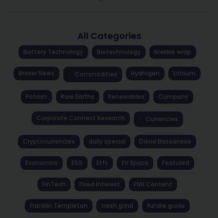
All Categories
Battery Technology
Biotechnology
brekkie wrap
Broker News
Hydrogen
Lithium
Commodities
Potash
Rare Earths
Renewables
Company
Corporate Connect Research
Currencies
Cryptocurrencies
daily special
David Bassanese
Economics
ESG
Etfs
EV Space
Featured
FinTech
Fixed Interest
FNN Content
Franklin Templeton
fresh grind
fundie guide