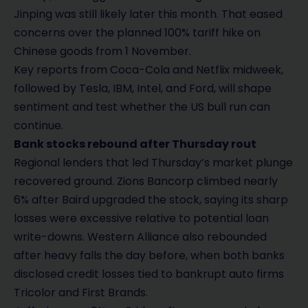
Jinping was still likely later this month. That eased
concerns over the planned 100% tariff hike on
Chinese goods from 1 November.
Key reports from Coca-Cola and Netflix midweek,
followed by Tesla, IBM, Intel, and Ford, will shape
sentiment and test whether the US bull run can
continue.
Bank stocks rebound after Thursday rout
Regional lenders that led Thursday’s market plunge
recovered ground. Zions Bancorp climbed nearly
6% after Baird upgraded the stock, saying its sharp
losses were excessive relative to potential loan
write-downs. Western Alliance also rebounded
after heavy falls the day before, when both banks
disclosed credit losses tied to bankrupt auto firms
Tricolor and First Brands.