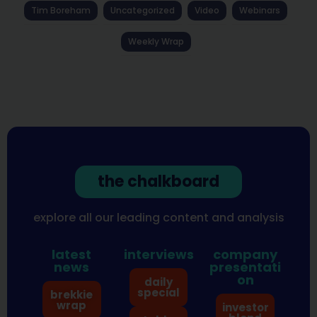
Tim Boreham
Uncategorized
Video
Webinars
Weekly Wrap
the chalkboard
explore all our leading content and analysis
latest
interviews
company
news
presentati
on
daily
special
brekkie
wrap
investor