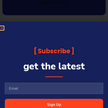
Media Pty Ltd
Subscribe
get the latest
Sign Up