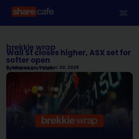
brekkie wrap
Wall St closes higher, ASX set for
softer open
Published on
October 20, 2025
By
Sharecafe Team