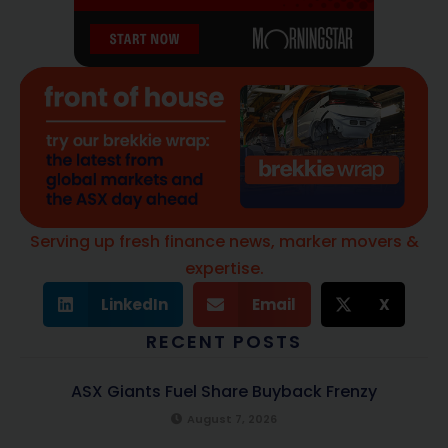
Serving up fresh finance news, marker movers &
expertise.
LinkedIn
Email
X
RECENT POSTS
ASX Giants Fuel Share Buyback Frenzy
August 7, 2026