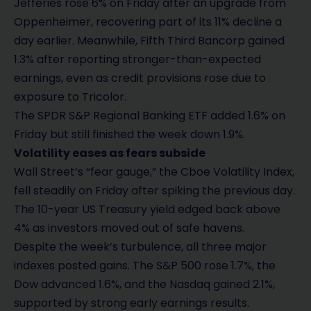
Jefferies rose 6% on Friday after an upgrade from
Oppenheimer, recovering part of its 11% decline a
day earlier. Meanwhile, Fifth Third Bancorp gained
1.3% after reporting stronger-than-expected
earnings, even as credit provisions rose due to
exposure to Tricolor.
The SPDR S&P Regional Banking ETF added 1.6% on
Friday but still finished the week down 1.9%.
Volatility eases as fears subside
Wall Street’s “fear gauge,” the Cboe Volatility Index,
fell steadily on Friday after spiking the previous day.
The 10-year US Treasury yield edged back above
4% as investors moved out of safe havens.
Despite the week’s turbulence, all three major
indexes posted gains. The S&P 500 rose 1.7%, the
Dow advanced 1.6%, and the Nasdaq gained 2.1%,
supported by strong early earnings results.