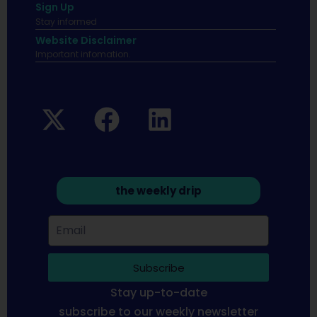
Sign Up
Stay informed
Website Disclaimer
Important infomation.
the weekly drip
Subscribe
Stay up-to-date
subscribe to our weekly newsletter