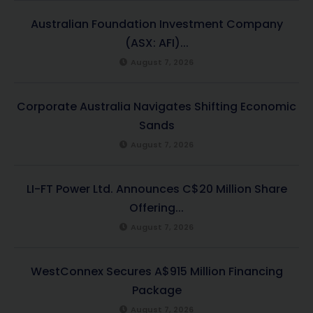
Australian Foundation Investment Company
(ASX: AFI)...
August 7, 2026
Corporate Australia Navigates Shifting Economic
Sands
August 7, 2026
LI-FT Power Ltd. Announces C$20 Million Share
Offering...
August 7, 2026
WestConnex Secures A$915 Million Financing
Package
August 7, 2026