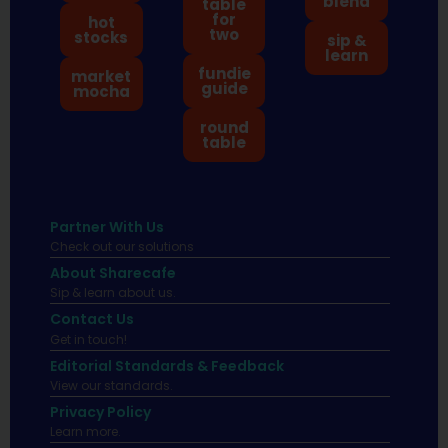
blend
table
for
hot
two
stocks
sip &
learn
fundie
market
guide
mocha
round
table
Partner With Us
Check out our solutions
About Sharecafe
Sip & learn about us.
Contact Us
Get in touch!
Editorial Standards & Feedback
View our standards.
Privacy Policy
Learn more.