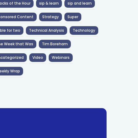
ocks of the Hour
sip & learn
sip and learn
ponsored Content
Strategy
Super
ble for two
Technical Analysis
Technology
he Week that Was
Tim Boreham
categorized
Video
Webinars
eekly Wrap