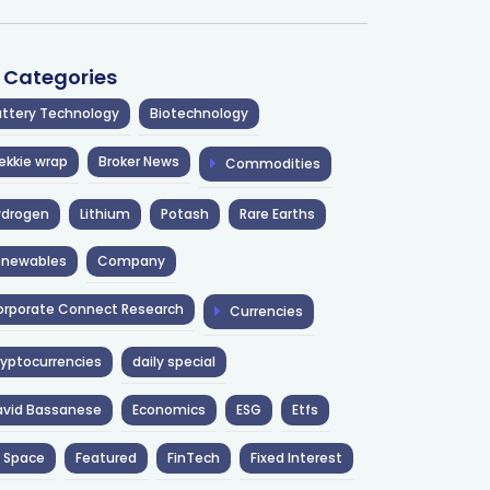
l Categories
ttery Technology
Biotechnology
ekkie wrap
Broker News
Commodities
ydrogen
Lithium
Potash
Rare Earths
enewables
Company
rporate Connect Research
Currencies
yptocurrencies
daily special
avid Bassanese
Economics
ESG
Etfs
 Space
Featured
FinTech
Fixed Interest