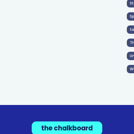
St
S
ta
T
Un
W
the chalkboard