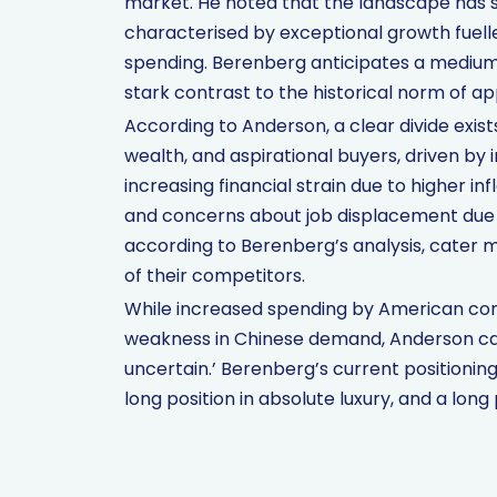
market. He noted that the landscape has shi
characterised by exceptional growth fuel
spending. Berenberg anticipates a mediu
stark contrast to the historical norm of a
According to Anderson, a clear divide exis
wealth, and aspirational buyers, driven by
increasing financial strain due to higher inf
and concerns about job displacement due to
according to Berenberg’s analysis, cater
of their competitors.
While increased spending by American con
weakness in Chinese demand, Anderson cau
uncertain.’ Berenberg’s current positioning
long position in absolute luxury, and a long 