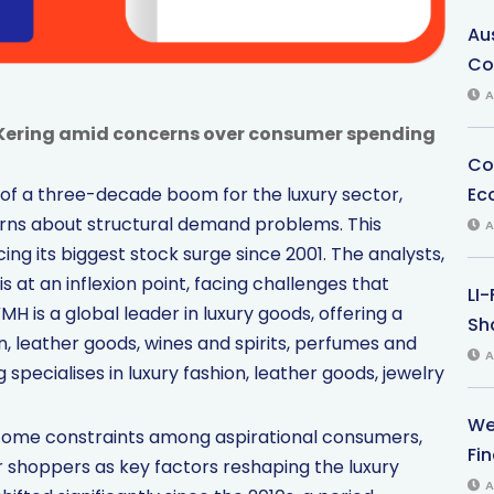
Au
Co
A
Kering amid concerns over consumer spending
Co
Ec
of a three-decade boom for the luxury sector,
ns about structural demand problems. This
A
g its biggest stock surge since 2001. The analysts,
s at an inflexion point, facing challenges that
LI
 is a global leader in luxury goods, offering a
Sha
on, leather goods, wines and spirits, perfumes and
A
specialises in luxury fashion, leather goods, jewelry
We
ncome constraints among aspirational consumers,
Fi
shoppers as key factors reshaping the luxury
A