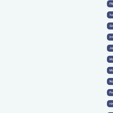
F
fu
Gr
In
J
Ma
Ma
No
Pr
ro