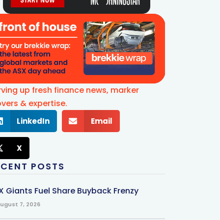
rving up fresh finance news, marker
vers & expertise.
LinkedIn
Email
X
ECENT POSTS
X Giants Fuel Share Buyback Frenzy
ugust 7, 2026