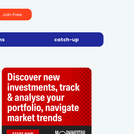
Join Free
ns
catch-up