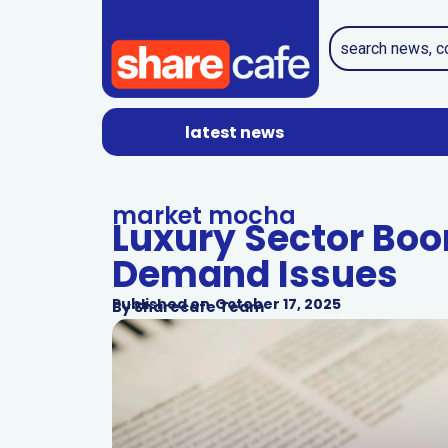
latest news
market mocha
Luxury Sector Boo
Demand Issues
Published on
October 17, 2025
By
Sharecafe Team