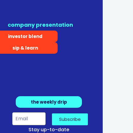
company presentation
investor blend
sip & learn
the weekly drip
Subscribe
Stay up-to-date