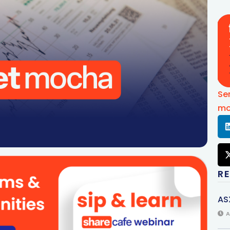
Se
mo
R
AS
A