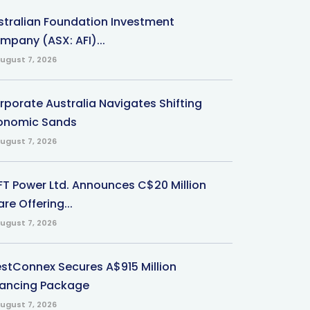
stralian Foundation Investment
mpany (ASX: AFI)...
ugust 7, 2026
rporate Australia Navigates Shifting
onomic Sands
ugust 7, 2026
-FT Power Ltd. Announces C$20 Million
re Offering...
ugust 7, 2026
stConnex Secures A$915 Million
nancing Package
ugust 7, 2026