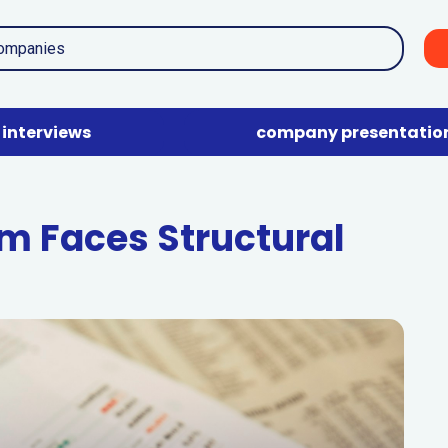
interviews
company presentatio
m Faces Structural