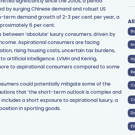
fted significantly since the 2010s, a period
led by surging Chinese demand and robust US
m-term demand growth of 2-3 per cent per year, a
Al
pproximately 6 per cent.
Ba
ts between ‘absolute’ luxury consumers, driven by
 income. Aspirational consumers are facing
br
lation, rising housing costs, uncertain tax burdens,
 artificial intelligence. LVMH and Kering,
H
 more to aspirational consumers compared to some
R
sumers could potentially mitigate some of the
Co
tions that ‘the short-term outlook is complex and
 includes a short exposure to aspirational luxury, a
Cr
position in sporting goods.
D
EV