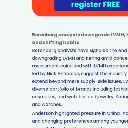
Berenberg analysts downgrade LVMH, 
and shifting habits
Berenberg analysts have signaled the end 
downgrading LVMH and Kering amid concer
assessment coincided with LVMH experiencin
led by Nick Anderson, suggest the industry i
extend beyond mere supply-side issues. LVMH
diverse portfolio of brands including fashi
cosmetics, and watches and jewelry. Kering 
and watches.
Anderson highlighted pressure in China, i
and changing preferences among younger 