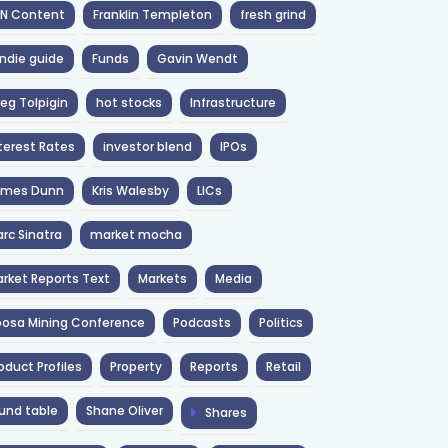
NN Content
Franklin Templeton
fresh grind
ndie guide
Funds
Gavin Wendt
eg Tolpigin
hot stocks
Infrastructure
terest Rates
investor blend
IPOs
ames Dunn
Kris Walesby
LICs
rc Sinatra
market mocha
rket Reports Text
Markets
Media
osa Mining Conference
Podcasts
Politics
oduct Profiles
Property
Reports
Retail
und table
Shane Oliver
Shares