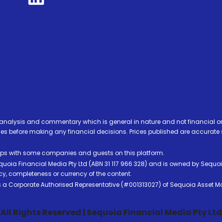
analysis and commentary which is general in nature and not financial or
before making any financial decisions. Prices published are accurate sub
ps with some companies and guests on this platform.
oia Financial Media Pty Ltd (ABN 31 117 966 328) and is owned by Sequo
cy, completeness or currency of the content.
 is a Corporate Authorised Representative (#001313027) of Sequoia Asset 
All Rights Reserved | Sequoia Financial Media Pty Ltd