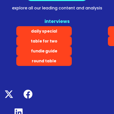
explore all our leading content and analysis
interviews
daily special
table for two
fundie guide
round table