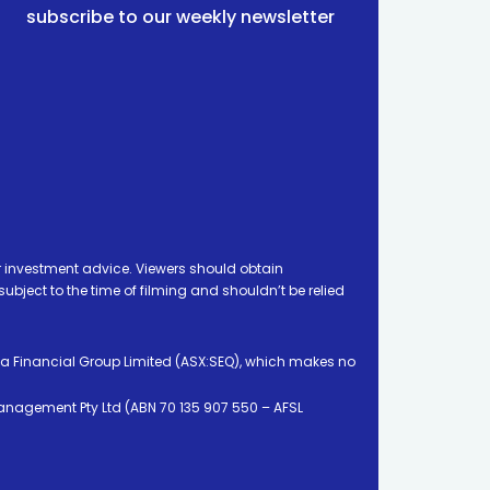
subscribe to our weekly newsletter
 investment advice. Viewers should obtain
ject to the time of filming and shouldn’t be relied
ia Financial Group Limited (ASX:SEQ), which makes no
Management Pty Ltd (ABN 70 135 907 550 – AFSL