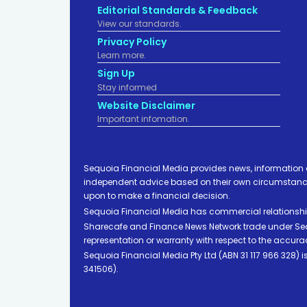
Editorial Standards & Feedback
View our standards.
Privacy Policy
Learn more.
Sign Up
Stay informed
Website Disclaimer
Important infomation.
Sequoia Financial Media provides news, information 
independent advice based on their own circumstances 
upon to make a financial decision.
Sequoia Financial Media has commercial relationshi
Sharecafe and Finance News Network trade under Sequ
representation or warranty with respect to the accura
Sequoia Financial Media Pty Ltd (ABN 31 117 966 328)
341506).