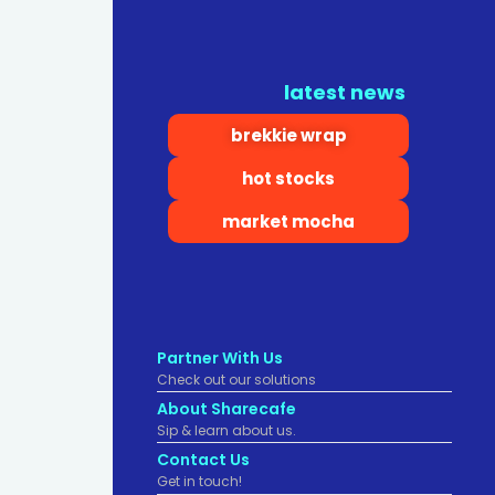
latest news
brekkie wrap
hot stocks
market mocha
Partner With Us
Check out our solutions
About Sharecafe
Sip & learn about us.
Contact Us
Get in touch!