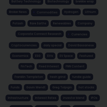
Battery Technology
Biotechnology
brekkie wrap
Broker News
Hydrogen
Lithium
Commodities
Potash
Rare Earths
Renewables
Company
Corporate Connect Research
Currencies
Cryptocurrencies
daily special
David Bassanese
Economics
ESG
Etfs
EV Space
Featured
FinTech
Fixed Interest
FNN Content
Franklin Templeton
fresh grind
fundie guide
Funds
Gavin Wendt
Greg Tolpigin
hot stocks
Infrastructure
Interest Rates
investor blend
IPOs