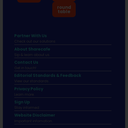
round
table
Partner With Us
Check out our solutions
About Sharecafe
Sip & learn about us.
Contact Us
Get in touch!
Editorial Standards & Feedback
View our standards.
Privacy Policy
Learn more.
Sign Up
Stay informed
Website Disclaimer
Important infomation.