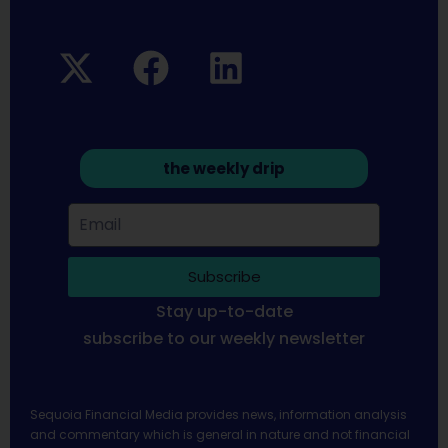
the weekly drip
Subscribe
Stay up-to-date
subscribe to our weekly newsletter
Sequoia Financial Media provides news, information analysis
and commentary which is general in nature and not financial