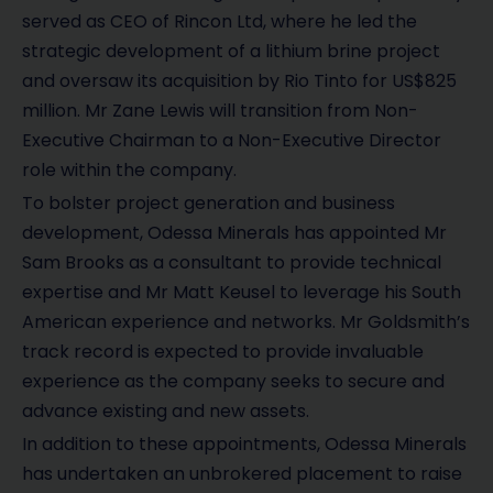
served as CEO of Rincon Ltd, where he led the
strategic development of a lithium brine project
and oversaw its acquisition by Rio Tinto for US$825
million. Mr Zane Lewis will transition from Non-
Executive Chairman to a Non-Executive Director
role within the company.
To bolster project generation and business
development, Odessa Minerals has appointed Mr
Sam Brooks as a consultant to provide technical
expertise and Mr Matt Keusel to leverage his South
American experience and networks. Mr Goldsmith’s
track record is expected to provide invaluable
experience as the company seeks to secure and
advance existing and new assets.
In addition to these appointments, Odessa Minerals
has undertaken an unbrokered placement to raise