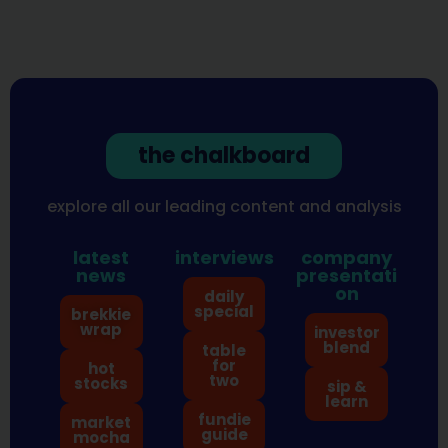
the chalkboard
explore all our leading content and analysis
latest
interviews
company
news
presentati
on
daily
special
brekkie
wrap
investor
blend
table
for
hot
two
stocks
sip &
learn
fundie
market
guide
mocha