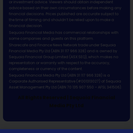
or investment advice. Viewers should obtain independent
advice based on their own circumstances before making any
financial decisions. Prices published are accurate subject to
the time of filming and shouldn’t be relied upon to make a
financial decision.
Sequoia Financial Media has commercial relationships with
some companies and guests on this platform.
Sharecafe and Finance News Network trade under Sequoia
Financial Media Pty Ltd (ABN 31 117 966 328) and is owned by
Sequoia Financial Group Limited (ASX:SEQ), which makes no
representation or warranty with respect to the accuracy,
completeness or currency of the content.
Sequoia Financial Media Pty Ltd (ABN 31 117 966 328) is a
Corporate Authorised Representative (#001313027) of Sequoia
Asset Management Pty Ltd (ABN 70 135 907 550 – AFSL 341506).
All Rights Reserved | Sequoia Financial
Media Pty Ltd