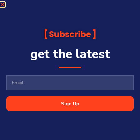
Subscribe
get the latest
Sign Up