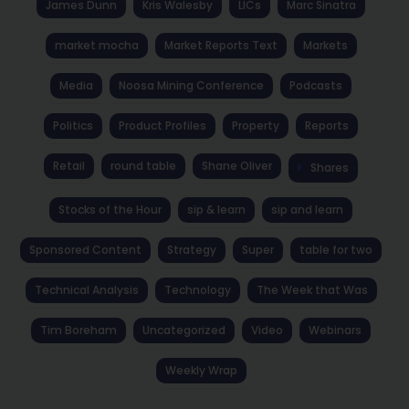
James Dunn
Kris Walesby
LICs
Marc Sinatra
market mocha
Market Reports Text
Markets
Media
Noosa Mining Conference
Podcasts
Politics
Product Profiles
Property
Reports
Retail
round table
Shane Oliver
Shares
Stocks of the Hour
sip & learn
sip and learn
Sponsored Content
Strategy
Super
table for two
Technical Analysis
Technology
The Week that Was
Tim Boreham
Uncategorized
Video
Webinars
Weekly Wrap