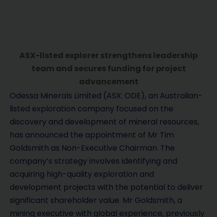
ASX-listed explorer strengthens leadership
team and secures funding for project
advancement
Odessa Minerals Limited (ASX: ODE), an Australian-
listed exploration company focused on the
discovery and development of mineral resources,
has announced the appointment of Mr Tim
Goldsmith as Non-Executive Chairman. The
company’s strategy involves identifying and
acquiring high-quality exploration and
development projects with the potential to deliver
significant shareholder value. Mr Goldsmith, a
mining executive with global experience, previously