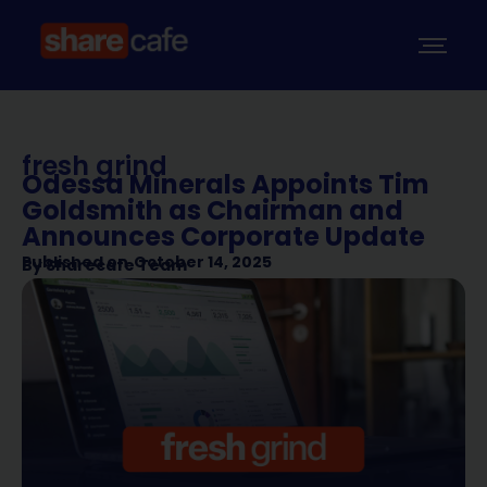
fresh grind
Odessa Minerals Appoints Tim
Goldsmith as Chairman and
Announces Corporate Update
Published on
October 14, 2025
By
Sharecafe Team