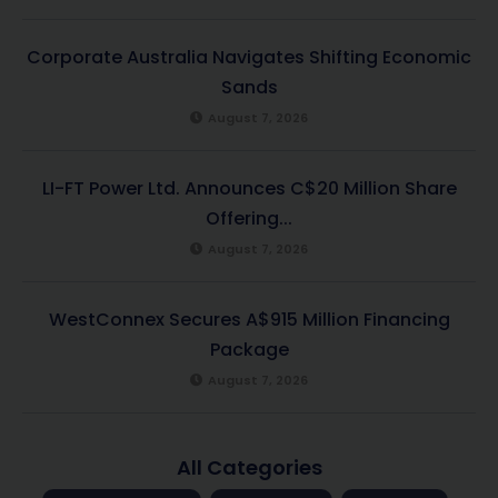
Corporate Australia Navigates Shifting Economic
Sands
August 7, 2026
LI-FT Power Ltd. Announces C$20 Million Share
Offering...
August 7, 2026
WestConnex Secures A$915 Million Financing
Package
August 7, 2026
All Categories