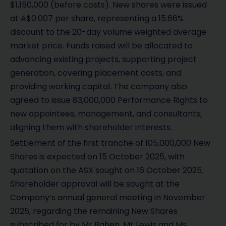
$1,150,000 (before costs). New shares were issued
at A$0.007 per share, representing a 15.66%
discount to the 20-day volume weighted average
market price. Funds raised will be allocated to
advancing existing projects, supporting project
generation, covering placement costs, and
providing working capital. The company also
agreed to issue 83,000,000 Performance Rights to
new appointees, management, and consultants,
aligning them with shareholder interests.
Settlement of the first tranche of 105,000,000 New
Shares is expected on 15 October 2025, with
quotation on the ASX sought on 16 October 2025.
Shareholder approval will be sought at the
Company’s annual general meeting in November
2025, regarding the remaining New Shares
subscribed for by Mr Bahen, Mr Lewis and Ms