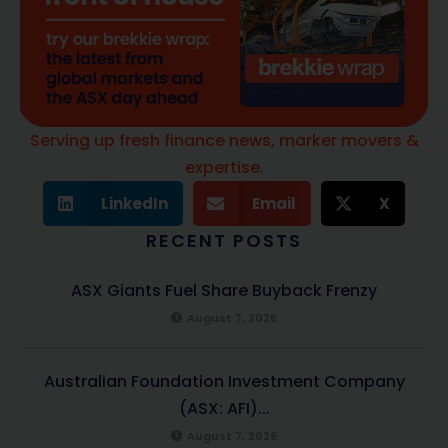
Serving up fresh finance news, marker movers &
expertise.
LinkedIn
Email
X
RECENT POSTS
ASX Giants Fuel Share Buyback Frenzy
August 7, 2026
Australian Foundation Investment Company
(ASX: AFI)...
August 7, 2026