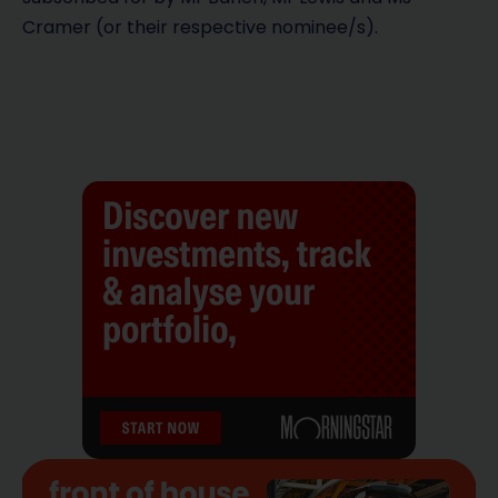
Cramer (or their respective nominee/s).