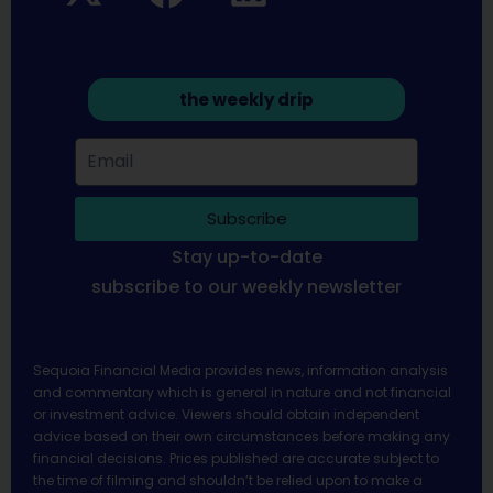
the weekly drip
Subscribe
Stay up-to-date
subscribe to our weekly newsletter
Sequoia Financial Media provides news, information analysis
and commentary which is general in nature and not financial
or investment advice. Viewers should obtain independent
advice based on their own circumstances before making any
financial decisions. Prices published are accurate subject to
the time of filming and shouldn’t be relied upon to make a