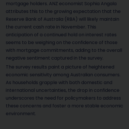
mortgage holders. ANZ economist Sophia Angala
attributes this to the growing expectation that the
Reserve Bank of Australia (RBA) will likely maintain
the current cash rate in November. This
anticipation of a continued hold on interest rates
seems to be weighing on the confidence of those
with mortgage commitments, adding to the overall
negative sentiment captured in the survey.
The survey results paint a picture of heightened
economic sensitivity among Australian consumers.
As households grapple with both domestic and
international uncertainties, the drop in confidence
underscores the need for policymakers to address
these concerns and foster a more stable economic
environment.