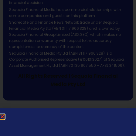
financial decision.
Sequoia Financial Media has commercial relationships with
some companies and guests on this platform.
Sharecafe and Finance News Network trade under Sequoia
Financial Media Pty Ltd (ABN 31 117 966 328) and is owned by
Sequoia Financial Group Limited (ASX:SEQ), which makes no
representation or warranty with respect to the accuracy,
completeness or currency of the content.
Sequoia Financial Media Pty Ltd (ABN 31 117 966 328) is a
Corporate Authorised Representative (#001313027) of Sequoia
Asset Management Pty Ltd (ABN 70 135 907 550 – AFSL 341506).
All Rights Reserved | Sequoia Financial
Media Pty Ltd