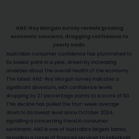
ANZ-Roy Morgan survey reveals growing
economic concerns, dragging confidence to
yearly nadir.
Australian consumer confidence has plummeted to
its lowest point in a year, driven by increasing
anxieties about the overall health of the economy.
The latest ANZ-Roy Morgan survey indicates a
significant downturn, with confidence levels
dropping by 2.1 percentage points to a score of 83.
This decline has pulled the four-week average
down to its lowest level since October 2024,
signalling a concerning trend in consumer
sentiment. ANZ is one of Australia’s largest banks,
providing a range of financial services to individuals