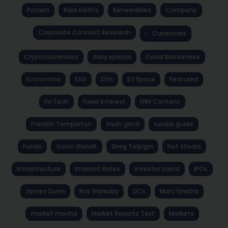
Potash
Rare Earths
Renewables
Company
Corporate Connect Research
Currencies
Cryptocurrencies
daily special
David Bassanese
Economics
ESG
Etfs
EV Space
Featured
FinTech
Fixed Interest
FNN Content
Franklin Templeton
fresh grind
fundie guide
Funds
Gavin Wendt
Greg Tolpigin
hot stocks
Infrastructure
Interest Rates
investor blend
IPOs
James Dunn
Kris Walesby
LICs
Marc Sinatra
market mocha
Market Reports Text
Markets