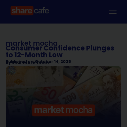
market mocha
Consumer Confidence Plunges
to 12-Month Low
Published on
October 14, 2025
By
Sharecafe Team