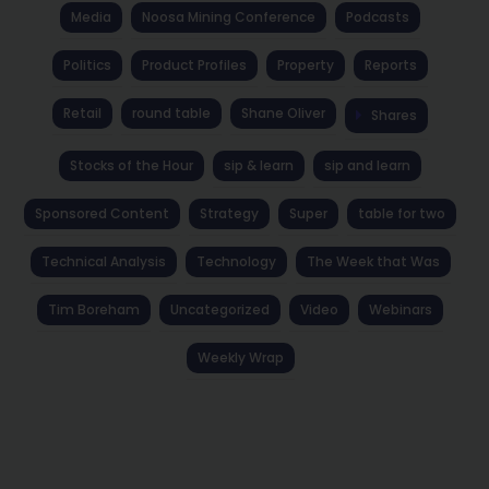
Media
Noosa Mining Conference
Podcasts
Politics
Product Profiles
Property
Reports
Retail
round table
Shane Oliver
Shares
Stocks of the Hour
sip & learn
sip and learn
Sponsored Content
Strategy
Super
table for two
Technical Analysis
Technology
The Week that Was
Tim Boreham
Uncategorized
Video
Webinars
Weekly Wrap