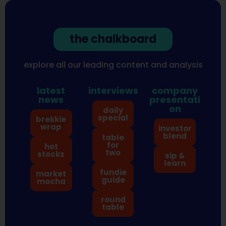
the chalkboard
explore all our leading content and analysis
latest
interviews
company
news
presentati
on
daily
special
brekkie
wrap
investor
blend
table
for
hot
two
stocks
sip &
learn
fundie
market
guide
mocha
round
table