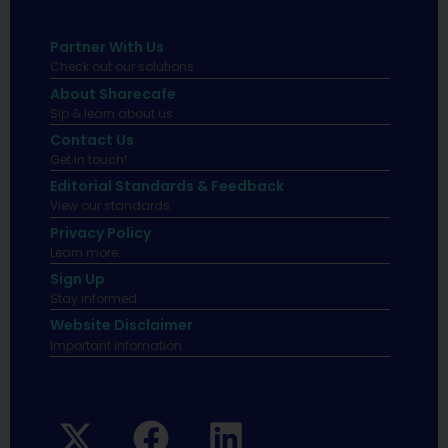
Partner With Us
Check out our solutions
About Sharecafe
Sip & learn about us.
Contact Us
Get in touch!
Editorial Standards & Feedback
View our standards.
Privacy Policy
Learn more.
Sign Up
Stay informed
Website Disclaimer
Important infomation.