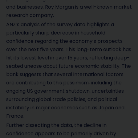
and businesses. Roy Morgan is a well-known market
research company.
ANZ’s analysis of the survey data highlights a
particularly sharp decrease in household
confidence regarding the economy’s prospects
over the next five years. This long-term outlook has
hit its lowest level in over 15 years, reflecting deep-
seated unease about future economic stability. The
bank suggests that several international factors
are contributing to this pessimism, including the
ongoing US government shutdown, uncertainties
surrounding global trade policies, and political
instability in major economies such as Japan and
France.
Further dissecting the data, the decline in
confidence appears to be primarily driven by