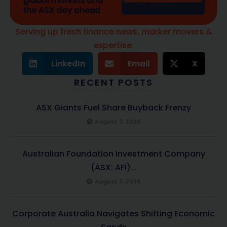
Serving up fresh finance news, marker movers &
expertise.
LinkedIn
Email
X
RECENT POSTS
ASX Giants Fuel Share Buyback Frenzy
August 7, 2026
Australian Foundation Investment Company
(ASX: AFI)...
August 7, 2026
Corporate Australia Navigates Shifting Economic