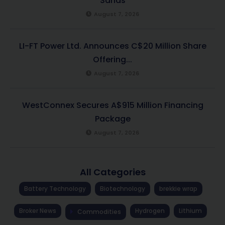
Sands
August 7, 2026
LI-FT Power Ltd. Announces C$20 Million Share
Offering...
August 7, 2026
WestConnex Secures A$915 Million Financing
Package
August 7, 2026
All Categories
Battery Technology
Biotechnology
brekkie wrap
Broker News
Hydrogen
Lithium
Commodities