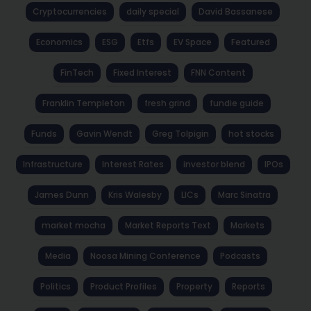
Cryptocurrencies
daily special
David Bassanese
Economics
ESG
Etfs
EV Space
Featured
FinTech
Fixed Interest
FNN Content
Franklin Templeton
fresh grind
fundie guide
Funds
Gavin Wendt
Greg Tolpigin
hot stocks
Infrastructure
Interest Rates
investor blend
IPOs
James Dunn
Kris Walesby
LICs
Marc Sinatra
market mocha
Market Reports Text
Markets
Media
Noosa Mining Conference
Podcasts
Politics
Product Profiles
Property
Reports