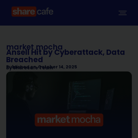
market mocha
Ansell Hit by Cyberattack, Data
Breached
Published on
October 14, 2025
By
Sharecafe Team