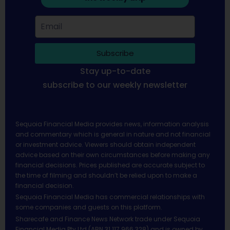
Subscribe
Stay up-to-date
subscribe to our weekly newsletter
Sequoia Financial Media provides news, information analysis
and commentary which is general in nature and not financial
or investment advice. Viewers should obtain independent
advice based on their own circumstances before making any
financial decisions. Prices published are accurate subject to
the time of filming and shouldn’t be relied upon to make a
financial decision.
Sequoia Financial Media has commercial relationships with
some companies and guests on this platform.
Sharecafe and Finance News Network trade under Sequoia
Financial Media Pty Ltd (ABN 31 117 966 328) and is owned by