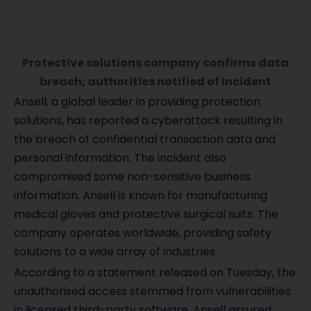
Protective solutions company confirms data
breach; authorities notified of incident
Ansell, a global leader in providing protection
solutions, has reported a cyberattack resulting in
the breach of confidential transaction data and
personal information. The incident also
compromised some non-sensitive business
information. Ansell is known for manufacturing
medical gloves and protective surgical suits. The
company operates worldwide, providing safety
solutions to a wide array of industries.
According to a statement released on Tuesday, the
unauthorised access stemmed from vulnerabilities
in licensed third-party software. Ansell assured