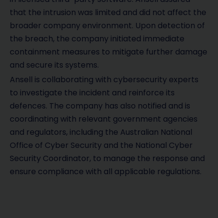
that the intrusion was limited and did not affect the
broader company environment. Upon detection of
the breach, the company initiated immediate
containment measures to mitigate further damage
and secure its systems.
Ansell is collaborating with cybersecurity experts
to investigate the incident and reinforce its
defences. The company has also notified and is
coordinating with relevant government agencies
and regulators, including the Australian National
Office of Cyber Security and the National Cyber
Security Coordinator, to manage the response and
ensure compliance with all applicable regulations.