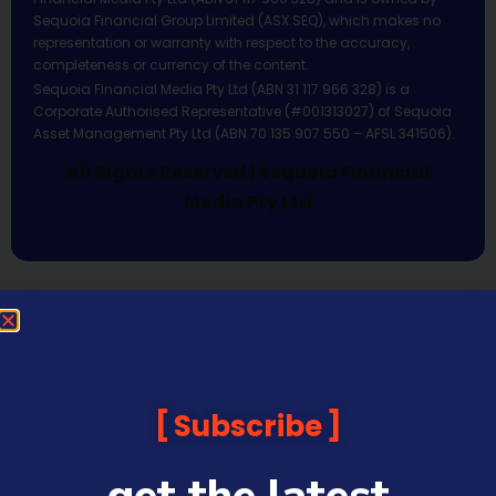
Sequoia Financial Group Limited (ASX:SEQ), which makes no
representation or warranty with respect to the accuracy,
completeness or currency of the content.
Sequoia Financial Media Pty Ltd (ABN 31 117 966 328) is a
Corporate Authorised Representative (#001313027) of Sequoia
Asset Management Pty Ltd (ABN 70 135 907 550 – AFSL 341506).
All Rights Reserved | Sequoia Financial
Media Pty Ltd
Subscribe