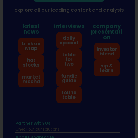
explore all our leading content and analysis
latest
interviews
company
news
presentati
on
daily
special
brekkie
wrap
investor
blend
table
for
hot
two
stocks
sip &
learn
fundie
market
guide
mocha
round
table
Partner With Us
Check out our solutions
About Sharecafe