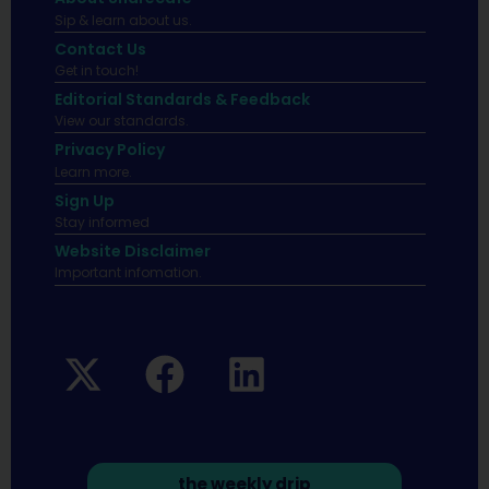
Sip & learn about us.
Contact Us
Get in touch!
Editorial Standards & Feedback
View our standards.
Privacy Policy
Learn more.
Sign Up
Stay informed
Website Disclaimer
Important infomation.
the weekly drip