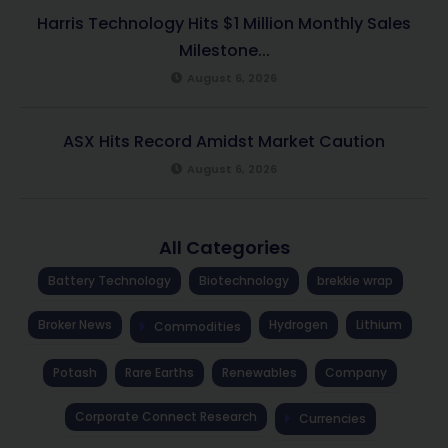
Harris Technology Hits $1 Million Monthly Sales
Milestone...
August 6, 2026
ASX Hits Record Amidst Market Caution
August 6, 2026
All Categories
Battery Technology
Biotechnology
brekkie wrap
Broker News
Hydrogen
Lithium
Commodities
Potash
Rare Earths
Renewables
Company
Corporate Connect Research
Currencies