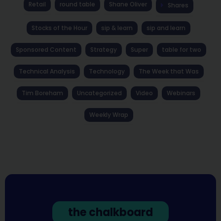
Retail
round table
Shane Oliver
Shares
Stocks of the Hour
sip & learn
sip and learn
Sponsored Content
Strategy
Super
table for two
Technical Analysis
Technology
The Week that Was
Tim Boreham
Uncategorized
Video
Webinars
Weekly Wrap
the chalkboard