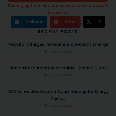
Serving up fresh finance news, marker movers &
expertise.
LinkedIn
Email
X
RECENT POSTS
Tech Rally Surges, AI Revenue Questions Emerge
August 6, 2026
Lindian Resources Faces Malawi Licence Query
August 6, 2026
ASM Schedules Second Court Hearing for Energy
Fuels...
August 6, 2026