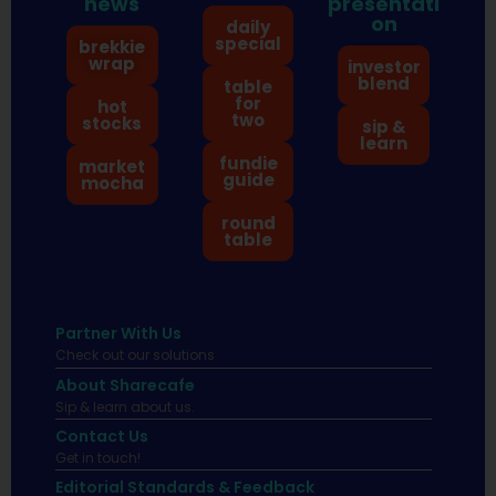
news
presentati
on
daily
special
brekkie
wrap
investor
blend
table
for
hot
two
stocks
sip &
learn
fundie
market
guide
mocha
round
table
Partner With Us
Check out our solutions
About Sharecafe
Sip & learn about us.
Contact Us
Get in touch!
Editorial Standards & Feedback