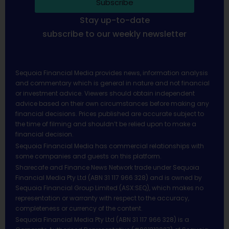
Subscribe
Stay up-to-date
subscribe to our weekly newsletter
Sequoia Financial Media provides news, information analysis
and commentary which is general in nature and not financial
or investment advice. Viewers should obtain independent
advice based on their own circumstances before making any
financial decisions. Prices published are accurate subject to
the time of filming and shouldn’t be relied upon to make a
financial decision.
Sequoia Financial Media has commercial relationships with
some companies and guests on this platform.
Sharecafe and Finance News Network trade under Sequoia
Financial Media Pty Ltd (ABN 31 117 966 328) and is owned by
Sequoia Financial Group Limited (ASX:SEQ), which makes no
representation or warranty with respect to the accuracy,
completeness or currency of the content.
Sequoia Financial Media Pty Ltd (ABN 31 117 966 328) is a