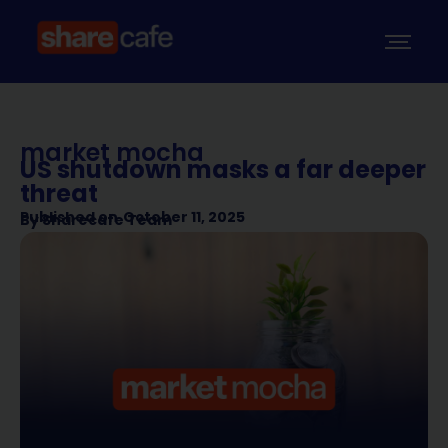
market mocha
US shutdown masks a far deeper
threat
Published on
October 11, 2025
By
Sharecafe Team