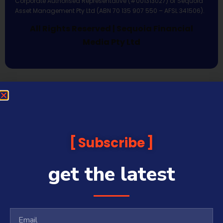
Corporate Authorised Representative (#001313027) of Sequoia
Asset Management Pty Ltd (ABN 70 135 907 550 – AFSL 341506).
All Rights Reserved | Sequoia Financial
Media Pty Ltd
Subscribe
get the latest