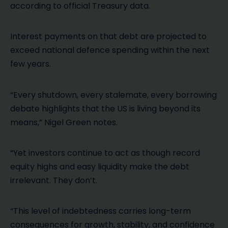
according to official Treasury data.
Interest payments on that debt are projected to
exceed national defence spending within the next
few years.
“Every shutdown, every stalemate, every borrowing
debate highlights that the US is living beyond its
means,” Nigel Green notes.
“Yet investors continue to act as though record
equity highs and easy liquidity make the debt
irrelevant. They don’t.
“This level of indebtedness carries long-term
consequences for growth, stability, and confidence