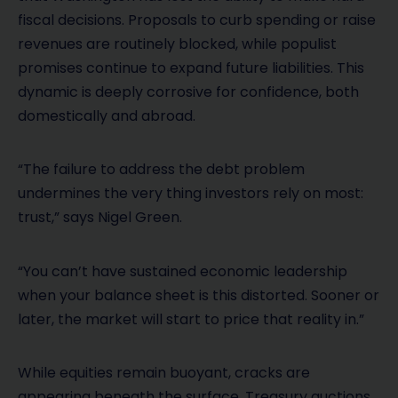
fiscal decisions. Proposals to curb spending or raise
revenues are routinely blocked, while populist
promises continue to expand future liabilities. This
dynamic is deeply corrosive for confidence, both
domestically and abroad.
“The failure to address the debt problem
undermines the very thing investors rely on most:
trust,” says Nigel Green.
“You can’t have sustained economic leadership
when your balance sheet is this distorted. Sooner or
later, the market will start to price that reality in.”
While equities remain buoyant, cracks are
appearing beneath the surface. Treasury auctions