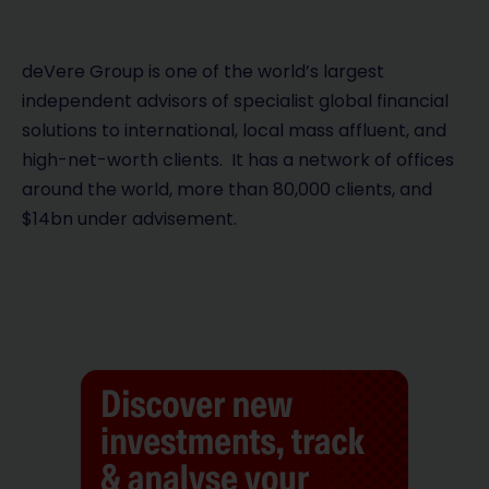
deVere Group is one of the world’s largest
independent advisors of specialist global financial
solutions to international, local mass affluent, and
high-net-worth clients. It has a network of offices
around the world, more than 80,000 clients, and
$14bn under advisement.