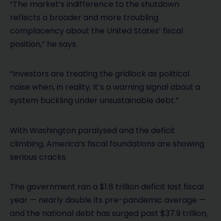
“The market’s indifference to the shutdown
reflects a broader and more troubling
complacency about the United States’ fiscal
position,” he says.
“Investors are treating the gridlock as political
noise when, in reality, it’s a warning signal about a
system buckling under unsustainable debt.”
With Washington paralysed and the deficit
climbing, America’s fiscal foundations are showing
serious cracks.
The government ran a $1.8 trillion deficit last fiscal
year — nearly double its pre-pandemic average —
and the national debt has surged past $37.9 trillion,