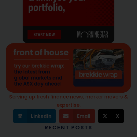
Serving up fresh finance news, marker movers &
expertise.
LinkedIn
Email
X
RECENT POSTS