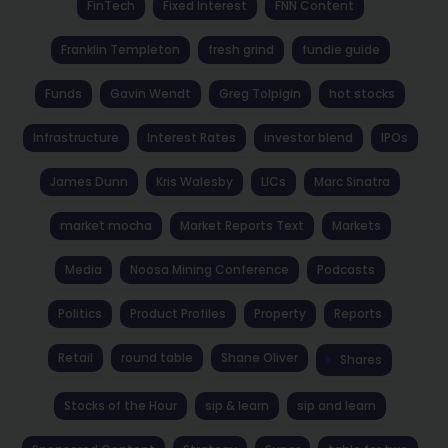
FinTech
Fixed Interest
FNN Content
Franklin Templeton
fresh grind
fundie guide
Funds
Gavin Wendt
Greg Tolpigin
hot stocks
Infrastructure
Interest Rates
investor blend
IPOs
James Dunn
Kris Walesby
LICs
Marc Sinatra
market mocha
Market Reports Text
Markets
Media
Noosa Mining Conference
Podcasts
Politics
Product Profiles
Property
Reports
Retail
round table
Shane Oliver
Shares
Stocks of the Hour
sip & learn
sip and learn