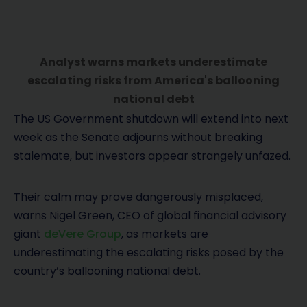
Analyst warns markets underestimate
escalating risks from America's ballooning
national debt
The US Government shutdown will extend into next
week as the Senate adjourns without breaking
stalemate, but investors appear strangely unfazed.
Their calm may prove dangerously misplaced,
warns Nigel Green, CEO of global financial advisory
giant
deVere Group
, as markets are
underestimating the escalating risks posed by the
country’s ballooning national debt.