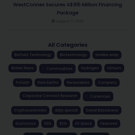
WestConnex Secures A$915 Million Financing
Package
August 7, 2026
All Categories
Battery Technology
Biotechnology
brekkie wrap
Broker News
Hydrogen
Lithium
Commodities
Potash
Rare Earths
Renewables
Company
Corporate Connect Research
Currencies
Cryptocurrencies
daily special
David Bassanese
Economics
ESG
Etfs
EV Space
Featured