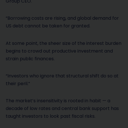
Group CEO.
“Borrowing costs are rising, and global demand for
US debt cannot be taken for granted.
At some point, the sheer size of the interest burden
begins to crowd out productive investment and
strain public finances.
“Investors who ignore that structural shift do so at
their peril.”
The market’s insensitivity is rooted in habit — a
decade of low rates and central bank support has
taught investors to look past fiscal risks.