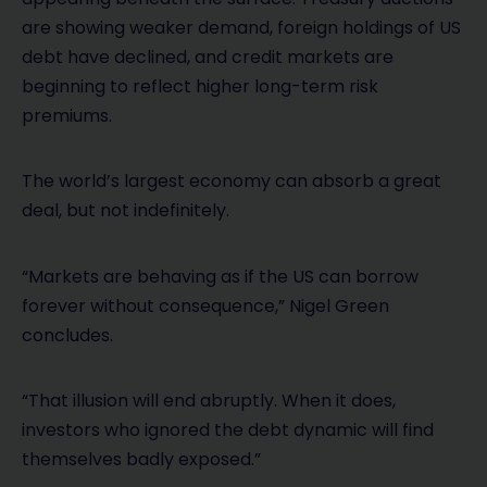
are showing weaker demand, foreign holdings of US
debt have declined, and credit markets are
beginning to reflect higher long-term risk
premiums.
The world’s largest economy can absorb a great
deal, but not indefinitely.
“Markets are behaving as if the US can borrow
forever without consequence,” Nigel Green
concludes.
“That illusion will end abruptly. When it does,
investors who ignored the debt dynamic will find
themselves badly exposed.”