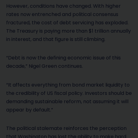
However, conditions have changed. With higher
rates now entrenched and political consensus
fractured, the cost of debt servicing has exploded.
The Treasury is paying more than $1 trillion annually
in interest, and that figure is still climbing.
“Debt is now the defining economic issue of this
decade,” Nigel Green continues.
“It affects everything from bond market liquidity to
the credibility of US fiscal policy. Investors should be
demanding sustainable reform, not assuming it will
appear by default.”
The political stalemate reinforces the perception
that Washington has lost the ability to make hard