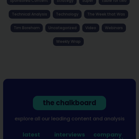
Sponsored Content
Strategy
Super
table for two
Technical Analysis
Technology
The Week that Was
Tim Boreham
Uncategorized
Video
Webinars
Weekly Wrap
the chalkboard
explore all our leading content and analysis
latest
interviews
company