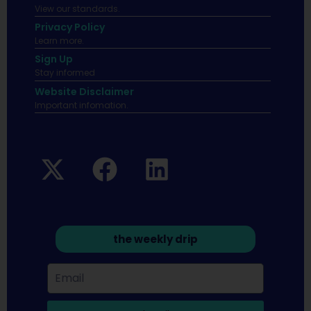
View our standards.
Privacy Policy
Learn more.
Sign Up
Stay informed
Website Disclaimer
Important infomation.
the weekly drip