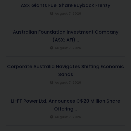
ASX Giants Fuel Share Buyback Frenzy
August 7, 2026
Australian Foundation Investment Company
(ASX: AFI)...
August 7, 2026
Corporate Australia Navigates Shifting Economic
Sands
August 7, 2026
LI-FT Power Ltd. Announces C$20 Million Share
Offering...
August 7, 2026