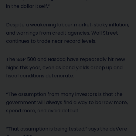
in the dollar itself.”
Despite a weakening labour market, sticky inflation,
and warnings from credit agencies, Wall Street
continues to trade near record levels.
The S&P 500 and Nasdaq have repeatedly hit new
highs this year, even as bond yields creep up and
fiscal conditions deteriorate.
“The assumption from many investors is that the
government will always find a way to borrow more,
spend more, and avoid default.
“That assumption is being tested,” says the deVere