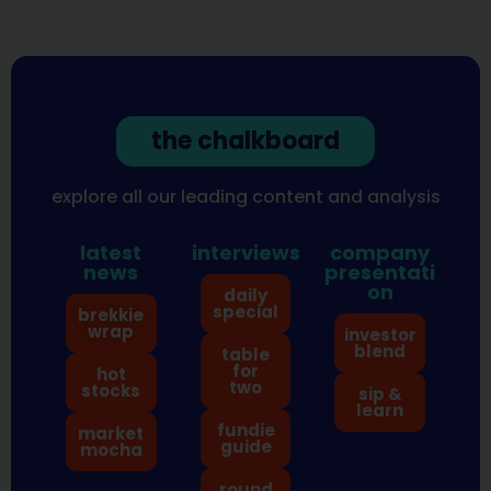
the chalkboard
explore all our leading content and analysis
latest
interviews
company
news
presentati
on
daily
special
brekkie
wrap
investor
blend
table
for
hot
two
stocks
sip &
learn
fundie
market
guide
mocha
round