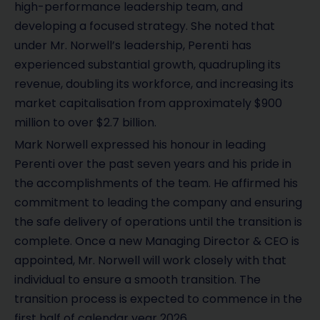
high-performance leadership team, and
developing a focused strategy. She noted that
under Mr. Norwell’s leadership, Perenti has
experienced substantial growth, quadrupling its
revenue, doubling its workforce, and increasing its
market capitalisation from approximately $900
million to over $2.7 billion.
Mark Norwell expressed his honour in leading
Perenti over the past seven years and his pride in
the accomplishments of the team. He affirmed his
commitment to leading the company and ensuring
the safe delivery of operations until the transition is
complete. Once a new Managing Director & CEO is
appointed, Mr. Norwell will work closely with that
individual to ensure a smooth transition. The
transition process is expected to commence in the
first half of calendar year 2026.