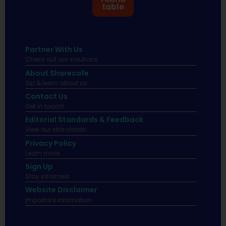
table
Partner With Us
Check out our solutions
About Sharecafe
Sip & learn about us.
Contact Us
Get in touch!
Editorial Standards & Feedback
View our standards.
Privacy Policy
Learn more.
Sign Up
Stay informed
Website Disclaimer
Important infomation.