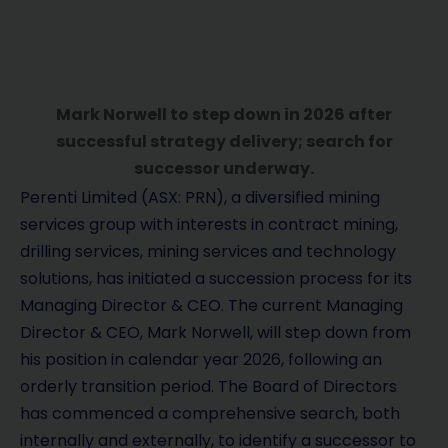
Mark Norwell to step down in 2026 after
successful strategy delivery; search for
successor underway.
Perenti Limited (ASX: PRN), a diversified mining
services group with interests in contract mining,
drilling services, mining services and technology
solutions, has initiated a succession process for its
Managing Director & CEO. The current Managing
Director & CEO, Mark Norwell, will step down from
his position in calendar year 2026, following an
orderly transition period. The Board of Directors
has commenced a comprehensive search, both
internally and externally, to identify a successor to