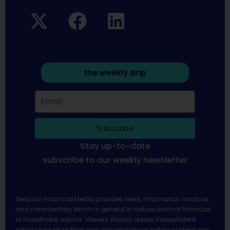
the weekly drip
Subscribe
Stay up-to-date
subscribe to our weekly newsletter
Sequoia Financial Media provides news, information analysis
and commentary which is general in nature and not financial
or investment advice. Viewers should obtain independent
advice based on their own circumstances before making any