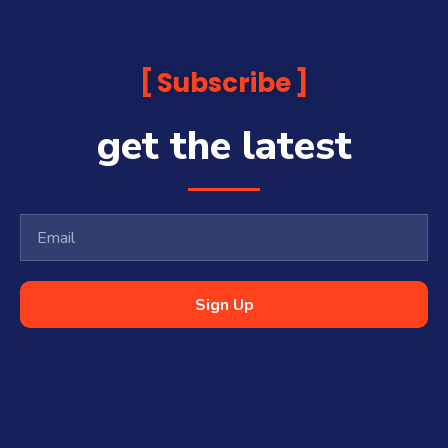
Subscribe
get the latest
Sign Up