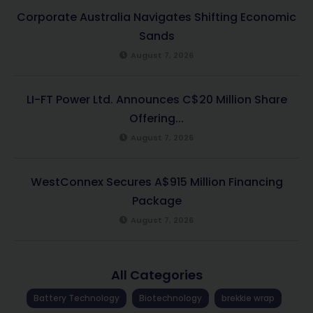
Corporate Australia Navigates Shifting Economic
Sands
August 7, 2026
LI-FT Power Ltd. Announces C$20 Million Share
Offering...
August 7, 2026
WestConnex Secures A$915 Million Financing
Package
August 7, 2026
All Categories
Battery Technology
Biotechnology
brekkie wrap