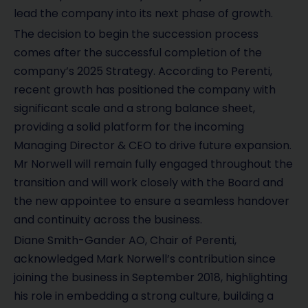
lead the company into its next phase of growth.
The decision to begin the succession process
comes after the successful completion of the
company’s 2025 Strategy. According to Perenti,
recent growth has positioned the company with
significant scale and a strong balance sheet,
providing a solid platform for the incoming
Managing Director & CEO to drive future expansion.
Mr Norwell will remain fully engaged throughout the
transition and will work closely with the Board and
the new appointee to ensure a seamless handover
and continuity across the business.
Diane Smith-Gander AO, Chair of Perenti,
acknowledged Mark Norwell’s contribution since
joining the business in September 2018, highlighting
his role in embedding a strong culture, building a