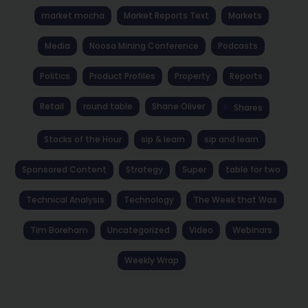
market mocha
Market Reports Text
Markets
Media
Noosa Mining Conference
Podcasts
Politics
Product Profiles
Property
Reports
Retail
round table
Shane Oliver
Shares
Stocks of the Hour
sip & learn
sip and learn
Sponsored Content
Strategy
Super
table for two
Technical Analysis
Technology
The Week that Was
Tim Boreham
Uncategorized
Video
Webinars
Weekly Wrap