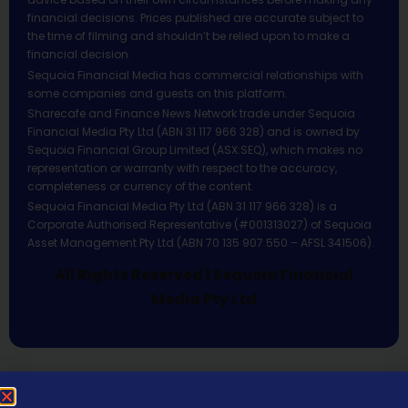
financial decisions. Prices published are accurate subject to
the time of filming and shouldn’t be relied upon to make a
financial decision.
Sequoia Financial Media has commercial relationships with
some companies and guests on this platform.
Sharecafe and Finance News Network trade under Sequoia
Financial Media Pty Ltd (ABN 31 117 966 328) and is owned by
Sequoia Financial Group Limited (ASX:SEQ), which makes no
representation or warranty with respect to the accuracy,
completeness or currency of the content.
Sequoia Financial Media Pty Ltd (ABN 31 117 966 328) is a
Corporate Authorised Representative (#001313027) of Sequoia
Asset Management Pty Ltd (ABN 70 135 907 550 – AFSL 341506).
All Rights Reserved | Sequoia Financial
Media Pty Ltd