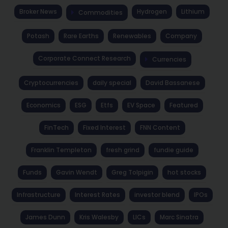
Broker News
Hydrogen
Lithium
Commodities
Potash
Rare Earths
Renewables
Company
Corporate Connect Research
Currencies
Cryptocurrencies
daily special
David Bassanese
Economics
ESG
Etfs
EV Space
Featured
FinTech
Fixed Interest
FNN Content
Franklin Templeton
fresh grind
fundie guide
Funds
Gavin Wendt
Greg Tolpigin
hot stocks
Infrastructure
Interest Rates
investor blend
IPOs
James Dunn
Kris Walesby
LICs
Marc Sinatra