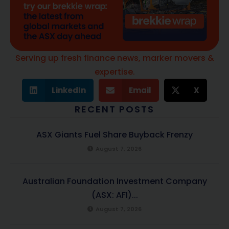
Serving up fresh finance news, marker movers &
expertise.
LinkedIn
Email
X
RECENT POSTS
ASX Giants Fuel Share Buyback Frenzy
August 7, 2026
Australian Foundation Investment Company
(ASX: AFI)...
August 7, 2026