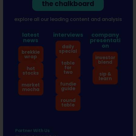
the chalkboard
explore all our leading content and analysis
latest
interviews
company
news
presentati
on
daily
special
brekkie
wrap
investor
blend
table
for
hot
two
stocks
sip &
learn
fundie
market
guide
mocha
round
table
Partner With Us