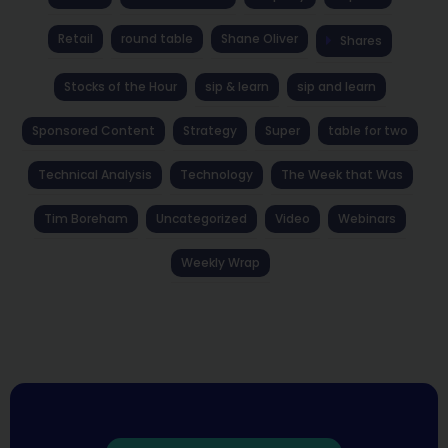
Retail
round table
Shane Oliver
Shares
Stocks of the Hour
sip & learn
sip and learn
Sponsored Content
Strategy
Super
table for two
Technical Analysis
Technology
The Week that Was
Tim Boreham
Uncategorized
Video
Webinars
Weekly Wrap