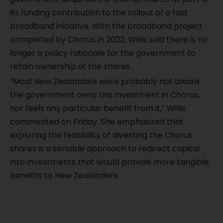
its funding contribution to the rollout of a fast
broadband initiative. With the broadband project
completed by Chorus in 2022, Willis said there is no
longer a policy rationale for the government to
retain ownership of the shares.
“Most New Zealanders were probably not aware
the government owns this investment in Chorus,
nor feels any particular benefit from it,” Willis
commented on Friday. She emphasized that
exploring the feasibility of divesting the Chorus
shares is a sensible approach to redirect capital
into investments that would provide more tangible
benefits to New Zealanders.