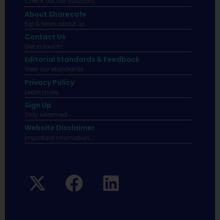
Check out our solutions
About Sharecafe
Sip & learn about us.
Contact Us
Get in touch!
Editorial Standards & Feedback
View our standards.
Privacy Policy
Learn more.
Sign Up
Stay informed
Website Disclaimer
Important infomation.