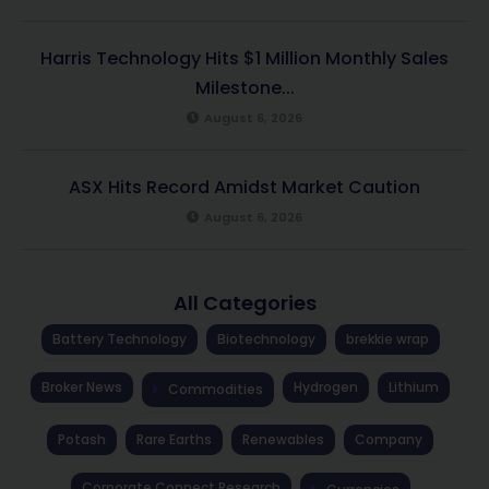
Harris Technology Hits $1 Million Monthly Sales
Milestone...
August 6, 2026
ASX Hits Record Amidst Market Caution
August 6, 2026
All Categories
Battery Technology
Biotechnology
brekkie wrap
Broker News
Hydrogen
Lithium
Commodities
Potash
Rare Earths
Renewables
Company
Corporate Connect Research