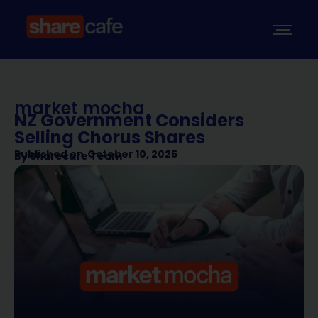
market mocha
NZ Government Considers
Selling Chorus Shares
Published on
October 10, 2025
By
Sharecafe Team