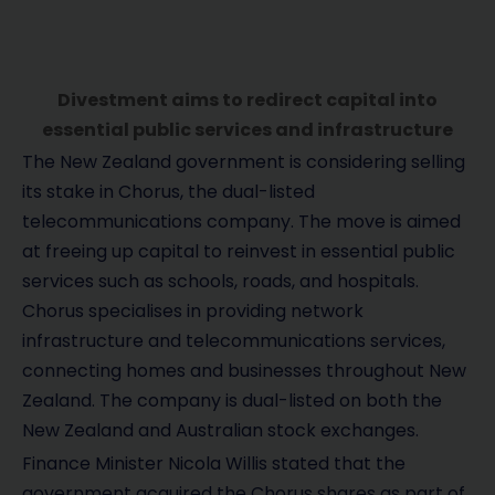
Divestment aims to redirect capital into
essential public services and infrastructure
The New Zealand government is considering selling
its stake in Chorus, the dual-listed
telecommunications company. The move is aimed
at freeing up capital to reinvest in essential public
services such as schools, roads, and hospitals.
Chorus specialises in providing network
infrastructure and telecommunications services,
connecting homes and businesses throughout New
Zealand. The company is dual-listed on both the
New Zealand and Australian stock exchanges.
Finance Minister Nicola Willis stated that the
government acquired the Chorus shares as part of