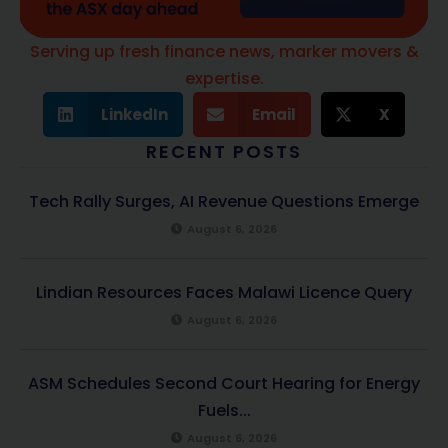
Serving up fresh finance news, marker movers &
expertise.
LinkedIn
Email
X
RECENT POSTS
Tech Rally Surges, AI Revenue Questions Emerge
August 6, 2026
Lindian Resources Faces Malawi Licence Query
August 6, 2026
ASM Schedules Second Court Hearing for Energy
Fuels...
August 6, 2026