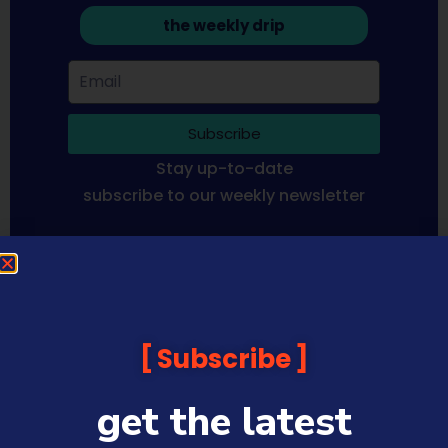
the weekly drip
Subscribe
Stay up-to-date
subscribe to our weekly newsletter
Sequoia Financial Media provides news, information analysis
and commentary which is general in nature and not financial
or investment advice. Viewers should obtain independent
advice based on their own circumstances before making any
Subscribe
financial decisions. Prices published are accurate subject to
the time of filming and shouldn’t be relied upon to make a
financial decision.
get the latest
Sequoia Financial Media has commercial relationships with
some companies and guests on this platform.