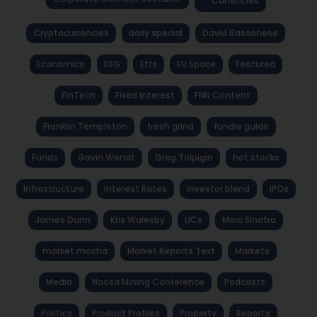
Currencies
Cryptocurrencies
daily special
David Bassanese
Economics
ESG
Etfs
EV Space
Featured
FinTech
Fixed Interest
FNN Content
Franklin Templeton
fresh grind
fundie guide
Funds
Gavin Wendt
Greg Tolpigin
hot stocks
Infrastructure
Interest Rates
investor blend
IPOs
James Dunn
Kris Walesby
LICs
Marc Sinatra
market mocha
Market Reports Text
Markets
Media
Noosa Mining Conference
Podcasts
Politics
Product Profiles
Property
Reports