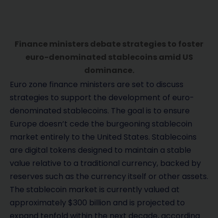
Finance ministers debate strategies to foster
euro-denominated stablecoins amid US
dominance.
Euro zone finance ministers are set to discuss
strategies to support the development of euro-
denominated stablecoins. The goal is to ensure
Europe doesn’t cede the burgeoning stablecoin
market entirely to the United States. Stablecoins
are digital tokens designed to maintain a stable
value relative to a traditional currency, backed by
reserves such as the currency itself or other assets.
The stablecoin market is currently valued at
approximately $300 billion and is projected to
expand tenfold within the next decade, according