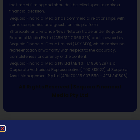
the time of filming and shouldn’t be relied upon to make a
financial decision.
Sequoia Financial Media has commercial relationships with
some companies and guests on this platform.
Sharecafe and Finance News Network trade under Sequoia
Financial Media Pty Ltd (ABN 31 117 966 328) and is owned by
Sequoia Financial Group Limited (ASX:SEQ), which makes no
representation or warranty with respect to the accuracy,
completeness or currency of the content.
Sequoia Financial Media Pty Ltd (ABN 31 117 966 328) is a
Corporate Authorised Representative (#001313027) of Sequoia
Asset Management Pty Ltd (ABN 70 135 907 550 – AFSL 341506).
All Rights Reserved | Sequoia Financial
Media Pty Ltd