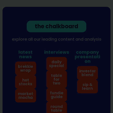
the chalkboard
explore all our leading content and analysis
latest
interviews
company
news
presentati
on
daily
special
brekkie
wrap
investor
blend
table
for
hot
two
stocks
sip &
learn
fundie
market
guide
mocha
round
table