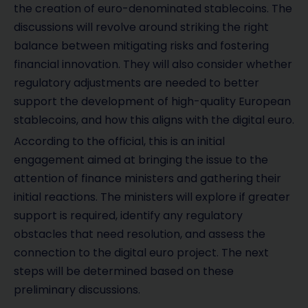
the creation of euro-denominated stablecoins. The
discussions will revolve around striking the right
balance between mitigating risks and fostering
financial innovation. They will also consider whether
regulatory adjustments are needed to better
support the development of high-quality European
stablecoins, and how this aligns with the digital euro.
According to the official, this is an initial
engagement aimed at bringing the issue to the
attention of finance ministers and gathering their
initial reactions. The ministers will explore if greater
support is required, identify any regulatory
obstacles that need resolution, and assess the
connection to the digital euro project. The next
steps will be determined based on these
preliminary discussions.