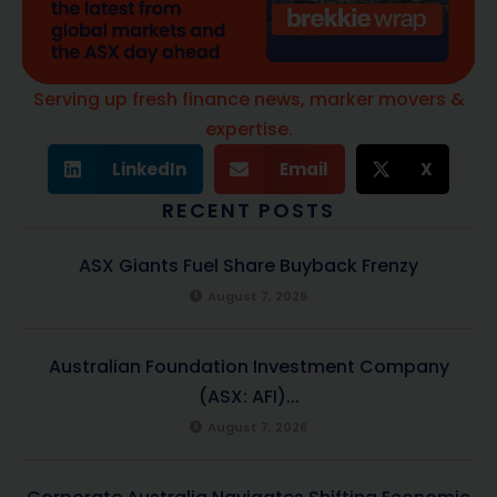
Serving up fresh finance news, marker movers &
expertise.
LinkedIn
Email
X
RECENT POSTS
ASX Giants Fuel Share Buyback Frenzy
August 7, 2026
Australian Foundation Investment Company
(ASX: AFI)...
August 7, 2026