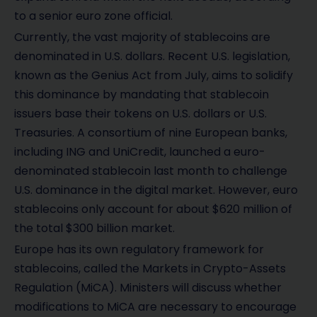
to a senior euro zone official.
Currently, the vast majority of stablecoins are
denominated in U.S. dollars. Recent U.S. legislation,
known as the Genius Act from July, aims to solidify
this dominance by mandating that stablecoin
issuers base their tokens on U.S. dollars or U.S.
Treasuries. A consortium of nine European banks,
including ING and UniCredit, launched a euro-
denominated stablecoin last month to challenge
U.S. dominance in the digital market. However, euro
stablecoins only account for about $620 million of
the total $300 billion market.
Europe has its own regulatory framework for
stablecoins, called the Markets in Crypto-Assets
Regulation (MiCA). Ministers will discuss whether
modifications to MiCA are necessary to encourage