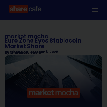
market mocha
Euro Zone Eyes Stablecoin
Market Share
Published on
October 8, 2025
By
Sharecafe Team