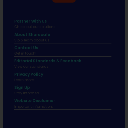
Partner With Us
Check out our solutions
About Sharecafe
Sip & learn about us.
Contact Us
Get in touch!
Editorial Standards & Feedback
View our standards.
Privacy Policy
Learn more.
Sign Up
Stay informed
Website Disclaimer
Important infomation.