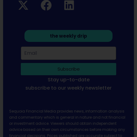
the weekly drip
Subscribe
Stay up-to-date
subscribe to our weekly newsletter
Sequoia Financial Media provides news, information analysis
and commentary which is general in nature and not financial
or investment advice. Viewers should obtain independent
advice based on their own circumstances before making any
financial decisions. Prices published are accurate subject to