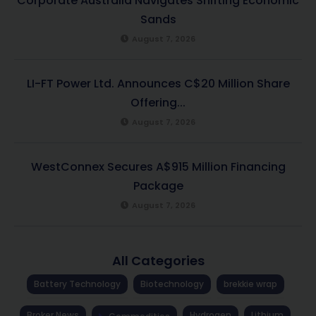
Corporate Australia Navigates Shifting Economic
Sands
August 7, 2026
LI-FT Power Ltd. Announces C$20 Million Share
Offering...
August 7, 2026
WestConnex Secures A$915 Million Financing
Package
August 7, 2026
All Categories
Battery Technology
Biotechnology
brekkie wrap
Broker News
Hydrogen
Lithium