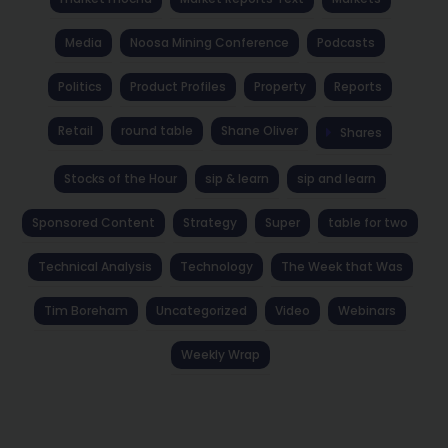
Media
Noosa Mining Conference
Podcasts
Politics
Product Profiles
Property
Reports
Retail
round table
Shane Oliver
Shares
Stocks of the Hour
sip & learn
sip and learn
Sponsored Content
Strategy
Super
table for two
Technical Analysis
Technology
The Week that Was
Tim Boreham
Uncategorized
Video
Webinars
Weekly Wrap