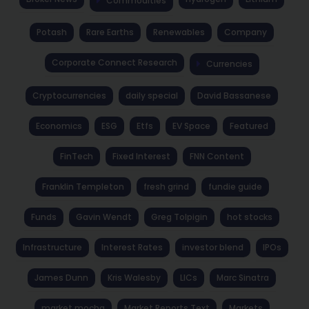
Commodities
Potash
Rare Earths
Renewables
Company
Corporate Connect Research
Currencies
Cryptocurrencies
daily special
David Bassanese
Economics
ESG
Etfs
EV Space
Featured
FinTech
Fixed Interest
FNN Content
Franklin Templeton
fresh grind
fundie guide
Funds
Gavin Wendt
Greg Tolpigin
hot stocks
Infrastructure
Interest Rates
investor blend
IPOs
James Dunn
Kris Walesby
LICs
Marc Sinatra
market mocha
Market Reports Text
Markets