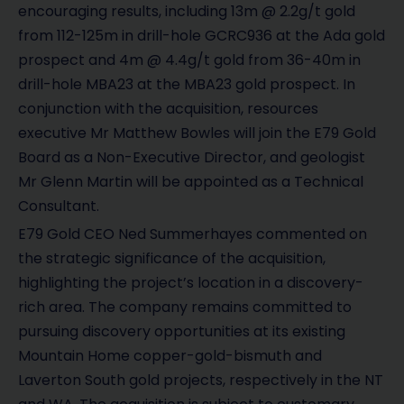
encouraging results, including 13m @ 2.2g/t gold
from 112-125m in drill-hole GCRC936 at the Ada gold
prospect and 4m @ 4.4g/t gold from 36-40m in
drill-hole MBA23 at the MBA23 gold prospect. In
conjunction with the acquisition, resources
executive Mr Matthew Bowles will join the E79 Gold
Board as a Non-Executive Director, and geologist
Mr Glenn Martin will be appointed as a Technical
Consultant.
E79 Gold CEO Ned Summerhayes commented on
the strategic significance of the acquisition,
highlighting the project’s location in a discovery-
rich area. The company remains committed to
pursuing discovery opportunities at its existing
Mountain Home copper-gold-bismuth and
Laverton South gold projects, respectively in the NT