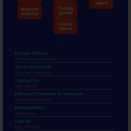
learn
fundie
market
guide
mocha
round
table
Partner With Us
Check out our solutions
About Sharecafe
Sip & learn about us.
Contact Us
Get in touch!
Editorial Standards & Feedback
View our standards.
Privacy Policy
Learn more.
Sign Up
Stay informed