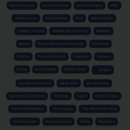
Infrastructure
Interest Rates
investor blend
IPOs
James Dunn
Kris Walesby
LICs
Marc Sinatra
market mocha
Market Reports Text
Markets
Media
Noosa Mining Conference
Podcasts
Politics
Product Profiles
Property
Reports
Retail
round table
Shane Oliver
Shares
Stocks of the Hour
sip & learn
sip and learn
Sponsored Content
Strategy
Super
table for two
Technical Analysis
Technology
The Week that Was
Tim Boreham
Uncategorized
Video
Webinars