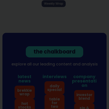
Weekly Wrap
the chalkboard
explore all our leading content and analysis
latest
interviews
company
news
presentati
on
daily
special
brekkie
wrap
investor
blend
table
for
hot
two
stocks
sip &