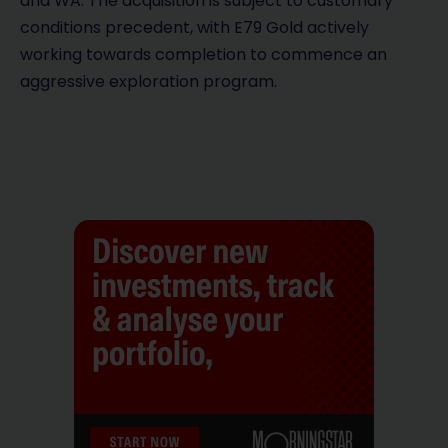
and WA. The acquisition is subject to customary
conditions precedent, with E79 Gold actively
working towards completion to commence an
aggressive exploration program.