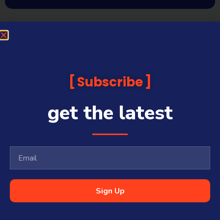
Subscribe
get the latest
Sign Up