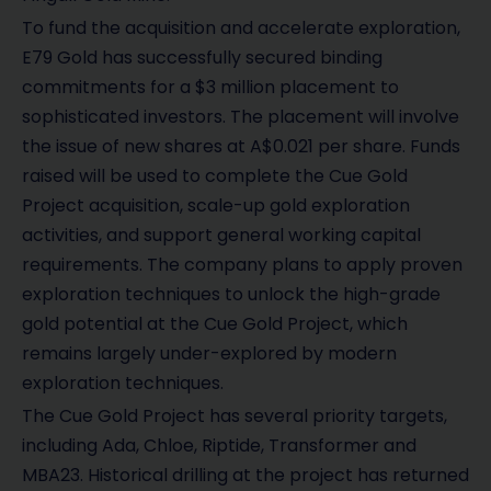
To fund the acquisition and accelerate exploration,
E79 Gold has successfully secured binding
commitments for a $3 million placement to
sophisticated investors. The placement will involve
the issue of new shares at A$0.021 per share. Funds
raised will be used to complete the Cue Gold
Project acquisition, scale-up gold exploration
activities, and support general working capital
requirements. The company plans to apply proven
exploration techniques to unlock the high-grade
gold potential at the Cue Gold Project, which
remains largely under-explored by modern
exploration techniques.
The Cue Gold Project has several priority targets,
including Ada, Chloe, Riptide, Transformer and
MBA23. Historical drilling at the project has returned