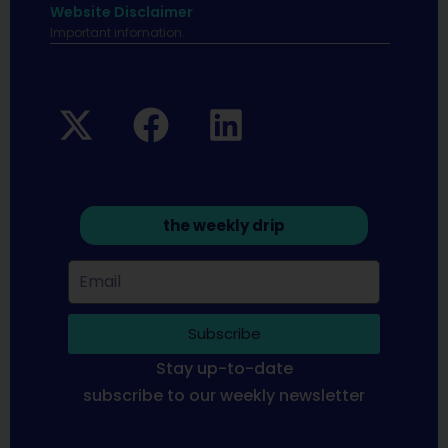
Website Disclaimer
Important infomation.
the weekly drip
Subscribe
Stay up-to-date
subscribe to our weekly newsletter