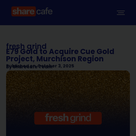
fresh grind
E79 Gold to Acquire Cue Gold
Project, Murchison Region
Published on
October 3, 2025
By
Sharecafe Team