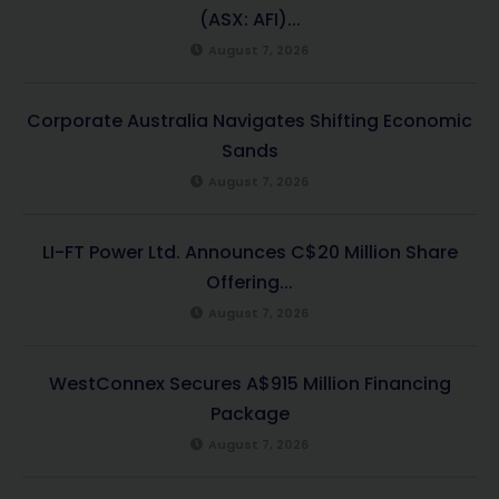
(ASX: AFI)...
August 7, 2026
Corporate Australia Navigates Shifting Economic
Sands
August 7, 2026
LI-FT Power Ltd. Announces C$20 Million Share
Offering...
August 7, 2026
WestConnex Secures A$915 Million Financing
Package
August 7, 2026