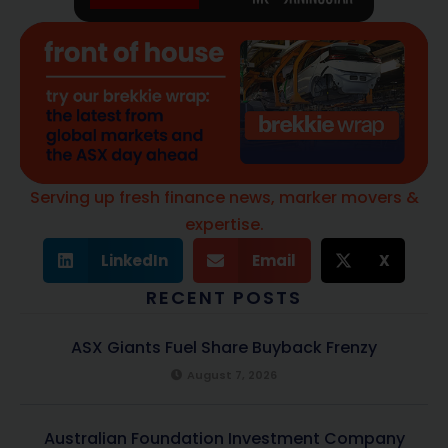
Serving up fresh finance news, marker movers &
expertise.
LinkedIn
Email
X
RECENT POSTS
ASX Giants Fuel Share Buyback Frenzy
August 7, 2026
Australian Foundation Investment Company