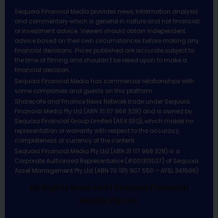
Sequoia Financial Media provides news, information analysis
and commentary which is general in nature and not financial
or investment advice. Viewers should obtain independent
advice based on their own circumstances before making any
financial decisions. Prices published are accurate subject to
the time of filming and shouldn’t be relied upon to make a
financial decision.
Sequoia Financial Media has commercial relationships with
some companies and guests on this platform.
Sharecafe and Finance News Network trade under Sequoia
Financial Media Pty Ltd (ABN 31 117 966 328) and is owned by
Sequoia Financial Group Limited (ASX:SEQ), which makes no
representation or warranty with respect to the accuracy,
completeness or currency of the content.
Sequoia Financial Media Pty Ltd (ABN 31 117 966 328) is a
Corporate Authorised Representative (#001313027) of Sequoia
Asset Management Pty Ltd (ABN 70 135 907 550 – AFSL 341506).
All Rights Reserved | Sequoia Financial
Media Pty Ltd