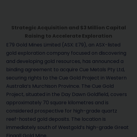
Strategic Acquisition and $3 Million Capital
Raising to Accelerate Exploration
E79 Gold Mines Limited (ASX: E79), an ASX-listed
gold exploration company focused on discovering
and developing gold resources, has announced a
binding agreement to acquire Cue Metals Pty Ltd,
securing rights to the Cue Gold Project in Western
Australia’s Murchison Province. The Cue Gold
Project, situated in the Day Dawn Goldfield, covers
approximately 70 square kilometres and is
considered prospective for high-grade quartz
reef-hosted gold deposits. The location is
immediately south of Westgold’s high-grade Great
Fingall Gold Mine.