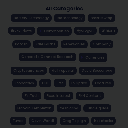
All Categories
Battery Technology
Biotechnology
brekkie wrap
Broker News
Hydrogen
Lithium
Commodities
Potash
Rare Earths
Renewables
Company
Corporate Connect Research
Currencies
Cryptocurrencies
daily special
David Bassanese
Economics
ESG
Etfs
EV Space
Featured
FinTech
Fixed Interest
FNN Content
Franklin Templeton
fresh grind
fundie guide
Funds
Gavin Wendt
Greg Tolpigin
hot stocks