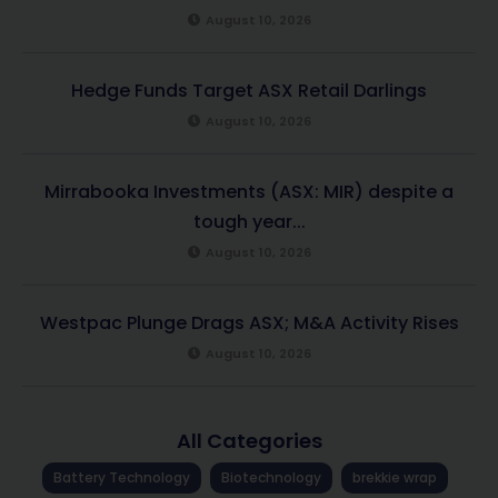
August 10, 2026
Hedge Funds Target ASX Retail Darlings
August 10, 2026
Mirrabooka Investments (ASX: MIR) despite a
tough year...
August 10, 2026
Westpac Plunge Drags ASX; M&A Activity Rises
August 10, 2026
All Categories
Battery Technology
Biotechnology
brekkie wrap