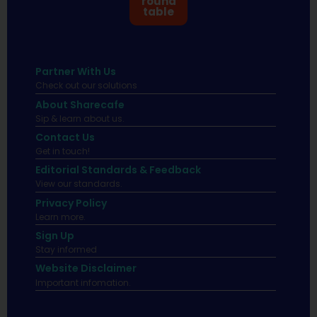
round
table
Partner With Us
Check out our solutions
About Sharecafe
Sip & learn about us.
Contact Us
Get in touch!
Editorial Standards & Feedback
View our standards.
Privacy Policy
Learn more.
Sign Up
Stay informed
Website Disclaimer
Important infomation.