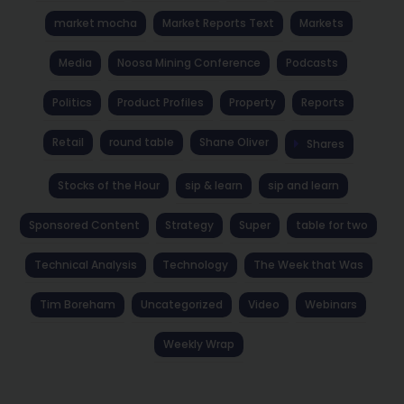
market mocha
Market Reports Text
Markets
Media
Noosa Mining Conference
Podcasts
Politics
Product Profiles
Property
Reports
Retail
round table
Shane Oliver
Shares
Stocks of the Hour
sip & learn
sip and learn
Sponsored Content
Strategy
Super
table for two
Technical Analysis
Technology
The Week that Was
Tim Boreham
Uncategorized
Video
Webinars
Weekly Wrap