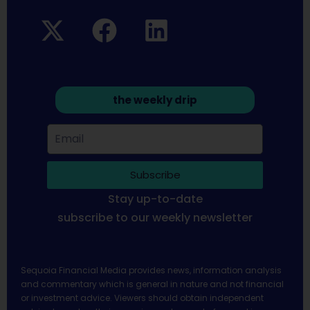
the weekly drip
Subscribe
Stay up-to-date
subscribe to our weekly newsletter
Sequoia Financial Media provides news, information analysis
and commentary which is general in nature and not financial
or investment advice. Viewers should obtain independent