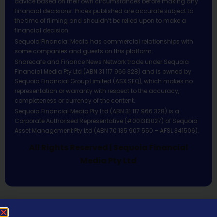
advice based on their own circumstances before making any
financial decisions. Prices published are accurate subject to
the time of filming and shouldn’t be relied upon to make a
financial decision.
Sequoia Financial Media has commercial relationships with
some companies and guests on this platform.
Sharecafe and Finance News Network trade under Sequoia
Financial Media Pty Ltd (ABN 31 117 966 328) and is owned by
Sequoia Financial Group Limited (ASX:SEQ), which makes no
representation or warranty with respect to the accuracy,
completeness or currency of the content.
Sequoia Financial Media Pty Ltd (ABN 31 117 966 328) is a
Corporate Authorised Representative (#001313027) of Sequoia
Asset Management Pty Ltd (ABN 70 135 907 550 – AFSL 341506).
All Rights Reserved | Sequoia Financial
Media Pty Ltd