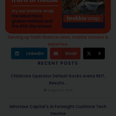
Serving up fresh finance news, marker movers &
expertise.
LinkedIn
Email
X
RECENT POSTS
Childcare Operator Default Rocks Arena REIT,
Results...
August 10, 2026
Minotaur Capital's AI Foresight Cushions Tech
Decline