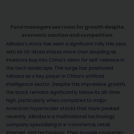
Fund managers see room for growth despite
economic caution and competition
Alibaba’s stock has seen a significant rally this year,
with its US-listed shares more than doubling as
investors buy into China’s vision for self-reliance in
the tech landscape. The surge has positioned
Alibaba as a key player in China’s artificial
intelligence sector. Despite this impressive growth,
the stock remains significantly below its all-time
high, particularly when compared to major
American hyperscaler stocks that have peaked
recently. Alibaba is a multinational technology
company specialising in e-commerce, retail,
Internet, and technology. They provide consumer-