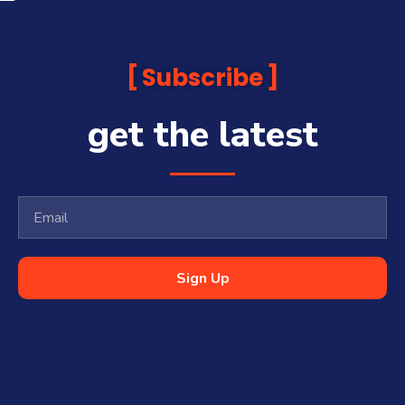
Subscribe
get the latest
Sign Up