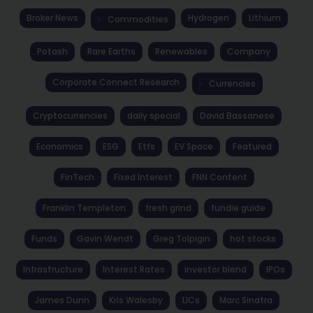
Broker News
Hydrogen
Lithium
Commodities
Potash
Rare Earths
Renewables
Company
Corporate Connect Research
Currencies
Cryptocurrencies
daily special
David Bassanese
Economics
ESG
Etfs
EV Space
Featured
FinTech
Fixed Interest
FNN Content
Franklin Templeton
fresh grind
fundie guide
Funds
Gavin Wendt
Greg Tolpigin
hot stocks
Infrastructure
Interest Rates
investor blend
IPOs
James Dunn
Kris Walesby
LICs
Marc Sinatra