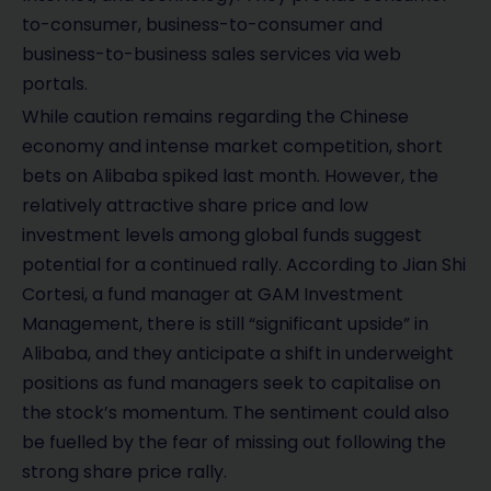
to-consumer, business-to-consumer and
business-to-business sales services via web
portals.
While caution remains regarding the Chinese
economy and intense market competition, short
bets on Alibaba spiked last month. However, the
relatively attractive share price and low
investment levels among global funds suggest
potential for a continued rally. According to Jian Shi
Cortesi, a fund manager at GAM Investment
Management, there is still “significant upside” in
Alibaba, and they anticipate a shift in underweight
positions as fund managers seek to capitalise on
the stock’s momentum. The sentiment could also
be fuelled by the fear of missing out following the
strong share price rally.