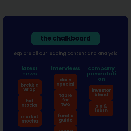
the chalkboard
explore all our leading content and analysis
latest
interviews
company
news
presentati
on
daily
special
brekkie
wrap
investor
blend
table
for
hot
two
stocks
sip &
learn
fundie
market
guide
mocha