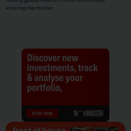
making global investors more comfortable
entering the market.