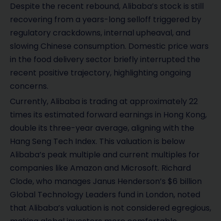
Despite the recent rebound, Alibaba’s stock is still
recovering from a years-long selloff triggered by
regulatory crackdowns, internal upheaval, and
slowing Chinese consumption. Domestic price wars
in the food delivery sector briefly interrupted the
recent positive trajectory, highlighting ongoing
concerns.
Currently, Alibaba is trading at approximately 22
times its estimated forward earnings in Hong Kong,
double its three-year average, aligning with the
Hang Seng Tech Index. This valuation is below
Alibaba’s peak multiple and current multiples for
companies like Amazon and Microsoft. Richard
Clode, who manages Janus Henderson’s $6 billion
Global Technology Leaders fund in London, noted
that Alibaba’s valuation is not considered egregious,