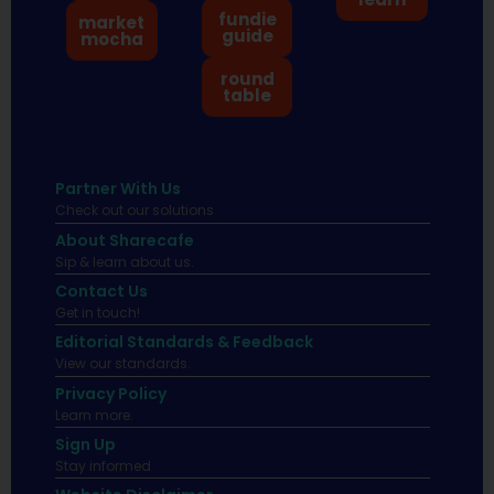
fundie
market
guide
mocha
round
table
Partner With Us
Check out our solutions
About Sharecafe
Sip & learn about us.
Contact Us
Get in touch!
Editorial Standards & Feedback
View our standards.
Privacy Policy
Learn more.
Sign Up
Stay informed