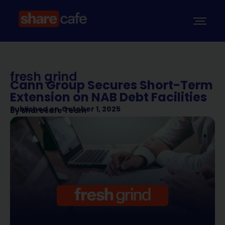
fresh grind
Cann Group Secures Short-Term
Extension on NAB Debt Facilities
Published on
October 1, 2025
By
Sharecafe Team