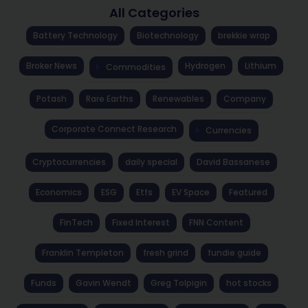
All Categories
Battery Technology
Biotechnology
brekkie wrap
Broker News
Hydrogen
Lithium
Commodities
Potash
Rare Earths
Renewables
Company
Corporate Connect Research
Currencies
Cryptocurrencies
daily special
David Bassanese
Economics
ESG
Etfs
EV Space
Featured
FinTech
Fixed Interest
FNN Content
Franklin Templeton
fresh grind
fundie guide
Funds
Gavin Wendt
Greg Tolpigin
hot stocks