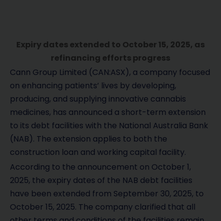
Expiry dates extended to October 15, 2025, as
refinancing efforts progress
Cann Group Limited (CAN:ASX), a company focused
on enhancing patients’ lives by developing,
producing, and supplying innovative cannabis
medicines, has announced a short-term extension
to its debt facilities with the National Australia Bank
(NAB). The extension applies to both the
construction loan and working capital facility.
According to the announcement on October 1,
2025, the expiry dates of the NAB debt facilities
have been extended from September 30, 2025, to
October 15, 2025. The company clarified that all
other terms and conditions of the facilities remain