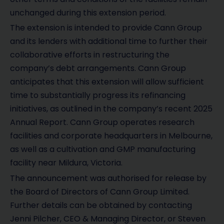
unchanged during this extension period.
The extension is intended to provide Cann Group
and its lenders with additional time to further their
collaborative efforts in restructuring the
company’s debt arrangements. Cann Group
anticipates that this extension will allow sufficient
time to substantially progress its refinancing
initiatives, as outlined in the company’s recent 2025
Annual Report. Cann Group operates research
facilities and corporate headquarters in Melbourne,
as well as a cultivation and GMP manufacturing
facility near Mildura, Victoria.
The announcement was authorised for release by
the Board of Directors of Cann Group Limited.
Further details can be obtained by contacting
Jenni Pilcher, CEO & Managing Director, or Steven