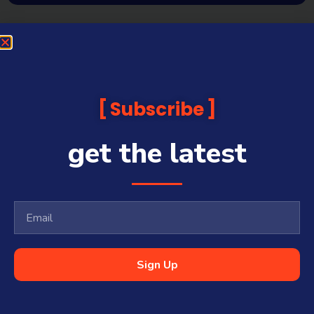
Subscribe
get the latest
Sign Up