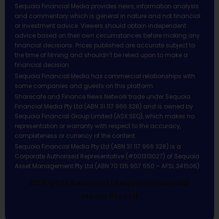
Sequoia Financial Media provides news, information analysis
and commentary which is general in nature and not financial
or investment advice. Viewers should obtain independent
advice based on their own circumstances before making any
financial decisions. Prices published are accurate subject to
the time of filming and shouldn’t be relied upon to make a
financial decision.
Sequoia Financial Media has commercial relationships with
some companies and guests on this platform.
Sharecafe and Finance News Network trade under Sequoia
Financial Media Pty Ltd (ABN 31 117 966 328) and is owned by
Sequoia Financial Group Limited (ASX:SEQ), which makes no
representation or warranty with respect to the accuracy,
completeness or currency of the content.
Sequoia Financial Media Pty Ltd (ABN 31 117 966 328) is a
Corporate Authorised Representative (#001313027) of Sequoia
Asset Management Pty Ltd (ABN 70 135 907 550 – AFSL 341506).
All Rights Reserved | Sequoia Financial
Media Pty Ltd