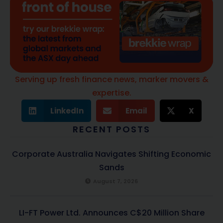
Serving up fresh finance news, marker movers &
expertise.
LinkedIn
Email
X
RECENT POSTS
Corporate Australia Navigates Shifting Economic
Sands
August 7, 2026
LI-FT Power Ltd. Announces C$20 Million Share