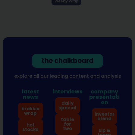
Weekly Wrap
the chalkboard
explore all our leading content and analysis
latest
interviews
company
news
presentati
on
daily
special
brekkie
wrap
investor
blend
table
for
hot
two
stocks
sip &
learn