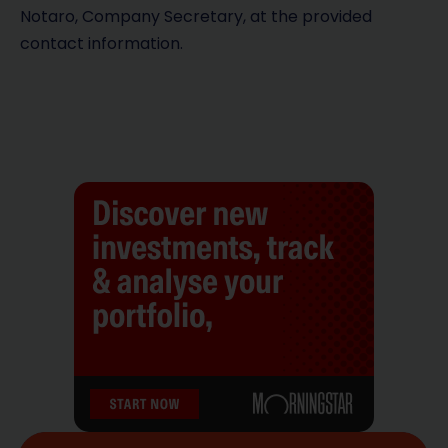
Notaro, Company Secretary, at the provided
contact information.