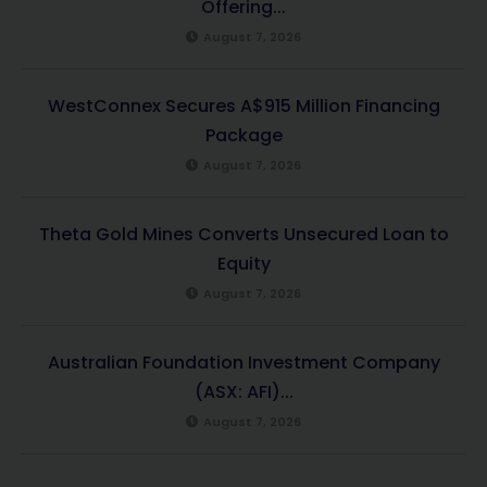
Offering...
August 7, 2026
WestConnex Secures A$915 Million Financing
Package
August 7, 2026
Theta Gold Mines Converts Unsecured Loan to
Equity
August 7, 2026
Australian Foundation Investment Company
(ASX: AFI)...
August 7, 2026