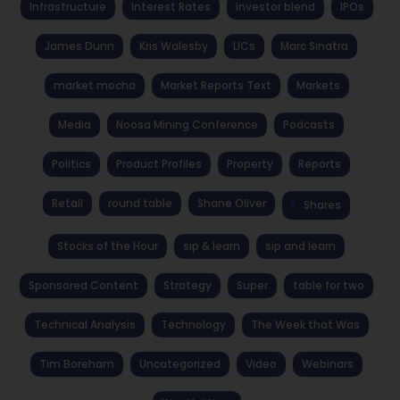
Infrastructure
Interest Rates
investor blend
IPOs
James Dunn
Kris Walesby
LICs
Marc Sinatra
market mocha
Market Reports Text
Markets
Media
Noosa Mining Conference
Podcasts
Politics
Product Profiles
Property
Reports
Retail
round table
Shane Oliver
Shares
Stocks of the Hour
sip & learn
sip and learn
Sponsored Content
Strategy
Super
table for two
Technical Analysis
Technology
The Week that Was
Tim Boreham
Uncategorized
Video
Webinars