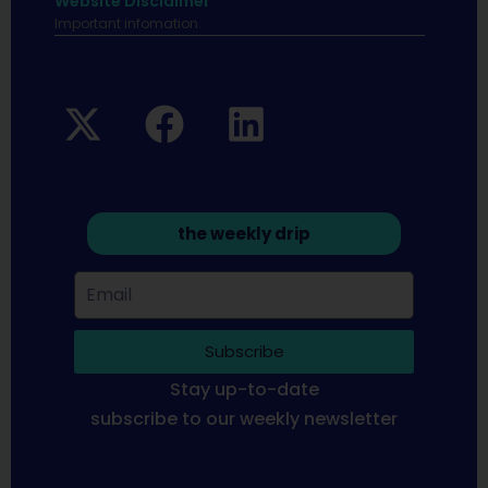
Website Disclaimer
Important infomation.
the weekly drip
Subscribe
Stay up-to-date
subscribe to our weekly newsletter