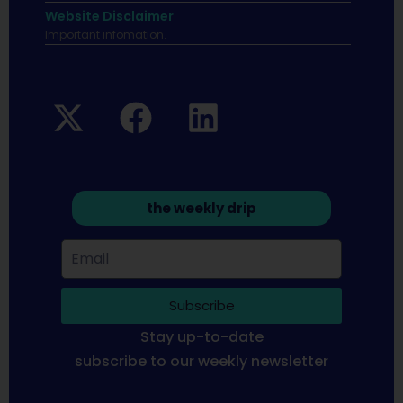
Website Disclaimer
Important infomation.
the weekly drip
Subscribe
Stay up-to-date
subscribe to our weekly newsletter