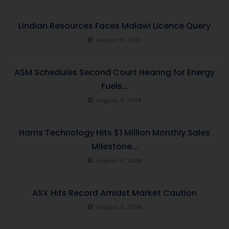
Lindian Resources Faces Malawi Licence Query
August 6, 2026
ASM Schedules Second Court Hearing for Energy
Fuels...
August 6, 2026
Harris Technology Hits $1 Million Monthly Sales
Milestone...
August 6, 2026
ASX Hits Record Amidst Market Caution
August 6, 2026