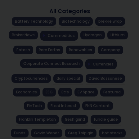
All Categories
Battery Technology
Biotechnology
brekkie wrap
Broker News
Hydrogen
Lithium
Commodities
Potash
Rare Earths
Renewables
Company
Corporate Connect Research
Currencies
Cryptocurrencies
daily special
David Bassanese
Economics
ESG
Etfs
EV Space
Featured
FinTech
Fixed Interest
FNN Content
Franklin Templeton
fresh grind
fundie guide
Funds
Gavin Wendt
Greg Tolpigin
hot stocks