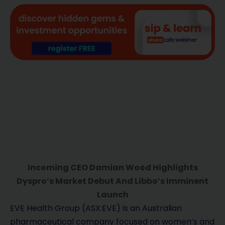
Incoming CEO Damian Wood Highlights
Dyspro’s Market Debut And Libbo’s Imminent
Launch
EVE Health Group (ASX:EVE) is an Australian
pharmaceutical company focused on women’s and