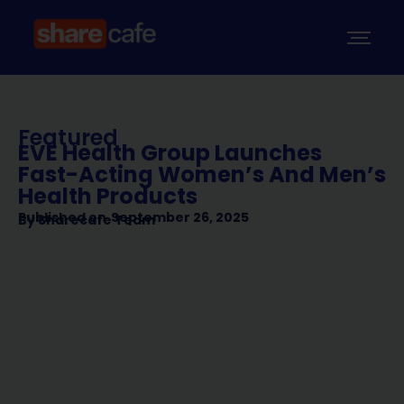
Featured
EVE Health Group Launches
Fast-Acting Women’s And Men’s
Health Products
Published on
September 26, 2025
By
Sharecafe Team