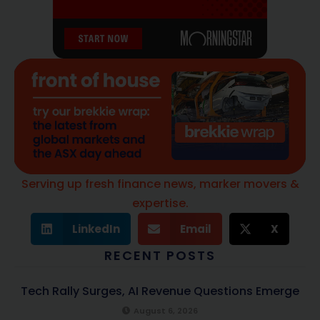
Serving up fresh finance news, marker movers &
expertise.
LinkedIn
Email
X
RECENT POSTS
Tech Rally Surges, AI Revenue Questions Emerge
August 6, 2026