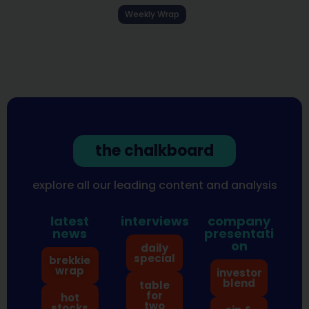
Weekly Wrap
the chalkboard
explore all our leading content and analysis
latest
interviews
company
news
presentati
on
daily
special
brekkie
wrap
investor
blend
table
for
hot
two
stocks