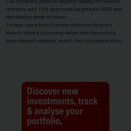
The company plans to expand rapidly into export
markets, with TGA approvals targeted in 2026 and
distribution deals to follow.
To hear more from Damian Wood on Dyspro’s
launch, Libbo’s upcoming debut and the path to
international markets, watch the full presentation.