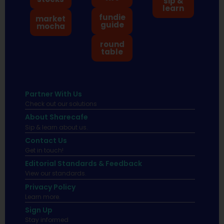
sip &
learn
fundie
market
guide
mocha
round
table
Partner With Us
Check out our solutions
About Sharecafe
Sip & learn about us.
Contact Us
Get in touch!
Editorial Standards & Feedback
View our standards.
Privacy Policy
Learn more.
Sign Up
Stay informed