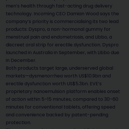
men’s health through fast-acting drug delivery
technology. Incoming CEO Damian Wood says the
company’s priority is commercialising its two lead
products: Dyspro, a non-hormonal gummy for
menstrual pain and endometriosis, and Libbo, a
discreet oral strip for erectile dysfunction. Dyspro
launched in Australia in September, with Libbo due
in December.
Both products target large, underserved global
markets—dysmenorrhea worth US$10.9bn and
erectile dysfunction worth US$5.3bn. EVE’s
proprietary nanoemulsion platform enables onset
of action within 5–15 minutes, compared to 30–60
minutes for conventional tablets, offering speed
and convenience backed by patent-pending
protection.