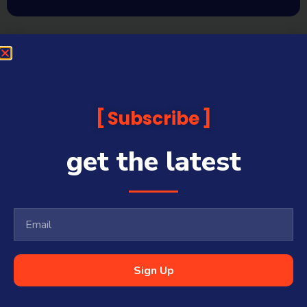
Subscribe
get the latest
Sign Up