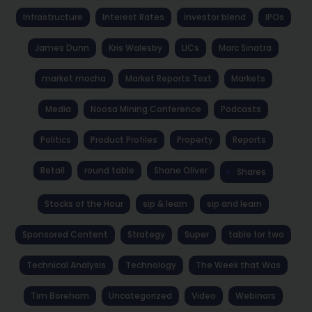
Infrastructure
Interest Rates
investor blend
IPOs
James Dunn
Kris Walesby
LICs
Marc Sinatra
market mocha
Market Reports Text
Markets
Media
Noosa Mining Conference
Podcasts
Politics
Product Profiles
Property
Reports
Retail
round table
Shane Oliver
Shares
Stocks of the Hour
sip & learn
sip and learn
Sponsored Content
Strategy
Super
table for two
Technical Analysis
Technology
The Week that Was
Tim Boreham
Uncategorized
Video
Webinars