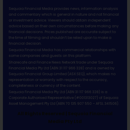
Sequoia Financial Media provides news, information analysis
and commentary which is general in nature and not financial
or investment advice. Viewers should obtain independent
advice based on their own circumstances before making any
financial decisions. Prices published are accurate subject to
the time of filming and shouldn’t be relied upon to make a
financial decision.
Sequoia Financial Media has commercial relationships with
some companies and guests on this platform.
Sharecafe and Finance News Network trade under Sequoia
Financial Media Pty Ltd (ABN 31 117 966 328) and is owned by
Sequoia Financial Group Limited (ASX:SEQ), which makes no
representation or warranty with respect to the accuracy,
completeness or currency of the content.
Sequoia Financial Media Pty Ltd (ABN 31 117 966 328) is a
Corporate Authorised Representative (#001313027) of Sequoia
Asset Management Pty Ltd (ABN 70 135 907 550 – AFSL 341506).
All Rights Reserved | Sequoia Financial
Media Pty Ltd