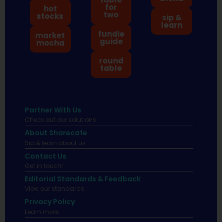
for
hot
two
stocks
sip &
learn
fundie
market
guide
mocha
round
table
Partner With Us
Check out our solutions
About Sharecafe
Sip & learn about us.
Contact Us
Get in touch!
Editorial Standards & Feedback
View our standards.
Privacy Policy
Learn more.