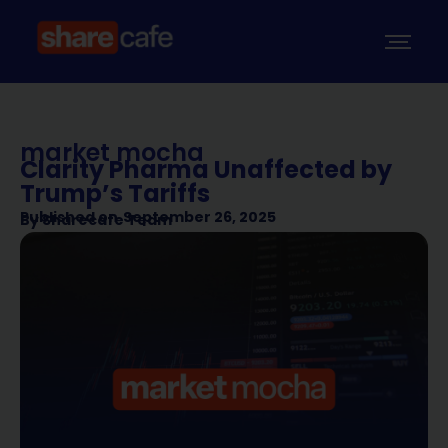
market mocha
Clarity Pharma Unaffected by
Trump’s Tariffs
Published on
September 26, 2025
By
Sharecafe Team