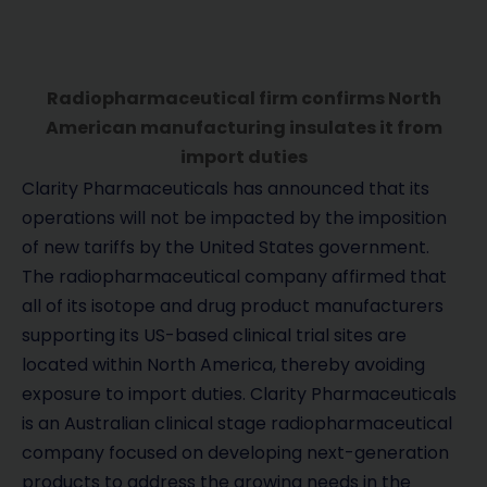
Radiopharmaceutical firm confirms North
American manufacturing insulates it from
import duties
Clarity Pharmaceuticals has announced that its
operations will not be impacted by the imposition
of new tariffs by the United States government.
The radiopharmaceutical company affirmed that
all of its isotope and drug product manufacturers
supporting its US-based clinical trial sites are
located within North America, thereby avoiding
exposure to import duties. Clarity Pharmaceuticals
is an Australian clinical stage radiopharmaceutical
company focused on developing next-generation
products to address the growing needs in the