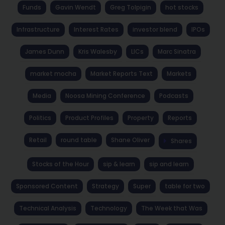
Funds
Gavin Wendt
Greg Tolpigin
hot stocks
Infrastructure
Interest Rates
investor blend
IPOs
James Dunn
Kris Walesby
LICs
Marc Sinatra
market mocha
Market Reports Text
Markets
Media
Noosa Mining Conference
Podcasts
Politics
Product Profiles
Property
Reports
Retail
round table
Shane Oliver
Shares
Stocks of the Hour
sip & learn
sip and learn
Sponsored Content
Strategy
Super
table for two
Technical Analysis
Technology
The Week that Was