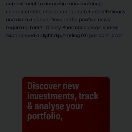
commitment to domestic manufacturing
underscores its dedication to operational efficiency
and risk mitigation. Despite the positive news
regarding tariffs, Clarity Pharmaceuticals shares
experienced a slight dip, trading 0.5 per cent lower.