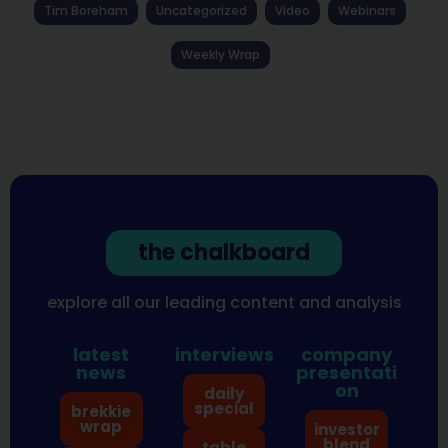
Tim Boreham
Uncategorized
Video
Webinars
Weekly Wrap
the chalkboard
explore all our leading content and analysis
latest
interviews
company
news
presentati
on
daily
special
brekkie
wrap
investor
blend
table