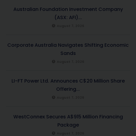
Australian Foundation Investment Company
(ASX: AFI)...
August 7, 2026
Corporate Australia Navigates Shifting Economic
Sands
August 7, 2026
LI-FT Power Ltd. Announces C$20 Million Share
Offering...
August 7, 2026
WestConnex Secures A$915 Million Financing
Package
August 7, 2026