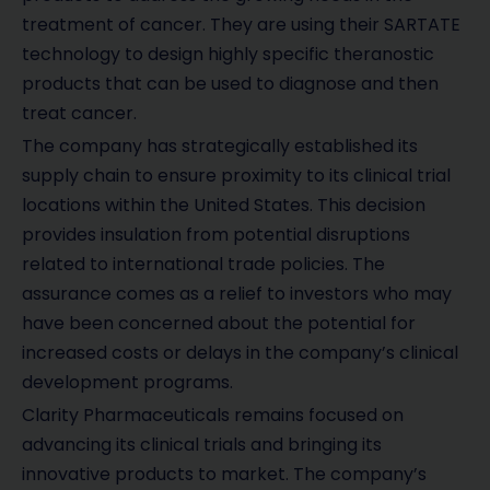
treatment of cancer. They are using their SARTATE
technology to design highly specific theranostic
products that can be used to diagnose and then
treat cancer.
The company has strategically established its
supply chain to ensure proximity to its clinical trial
locations within the United States. This decision
provides insulation from potential disruptions
related to international trade policies. The
assurance comes as a relief to investors who may
have been concerned about the potential for
increased costs or delays in the company’s clinical
development programs.
Clarity Pharmaceuticals remains focused on
advancing its clinical trials and bringing its
innovative products to market. The company’s