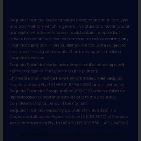
Sequoia Financial Media provides news, information analysis
and commentary which is general in nature and not financial
or investment advice. Viewers should obtain independent
advice based on their own circumstances before making any
financial decisions. Prices published are accurate subject to
the time of filming and shouldn’t be relied upon to make a
financial decision.
Sequoia Financial Media has commercial relationships with
some companies and guests on this platform.
Sharecafe and Finance News Network trade under Sequoia
Financial Media Pty Ltd (ABN 31 117 966 328) and is owned by
Sequoia Financial Group Limited (ASX:SEQ), which makes no
representation or warranty with respect to the accuracy,
completeness or currency of the content.
Sequoia Financial Media Pty Ltd (ABN 31 117 966 328) is a
Corporate Authorised Representative (#001313027) of Sequoia
Asset Management Pty Ltd (ABN 70 135 907 550 – AFSL 341506).
All Rights Reserved | Sequoia Financial