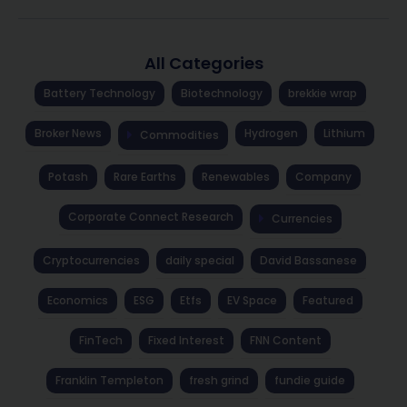
All Categories
Battery Technology
Biotechnology
brekkie wrap
Broker News
Hydrogen
Lithium
Commodities
Potash
Rare Earths
Renewables
Company
Corporate Connect Research
Currencies
Cryptocurrencies
daily special
David Bassanese
Economics
ESG
Etfs
EV Space
Featured
FinTech
Fixed Interest
FNN Content
Franklin Templeton
fresh grind
fundie guide