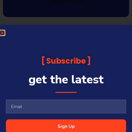
Media Pty Ltd
Subscribe
get the latest
Sign Up