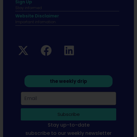
Sign Up
Stay informed
Website Disclaimer
Important infomation.
the weekly drip
Subscribe
Stay up-to-date
subscribe to our weekly newsletter