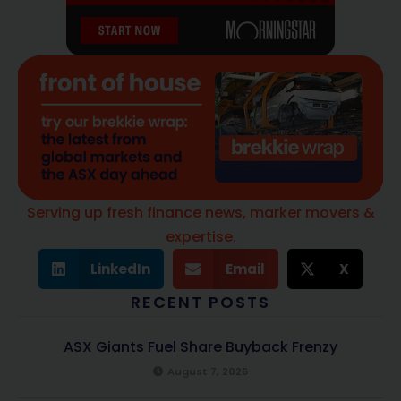
Serving up fresh finance news, marker movers &
expertise.
LinkedIn
Email
X
RECENT POSTS
ASX Giants Fuel Share Buyback Frenzy
August 7, 2026