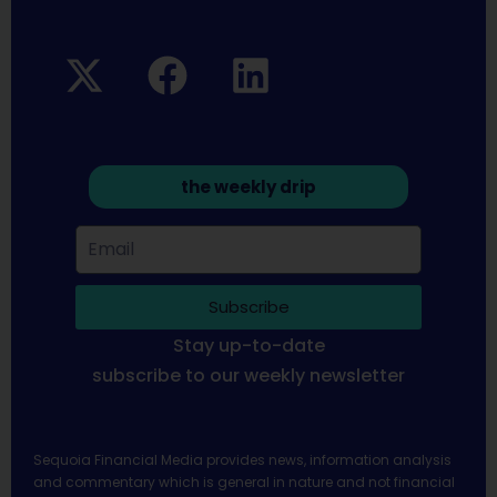
the weekly drip
Subscribe
Stay up-to-date
subscribe to our weekly newsletter
Sequoia Financial Media provides news, information analysis
and commentary which is general in nature and not financial