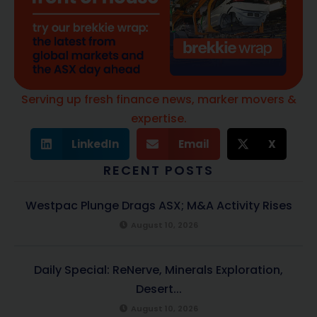
Serving up fresh finance news, marker movers &
expertise.
LinkedIn
Email
X
RECENT POSTS
Westpac Plunge Drags ASX; M&A Activity Rises
August 10, 2026
Daily Special: ReNerve, Minerals Exploration,
Desert...
August 10, 2026