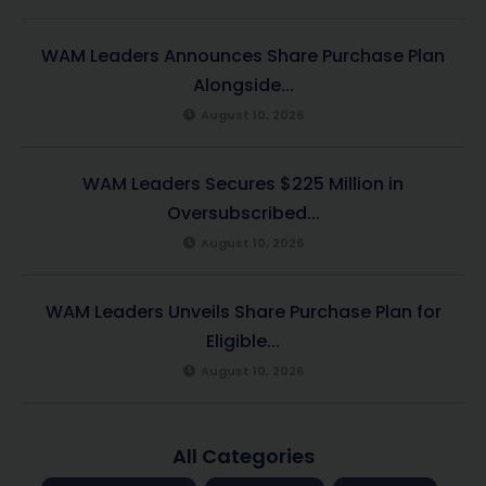
WAM Leaders Announces Share Purchase Plan
Alongside...
August 10, 2026
WAM Leaders Secures $225 Million in
Oversubscribed...
August 10, 2026
WAM Leaders Unveils Share Purchase Plan for
Eligible...
August 10, 2026
All Categories