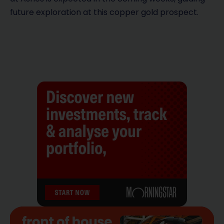
future exploration at this copper gold prospect.