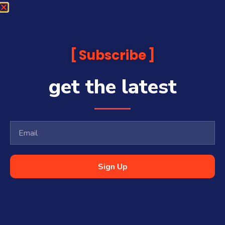
Subscribe
get the latest
Sign Up