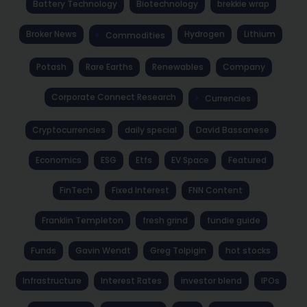
Battery Technology
Biotechnology
brekkie wrap
Broker News
Hydrogen
Lithium
Commodities
Potash
Rare Earths
Renewables
Company
Corporate Connect Research
Currencies
Cryptocurrencies
daily special
David Bassanese
Economics
ESG
Etfs
EV Space
Featured
FinTech
Fixed Interest
FNN Content
Franklin Templeton
fresh grind
fundie guide
Funds
Gavin Wendt
Greg Tolpigin
hot stocks
Infrastructure
Interest Rates
investor blend
IPOs