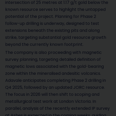
intersection of 25 metres at 1.17 g/t gold below the
known resource serves to highlight the untapped
potential of the project. Planning for Phase 2
follow-up drilling is underway, designed to test
extensions beneath the existing pits and along
strike, targeting substantial gold resource growth
beyond the currently known footprint.
The company is also proceeding with magnetic
survey planning, targeting detailed definition of
magnetic lows associated with the gold-bearing
zone within the mineralised andesitic volcanics.
Adavale anticipates completing Phase 2 drilling in
Q4 2025, followed by an updated JORC resource.
The focus in 2026 will then shift to scoping and
metallurgical test work at London Victoria. In
parallel, analysis of the recently extended IP survey
at Ashes is expected in the coming weeks, guiding