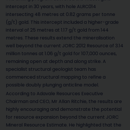
intercept in 30 years, with hole ALRC014
intersecting 48 metres at 0.82 grams per tonne
(g/t) gold. This intercept included a higher-grade
interval of 25 metres at 1.17 g/t gold from 144
metres. These results extend the mineralisation
well beyond the current JORC 2012 Resource of 3.14
million tonnes at 1.06 g/t gold for 107,000 ounces,
remaining open at depth and along strike. A
specialist structural geologist team has
commenced structural mapping to refine a
possible doubly plunging anticline model.
According to Adavale Resources Executive
Chairman and CEO, Mr Allan Ritchie, the results are
highly encouraging and demonstrate the potential
for resource expansion beyond the current JORC
Mineral Resource Estimate. He highlighted that the