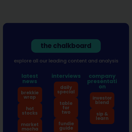
the chalkboard
explore all our leading content and analysis
latest
interviews
company
news
presentati
on
daily
special
brekkie
wrap
investor
blend
table
for
hot
two
stocks
sip &
learn
fundie
market
guide
mocha