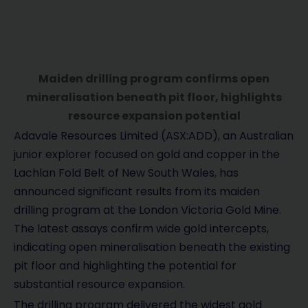
Maiden drilling program confirms open
mineralisation beneath pit floor, highlights
resource expansion potential
Adavale Resources Limited (ASX:ADD), an Australian
junior explorer focused on gold and copper in the
Lachlan Fold Belt of New South Wales, has
announced significant results from its maiden
drilling program at the London Victoria Gold Mine.
The latest assays confirm wide gold intercepts,
indicating open mineralisation beneath the existing
pit floor and highlighting the potential for
substantial resource expansion.
The drilling program delivered the widest gold