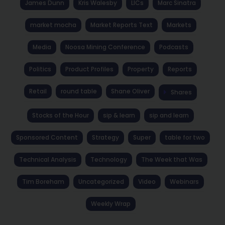
James Dunn
Kris Walesby
LICs
Marc Sinatra
market mocha
Market Reports Text
Markets
Media
Noosa Mining Conference
Podcasts
Politics
Product Profiles
Property
Reports
Retail
round table
Shane Oliver
Shares
Stocks of the Hour
sip & learn
sip and learn
Sponsored Content
Strategy
Super
table for two
Technical Analysis
Technology
The Week that Was
Tim Boreham
Uncategorized
Video
Webinars
Weekly Wrap