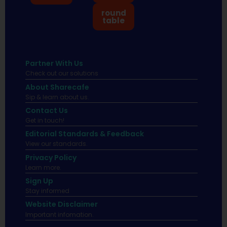
round
table
Partner With Us
Check out our solutions
About Sharecafe
Sip & learn about us.
Contact Us
Get in touch!
Editorial Standards & Feedback
View our standards.
Privacy Policy
Learn more.
Sign Up
Stay informed
Website Disclaimer
Important infomation.