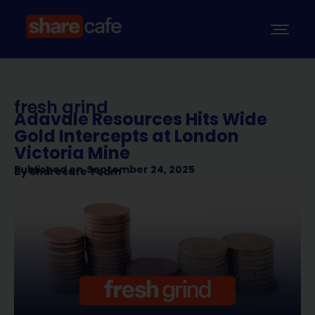
fresh grind
Adavale Resources Hits Wide
Gold Intercepts at London
Victoria Mine
Published on
September 24, 2025
By
Sharecafe Team