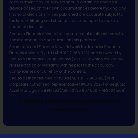
or investment advice. Viewers should obtain independent
advice based on their own circumstances before making any
financial decisions. Prices published are accurate subject to
the time of filming and shouldn’t be relied upon to make a
financial decision.
Sequoia Financial Media has commercial relationships with
some companies and guests on this platform.
Sharecafe and Finance News Network trade under Sequoia
Financial Media Pty Ltd (ABN 31 117 966 328) and is owned by
Sequoia Financial Group Limited (ASX:SEQ), which makes no
representation or warranty with respect to the accuracy,
completeness or currency of the content.
Sequoia Financial Media Pty Ltd (ABN 31 117 966 328) is a
Corporate Authorised Representative (#001313027) of Sequoia
Asset Management Pty Ltd (ABN 70 135 907 550 – AFSL 341506).
All Rights Reserved | Sequoia Financial
Media Pty Ltd