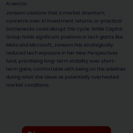
AI sector.
Jonsson cautions that a market downturn,
concerns over AI investment returns, or practical
bottlenecks could disrupt this cycle. While Capital
Group holds significant positions in tech giants like
Meta and Microsoft, Jonsson has strategically
reduced tech exposure in her New Perspectives
fund, prioritising long-term stability over short-
term gains, comfortable with being on the sidelines
during what she views as potentially overheated
market conditions.