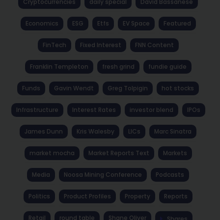
Cryptocurrencies
daily special
David Bassanese
Economics
ESG
Etfs
EV Space
Featured
FinTech
Fixed Interest
FNN Content
Franklin Templeton
fresh grind
fundie guide
Funds
Gavin Wendt
Greg Tolpigin
hot stocks
Infrastructure
Interest Rates
investor blend
IPOs
James Dunn
Kris Walesby
LICs
Marc Sinatra
market mocha
Market Reports Text
Markets
Media
Noosa Mining Conference
Podcasts
Politics
Product Profiles
Property
Reports
Retail
round table
Shane Oliver
Shares