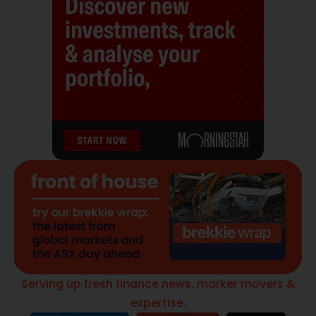
Serving up fresh finance news, marker movers &
expertise.