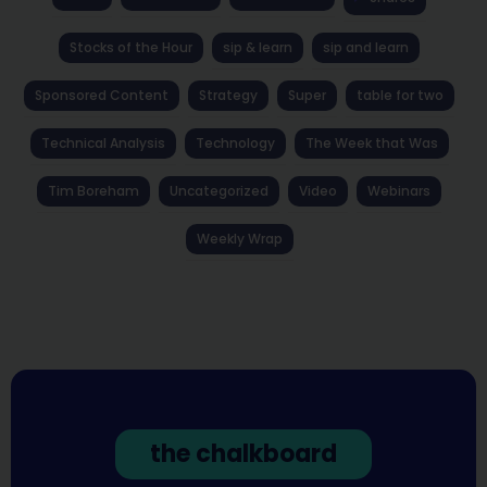
Stocks of the Hour
sip & learn
sip and learn
Sponsored Content
Strategy
Super
table for two
Technical Analysis
Technology
The Week that Was
Tim Boreham
Uncategorized
Video
Webinars
Weekly Wrap
the chalkboard