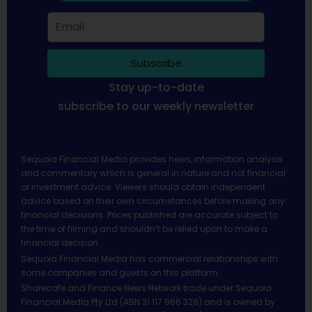
Subscribe
Stay up-to-date
subscribe to our weekly newsletter
Sequoia Financial Media provides news, information analysis
and commentary which is general in nature and not financial
or investment advice. Viewers should obtain independent
advice based on their own circumstances before making any
financial decisions. Prices published are accurate subject to
the time of filming and shouldn’t be relied upon to make a
financial decision.
Sequoia Financial Media has commercial relationships with
some companies and guests on this platform.
Sharecafe and Finance News Network trade under Sequoia
Financial Media Pty Ltd (ABN 31 117 966 328) and is owned by