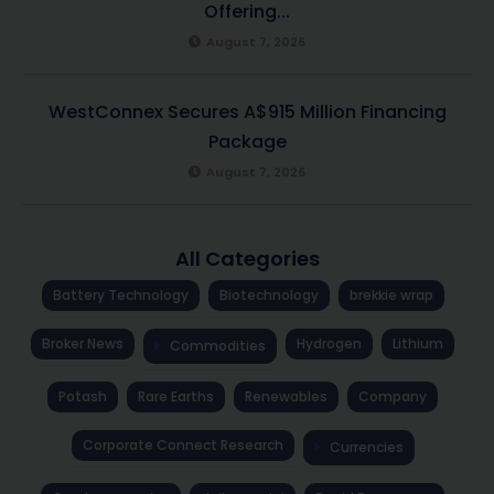
Offering...
August 7, 2026
WestConnex Secures A$915 Million Financing
Package
August 7, 2026
All Categories
Battery Technology
Biotechnology
brekkie wrap
Broker News
Hydrogen
Lithium
Commodities
Potash
Rare Earths
Renewables
Company
Corporate Connect Research
Currencies