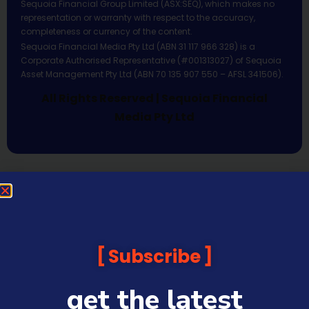
Sequoia Financial Group Limited (ASX:SEQ), which makes no
representation or warranty with respect to the accuracy,
completeness or currency of the content.
Sequoia Financial Media Pty Ltd (ABN 31 117 966 328) is a
Corporate Authorised Representative (#001313027) of Sequoia
Asset Management Pty Ltd (ABN 70 135 907 550 – AFSL 341506).
All Rights Reserved | Sequoia Financial
Media Pty Ltd
Subscribe
get the latest