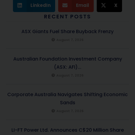
LinkedIn
Email
X
RECENT POSTS
ASX Giants Fuel Share Buyback Frenzy
August 7, 2026
Australian Foundation Investment Company
(ASX: AFI)...
August 7, 2026
Corporate Australia Navigates Shifting Economic
Sands
August 7, 2026
LI-FT Power Ltd. Announces C$20 Million Share