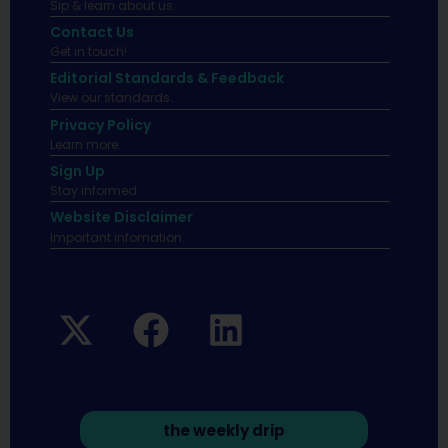
Sip & learn about us.
Contact Us
Get in touch!
Editorial Standards & Feedback
View our standards.
Privacy Policy
Learn more.
Sign Up
Stay informed
Website Disclaimer
Important infomation.
the weekly drip