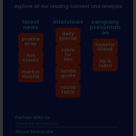
explore all our leading content and analysis
latest
interviews
company
news
presentati
on
daily
special
brekkie
wrap
investor
blend
table
for
hot
two
stocks
sip &
learn
fundie
market
guide
mocha
round
table
Partner With Us
Check out our solutions
About Sharecafe