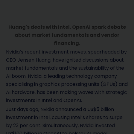
Huang's deals with Intel, OpenAI spark debate
about market fundamentals and vendor
financing.
Nvidia’s recent investment moves, spearheaded by
CEO Jensen Huang, have ignited discussions about
market fundamentals and the sustainability of the
AI boom. Nvidia, a leading technology company
specialising in graphics processing units (GPUs) and
AI hardware, has been making waves with strategic
investments in Intel and OpenAI.
Just days ago, Nvidia announced a US$5 billion
investment in Intel, causing Intel’s shares to surge
by 23 per cent. Simultaneously, Nvidia invested
US$100 billion in OpenAI to bolster AI model