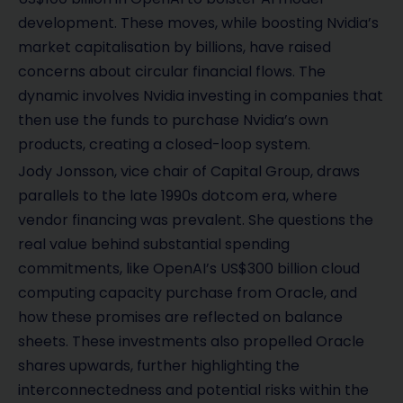
development. These moves, while boosting Nvidia’s
market capitalisation by billions, have raised
concerns about circular financial flows. The
dynamic involves Nvidia investing in companies that
then use the funds to purchase Nvidia’s own
products, creating a closed-loop system.
Jody Jonsson, vice chair of Capital Group, draws
parallels to the late 1990s dotcom era, where
vendor financing was prevalent. She questions the
real value behind substantial spending
commitments, like OpenAI’s US$300 billion cloud
computing capacity purchase from Oracle, and
how these promises are reflected on balance
sheets. These investments also propelled Oracle
shares upwards, further highlighting the
interconnectedness and potential risks within the