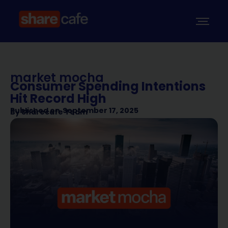
market mocha
Consumer Spending Intentions
Hit Record High
Published on
September 17, 2025
By
Sharecafe Team