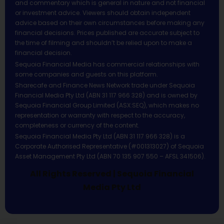
and commentary which is general in nature and not financial
or investment advice. Viewers should obtain independent
advice based on their own circumstances before making any
financial decisions. Prices published are accurate subject to
the time of filming and shouldn’t be relied upon to make a
financial decision.
Sequoia Financial Media has commercial relationships with
some companies and guests on this platform.
Sharecafe and Finance News Network trade under Sequoia
Financial Media Pty Ltd (ABN 31 117 966 328) and is owned by
Sequoia Financial Group Limited (ASX:SEQ), which makes no
representation or warranty with respect to the accuracy,
completeness or currency of the content.
Sequoia Financial Media Pty Ltd (ABN 31 117 966 328) is a
Corporate Authorised Representative (#001313027) of Sequoia
Asset Management Pty Ltd (ABN 70 135 907 550 – AFSL 341506).
All Rights Reserved | Sequoia Financial
Media Pty Ltd