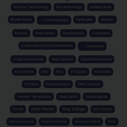
Battery Technology
Biotechnology
brekkie wrap
Broker News
Hydrogen
Lithium
Commodities
Potash
Rare Earths
Renewables
Company
Corporate Connect Research
Currencies
Cryptocurrencies
daily special
David Bassanese
Economics
ESG
Etfs
EV Space
Featured
FinTech
Fixed Interest
FNN Content
Franklin Templeton
fresh grind
fundie guide
Funds
Gavin Wendt
Greg Tolpigin
hot stocks
Infrastructure
Interest Rates
investor blend
IPOs