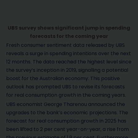
UBS survey shows significant jump in spending
forecasts for the coming year
Fresh consumer sentiment data released by UBS
reveals a surge in spending intentions over the next
12 months. The data reached the highest level since
the survey’s inception in 2019, signalling a potential
boost for the Australian economy. This positive
outlook has prompted UBS to revise its forecasts
for real consumption growth in the coming years.
UBS economist George Tharenou announced the
upgrades to the bank’s economic projections. The
forecast for real consumption growth in 2025 has
been lifted to 2 per cent year-on-year, a rise from
the previous estimate of 1.9 per cent. Furthermore,