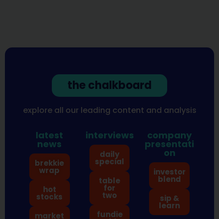
the chalkboard
explore all our leading content and analysis
latest
interviews
company
news
presentati
on
daily
special
brekkie
wrap
investor
blend
table
for
hot
two
stocks
sip &
learn
fundie
market