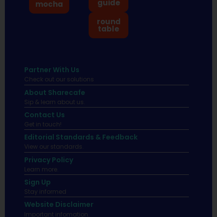
guide
mocha
round
table
Partner With Us
Check out our solutions
About Sharecafe
Sip & learn about us.
Contact Us
Get in touch!
Editorial Standards & Feedback
View our standards.
Privacy Policy
Learn more.
Sign Up
Stay informed
Website Disclaimer
Important infomation.