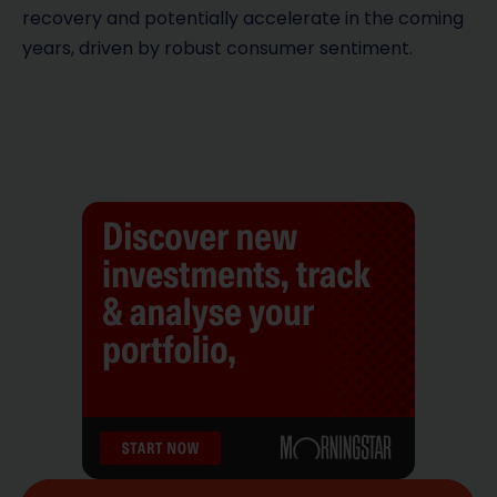
recovery and potentially accelerate in the coming
years, driven by robust consumer sentiment.