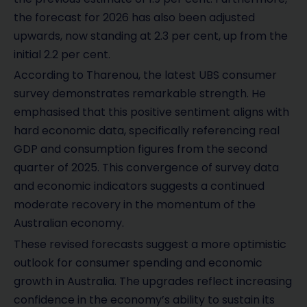
the forecast for 2026 has also been adjusted
upwards, now standing at 2.3 per cent, up from the
initial 2.2 per cent.
According to Tharenou, the latest UBS consumer
survey demonstrates remarkable strength. He
emphasised that this positive sentiment aligns with
hard economic data, specifically referencing real
GDP and consumption figures from the second
quarter of 2025. This convergence of survey data
and economic indicators suggests a continued
moderate recovery in the momentum of the
Australian economy.
These revised forecasts suggest a more optimistic
outlook for consumer spending and economic
growth in Australia. The upgrades reflect increasing
confidence in the economy’s ability to sustain its