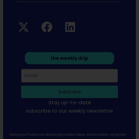
the weekly drip
Subscribe
Stay up-to-date
subscribe to our weekly newsletter
Sequoia Financial Media provides news, information analysis