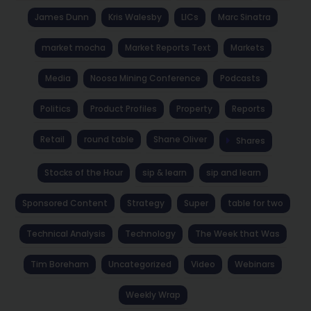
James Dunn
Kris Walesby
LICs
Marc Sinatra
market mocha
Market Reports Text
Markets
Media
Noosa Mining Conference
Podcasts
Politics
Product Profiles
Property
Reports
Retail
round table
Shane Oliver
Shares
Stocks of the Hour
sip & learn
sip and learn
Sponsored Content
Strategy
Super
table for two
Technical Analysis
Technology
The Week that Was
Tim Boreham
Uncategorized
Video
Webinars
Weekly Wrap