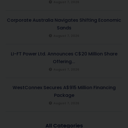
August 7, 2026
Corporate Australia Navigates Shifting Economic
Sands
August 7, 2026
LI-FT Power Ltd. Announces C$20 Million Share
Offering...
August 7, 2026
WestConnex Secures A$915 Million Financing
Package
August 7, 2026
All Categories