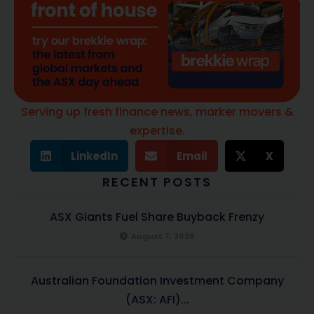
Serving up fresh finance news, marker movers &
expertise.
LinkedIn
Email
X
RECENT POSTS
ASX Giants Fuel Share Buyback Frenzy
August 7, 2026
Australian Foundation Investment Company
(ASX: AFI)...