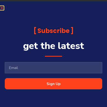
Subscribe
get the latest
Sign Up