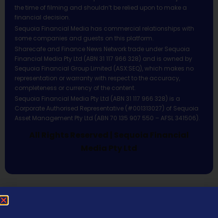
the time of filming and shouldn’t be relied upon to make a
financial decision.
Sequoia Financial Media has commercial relationships with
some companies and guests on this platform.
Sharecafe and Finance News Network trade under Sequoia
Financial Media Pty Ltd (ABN 31 117 966 328) and is owned by
Sequoia Financial Group Limited (ASX:SEQ), which makes no
representation or warranty with respect to the accuracy,
completeness or currency of the content.
Sequoia Financial Media Pty Ltd (ABN 31 117 966 328) is a
Corporate Authorised Representative (#001313027) of Sequoia
Asset Management Pty Ltd (ABN 70 135 907 550 – AFSL 341506).
All Rights Reserved | Sequoia Financial
Media Pty Ltd