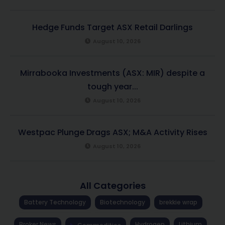
Hedge Funds Target ASX Retail Darlings
August 10, 2026
Mirrabooka Investments (ASX: MIR) despite a
tough year...
August 10, 2026
Westpac Plunge Drags ASX; M&A Activity Rises
August 10, 2026
All Categories
Battery Technology
Biotechnology
brekkie wrap
Broker News
Hydrogen
Lithium