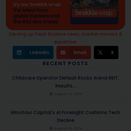
Serving up fresh finance news, marker movers &
expertise.
LinkedIn
Email
X
RECENT POSTS
Childcare Operator Default Rocks Arena REIT,
Results...
August 10, 2026
Minotaur Capital's AI Foresight Cushions Tech
Decline
August 10, 2026