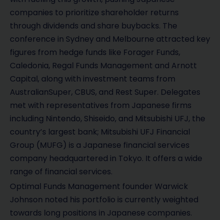
companies to prioritize shareholder returns
through dividends and share buybacks. The
conference in Sydney and Melbourne attracted key
figures from hedge funds like Forager Funds,
Caledonia, Regal Funds Management and Arnott
Capital, along with investment teams from
AustralianSuper, CBUS, and Rest Super. Delegates
met with representatives from Japanese firms
including Nintendo, Shiseido, and Mitsubishi UFJ, the
country’s largest bank; Mitsubishi UFJ Financial
Group (MUFG) is a Japanese financial services
company headquartered in Tokyo. It offers a wide
range of financial services.
Optimal Funds Management founder Warwick
Johnson noted his portfolio is currently weighted
towards long positions in Japanese companies.