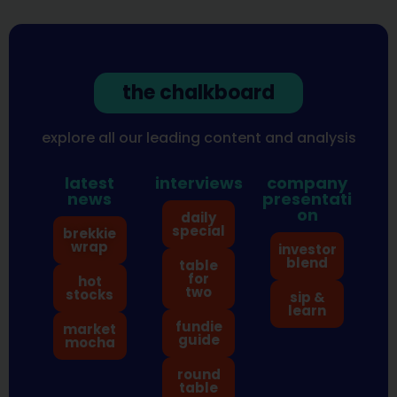
the chalkboard
explore all our leading content and analysis
latest
interviews
company
news
presentati
on
daily
special
brekkie
wrap
investor
blend
table
for
hot
two
stocks
sip &
learn
fundie
market
guide
mocha
round
table