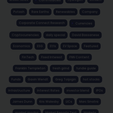
Commodities
Potash
Rare Earths
Renewables
Company
Corporate Connect Research
Currencies
Cryptocurrencies
daily special
David Bassanese
Economics
ESG
Etfs
EV Space
Featured
FinTech
Fixed Interest
FNN Content
Franklin Templeton
fresh grind
fundie guide
Funds
Gavin Wendt
Greg Tolpigin
hot stocks
Infrastructure
Interest Rates
investor blend
IPOs
James Dunn
Kris Walesby
LICs
Marc Sinatra
market mocha
Market Reports Text
Markets