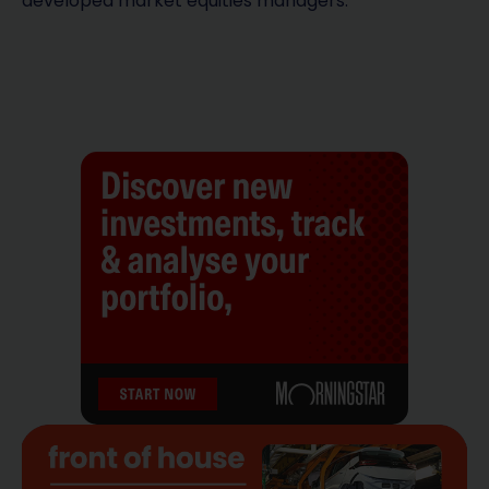
developed market equities managers.