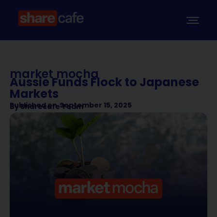
market mocha
Aussie Funds Flock to Japanese
Markets
Published on
September 15, 2025
By
Sharecafe Team