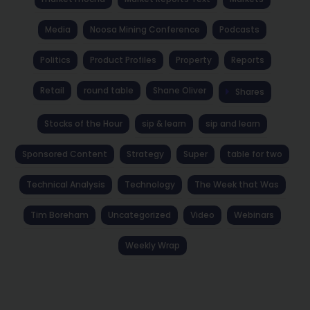
Media
Noosa Mining Conference
Podcasts
Politics
Product Profiles
Property
Reports
Retail
round table
Shane Oliver
Shares
Stocks of the Hour
sip & learn
sip and learn
Sponsored Content
Strategy
Super
table for two
Technical Analysis
Technology
The Week that Was
Tim Boreham
Uncategorized
Video
Webinars
Weekly Wrap