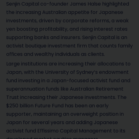
Senjin Capital co-founder James Halse highlighted
the increasing Australian appetite for Japanese
investments, driven by corporate reforms, a weak
yen boosting profitability, and rising interest rates
supporting banks and insurers. Senjin Capital is an
activist boutique investment firm that counts family
offices and wealthy individuals as clients.
Large institutions are increasing their allocations to
Japan, with the University of Sydney’s endowment
fund investing in a Japan-focused activist fund and
superannuation funds like Australian Retirement
Trust increasing their Japanese investments. The
$250 billion Future Fund has been an early
supporter, maintaining an overweight position in
Japan for several years and adding Japanese
activist fund Effissimo Capital Management to its