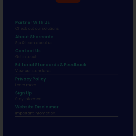
Partner With Us
Check out our solutions
About Sharecafe
Sip & learn about us.
Contact Us
Get in touch!
Editorial Standards & Feedback
View our standards.
Privacy Policy
Learn more.
Sign Up
Stay informed
Website Disclaimer
Important infomation.