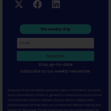
the weekly drip
Subscribe
Stay up-to-date
subscribe to our weekly newsletter
Sequoia Financial Media provides news, information analysis
and commentary which is general in nature and not financial
or investment advice. Viewers should obtain independent
advice based on their own circumstances before making any
financial decisions. Prices published are accurate subject to