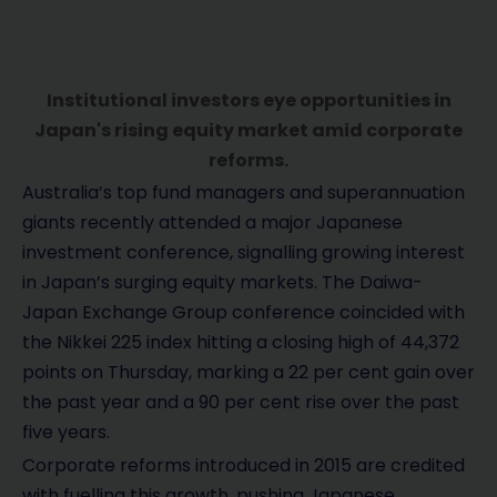
Institutional investors eye opportunities in
Japan's rising equity market amid corporate
reforms.
Australia’s top fund managers and superannuation
giants recently attended a major Japanese
investment conference, signalling growing interest
in Japan’s surging equity markets. The Daiwa-
Japan Exchange Group conference coincided with
the Nikkei 225 index hitting a closing high of 44,372
points on Thursday, marking a 22 per cent gain over
the past year and a 90 per cent rise over the past
five years.
Corporate reforms introduced in 2015 are credited
with fuelling this growth, pushing Japanese