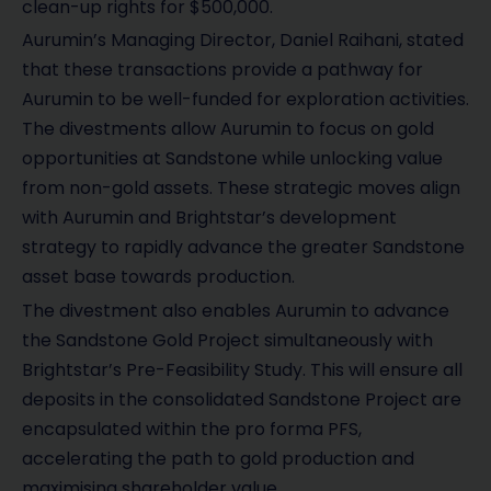
clean-up rights for $500,000.
Aurumin’s Managing Director, Daniel Raihani, stated
that these transactions provide a pathway for
Aurumin to be well-funded for exploration activities.
The divestments allow Aurumin to focus on gold
opportunities at Sandstone while unlocking value
from non-gold assets. These strategic moves align
with Aurumin and Brightstar’s development
strategy to rapidly advance the greater Sandstone
asset base towards production.
The divestment also enables Aurumin to advance
the Sandstone Gold Project simultaneously with
Brightstar’s Pre-Feasibility Study. This will ensure all
deposits in the consolidated Sandstone Project are
encapsulated within the pro forma PFS,
accelerating the path to gold production and
maximising shareholder value.