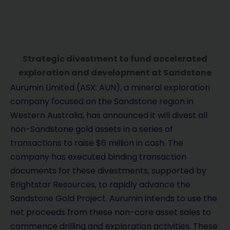
Strategic divestment to fund accelerated
exploration and development at Sandstone
Aurumin Limited (ASX: AUN), a mineral exploration
company focused on the Sandstone region in
Western Australia, has announced it will divest all
non-Sandstone gold assets in a series of
transactions to raise $6 million in cash. The
company has executed binding transaction
documents for these divestments, supported by
Brightstar Resources, to rapidly advance the
Sandstone Gold Project. Aurumin intends to use the
net proceeds from these non-core asset sales to
commence drilling and exploration activities. These