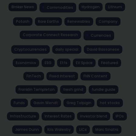
Broker News
Hydrogen
Lithium
Commodities
Potash
Rare Earths
Renewables
Company
Corporate Connect Research
Currencies
Cryptocurrencies
daily special
David Bassanese
Economics
ESG
Etfs
EV Space
Featured
FinTech
Fixed Interest
FNN Content
Franklin Templeton
fresh grind
fundie guide
Funds
Gavin Wendt
Greg Tolpigin
hot stocks
Infrastructure
Interest Rates
investor blend
IPOs
James Dunn
Kris Walesby
LICs
Marc Sinatra