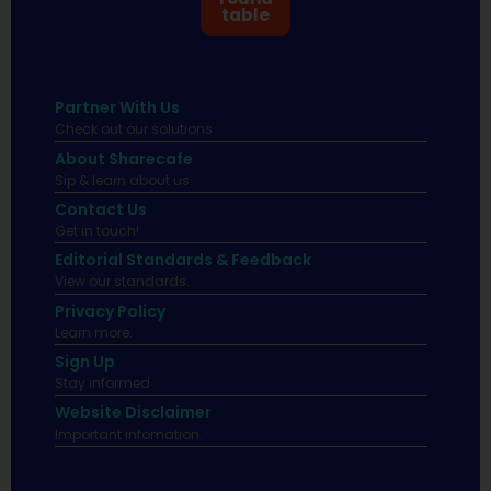
table
Partner With Us
Check out our solutions
About Sharecafe
Sip & learn about us.
Contact Us
Get in touch!
Editorial Standards & Feedback
View our standards.
Privacy Policy
Learn more.
Sign Up
Stay informed
Website Disclaimer
Important infomation.