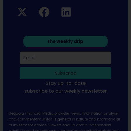
the weekly drip
Subscribe
Stay up-to-date
subscribe to our weekly newsletter
Sequoia Financial Media provides news, information analysis
and commentary which is general in nature and not financial
or investment advice. Viewers should obtain independent
advice based on their own circumstances before making any