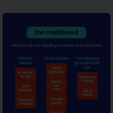
the chalkboard
explore all our leading content and analysis
latest
interviews
company
news
presentati
on
daily
special
brekkie
wrap
investor
blend
table
for
hot
two
stocks
sip &
learn
fundie
market
guide
mocha
round