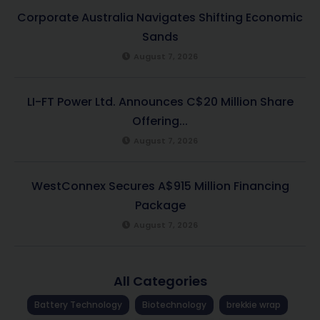
Corporate Australia Navigates Shifting Economic
Sands
August 7, 2026
LI-FT Power Ltd. Announces C$20 Million Share
Offering...
August 7, 2026
WestConnex Secures A$915 Million Financing
Package
August 7, 2026
All Categories
Battery Technology
Biotechnology
brekkie wrap