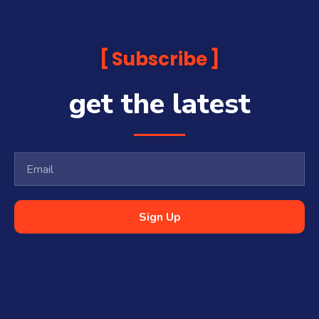
Subscribe
get the latest
Sign Up