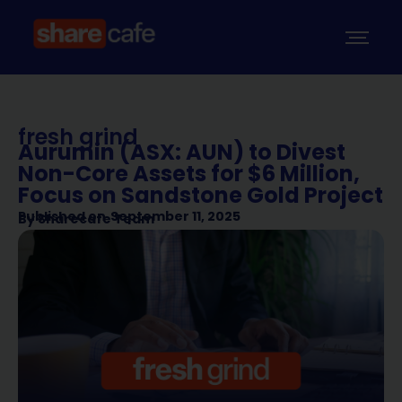
fresh grind
Aurumin (ASX: AUN) to Divest
Non-Core Assets for $6 Million,
Focus on Sandstone Gold Project
Published on
September 11, 2025
By
Sharecafe Team