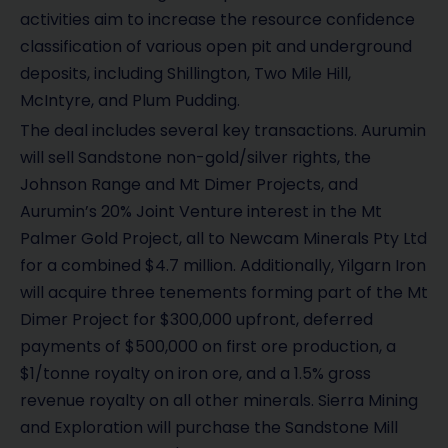
activities aim to increase the resource confidence
classification of various open pit and underground
deposits, including Shillington, Two Mile Hill,
McIntyre, and Plum Pudding.
The deal includes several key transactions. Aurumin
will sell Sandstone non-gold/silver rights, the
Johnson Range and Mt Dimer Projects, and
Aurumin’s 20% Joint Venture interest in the Mt
Palmer Gold Project, all to Newcam Minerals Pty Ltd
for a combined $4.7 million. Additionally, Yilgarn Iron
will acquire three tenements forming part of the Mt
Dimer Project for $300,000 upfront, deferred
payments of $500,000 on first ore production, a
$1/tonne royalty on iron ore, and a 1.5% gross
revenue royalty on all other minerals. Sierra Mining
and Exploration will purchase the Sandstone Mill