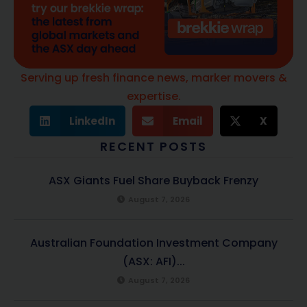
Serving up fresh finance news, marker movers &
expertise.
LinkedIn
Email
X
RECENT POSTS
ASX Giants Fuel Share Buyback Frenzy
August 7, 2026
Australian Foundation Investment Company
(ASX: AFI)...
August 7, 2026