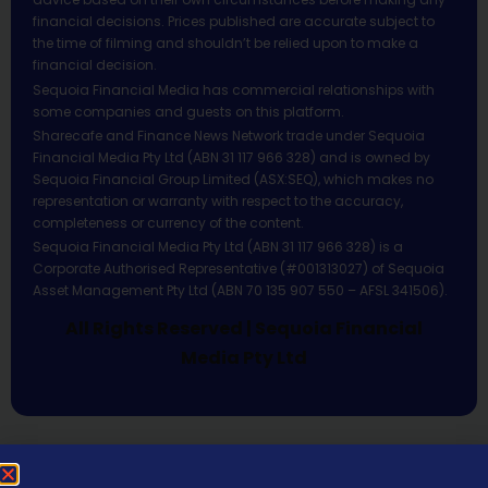
financial decisions. Prices published are accurate subject to
the time of filming and shouldn’t be relied upon to make a
financial decision.
Sequoia Financial Media has commercial relationships with
some companies and guests on this platform.
Sharecafe and Finance News Network trade under Sequoia
Financial Media Pty Ltd (ABN 31 117 966 328) and is owned by
Sequoia Financial Group Limited (ASX:SEQ), which makes no
representation or warranty with respect to the accuracy,
completeness or currency of the content.
Sequoia Financial Media Pty Ltd (ABN 31 117 966 328) is a
Corporate Authorised Representative (#001313027) of Sequoia
Asset Management Pty Ltd (ABN 70 135 907 550 – AFSL 341506).
All Rights Reserved | Sequoia Financial
Media Pty Ltd