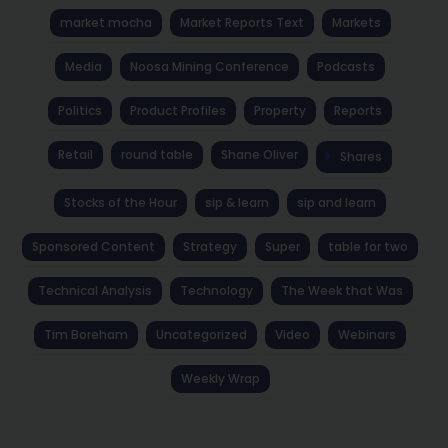
market mocha
Market Reports Text
Markets
Media
Noosa Mining Conference
Podcasts
Politics
Product Profiles
Property
Reports
Retail
round table
Shane Oliver
Shares
Stocks of the Hour
sip & learn
sip and learn
Sponsored Content
Strategy
Super
table for two
Technical Analysis
Technology
The Week that Was
Tim Boreham
Uncategorized
Video
Webinars
Weekly Wrap