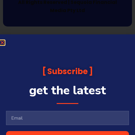
All Rights Reserved | Sequoia Financial
Media Pty Ltd
Subscribe
get the latest