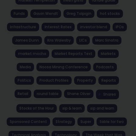
Franklin Templeton
fresh grind
fundie guide
Funds
Gavin Wendt
Greg Tolpigin
hot stocks
Infrastructure
Interest Rates
investor blend
IPOs
James Dunn
Kris Walesby
LICs
Marc Sinatra
market mocha
Market Reports Text
Markets
Media
Noosa Mining Conference
Podcasts
Politics
Product Profiles
Property
Reports
Retail
round table
Shane Oliver
Shares
Stocks of the Hour
sip & learn
sip and learn
Sponsored Content
Strategy
Super
table for two
Technical Analysis
Technology
The Week that Was