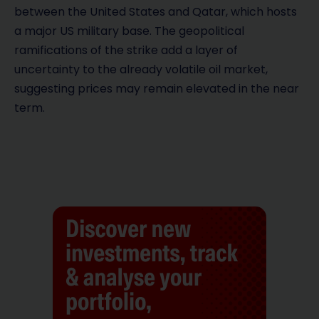
between the United States and Qatar, which hosts
a major US military base. The geopolitical
ramifications of the strike add a layer of
uncertainty to the already volatile oil market,
suggesting prices may remain elevated in the near
term.