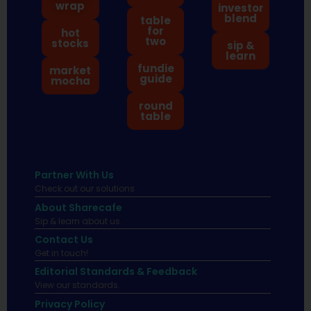
wrap
investor
blend
table
for
hot
two
stocks
sip &
learn
fundie
market
guide
mocha
round
table
Partner With Us
Check out our solutions
About Sharecafe
Sip & learn about us.
Contact Us
Get in touch!
Editorial Standards & Feedback
View our standards.
Privacy Policy