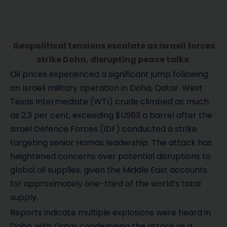
Geopolitical tensions escalate as Israeli forces
strike Doha, disrupting peace talks.
Oil prices experienced a significant jump following
an Israeli military operation in Doha, Qatar. West
Texas Intermediate (WTI) crude climbed as much
as 2.3 per cent, exceeding $US63 a barrel after the
Israel Defence Forces (IDF) conducted a strike
targeting senior Hamas leadership. The attack has
heightened concerns over potential disruptions to
global oil supplies, given the Middle East accounts
for approximately one-third of the world’s total
supply.
Reports indicate multiple explosions were heard in
Doha, with Qatar condemning the attack as a