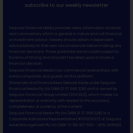
subscribe to our weekly newsletter
Sequoia Financial Media provides news, information analysis
and commentary which is general in nature and not financial
or investment advice. Viewers should obtain independent
advice based on their own circumstances before making any
financial decisions. Prices published are accurate subject to
the time of filming and shouldn’t be relied upon to make a
financial decision.
Sequoia Financial Media has commercial relationships with
some companies and guests on this platform.
Sharecafe and Finance News Network trade under Sequoia
Financial Media Pty Ltd (ABN 31 117 966 328) and is owned by
Sequoia Financial Group Limited (ASX:SEQ), which makes no
representation or warranty with respect to the accuracy,
completeness or currency of the content.
Sequoia Financial Media Pty Ltd (ABN 31 117 966 328) is a
Corporate Authorised Representative (#001313027) of Sequoia
Asset Management Pty Ltd (ABN 70 135 907 550 – AFSL 341506).