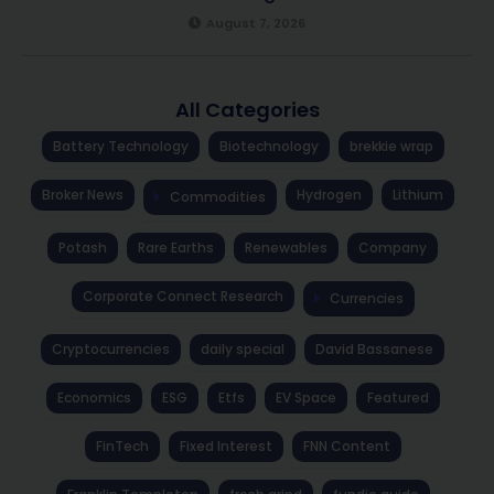
August 7, 2026
All Categories
Battery Technology
Biotechnology
brekkie wrap
Broker News
Hydrogen
Lithium
Commodities
Potash
Rare Earths
Renewables
Company
Corporate Connect Research
Currencies
Cryptocurrencies
daily special
David Bassanese
Economics
ESG
Etfs
EV Space
Featured
FinTech
Fixed Interest
FNN Content