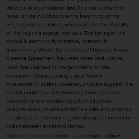
violation of international law. This marks the first
Israeli strike in Doha since the beginning of the
ongoing conflict, raising worries about the stability
of the region’s energy markets. The timing of the
attack is particularly sensitive, potentially
undermining efforts by the United States to broker
a peace agreement between Israel and Hamas.
Israel has claimed full responsibility for the
operation, characterising it as a “wholly
independent” action. However, analysts suggest the
attack could have far-reaching consequences
beyond the immediate impact on oil prices.
Gregory Brew, an analyst with Eurasia Group, noted
the attack would likely negatively impact ceasefire
talks between Israel and Hamas.
Furthermore, the incident could strain relations