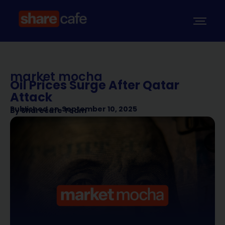
market mocha
Oil Prices Surge After Qatar
Attack
Published on
September 10, 2025
By
Sharecafe Team