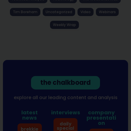
Tim Boreham
Uncategorized
Video
Webinars
Weekly Wrap
the chalkboard
explore all our leading content and analysis
latest
interviews
company
news
presentati
on
daily
special
brekkie