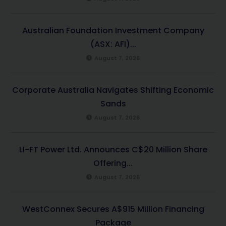
Australian Foundation Investment Company
(ASX: AFI)...
August 7, 2026
Corporate Australia Navigates Shifting Economic
Sands
August 7, 2026
LI-FT Power Ltd. Announces C$20 Million Share
Offering...
August 7, 2026
WestConnex Secures A$915 Million Financing
Package