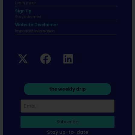
Learn more.
Sign Up
Stay informed
Website Disclaimer
Important infomation.
the weekly drip
Subscribe
Stay up-to-date