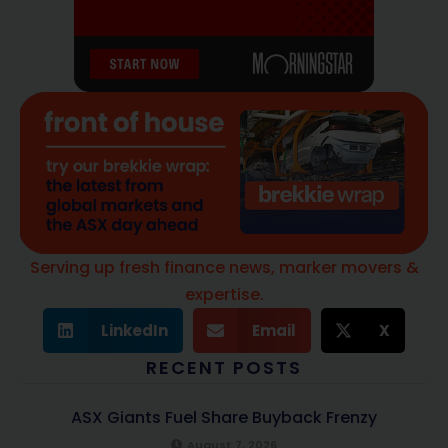
Serving up fresh finance news, marker movers &
expertise.
LinkedIn
Email
X
RECENT POSTS
ASX Giants Fuel Share Buyback Frenzy
August 7, 2026