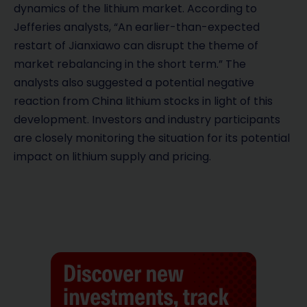
dynamics of the lithium market. According to
Jefferies analysts, “An earlier-than-expected
restart of Jianxiawo can disrupt the theme of
market rebalancing in the short term.” The
analysts also suggested a potential negative
reaction from China lithium stocks in light of this
development. Investors and industry participants
are closely monitoring the situation for its potential
impact on lithium supply and pricing.