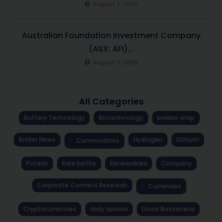
August 7, 2026
Australian Foundation Investment Company
(ASX: AFI)...
August 7, 2026
All Categories
Battery Technology
Biotechnology
brekkie wrap
Broker News
Hydrogen
Lithium
Commodities
Potash
Rare Earths
Renewables
Company
Corporate Connect Research
Currencies
Cryptocurrencies
daily special
David Bassanese