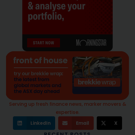
Serving up fresh finance news, marker movers &
expertise.
LinkedIn
Email
X
RECENT POSTS