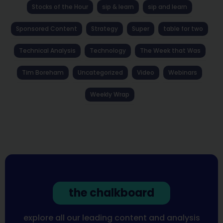
Stocks of the Hour
sip & learn
sip and learn
Sponsored Content
Strategy
Super
table for two
Technical Analysis
Technology
The Week that Was
Tim Boreham
Uncategorized
Video
Webinars
Weekly Wrap
the chalkboard
explore all our leading content and analysis