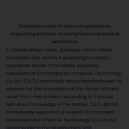
Jianxiawo mine to resume operations,
impacting battery-metal prices and market
sentiment
A Chinese lithium mine, Jianxiawo, which halted
production last month, is preparing to restart
operations sooner than initially expected.
Executives at Contemporary Amperex Technology
Co. Ltd. (CATL) reportedly instructed employees to
prepare for the resumption at the Yichun site and
recall front-line workers, according to a source
with direct knowledge of the matter. CATL did not
immediately respond to a request for comment.
Contemporary Amperex Technology Co. Ltd. is a
global leader in the development and