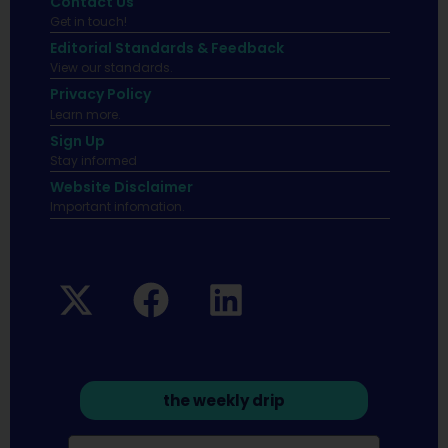
Contact Us
Get in touch!
Editorial Standards & Feedback
View our standards.
Privacy Policy
Learn more.
Sign Up
Stay informed
Website Disclaimer
Important infomation.
the weekly drip