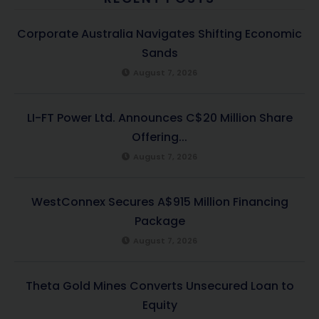
Corporate Australia Navigates Shifting Economic
Sands
August 7, 2026
LI-FT Power Ltd. Announces C$20 Million Share
Offering...
August 7, 2026
WestConnex Secures A$915 Million Financing
Package
August 7, 2026
Theta Gold Mines Converts Unsecured Loan to
Equity