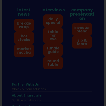
latest
interviews
company
news
presentati
on
daily
special
brekkie
wrap
investor
blend
table
for
hot
two
stocks
sip &
learn
fundie
market
guide
mocha
round
table
Partner With Us
Check out our solutions
About Sharecafe
Sip & learn about us.