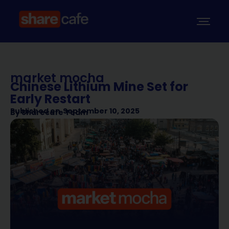
market mocha
Chinese Lithium Mine Set for
Early Restart
Published on
September 10, 2025
By
Sharecafe Team