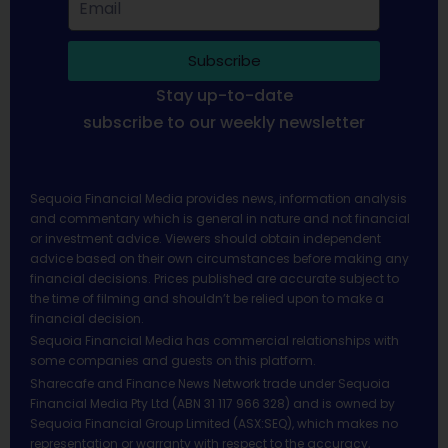
Subscribe
Stay up-to-date
subscribe to our weekly newsletter
Sequoia Financial Media provides news, information analysis
and commentary which is general in nature and not financial
or investment advice. Viewers should obtain independent
advice based on their own circumstances before making any
financial decisions. Prices published are accurate subject to
the time of filming and shouldn’t be relied upon to make a
financial decision.
Sequoia Financial Media has commercial relationships with
some companies and guests on this platform.
Sharecafe and Finance News Network trade under Sequoia
Financial Media Pty Ltd (ABN 31 117 966 328) and is owned by
Sequoia Financial Group Limited (ASX:SEQ), which makes no
representation or warranty with respect to the accuracy,