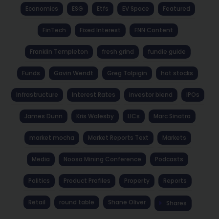
Economics
ESG
Etfs
EV Space
Featured
FinTech
Fixed Interest
FNN Content
Franklin Templeton
fresh grind
fundie guide
Funds
Gavin Wendt
Greg Tolpigin
hot stocks
Infrastructure
Interest Rates
investor blend
IPOs
James Dunn
Kris Walesby
LICs
Marc Sinatra
market mocha
Market Reports Text
Markets
Media
Noosa Mining Conference
Podcasts
Politics
Product Profiles
Property
Reports
Retail
round table
Shane Oliver
Shares