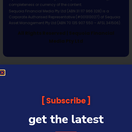
completeness or currency of the content.
Sequoia Financial Media Pty Ltd (ABN 31 117 966 328) is a
Corporate Authorised Representative (#001313027) of Sequoia
Asset Management Pty Ltd (ABN 70 135 907 550 – AFSL 341506).
All Rights Reserved | Sequoia Financial
Media Pty Ltd
Subscribe
get the latest