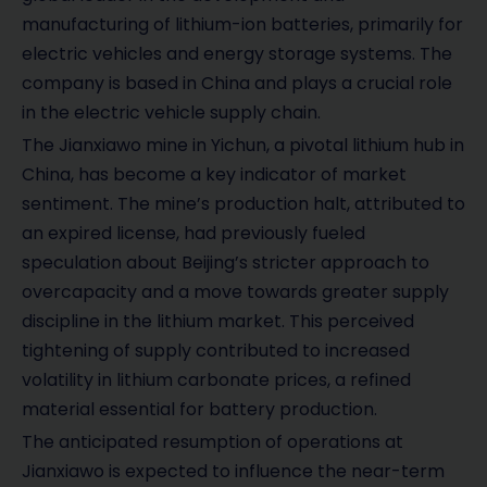
manufacturing of lithium-ion batteries, primarily for
electric vehicles and energy storage systems. The
company is based in China and plays a crucial role
in the electric vehicle supply chain.
The Jianxiawo mine in Yichun, a pivotal lithium hub in
China, has become a key indicator of market
sentiment. The mine’s production halt, attributed to
an expired license, had previously fueled
speculation about Beijing’s stricter approach to
overcapacity and a move towards greater supply
discipline in the lithium market. This perceived
tightening of supply contributed to increased
volatility in lithium carbonate prices, a refined
material essential for battery production.
The anticipated resumption of operations at
Jianxiawo is expected to influence the near-term