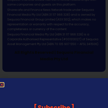
some companies and guests on this platform.
Sharecafe and Finance News Network trade under Sequoia
Financial Media Pty Ltd (ABN 31 117 966 328) and is owned by
Sequoia Financial Group Limited (ASX:SEQ), which makes no
representation or warranty with respect to the accuracy,
completeness or currency of the content.
Sequoia Financial Media Pty Ltd (ABN 31 117 966 328) is a
Corporate Authorised Representative (#001313027) of Sequoia
Asset Management Pty Ltd (ABN 70 135 907 550 – AFSL 341506).
All Rights Reserved | Sequoia Financial
Media Pty Ltd
Subscribe