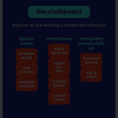
the chalkboard
explore all our leading content and analysis
latest
interviews
company
news
presentati
on
daily
special
brekkie
wrap
investor
blend
table
for
hot
two
stocks
sip &
learn
fundie
market
guide
mocha
round
table