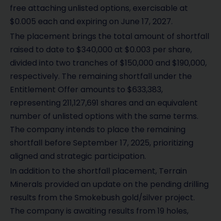
free attaching unlisted options, exercisable at
$0.005 each and expiring on June 17, 2027.
The placement brings the total amount of shortfall
raised to date to $340,000 at $0.003 per share,
divided into two tranches of $150,000 and $190,000,
respectively. The remaining shortfall under the
Entitlement Offer amounts to $633,383,
representing 211,127,691 shares and an equivalent
number of unlisted options with the same terms.
The company intends to place the remaining
shortfall before September 17, 2025, prioritizing
aligned and strategic participation.
In addition to the shortfall placement, Terrain
Minerals provided an update on the pending drilling
results from the Smokebush gold/silver project.
The company is awaiting results from 19 holes,