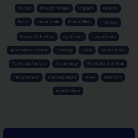
Politics
Product Profiles
Property
Reports
Retail
round table
Shane Oliver
Shares
Stocks of the Hour
sip & learn
sip and learn
Sponsored Content
Strategy
Super
table for two
Technical Analysis
Technology
The Week that Was
Tim Boreham
Uncategorized
Video
Webinars
Weekly Wrap