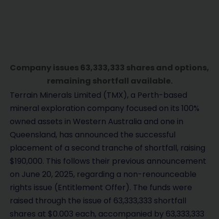
Company issues 63,333,333 shares and options,
remaining shortfall available.
Terrain Minerals Limited (TMX), a Perth-based
mineral exploration company focused on its 100%
owned assets in Western Australia and one in
Queensland, has announced the successful
placement of a second tranche of shortfall, raising
$190,000. This follows their previous announcement
on June 20, 2025, regarding a non-renounceable
rights issue (Entitlement Offer). The funds were
raised through the issue of 63,333,333 shortfall
shares at $0.003 each, accompanied by 63,333,333