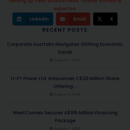
Serving up fresh finance news, marker movers &
expertise.
LinkedIn
Email
X
RECENT POSTS
Corporate Australia Navigates Shifting Economic
Sands
August 7, 2026
LI-FT Power Ltd. Announces C$20 Million Share
Offering...
August 7, 2026
WestConnex Secures A$915 Million Financing
Package
August 7, 2026