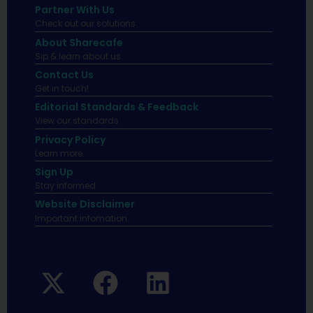
Partner With Us
Check out our solutions
About Sharecafe
Sip & learn about us.
Contact Us
Get in touch!
Editorial Standards & Feedback
View our standards.
Privacy Policy
Learn more.
Sign Up
Stay informed
Website Disclaimer
Important infomation.