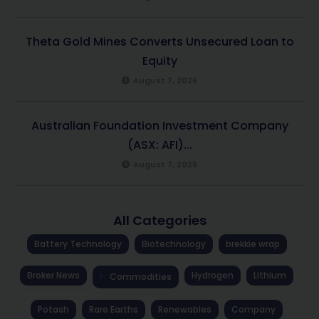
Theta Gold Mines Converts Unsecured Loan to
Equity
August 7, 2026
Australian Foundation Investment Company
(ASX: AFI)...
August 7, 2026
All Categories
Battery Technology
Biotechnology
brekkie wrap
Broker News
Hydrogen
Lithium
Commodities
Potash
Rare Earths
Renewables
Company