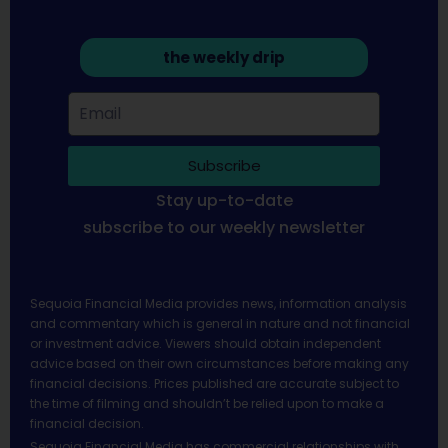
the weekly drip
Subscribe
Stay up-to-date
subscribe to our weekly newsletter
Sequoia Financial Media provides news, information analysis
and commentary which is general in nature and not financial
or investment advice. Viewers should obtain independent
advice based on their own circumstances before making any
financial decisions. Prices published are accurate subject to
the time of filming and shouldn’t be relied upon to make a
financial decision.
Sequoia Financial Media has commercial relationships with