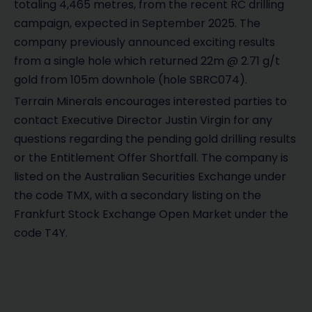
totaling 4,465 metres, from the recent RC drilling
campaign, expected in September 2025. The
company previously announced exciting results
from a single hole which returned 22m @ 2.71 g/t
gold from 105m downhole (hole SBRC074).
Terrain Minerals encourages interested parties to
contact Executive Director Justin Virgin for any
questions regarding the pending gold drilling results
or the Entitlement Offer Shortfall. The company is
listed on the Australian Securities Exchange under
the code TMX, with a secondary listing on the
Frankfurt Stock Exchange Open Market under the
code T4Y.