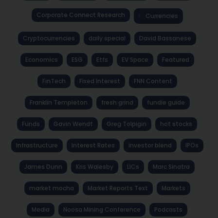
Corporate Connect Research
Currencies
Cryptocurrencies
daily special
David Bassanese
Economics
ESG
Etfs
EV Space
Featured
FinTech
Fixed Interest
FNN Content
Franklin Templeton
fresh grind
fundie guide
Funds
Gavin Wendt
Greg Tolpigin
hot stocks
Infrastructure
Interest Rates
investor blend
IPOs
James Dunn
Kris Walesby
LICs
Marc Sinatra
market mocha
Market Reports Text
Markets
Media
Noosa Mining Conference
Podcasts