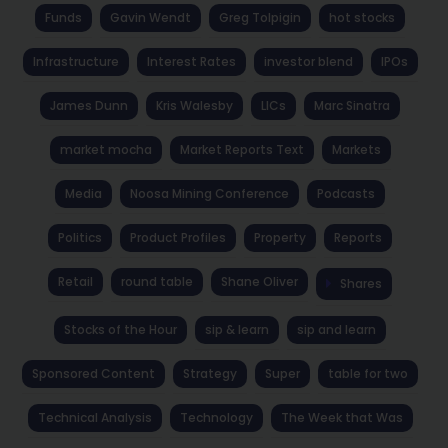
Funds
Gavin Wendt
Greg Tolpigin
hot stocks
Infrastructure
Interest Rates
investor blend
IPOs
James Dunn
Kris Walesby
LICs
Marc Sinatra
market mocha
Market Reports Text
Markets
Media
Noosa Mining Conference
Podcasts
Politics
Product Profiles
Property
Reports
Retail
round table
Shane Oliver
Shares
Stocks of the Hour
sip & learn
sip and learn
Sponsored Content
Strategy
Super
table for two
Technical Analysis
Technology
The Week that Was