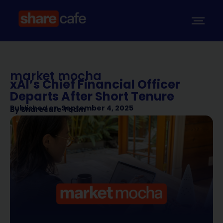
market mocha
xAI’s Chief Financial Officer
Departs After Short Tenure
Published on
September 4, 2025
By
Sharecafe Team