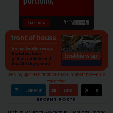
Serving up fresh finance news, marker movers &
expertise.
LinkedIn
Email
X
RECENT POSTS
Tech Rally Surges, AI Revenue Questions Emerge