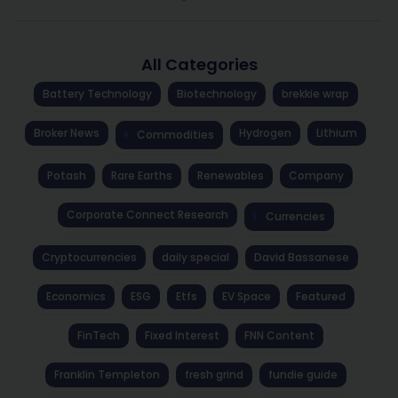
All Categories
Battery Technology
Biotechnology
brekkie wrap
Broker News
Hydrogen
Lithium
Commodities
Potash
Rare Earths
Renewables
Company
Corporate Connect Research
Currencies
Cryptocurrencies
daily special
David Bassanese
Economics
ESG
Etfs
EV Space
Featured
FinTech
Fixed Interest
FNN Content
Franklin Templeton
fresh grind
fundie guide