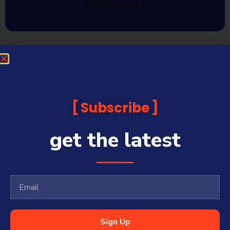
Media Pty Ltd
Subscribe
get the latest
Sign Up