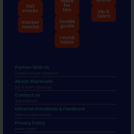
table
for
hot
two
stocks
sip &
learn
fundie
market
guide
mocha
round
table
Partner With Us
Check out our solutions
About Sharecafe
Sip & learn about us.
Contact Us
Get in touch!
Editorial Standards & Feedback
View our standards.
Privacy Policy
Learn more.