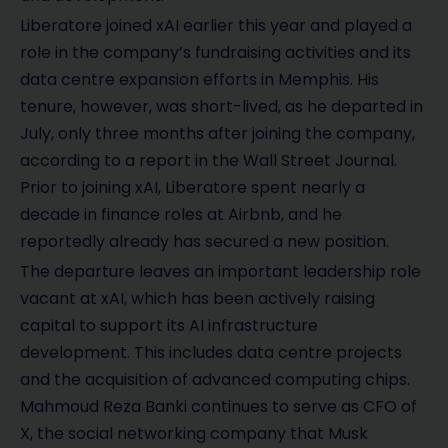
Liberatore joined xAI earlier this year and played a
role in the company’s fundraising activities and its
data centre expansion efforts in Memphis. His
tenure, however, was short-lived, as he departed in
July, only three months after joining the company,
according to a report in the Wall Street Journal.
Prior to joining xAI, Liberatore spent nearly a
decade in finance roles at Airbnb, and he
reportedly already has secured a new position.
The departure leaves an important leadership role
vacant at xAI, which has been actively raising
capital to support its AI infrastructure
development. This includes data centre projects
and the acquisition of advanced computing chips.
Mahmoud Reza Banki continues to serve as CFO of
X, the social networking company that Musk