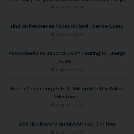
August 6, 2026
Lindian Resources Faces Malawi Licence Query
August 6, 2026
ASM Schedules Second Court Hearing for Energy
Fuels...
August 6, 2026
Harris Technology Hits $1 Million Monthly Sales
Milestone...
August 6, 2026
ASX Hits Record Amidst Market Caution
August 6, 2026