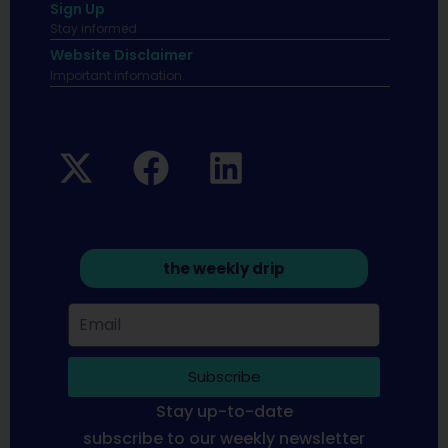
Sign Up
Stay informed
Website Disclaimer
Important infomation.
the weekly drip
Subscribe
Stay up-to-date
subscribe to our weekly newsletter