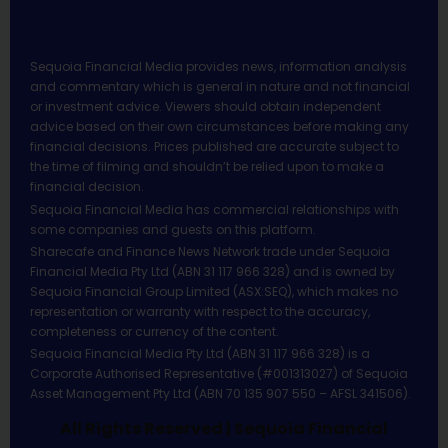
Sequoia Financial Media provides news, information analysis
and commentary which is general in nature and not financial
or investment advice. Viewers should obtain independent
advice based on their own circumstances before making any
financial decisions. Prices published are accurate subject to
the time of filming and shouldn’t be relied upon to make a
financial decision.
Sequoia Financial Media has commercial relationships with
some companies and guests on this platform.
Sharecafe and Finance News Network trade under Sequoia
Financial Media Pty Ltd (ABN 31 117 966 328) and is owned by
Sequoia Financial Group Limited (ASX:SEQ), which makes no
representation or warranty with respect to the accuracy,
completeness or currency of the content.
Sequoia Financial Media Pty Ltd (ABN 31 117 966 328) is a
Corporate Authorised Representative (#001313027) of Sequoia
Asset Management Pty Ltd (ABN 70 135 907 550 – AFSL 341506).
All Rights Reserved | Sequoia Financial