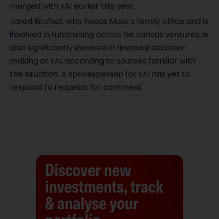
merged with xAI earlier this year.
Jared Birchall, who heads Musk’s family office and is
involved in fundraising across his various ventures, is
also significantly involved in financial decision-
making at xAI, according to sources familiar with
the situation. A spokesperson for xAI has yet to
respond to requests for comment.