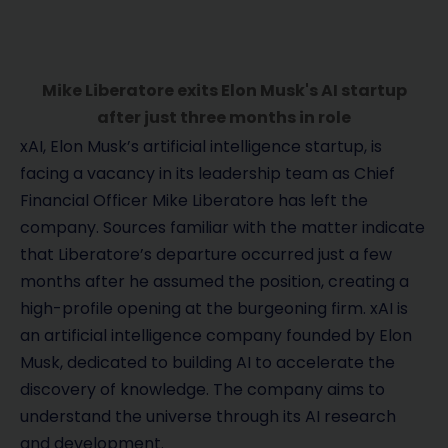
Mike Liberatore exits Elon Musk's AI startup
after just three months in role
xAI, Elon Musk’s artificial intelligence startup, is
facing a vacancy in its leadership team as Chief
Financial Officer Mike Liberatore has left the
company. Sources familiar with the matter indicate
that Liberatore’s departure occurred just a few
months after he assumed the position, creating a
high-profile opening at the burgeoning firm. xAI is
an artificial intelligence company founded by Elon
Musk, dedicated to building AI to accelerate the
discovery of knowledge. The company aims to
understand the universe through its AI research
and development.