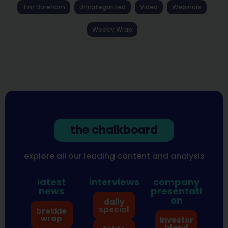
Tim Boreham
Uncategorized
Video
Webinars
Weekly Wrap
the chalkboard
explore all our leading content and analysis
latest
interviews
company
news
presentati
on
daily
special
brekkie
wrap
investor
blend