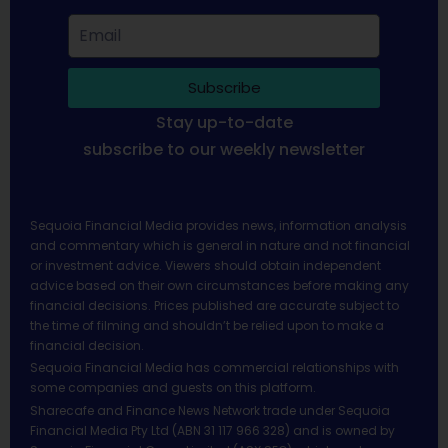
Subscribe
Stay up-to-date
subscribe to our weekly newsletter
Sequoia Financial Media provides news, information analysis
and commentary which is general in nature and not financial
or investment advice. Viewers should obtain independent
advice based on their own circumstances before making any
financial decisions. Prices published are accurate subject to
the time of filming and shouldn’t be relied upon to make a
financial decision.
Sequoia Financial Media has commercial relationships with
some companies and guests on this platform.
Sharecafe and Finance News Network trade under Sequoia
Financial Media Pty Ltd (ABN 31 117 966 328) and is owned by