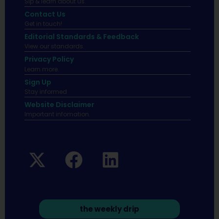
Sip & learn about us.
Contact Us
Get in touch!
Editorial Standards & Feedback
View our standards.
Privacy Policy
Learn more.
Sign Up
Stay informed
Website Disclaimer
Important infomation.
the weekly drip