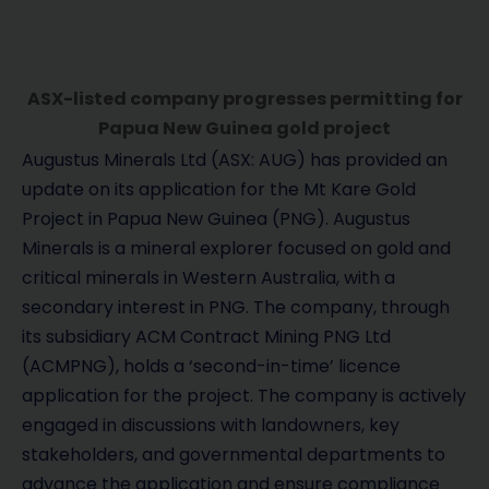
ASX-listed company progresses permitting for
Papua New Guinea gold project
Augustus Minerals Ltd (ASX: AUG) has provided an
update on its application for the Mt Kare Gold
Project in Papua New Guinea (PNG). Augustus
Minerals is a mineral explorer focused on gold and
critical minerals in Western Australia, with a
secondary interest in PNG. The company, through
its subsidiary ACM Contract Mining PNG Ltd
(ACMPNG), holds a ‘second-in-time’ licence
application for the project. The company is actively
engaged in discussions with landowners, key
stakeholders, and governmental departments to
advance the application and ensure compliance