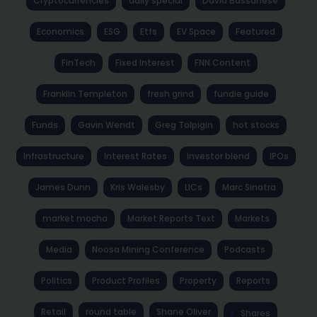
Cryptocurrencies
daily special
David Bassanese
Economics
ESG
Etfs
EV Space
Featured
FinTech
Fixed Interest
FNN Content
Franklin Templeton
fresh grind
fundie guide
Funds
Gavin Wendt
Greg Tolpigin
hot stocks
Infrastructure
Interest Rates
investor blend
IPOs
James Dunn
Kris Walesby
LICs
Marc Sinatra
market mocha
Market Reports Text
Markets
Media
Noosa Mining Conference
Podcasts
Politics
Product Profiles
Property
Reports
Retail
round table
Shane Oliver
Shares