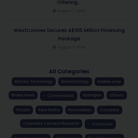
Offering...
August 7, 2026
WestConnex Secures A$915 Million Financing
Package
August 7, 2026
All Categories
Battery Technology
Biotechnology
brekkie wrap
Broker News
Hydrogen
Lithium
Commodities
Potash
Rare Earths
Renewables
Company
Corporate Connect Research
Currencies