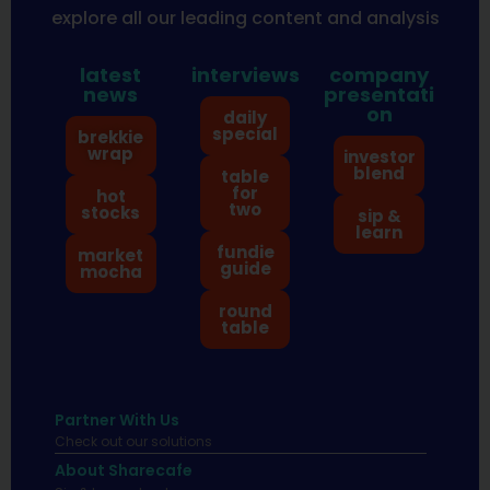
explore all our leading content and analysis
latest
interviews
company
news
presentati
on
daily
special
brekkie
wrap
investor
blend
table
for
hot
two
stocks
sip &
learn
fundie
market
guide
mocha
round
table
Partner With Us
Check out our solutions
About Sharecafe