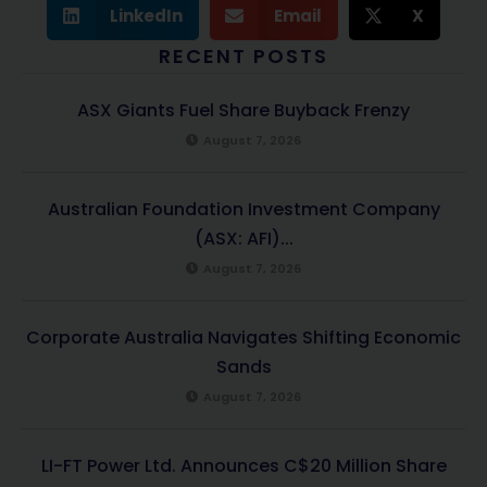
LinkedIn
Email
X
RECENT POSTS
ASX Giants Fuel Share Buyback Frenzy
August 7, 2026
Australian Foundation Investment Company
(ASX: AFI)...
August 7, 2026
Corporate Australia Navigates Shifting Economic
Sands
August 7, 2026
LI-FT Power Ltd. Announces C$20 Million Share