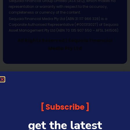
Sequoia Financial Group Limited (ASX:SEQ), which makes no
representation or warranty with respect to the accuracy,
completeness or currency of the content.
Sequoia Financial Media Pty Ltd (ABN 31 117 966 328) is a
Corporate Authorised Representative (#001313027) of Sequoia
Asset Management Pty Ltd (ABN 70 135 907 550 – AFSL 341506).
All Rights Reserved | Sequoia Financial
Media Pty Ltd
Subscribe
get the latest