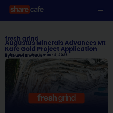
fresh grind
Augustus Minerals Advances Mt
Kare Gold Project Application
Published on
September 4, 2025
By
Sharecafe Team