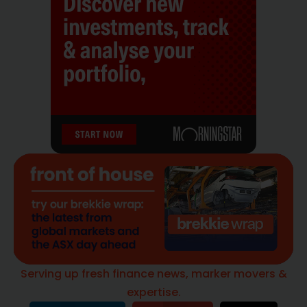
Serving up fresh finance news, marker movers &
expertise.