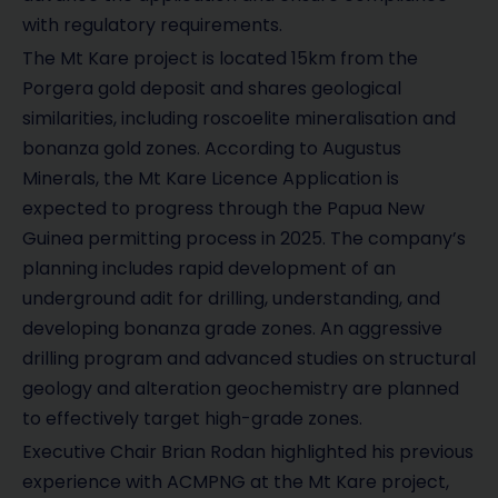
with regulatory requirements.
The Mt Kare project is located 15km from the
Porgera gold deposit and shares geological
similarities, including roscoelite mineralisation and
bonanza gold zones. According to Augustus
Minerals, the Mt Kare Licence Application is
expected to progress through the Papua New
Guinea permitting process in 2025. The company’s
planning includes rapid development of an
underground adit for drilling, understanding, and
developing bonanza grade zones. An aggressive
drilling program and advanced studies on structural
geology and alteration geochemistry are planned
to effectively target high-grade zones.
Executive Chair Brian Rodan highlighted his previous
experience with ACMPNG at the Mt Kare project,