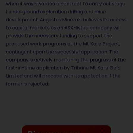
when it was awarded a contract to carry out stage
1 underground exploration drilling and mine
development. Augustus Minerals believes its access
to capital markets as an ASX-listed company will
provide the necessary funding to support the
proposed work programs at the Mt Kare Project,
contingent upon the successful application. The
company is actively monitoring the progress of the
first-in-time application by Tribune Mt Kare Gold
Limited and will proceed with its application if the
former is rejected.