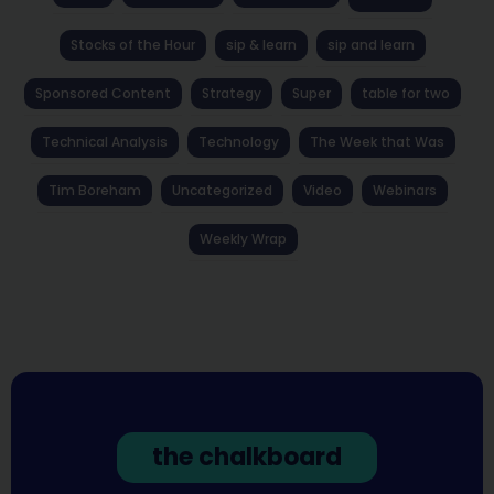
Stocks of the Hour
sip & learn
sip and learn
Sponsored Content
Strategy
Super
table for two
Technical Analysis
Technology
The Week that Was
Tim Boreham
Uncategorized
Video
Webinars
Weekly Wrap
the chalkboard