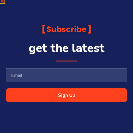
Subscribe
get the latest
Sign Up