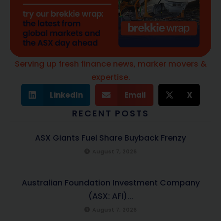
Serving up fresh finance news, marker movers &
expertise.
LinkedIn
Email
X
RECENT POSTS
ASX Giants Fuel Share Buyback Frenzy
August 7, 2026
Australian Foundation Investment Company
(ASX: AFI)...
August 7, 2026