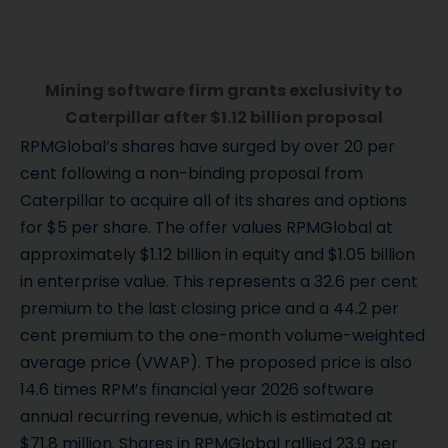
Mining software firm grants exclusivity to
Caterpillar after $1.12 billion proposal
RPMGlobal’s shares have surged by over 20 per
cent following a non-binding proposal from
Caterpillar to acquire all of its shares and options
for $5 per share. The offer values RPMGlobal at
approximately $1.12 billion in equity and $1.05 billion
in enterprise value. This represents a 32.6 per cent
premium to the last closing price and a 44.2 per
cent premium to the one-month volume-weighted
average price (VWAP). The proposed price is also
14.6 times RPM’s financial year 2026 software
annual recurring revenue, which is estimated at
$71.8 million. Shares in RPMGlobal rallied 23.9 per