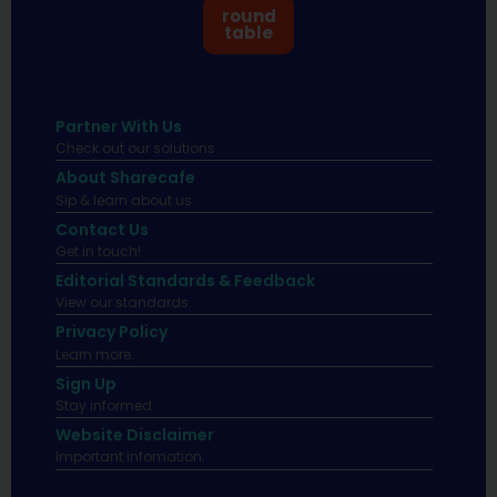
round
table
Partner With Us
Check out our solutions
About Sharecafe
Sip & learn about us.
Contact Us
Get in touch!
Editorial Standards & Feedback
View our standards.
Privacy Policy
Learn more.
Sign Up
Stay informed
Website Disclaimer
Important infomation.