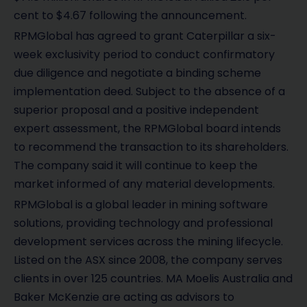
cent to $4.67 following the announcement.
RPMGlobal has agreed to grant Caterpillar a six-
week exclusivity period to conduct confirmatory
due diligence and negotiate a binding scheme
implementation deed. Subject to the absence of a
superior proposal and a positive independent
expert assessment, the RPMGlobal board intends
to recommend the transaction to its shareholders.
The company said it will continue to keep the
market informed of any material developments.
RPMGlobal is a global leader in mining software
solutions, providing technology and professional
development services across the mining lifecycle.
Listed on the ASX since 2008, the company serves
clients in over 125 countries. MA Moelis Australia and
Baker McKenzie are acting as advisors to