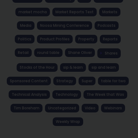
market mocha
Market Reports Text
Markets
Media
Noosa Mining Conference
Podcasts
Politics
Product Profiles
Property
Reports
Retail
round table
Shane Oliver
Shares
Stocks of the Hour
sip & learn
sip and learn
Sponsored Content
Strategy
Super
table for two
Technical Analysis
Technology
The Week that Was
Tim Boreham
Uncategorized
Video
Webinars
Weekly Wrap