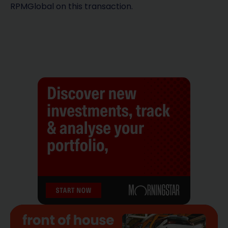
RPMGlobal on this transaction.