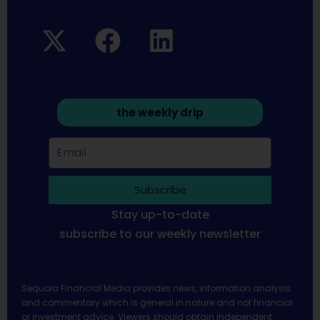
the weekly drip
Subscribe
Stay up-to-date
subscribe to our weekly newsletter
Sequoia Financial Media provides news, information analysis
and commentary which is general in nature and not financial
or investment advice. Viewers should obtain independent