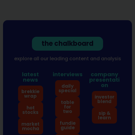
the chalkboard
explore all our leading content and analysis
latest
interviews
company
news
presentati
on
daily
special
brekkie
wrap
investor
blend
table
for
hot
two
stocks
sip &
learn
fundie
market
guide
mocha