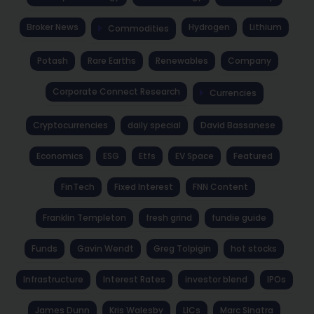
Broker News
Hydrogen
Lithium
Commodities
Potash
Rare Earths
Renewables
Company
Corporate Connect Research
Currencies
Cryptocurrencies
daily special
David Bassanese
Economics
ESG
Etfs
EV Space
Featured
FinTech
Fixed Interest
FNN Content
Franklin Templeton
fresh grind
fundie guide
Funds
Gavin Wendt
Greg Tolpigin
hot stocks
Infrastructure
Interest Rates
investor blend
IPOs
James Dunn
Kris Walesby
LICs
Marc Sinatra