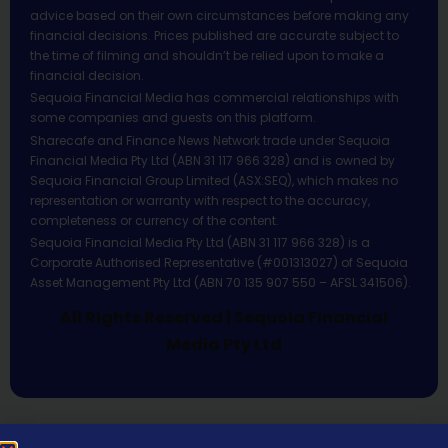
advice based on their own circumstances before making any
financial decisions. Prices published are accurate subject to
the time of filming and shouldn’t be relied upon to make a
financial decision.
Sequoia Financial Media has commercial relationships with
some companies and guests on this platform.
Sharecafe and Finance News Network trade under Sequoia
Financial Media Pty Ltd (ABN 31 117 966 328) and is owned by
Sequoia Financial Group Limited (ASX:SEQ), which makes no
representation or warranty with respect to the accuracy,
completeness or currency of the content.
Sequoia Financial Media Pty Ltd (ABN 31 117 966 328) is a
Corporate Authorised Representative (#001313027) of Sequoia
Asset Management Pty Ltd (ABN 70 135 907 550 – AFSL 341506).
All Rights Reserved | Sequoia Financial
Media Pty Ltd