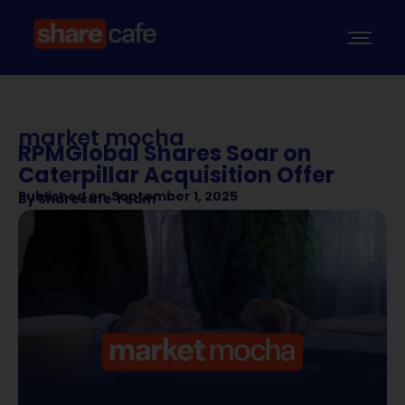
market mocha
RPMGlobal Shares Soar on
Caterpillar Acquisition Offer
Published on
September 1, 2025
By
Sharecafe Team