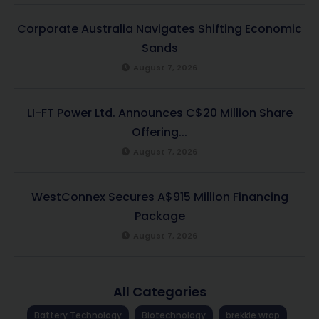
Corporate Australia Navigates Shifting Economic
Sands
August 7, 2026
LI-FT Power Ltd. Announces C$20 Million Share
Offering...
August 7, 2026
WestConnex Secures A$915 Million Financing
Package
August 7, 2026
All Categories
Battery Technology
Biotechnology
brekkie wrap