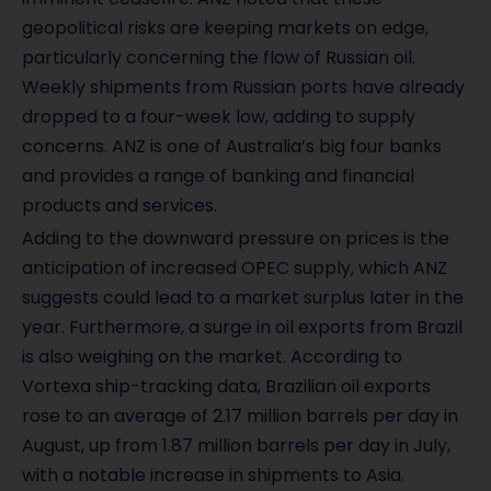
geopolitical risks are keeping markets on edge,
particularly concerning the flow of Russian oil.
Weekly shipments from Russian ports have already
dropped to a four-week low, adding to supply
concerns. ANZ is one of Australia’s big four banks
and provides a range of banking and financial
products and services.
Adding to the downward pressure on prices is the
anticipation of increased OPEC supply, which ANZ
suggests could lead to a market surplus later in the
year. Furthermore, a surge in oil exports from Brazil
is also weighing on the market. According to
Vortexa ship-tracking data, Brazilian oil exports
rose to an average of 2.17 million barrels per day in
August, up from 1.87 million barrels per day in July,
with a notable increase in shipments to Asia.