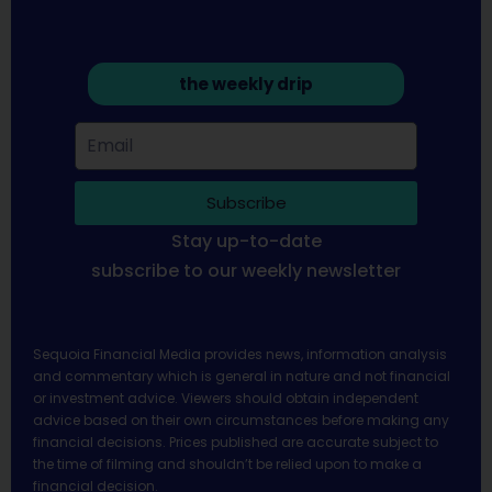
the weekly drip
Subscribe
Stay up-to-date
subscribe to our weekly newsletter
Sequoia Financial Media provides news, information analysis
and commentary which is general in nature and not financial
or investment advice. Viewers should obtain independent
advice based on their own circumstances before making any
financial decisions. Prices published are accurate subject to
the time of filming and shouldn’t be relied upon to make a
financial decision.