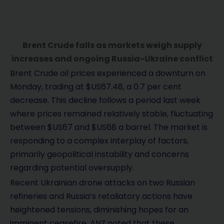
Brent Crude falls as markets weigh supply
increases and ongoing Russia-Ukraine conflict
Brent Crude oil prices experienced a downturn on
Monday, trading at $US67.48, a 0.7 per cent
decrease. This decline follows a period last week
where prices remained relatively stable, fluctuating
between $US67 and $US68 a barrel. The market is
responding to a complex interplay of factors,
primarily geopolitical instability and concerns
regarding potential oversupply.
Recent Ukrainian drone attacks on two Russian
refineries and Russia’s retaliatory actions have
heightened tensions, diminishing hopes for an
imminent ceasefire. ANZ noted that these