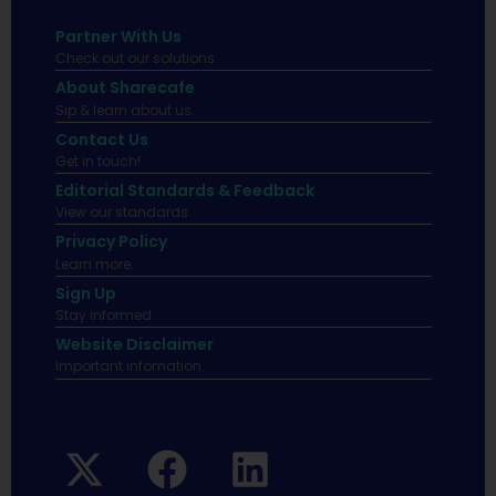
Partner With Us
Check out our solutions
About Sharecafe
Sip & learn about us.
Contact Us
Get in touch!
Editorial Standards & Feedback
View our standards.
Privacy Policy
Learn more.
Sign Up
Stay informed
Website Disclaimer
Important infomation.