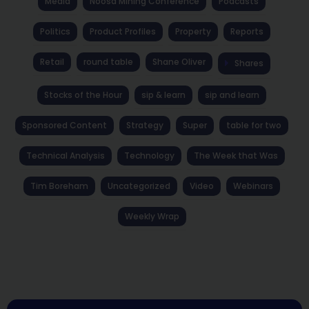
Media
Noosa Mining Conference
Podcasts
Politics
Product Profiles
Property
Reports
Retail
round table
Shane Oliver
Shares
Stocks of the Hour
sip & learn
sip and learn
Sponsored Content
Strategy
Super
table for two
Technical Analysis
Technology
The Week that Was
Tim Boreham
Uncategorized
Video
Webinars
Weekly Wrap