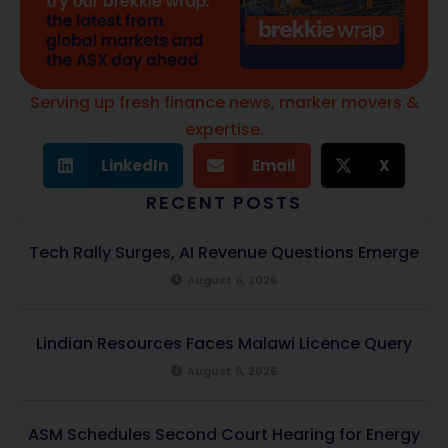
Serving up fresh finance news, marker movers &
expertise.
LinkedIn
Email
X
RECENT POSTS
Tech Rally Surges, AI Revenue Questions Emerge
August 6, 2026
Lindian Resources Faces Malawi Licence Query
August 6, 2026
ASM Schedules Second Court Hearing for Energy