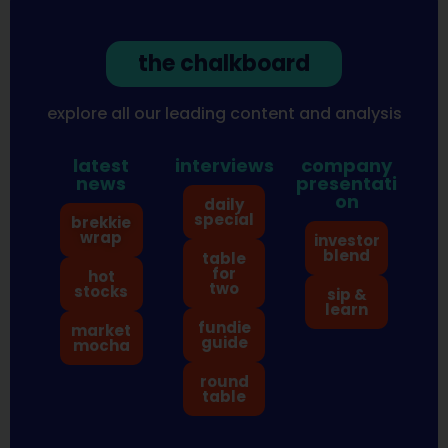
the chalkboard
explore all our leading content and analysis
latest
interviews
company
news
presentati
on
daily
special
brekkie
wrap
investor
blend
table
for
hot
two
stocks
sip &
learn
fundie
market
guide
mocha
round
table