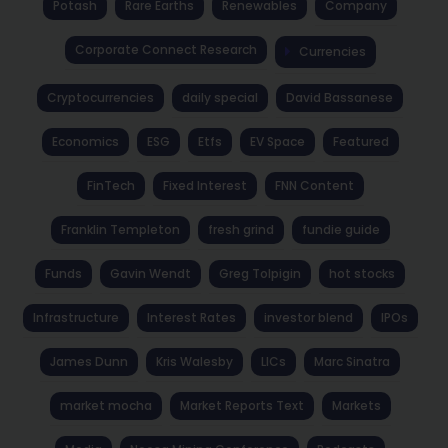
Potash
Rare Earths
Renewables
Company
Corporate Connect Research
Currencies
Cryptocurrencies
daily special
David Bassanese
Economics
ESG
Etfs
EV Space
Featured
FinTech
Fixed Interest
FNN Content
Franklin Templeton
fresh grind
fundie guide
Funds
Gavin Wendt
Greg Tolpigin
hot stocks
Infrastructure
Interest Rates
investor blend
IPOs
James Dunn
Kris Walesby
LICs
Marc Sinatra
market mocha
Market Reports Text
Markets