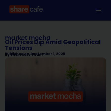
market mocha
Oil Prices Dip Amid Geopolitical
Tensions
Published on
September 1, 2025
By
Sharecafe Team