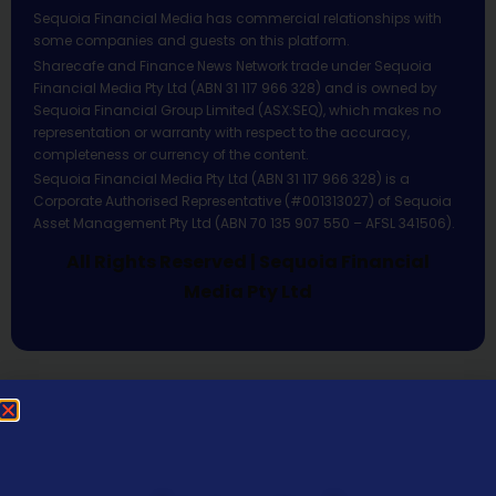
Sequoia Financial Media has commercial relationships with
some companies and guests on this platform.
Sharecafe and Finance News Network trade under Sequoia
Financial Media Pty Ltd (ABN 31 117 966 328) and is owned by
Sequoia Financial Group Limited (ASX:SEQ), which makes no
representation or warranty with respect to the accuracy,
completeness or currency of the content.
Sequoia Financial Media Pty Ltd (ABN 31 117 966 328) is a
Corporate Authorised Representative (#001313027) of Sequoia
Asset Management Pty Ltd (ABN 70 135 907 550 – AFSL 341506).
All Rights Reserved | Sequoia Financial
Media Pty Ltd