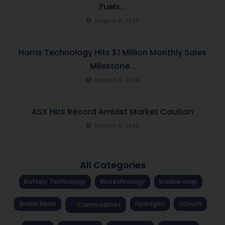
Fuels...
August 6, 2026
Harris Technology Hits $1 Million Monthly Sales
Milestone...
August 6, 2026
ASX Hits Record Amidst Market Caution
August 6, 2026
All Categories
Battery Technology
Biotechnology
brekkie wrap
Broker News
Hydrogen
Lithium
Commodities