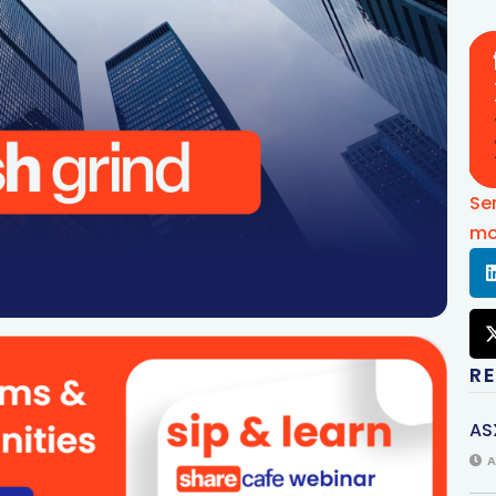
Se
mo
R
AS
A