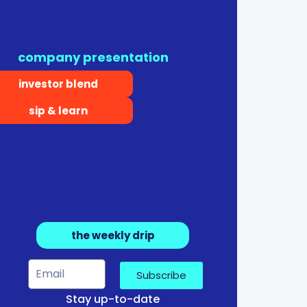
company presentation
investor blend
sip & learn
the weekly drip
Subscribe
Stay up-to-date