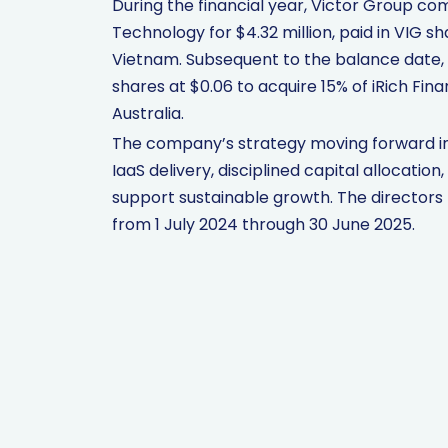
During the financial year, Victor Group com
Technology for $4.32 million, paid in VIG s
Vietnam. Subsequent to the balance date, 
shares at $0.06 to acquire 15% of iRich Fina
Australia.
The company’s strategy moving forward inc
IaaS delivery, disciplined capital allocation
support sustainable growth. The directors n
from 1 July 2024 through 30 June 2025.