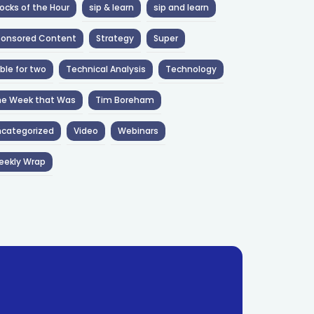
ocks of the Hour
sip & learn
sip and learn
ponsored Content
Strategy
Super
ble for two
Technical Analysis
Technology
he Week that Was
Tim Boreham
categorized
Video
Webinars
eekly Wrap