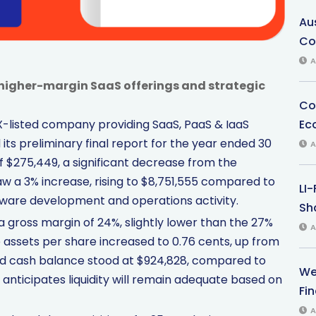
Au
Co
A
higher-margin SaaS offerings and strategic
Co
Ec
SX-listed company providing SaaS, PaaS & IaaS
ts preliminary final report for the year ended 30
A
 $275,449, a significant decrease from the
saw a 3% increase, rising to $8,751,555 compared to
LI
ftware development and operations activity.
Sha
a gross margin of 24%, slightly lower than the 27%
A
e assets per share increased to 0.76 cents, up from
nd cash balance stood at $924,828, compared to
We
 anticipates liquidity will remain adequate based on
Fi
A