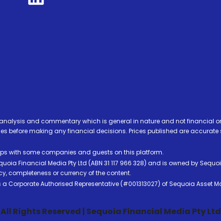
analysis and commentary which is general in nature and not financial or
before making any financial decisions. Prices published are accurate sub
ps with some companies and guests on this platform.
oia Financial Media Pty Ltd (ABN 31 117 966 328) and is owned by Sequo
cy, completeness or currency of the content.
 is a Corporate Authorised Representative (#001313027) of Sequoia Asset 
All Rights Reserved | Sequoia Financial Media Pty Ltd