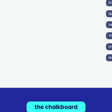
St
S
ta
T
Un
W
the chalkboard