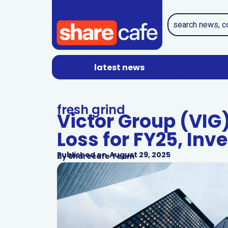
latest news
fresh grind
Victor Group (VIG
Loss for FY25, Inve
Published on
August 29, 2025
By
Sharecafe Team