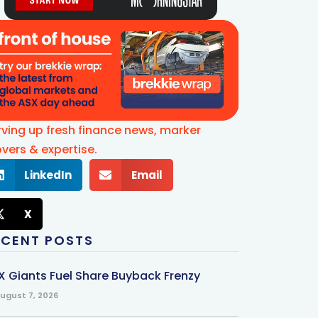
rving up fresh finance news, marker
vers & expertise.
LinkedIn
Email
X
ECENT POSTS
X Giants Fuel Share Buyback Frenzy
ugust 7, 2026