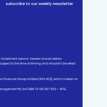
subscribe to our weekly newsletter
 investment advice. Viewers should obtain
ject to the time of filming and shouldn’t be relied
ia Financial Group Limited (ASX:SEQ), which makes no
Management Pty Ltd (ABN 70 135 907 550 – AFSL