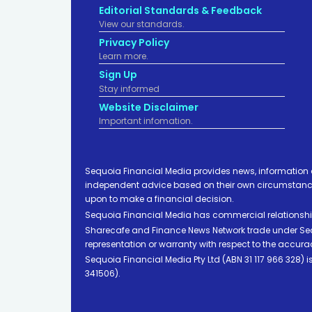
Editorial Standards & Feedback
View our standards.
Privacy Policy
Learn more.
Sign Up
Stay informed
Website Disclaimer
Important infomation.
Sequoia Financial Media provides news, information 
independent advice based on their own circumstances 
upon to make a financial decision.
Sequoia Financial Media has commercial relationshi
Sharecafe and Finance News Network trade under Sequ
representation or warranty with respect to the accura
Sequoia Financial Media Pty Ltd (ABN 31 117 966 328)
341506).