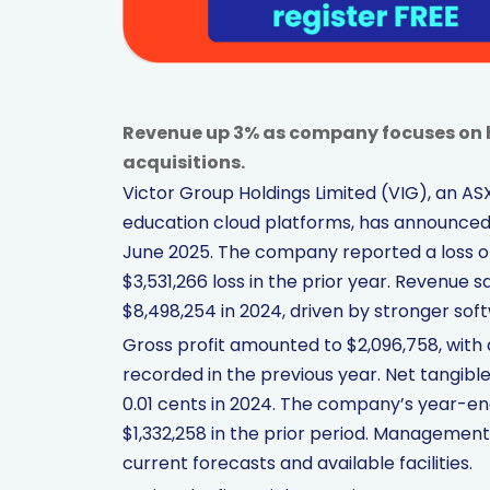
Revenue up 3% as company focuses on 
acquisitions.
Victor Group Holdings Limited (VIG), an A
education cloud platforms, has announced i
June 2025. The company reported a loss of
$3,531,266 loss in the prior year. Revenue 
$8,498,254 in 2024, driven by stronger so
Gross profit amounted to $2,096,758, with 
recorded in the previous year. Net tangibl
0.01 cents in 2024. The company’s year-e
$1,332,258 in the prior period. Management
current forecasts and available facilities.