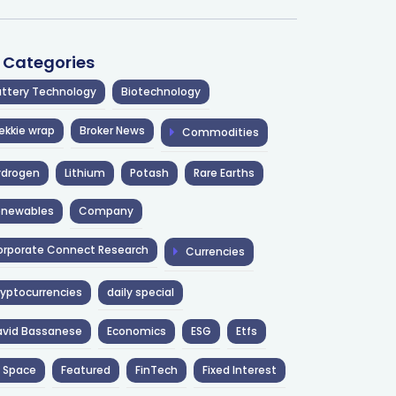
l Categories
ttery Technology
Biotechnology
ekkie wrap
Broker News
Commodities
ydrogen
Lithium
Potash
Rare Earths
enewables
Company
rporate Connect Research
Currencies
yptocurrencies
daily special
avid Bassanese
Economics
ESG
Etfs
 Space
Featured
FinTech
Fixed Interest