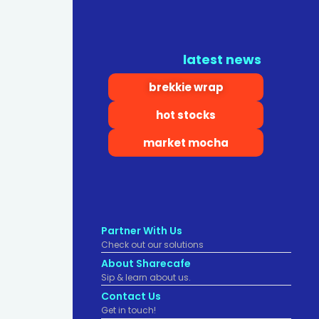
latest news
brekkie wrap
hot stocks
market mocha
Partner With Us
Check out our solutions
About Sharecafe
Sip & learn about us.
Contact Us
Get in touch!