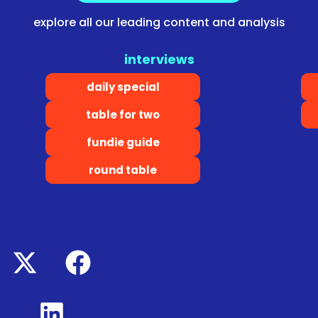
explore all our leading content and analysis
interviews
daily special
table for two
fundie guide
round table