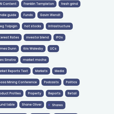
NN Content
Franklin Templeton
fresh grind
ndie guide
Funds
Gavin Wendt
eg Tolpigin
hot stocks
Infrastructure
terest Rates
investor blend
IPOs
ames Dunn
Kris Walesby
LICs
rc Sinatra
market mocha
rket Reports Text
Markets
Media
osa Mining Conference
Podcasts
Politics
oduct Profiles
Property
Reports
Retail
und table
Shane Oliver
Shares