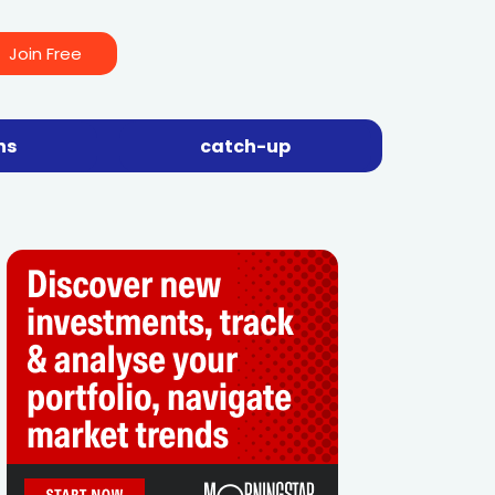
Join Free
ns
catch-up