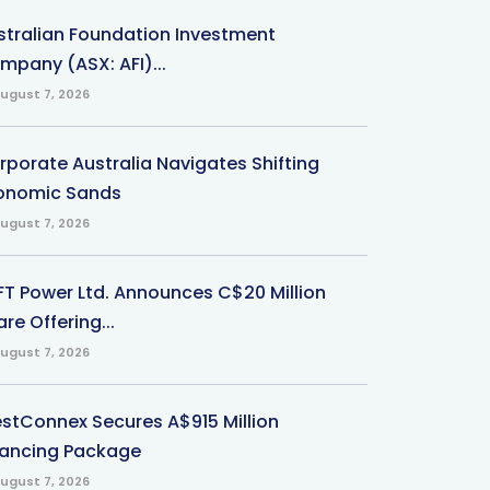
stralian Foundation Investment
mpany (ASX: AFI)...
ugust 7, 2026
rporate Australia Navigates Shifting
onomic Sands
ugust 7, 2026
-FT Power Ltd. Announces C$20 Million
re Offering...
ugust 7, 2026
stConnex Secures A$915 Million
nancing Package
ugust 7, 2026