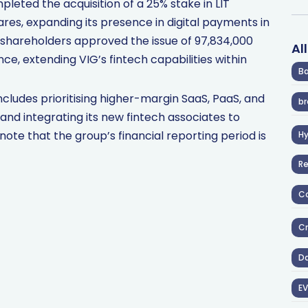
pleted the acquisition of a 25% stake in LIT
hares, expanding its presence in digital payments in
shareholders approved the issue of 97,834,000
Al
nce, extending VIG’s fintech capabilities within
Ba
ludes prioritising higher-margin SaaS, PaaS, and
br
, and integrating its new fintech associates to
ote that the group’s financial reporting period is
H
R
Co
Cr
D
EV