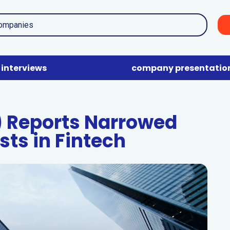
interviews
company presentatio
) Reports Narrowed
sts in Fintech