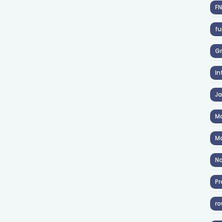
F
fu
Gr
In
J
Ma
Ma
No
Pr
ro