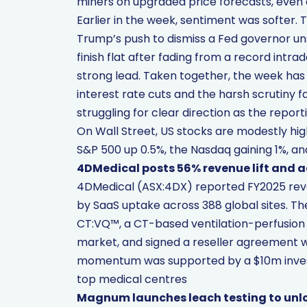
miners on upgraded price forecasts, even
Earlier in the week, sentiment was softer. 
Trump’s push to dismiss a Fed governor u
finish flat after fading from a record intra
strong lead. Taken together, the week ha
interest rate cuts and the harsh scrutiny 
struggling for clear direction as the report
On Wall Street, US stocks are modestly hig
S&P 500 up 0.5%, the Nasdaq gaining 1%, and
4DMedical posts 56% revenue lift and
4DMedical (ASX:4DX) reported FY2025 reve
by SaaS uptake across 388 global sites. Th
CT:VQ™, a CT-based ventilation-perfusion 
market, and signed a reseller agreement wit
momentum was supported by a $10m inves
top medical centres
Magnum launches leach testing to unloc