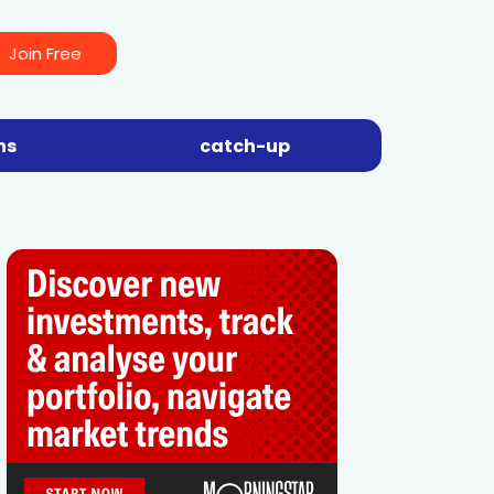
Join Free
ns
catch-up