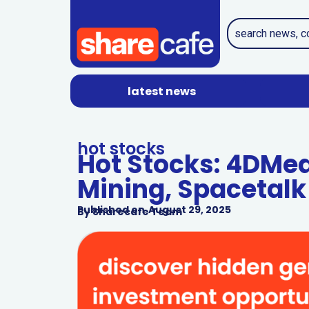
latest news
hot stocks
Hot Stocks: 4DMe
Mining, Spacetalk
Published on
August 29, 2025
By
Sharecafe Team