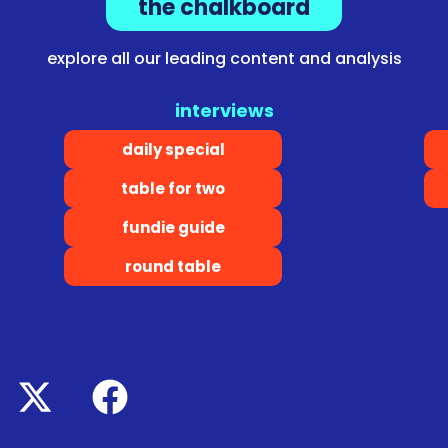
the chalkboard
explore all our leading content and analysis
interviews
daily special
table for two
fundie guide
round table