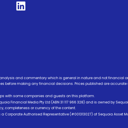
analysis and commentary which is general in nature and not financial or
before making any financial decisions. Prices published are accurate sub
ps with some companies and guests on this platform.
oia Financial Media Pty Ltd (ABN 31 117 966 328) and is owned by Sequo
cy, completeness or currency of the content.
 is a Corporate Authorised Representative (#001313027) of Sequoia Asset 