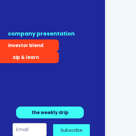
company presentation
investor blend
sip & learn
the weekly drip
Subscribe