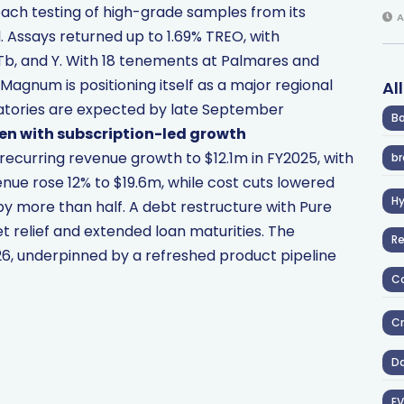
h testing of high-grade samples from its
A
l. Assays returned up to 1.69% TREO, with
, Tb, and Y. With 18 tenements at Palmares and
Magnum is positioning itself as a major regional
Al
ratories are expected by late September
Ba
en with subscription-led growth
ecurring revenue growth to $12.1m in FY2025, with
br
nue rose 12% to $19.6m, while cost cuts lowered
H
by more than half. A debt restructure with Pure
relief and extended loan maturities. The
R
, underpinned by a refreshed product pipeline
Co
Cr
D
EV