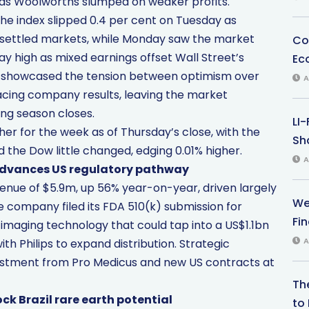
 as Woolworths slumped on weaker profits.
The index slipped 0.4 per cent on Tuesday as
nsettled markets, while Monday saw the market
Co
day high as mixed earnings offset Wall Street’s
Ec
s showcased the tension between optimism over
A
facing company results, leaving the market
ing season closes.
LI
her for the week as of Thursday’s close, with the
Sha
 the Dow little changed, edging 0.01% higher.
A
 advances US regulatory pathway
nue of $5.9m, up 56% year-on-year, driven largely
We
e company filed its FDA 510(k) submission for
Fi
imaging technology that could tap into a US$1.1bn
A
h Philips to expand distribution. Strategic
tment from Pro Medicus and new US contracts at
Th
k Brazil rare earth potential
to 