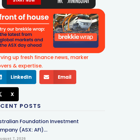
rving up fresh finance news, marker
vers & expertise.
LinkedIn
Email
X
ECENT POSTS
stralian Foundation Investment
mpany (ASX: AFI)...
ugust 7, 2026