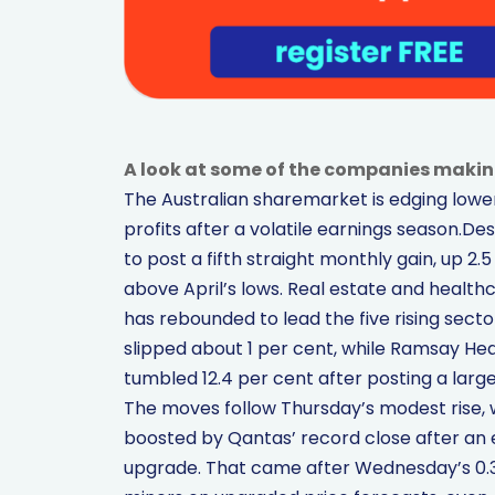
A look at some of the companies makin
The Australian sharemarket is edging lower 
profits after a volatile earnings season.Des
to post a fifth straight monthly gain, up 2
above April’s lows. Real estate and health
has rebounded to lead the five rising sect
slipped about 1 per cent, while Ramsay Hea
tumbled 12.4 per cent after posting a large
The moves follow Thursday’s modest rise, 
boosted by Qantas’ record close after an 
upgrade. That came after Wednesday’s 0.3 pe