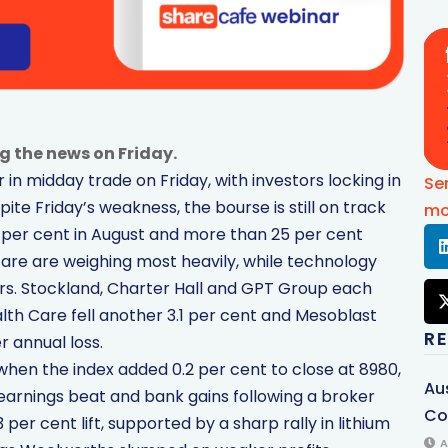
g the news on Friday.
in midday trade on Friday, with investors locking in
Se
pite Friday’s weakness, the bourse is still on track
mo
.5 per cent in August and more than 25 per cent
care are weighing most heavily, while technology
ors. Stockland, Charter Hall and GPT Group each
lth Care fell another 3.1 per cent and Mesoblast
R
r annual loss.
when the index added 0.2 per cent to close at 8980,
Au
earnings beat and bank gains following a broker
Co
r cent lift, supported by a sharp rally in lithium
A