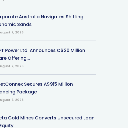
rporate Australia Navigates Shifting
onomic Sands
ugust 7, 2026
-FT Power Ltd. Announces C$20 Million
re Offering...
ugust 7, 2026
stConnex Secures A$915 Million
nancing Package
ugust 7, 2026
eta Gold Mines Converts Unsecured Loan
Equity