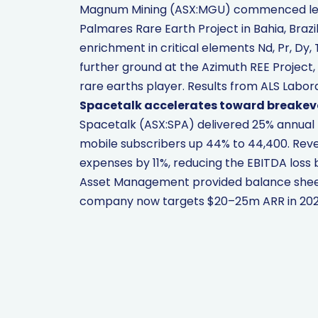
Magnum Mining (ASX:MGU) commenced leac
Palmares Rare Earth Project in Bahia, Brazi
enrichment in critical elements Nd, Pr, Dy
further ground at the Azimuth REE Project, 
rare earths player. Results from ALS Labo
Spacetalk accelerates toward breakev
Spacetalk (ASX:SPA) delivered 25% annual r
mobile subscribers up 44% to 44,400. Reve
expenses by 11%, reducing the EBITDA loss 
Asset Management provided balance sheet 
company now targets $20–25m ARR in 2026