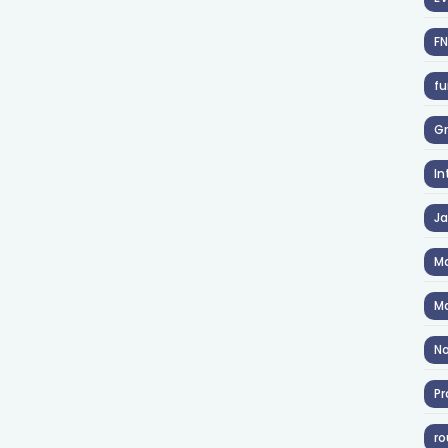
F
fu
Gr
In
J
Ma
Ma
No
Pr
ro