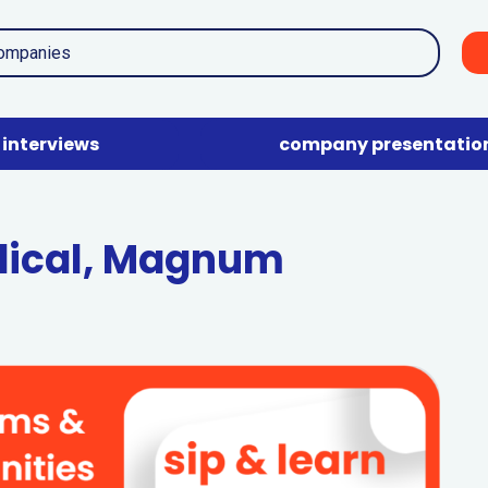
interviews
company presentatio
dical, Magnum