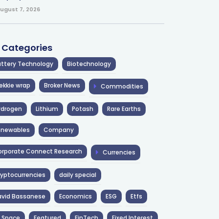
ugust 7, 2026
l Categories
ttery Technology
Biotechnology
ekkie wrap
Broker News
Commodities
ydrogen
Lithium
Potash
Rare Earths
enewables
Company
rporate Connect Research
Currencies
yptocurrencies
daily special
avid Bassanese
Economics
ESG
Etfs
 Space
Featured
FinTech
Fixed Interest