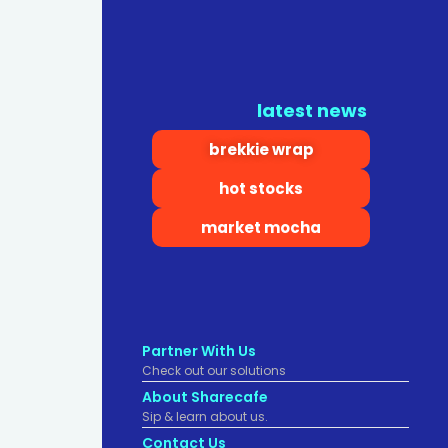
latest news
brekkie wrap
hot stocks
market mocha
Partner With Us
Check out our solutions
About Sharecafe
Sip & learn about us.
Contact Us