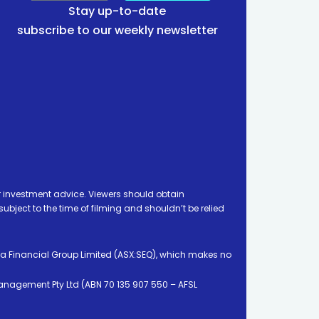
Stay up-to-date
subscribe to our weekly newsletter
 investment advice. Viewers should obtain
ject to the time of filming and shouldn’t be relied
ia Financial Group Limited (ASX:SEQ), which makes no
Management Pty Ltd (ABN 70 135 907 550 – AFSL