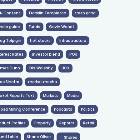
NN Content
Franklin Templeton
fresh grind
ndie guide
Funds
Gavin Wendt
eg Tolpigin
hot stocks
Infrastructure
terest Rates
investor blend
IPOs
ames Dunn
Kris Walesby
LICs
rc Sinatra
market mocha
rket Reports Text
Markets
Media
osa Mining Conference
Podcasts
Politics
oduct Profiles
Property
Reports
Retail
und table
Shane Oliver
Shares