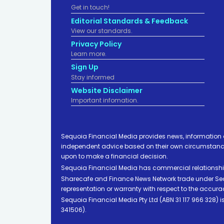
Get in touch!
Editorial Standards & Feedback
View our standards.
Privacy Policy
Learn more.
Sign Up
Stay informed
Website Disclaimer
Important infomation.
Sequoia Financial Media provides news, information 
independent advice based on their own circumstances 
upon to make a financial decision.
Sequoia Financial Media has commercial relationshi
Sharecafe and Finance News Network trade under Sequ
representation or warranty with respect to the accura
Sequoia Financial Media Pty Ltd (ABN 31 117 966 328)
341506).