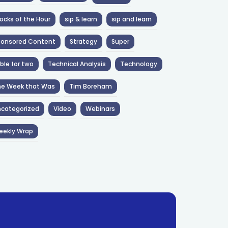
ocks of the Hour
sip & learn
sip and learn
ponsored Content
Strategy
Super
ble for two
Technical Analysis
Technology
he Week that Was
Tim Boreham
categorized
Video
Webinars
eekly Wrap